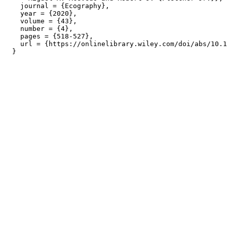
    journal = {Ecography},

    year = {2020},

    volume = {43},

    number = {4},

    pages = {518-527},

    url = {https://onlinelibrary.wiley.com/doi/abs/10.1