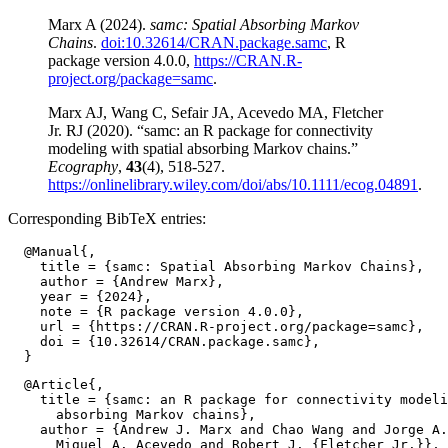
Marx A (2024).
samc: Spatial Absorbing Markov
Chains
.
doi:10.32614/CRAN.package.samc
, R
package version 4.0.0,
https://CRAN.R-
project.org/package=samc
.
Marx AJ, Wang C, Sefair JA, Acevedo MA, Fletcher
Jr. RJ (2020). “samc: an R package for connectivity
modeling with spatial absorbing Markov chains.”
Ecography
,
43
(4), 518-527.
https://onlinelibrary.wiley.com/doi/abs/10.1111/ecog.04891
.
Corresponding BibTeX entries:
  @Manual{,

    title = {samc: Spatial Absorbing Markov Chains},

    author = {Andrew Marx},

    year = {2024},

    note = {R package version 4.0.0},

    url = {https://CRAN.R-project.org/package=samc},

    doi = {10.32614/CRAN.package.samc},

  @Article{,

    title = {samc: an R package for connectivity modeli
      absorbing Markov chains},

    author = {Andrew J. Marx and Chao Wang and Jorge A.
      Miguel A. Acevedo and Robert J. {Fletcher Jr.}},
