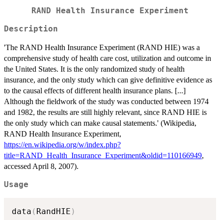
RAND Health Insurance Experiment
Description
'The RAND Health Insurance Experiment (RAND HIE) was a
comprehensive study of health care cost, utilization and outcome in
the United States. It is the only randomized study of health
insurance, and the only study which can give definitive evidence as
to the causal effects of different health insurance plans. [...]
Although the fieldwork of the study was conducted between 1974
and 1982, the results are still highly relevant, since RAND HIE is
the only study which can make causal statements.' (Wikipedia,
RAND Health Insurance Experiment,
https://en.wikipedia.org/w/index.php?
title=RAND_Health_Insurance_Experiment&oldid=110166949
,
accessed April 8, 2007).
Usage
data
(
RandHIE
)