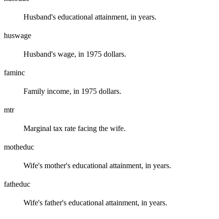
Husband's educational attainment, in years.
huswage
Husband's wage, in 1975 dollars.
faminc
Family income, in 1975 dollars.
mtr
Marginal tax rate facing the wife.
motheduc
Wife's mother's educational attainment, in years.
fatheduc
Wife's father's educational attainment, in years.