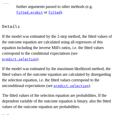
...
further arguments passed to other methods (e.g.
or
).
fitted.probit
fitted
Details
If the model was estimated by the 2-step method, the fitted values of
the outcome equation are calculated using all regressors of this
equation including the inverse Mill's ratios, i.e. the fitted values
correspond to the conditional expectations (see
).
predict.selection
If the model was estimated by the maximum likelihood method, the
fitted values of the outcome equation are calculated by disregarding
the selection equation, i.e. the fitted values correspond to the
unconditional expectations (see
).
predict.selection
The fitted values of the selection equation are probabilities. If the
dependent variable of the outcome equation is binary, also the fitted
values of the outcome equation are probabilities.