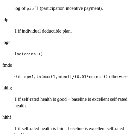
log of
(participation incentive payment).
pioff
idp
1 if individual deductible plan.
logc
.
log(coins+1)
fmde
0 if
,
otherwise.
idp=1
ln(max(1,mdeoff/(0.01*coins)))
hlthg
1 if self-rated health is good – baseline is excellent self-rated
health.
hlthf
1 if self-rated health is fair – baseline is excellent self-rated