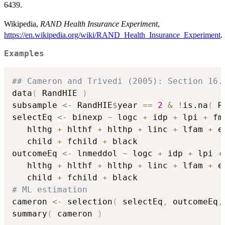
6439.
Wikipedia,
RAND Health Insurance Experiment
,
https://en.wikipedia.org/wiki/RAND_Health_Insurance_Experiment
.
Examples
## Cameron and Trivedi (2005): Section 16.
data
(
 RandHIE 
)
subsample 
<-
 RandHIE
$
year 
==
2
&
!
is.na
(
 R
selectEq 
<-
 binexp 
~
 logc 
+
 idp 
+
 lpi 
+
 fm
   hlthg 
+
 hlthf 
+
 hlthp 
+
 linc 
+
 lfam 
+
 e
   child 
+
 fchild 
+
 black

outcomeEq 
<-
 lnmeddol 
~
 logc 
+
 idp 
+
 lpi 
+
   hlthg 
+
 hlthf 
+
 hlthp 
+
 linc 
+
 lfam 
+
 e
   child 
+
 fchild 
+
# ML estimation
cameron 
<-
 selection
(
 selectEq
,
 outcomeEq
,
summary
(
 cameron 
)