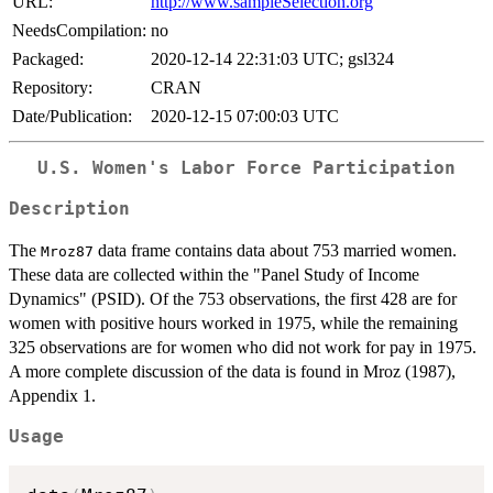
URL:
http://www.sampleSelection.org
NeedsCompilation:
no
Packaged:
2020-12-14 22:31:03 UTC; gsl324
Repository:
CRAN
Date/Publication:
2020-12-15 07:00:03 UTC
U.S. Women's Labor Force Participation
Description
The
data frame contains data about 753 married women.
Mroz87
These data are collected within the "Panel Study of Income
Dynamics" (PSID). Of the 753 observations, the first 428 are for
women with positive hours worked in 1975, while the remaining
325 observations are for women who did not work for pay in 1975.
A more complete discussion of the data is found in Mroz (1987),
Appendix 1.
Usage