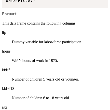
data
(
Mroz87
)
Format
This data frame contains the following columns:
lfp
Dummy variable for labor-force participation.
hours
Wife's hours of work in 1975.
kids5
Number of children 5 years old or younger.
kids618
Number of children 6 to 18 years old.
age