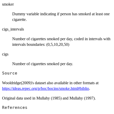
smoker
Dummy variable indicating if person has smoked at least one
cigarette.
cigs_intervals
Number of cigarettes smoked per day, coded in intervals with
intervals boundaries: (0,5,10,20,50)
cigs
Number of cigarettes smoked per day.
Source
Wooldridge(2009)'s dataset also available in other formats at
https://ideas.repec.org/p/boc/bocins/smoke.html#biblio
.
Original data used in Mullahy (1985) and Mullahy (1997).
References