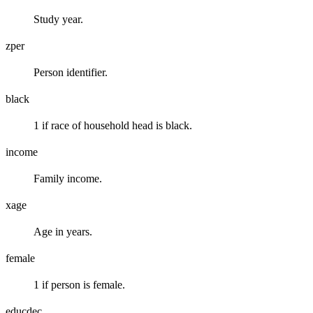
Study year.
zper
Person identifier.
black
1 if race of household head is black.
income
Family income.
xage
Age in years.
female
1 if person is female.
educdec