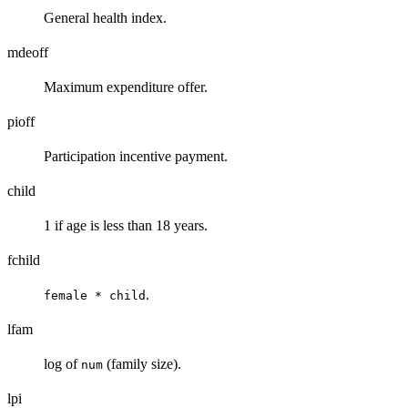
General health index.
mdeoff
Maximum expenditure offer.
pioff
Participation incentive payment.
child
1 if age is less than 18 years.
fchild
.
female * child
lfam
log of
(family size).
num
lpi