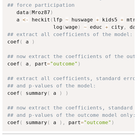
## force participation
   data
(
Mroz87
)
   a 
<-
 heckit
(
lfp 
~
 huswage 
+
 kids5 
+
 mtr
               log
(
wage
)
~
 educ 
+
 city
,
 da
## extract all coefficients of the model:
coef
(
 a 
)
## now extract the coefficients of the out
coef
(
 a
,
 part
=
"outcome"
)
## extract all coefficients, standard erro
## and p-values of the model:
coef
(
 summary
(
 a 
)
)
## now extract the coefficients, standard 
## and p-values of the outcome model only:
coef
(
 summary
(
 a 
)
,
 part
=
"outcome"
)