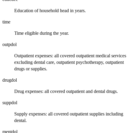
Education of household head in years.
time
Time eligible during the year.
outpdol
Outpatient expenses: all covered outpatient medical services
excluding dental care, outpatient psychotherapy, outpatient
drugs or supplies.
drugdol
Drug expenses: all covered outpatient and dental drugs.
suppdol
Supply expenses: all covered outpatient supplies including
dental.
mentdol