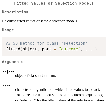
Fitted Values of Selection Models
Description
Calculate fitted values of sample selection models
Usage
## S3 method for class 'selection'
fitted
(
object
,
 part 
=
"outcome"
,
...
)
Arguments
object
object of class
.
selection
part
character string indication which fitted values to extract:
"outcome" for the fitted values of the outcome equation(s)
or "selection" for the fitted values of the selection equation.