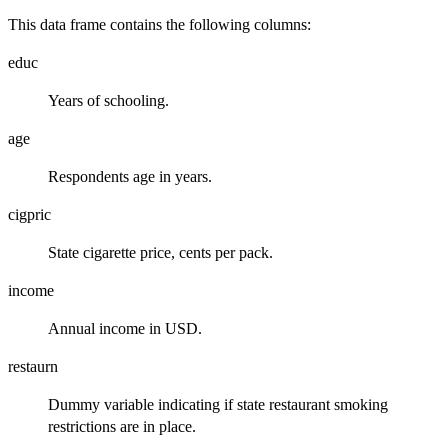
This data frame contains the following columns:
educ
Years of schooling.
age
Respondents age in years.
cigpric
State cigarette price, cents per pack.
income
Annual income in USD.
restaurn
Dummy variable indicating if state restaurant smoking
restrictions are in place.