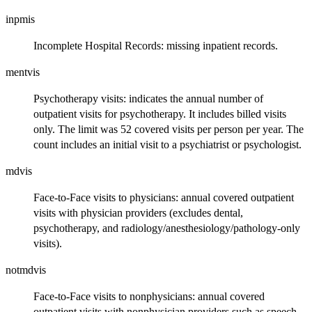
inpmis
Incomplete Hospital Records: missing inpatient records.
mentvis
Psychotherapy visits: indicates the annual number of
outpatient visits for psychotherapy. It includes billed visits
only. The limit was 52 covered visits per person per year. The
count includes an initial visit to a psychiatrist or psychologist.
mdvis
Face-to-Face visits to physicians: annual covered outpatient
visits with physician providers (excludes dental,
psychotherapy, and radiology/anesthesiology/pathology-only
visits).
notmdvis
Face-to-Face visits to nonphysicians: annual covered
outpatient visits with nonphysician providers such as speech