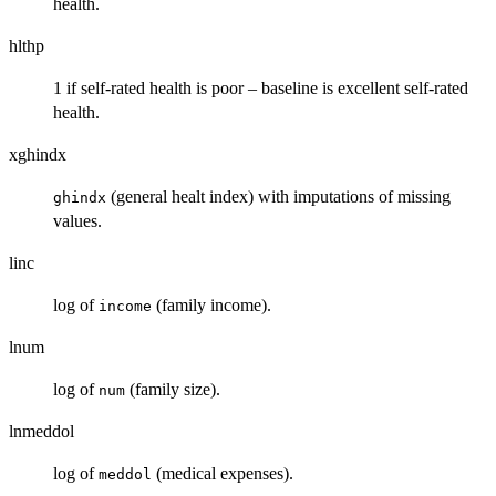
health.
hlthp
1 if self-rated health is poor – baseline is excellent self-rated
health.
xghindx
(general healt index) with imputations of missing
ghindx
values.
linc
log of
(family income).
income
lnum
log of
(family size).
num
lnmeddol
log of
(medical expenses).
meddol