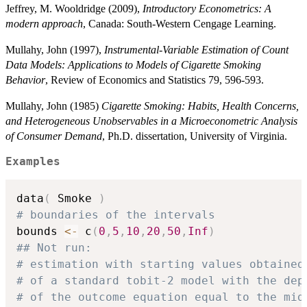
Jeffrey, M. Wooldridge (2009),
Introductory Econometrics: A
modern approach
, Canada: South-Western Cengage Learning.
Mullahy, John (1997),
Instrumental-Variable Estimation of Count
Data Models: Applications to Models of Cigarette Smoking
Behavior
, Review of Economics and Statistics 79, 596-593.
Mullahy, John (1985)
Cigarette Smoking: Habits, Health Concerns,
and Heterogeneous Unobservables in a Microeconometric Analysis
of Consumer Demand
, Ph.D. dissertation, University of Virginia.
Examples
data
(
 Smoke 
)
# boundaries of the intervals
bounds 
<-
 c
(
0
,
5
,
10
,
20
,
50
,
Inf
)
## Not run: 
# estimation with starting values obtained
# of a standard tobit-2 model with the dep
# of the outcome equation equal to the mid