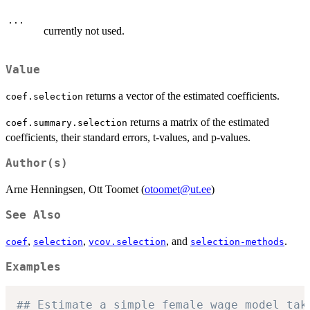
...
currently not used.
Value
returns a vector of the estimated coefficients.
coef.selection
returns a matrix of the estimated
coef.summary.selection
coefficients, their standard errors, t-values, and p-values.
Author(s)
Arne Henningsen, Ott Toomet (
otoomet@ut.ee
)
See Also
,
,
, and
.
coef
selection
vcov.selection
selection-methods
Examples
## Estimate a simple female wage model tak