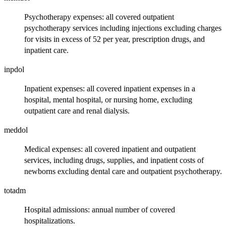
Psychotherapy expenses: all covered outpatient
psychotherapy services including injections excluding charges
for visits in excess of 52 per year, prescription drugs, and
inpatient care.
inpdol
Inpatient expenses: all covered inpatient expenses in a
hospital, mental hospital, or nursing home, excluding
outpatient care and renal dialysis.
meddol
Medical expenses: all covered inpatient and outpatient
services, including drugs, supplies, and inpatient costs of
newborns excluding dental care and outpatient psychotherapy.
totadm
Hospital admissions: annual number of covered
hospitalizations.