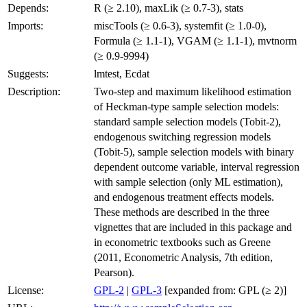
Depends:
R (≥ 2.10), maxLik (≥ 0.7-3), stats
Imports:
miscTools (≥ 0.6-3), systemfit (≥ 1.0-0),
Formula (≥ 1.1-1), VGAM (≥ 1.1-1), mvtnorm
(≥ 0.9-9994)
Suggests:
lmtest, Ecdat
Description:
Two-step and maximum likelihood estimation
of Heckman-type sample selection models:
standard sample selection models (Tobit-2),
endogenous switching regression models
(Tobit-5), sample selection models with binary
dependent outcome variable, interval regression
with sample selection (only ML estimation),
and endogenous treatment effects models.
These methods are described in the three
vignettes that are included in this package and
in econometric textbooks such as Greene
(2011, Econometric Analysis, 7th edition,
Pearson).
License:
GPL-2
|
GPL-3
[expanded from: GPL (≥ 2)]