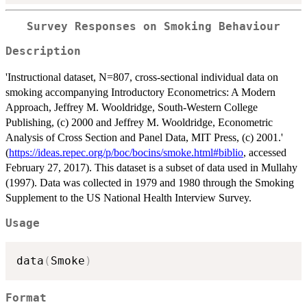
Survey Responses on Smoking Behaviour
Description
'Instructional dataset, N=807, cross-sectional individual data on
smoking accompanying Introductory Econometrics: A Modern
Approach, Jeffrey M. Wooldridge, South-Western College
Publishing, (c) 2000 and Jeffrey M. Wooldridge, Econometric
Analysis of Cross Section and Panel Data, MIT Press, (c) 2001.'
(
https://ideas.repec.org/p/boc/bocins/smoke.html#biblio
, accessed
February 27, 2017). This dataset is a subset of data used in Mullahy
(1997). Data was collected in 1979 and 1980 through the Smoking
Supplement to the US National Health Interview Survey.
Usage
data
(
Smoke
)
Format