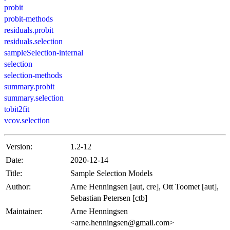
probit
probit-methods
residuals.probit
residuals.selection
sampleSelection-internal
selection
selection-methods
summary.probit
summary.selection
tobit2fit
vcov.selection
Version:
1.2-12
Date:
2020-12-14
Title:
Sample Selection Models
Author:
Arne Henningsen [aut, cre], Ott Toomet [aut],
Sebastian Petersen [ctb]
Maintainer:
Arne Henningsen
<arne.henningsen@gmail.com>