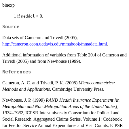
binexp
1 if
> 0.
meddol
Source
Data sets of Cameron and Trivedi (2005),
http://cameron.econ.ucdavis.edu/mmabook/mmadata.html
.
Additional information of variables from Table 20.4 of Cameron and
Trivedi (2005) and from Newhouse (1999).
References
Cameron, A. C. and Trivedi, P. K. (2005)
Microeconometrics:
Methods and Applications
, Cambridge University Press.
Newhouse, J. P. (1999)
RAND Health Insurance Experiment [in
Metropolitan and Non-Metropolitan Areas of the United States],
1974–1982
, ICPSR Inter-university Consortium for Political and
Social Research, Aggregated Claims Series, Volume 1: Codebook
for Fee-for-Service Annual Expenditures and Visit Counts, ICPSR