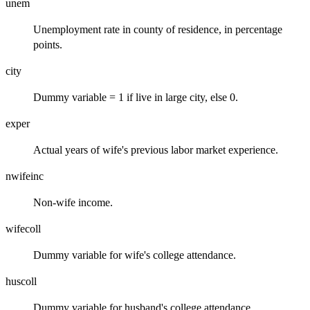
unem
Unemployment rate in county of residence, in percentage
points.
city
Dummy variable = 1 if live in large city, else 0.
exper
Actual years of wife's previous labor market experience.
nwifeinc
Non-wife income.
wifecoll
Dummy variable for wife's college attendance.
huscoll
Dummy variable for husband's college attendance.