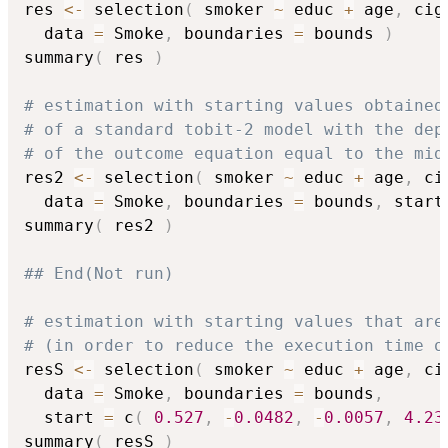
res 
<-
 selection
(
 smoker 
~
 educ 
+
 age
,
 cig
  data 
=
 Smoke
,
 boundaries 
=
 bounds 
)
summary
(
 res 
)
# estimation with starting values obtained
# of a standard tobit-2 model with the dep
# of the outcome equation equal to the mid
res2 
<-
 selection
(
 smoker 
~
 educ 
+
 age
,
 ci
  data 
=
 Smoke
,
 boundaries 
=
 bounds
,
 start
summary
(
 res2 
)
## End(Not run)
# estimation with starting values that are
# (in order to reduce the execution time o
resS 
<-
 selection
(
 smoker 
~
 educ 
+
 age
,
 ci
  data 
=
 Smoke
,
 boundaries 
=
 bounds
,
  start 
=
 c
(
0.527
,
-
0.0482
,
-
0.0057
,
4.23
summary
(
 resS 
)