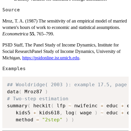
Source
Mroz, T. A. (1987) The sensitivity of an empirical model of married
women's hours of work to economic and statistical assumptions.
Econometrica
55
, 765–799.
PSID Staff, The Panel Study of Income Dynamics, Institute for
Social ResearchPanel Study of Income Dynamics, University of
Michigan,
https://psidonline.isr.umich.edu
.
Examples
## Wooldridge( 2003 ): example 17.5, page 
data
(
 Mroz87 
)
# Two-step estimation
summary
(
 heckit
(
 lfp 
~
 nwifeinc 
+
 educ 
+
 e
   kids5 
+
 kids618
,
 log
(
 wage 
)
~
 educ 
+
 e
   method 
=
"2step"
)
)