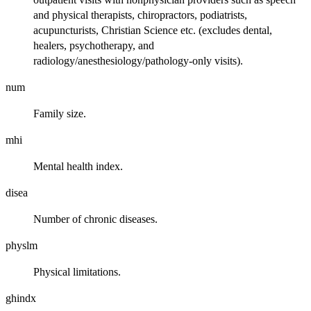
and physical therapists, chiropractors, podiatrists,
acupuncturists, Christian Science etc. (excludes dental,
healers, psychotherapy, and
radiology/anesthesiology/pathology-only visits).
num
Family size.
mhi
Mental health index.
disea
Number of chronic diseases.
physlm
Physical limitations.
ghindx