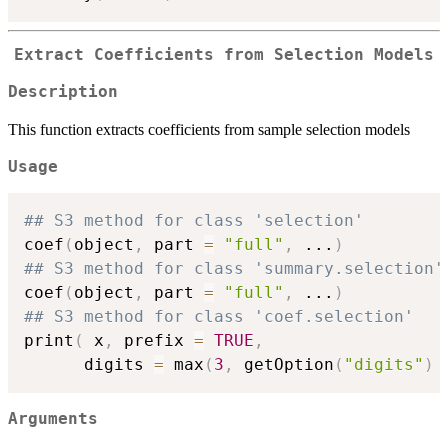
Extract Coefficients from Selection Models
Description
This function extracts coefficients from sample selection models
Usage
## S3 method for class 'selection'
coef
(
object
,
 part 
=
"full"
,
...
)
## S3 method for class 'summary.selection'
coef
(
object
,
 part 
=
"full"
,
...
)
## S3 method for class 'coef.selection'
print
(
 x
,
 prefix 
=
TRUE
,
      digits 
=
 max
(
3
,
 getOption
(
"digits"
)
Arguments