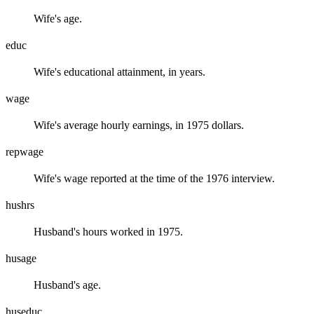
Wife's age.
educ
Wife's educational attainment, in years.
wage
Wife's average hourly earnings, in 1975 dollars.
repwage
Wife's wage reported at the time of the 1976 interview.
hushrs
Husband's hours worked in 1975.
husage
Husband's age.
huseduc