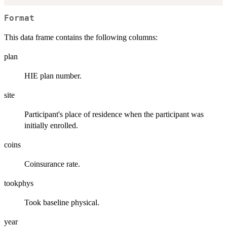
Format
This data frame contains the following columns:
plan
HIE plan number.
site
Participant's place of residence when the participant was
initially enrolled.
coins
Coinsurance rate.
tookphys
Took baseline physical.
year