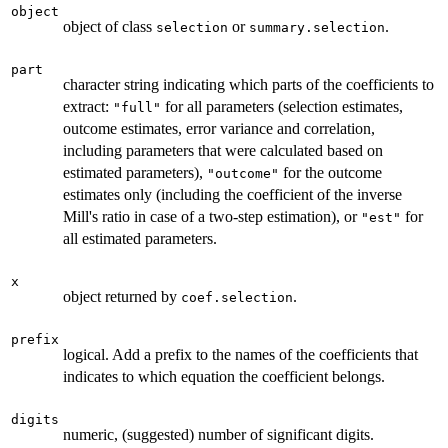
object
object of class
or
.
selection
summary.selection
part
character string indicating which parts of the coefficients to
extract:
for all parameters (selection estimates,
"full"
outcome estimates, error variance and correlation,
including parameters that were calculated based on
estimated parameters),
for the outcome
"outcome"
estimates only (including the coefficient of the inverse
Mill's ratio in case of a two-step estimation), or
for
"est"
all estimated parameters.
x
object returned by
.
coef.selection
prefix
logical. Add a prefix to the names of the coefficients that
indicates to which equation the coefficient belongs.
digits
numeric, (suggested) number of significant digits.