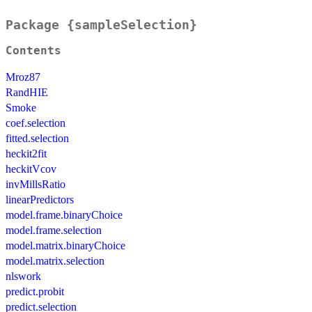
Package {sampleSelection}
Contents
Mroz87
RandHIE
Smoke
coef.selection
fitted.selection
heckit2fit
heckitVcov
invMillsRatio
linearPredictors
model.frame.binaryChoice
model.frame.selection
model.matrix.binaryChoice
model.matrix.selection
nlswork
predict.probit
predict.selection