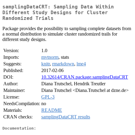
samplingDataCRT: Sampling Data Within
Different Study Designs for Cluster
Randomized Trials
Package provides the possibility to sampling complete datasets from
a normal distribution to simulate cluster randomized trails for
different study designs.
Version:
1.0
Imports:
mvtnorm
, stats
Suggests:
knitr
,
rmarkdown
,
lme4
Published:
2017-02-06
DOI:
10.32614/CRAN.package.samplingDataCRT
Author:
Diana Trutschel, Hendrik Treutler
Maintainer:
Diana Trutschel <Diana.Trutschel at dzne.de>
License:
GPL-3
NeedsCompilation:
no
Materials:
README
CRAN checks:
samplingDataCRT results
Documentation: