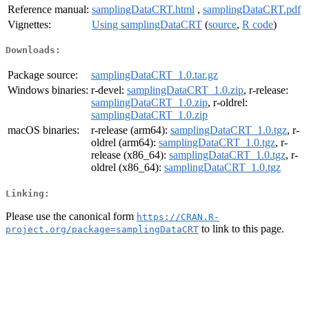
Reference manual:
samplingDataCRT.html
,
samplingDataCRT.pdf
Vignettes:
Using samplingDataCRT
(
source
,
R code
)
Downloads:
Package source:
samplingDataCRT_1.0.tar.gz
Windows binaries:
r-devel:
samplingDataCRT_1.0.zip
, r-release:
samplingDataCRT_1.0.zip
, r-oldrel:
samplingDataCRT_1.0.zip
macOS binaries:
r-release (arm64):
samplingDataCRT_1.0.tgz
, r-
oldrel (arm64):
samplingDataCRT_1.0.tgz
, r-
release (x86_64):
samplingDataCRT_1.0.tgz
, r-
oldrel (x86_64):
samplingDataCRT_1.0.tgz
Linking:
Please use the canonical form
https://CRAN.R-
to link to this page.
project.org/package=samplingDataCRT