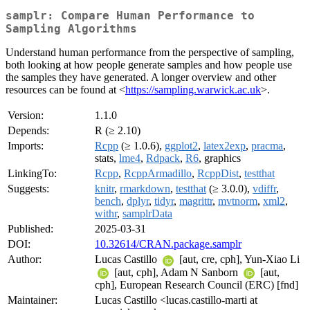
samplr: Compare Human Performance to
Sampling Algorithms
Understand human performance from the perspective of sampling,
both looking at how people generate samples and how people use
the samples they have generated. A longer overview and other
resources can be found at <
https://sampling.warwick.ac.uk
>.
Version:
1.1.0
Depends:
R (≥ 2.10)
Imports:
Rcpp
(≥ 1.0.6),
ggplot2
,
latex2exp
,
pracma
,
stats,
lme4
,
Rdpack
,
R6
, graphics
LinkingTo:
Rcpp
,
RcppArmadillo
,
RcppDist
,
testthat
Suggests:
knitr
,
rmarkdown
,
testthat
(≥ 3.0.0),
vdiffr
,
bench
,
dplyr
,
tidyr
,
magrittr
,
mvtnorm
,
xml2
,
withr
,
samplrData
Published:
2025-03-31
DOI:
10.32614/CRAN.package.samplr
Author:
Lucas Castillo
[aut, cre, cph], Yun-Xiao Li
[aut, cph], Adam N Sanborn
[aut,
cph], European Research Council (ERC) [fnd]
Maintainer:
Lucas Castillo <lucas.castillo-marti at