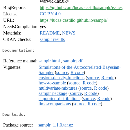
warwick.ac.uk>
BugReports:
https://github.com/lucas-castillo/samplr/issues
License:
CC BY 4.0
URL:
https://lucas-castillo.github.io/samplr/
NeedsCompilation:
yes
Materials:
README
,
NEWS
CRAN checks:
samplr results
Documentation:
Reference manual:
samplr.html
,
samplr.pdf
Vignettes:
Simulations-of-the-Autocorrelated-Bayesian-
Sampler
(
source
,
R code
)
custom-density-functions
(
source
,
R code
)
how-to-sample
(
source
,
R code
)
multivariate-mixtures
(
source
,
R code
)
samplr-package
(
source
,
R code
)
supported-distributions
(
source
,
R code
)
time-comparisons
(
source
,
R code
)
Downloads:
Package source:
samplr_1.1.0.tar.gz