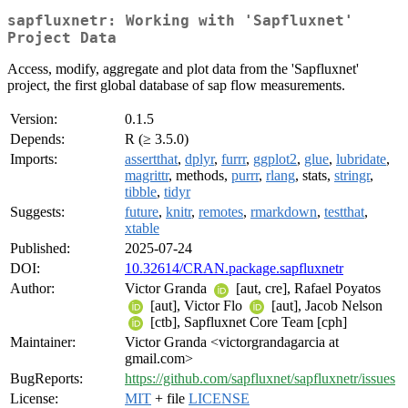
sapfluxnetr: Working with 'Sapfluxnet'
Project Data
Access, modify, aggregate and plot data from the 'Sapfluxnet'
project, the first global database of sap flow measurements.
Version:
0.1.5
Depends:
R (≥ 3.5.0)
Imports:
assertthat
,
dplyr
,
furrr
,
ggplot2
,
glue
,
lubridate
,
magrittr
, methods,
purrr
,
rlang
, stats,
stringr
,
tibble
,
tidyr
Suggests:
future
,
knitr
,
remotes
,
rmarkdown
,
testthat
,
xtable
Published:
2025-07-24
DOI:
10.32614/CRAN.package.sapfluxnetr
Author:
Victor Granda
[aut, cre], Rafael Poyatos
[aut], Victor Flo
[aut], Jacob Nelson
[ctb], Sapfluxnet Core Team [cph]
Maintainer:
Victor Granda <victorgrandagarcia at
gmail.com>
BugReports:
https://github.com/sapfluxnet/sapfluxnetr/issues
License:
MIT
+ file
LICENSE