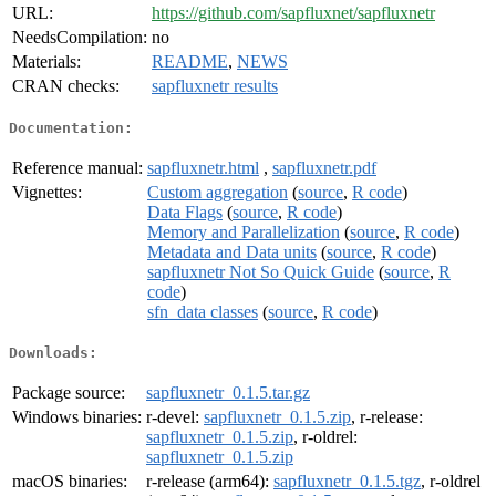
URL:
https://github.com/sapfluxnet/sapfluxnetr
NeedsCompilation:
no
Materials:
README
,
NEWS
CRAN checks:
sapfluxnetr results
Documentation:
Reference manual:
sapfluxnetr.html
,
sapfluxnetr.pdf
Vignettes:
Custom aggregation
(
source
,
R code
)
Data Flags
(
source
,
R code
)
Memory and Parallelization
(
source
,
R code
)
Metadata and Data units
(
source
,
R code
)
sapfluxnetr Not So Quick Guide
(
source
,
R
code
)
sfn_data classes
(
source
,
R code
)
Downloads:
Package source:
sapfluxnetr_0.1.5.tar.gz
Windows binaries:
r-devel:
sapfluxnetr_0.1.5.zip
, r-release:
sapfluxnetr_0.1.5.zip
, r-oldrel:
sapfluxnetr_0.1.5.zip
macOS binaries:
r-release (arm64):
sapfluxnetr_0.1.5.tgz
, r-oldrel