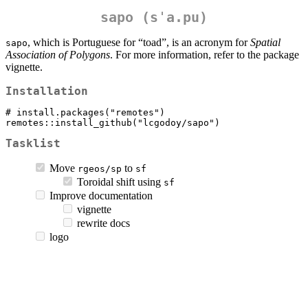
sapo
(sˈa.pu)
, which is Portuguese for “toad”, is an acronym for
Spatial
sapo
Association of Polygons
. For more information, refer to the package
vignette.
Installation
# install.packages("remotes")

remotes::install_github("lcgodoy/sapo")
Tasklist
Move
to
rgeos/sp
sf
Toroidal shift using
sf
Improve documentation
vignette
rewrite docs
logo