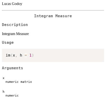
Lucas Godoy
Integram Measure
Description
Integram Measure
Usage
im
(
x
,
 h 
=
1
)
Arguments
x
numeric matrix
h
numeric