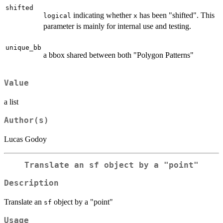
shifted
indicating whether
has been "shifted". This
logical
x
parameter is mainly for internal use and testing.
unique_bb
a bbox shared between both "Polygon Patterns"
Value
a list
Author(s)
Lucas Godoy
Translate an
sf
object by a "point"
Description
Translate an
object by a "point"
sf
Usage