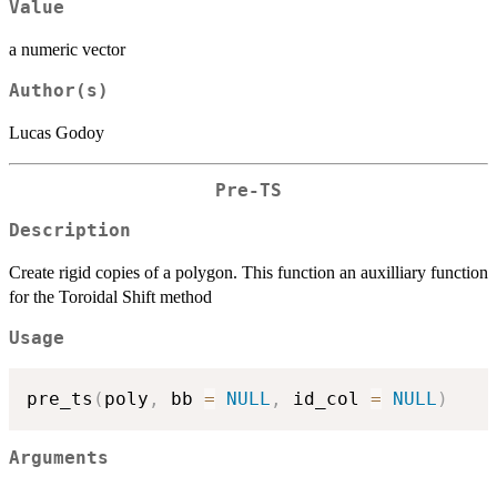
Value
a numeric vector
Author(s)
Lucas Godoy
Pre-TS
Description
Create rigid copies of a polygon. This function an auxilliary function
for the Toroidal Shift method
Usage
pre_ts
(
poly
,
 bb 
=
NULL
,
 id_col 
=
NULL
)
Arguments