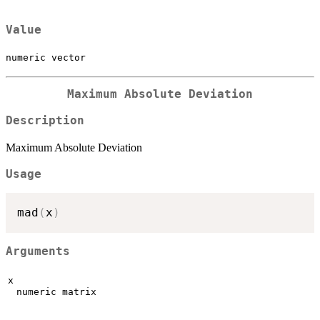
Value
numeric vector
Maximum Absolute Deviation
Description
Maximum Absolute Deviation
Usage
mad
(
x
)
Arguments
x
numeric matrix