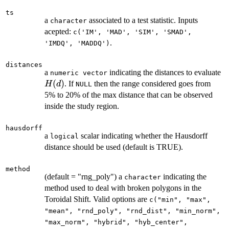
ts
a
associated to a test statistic. Inputs
character
acepted:
c('IM', 'MAD', 'SIM', 'SMAD',
.
'IMDQ', 'MADDQ')
distances
H
a
indicating the distances to evaluate
numeric vector
(
)
. If
then the range considered goes from
H
d
NULL
5% to 20% of the max distance that can be observed
inside the study region.
hausdorff
a
scalar indicating whether the Hausdorff
logical
distance should be used (default is TRUE).
method
(default = "rng_poly") a
indicating the
character
method used to deal with broken polygons in the
Toroidal Shift. Valid options are
c("min", "max",
"mean", "rnd_poly", "rnd_dist", "min_norm",
"max_norm", "hybrid", "hyb_center",