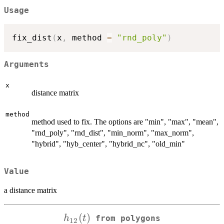
Usage
fix_dist
(
x
,
 method 
=
"rnd_poly"
)
Arguments
x
distance matrix
method
method used to fix. The options are "min", "max", "mean",
"rnd_poly", "rnd_dist", "min_norm", "max_norm",
"hybrid", "hyb_center", "hybrid_nc", "old_min"
Value
a distance matrix
h_{12}
(
)
h
t
from polygons
12