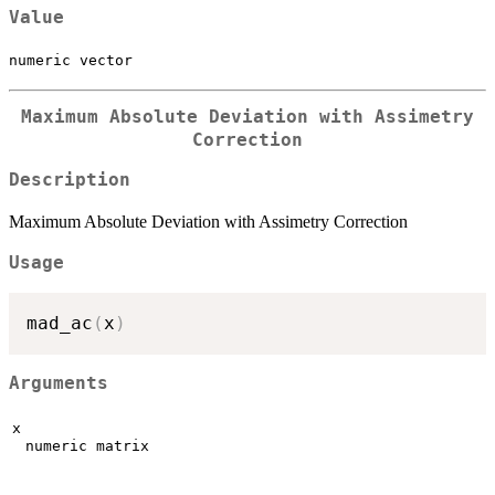
Value
numeric vector
Maximum Absolute Deviation with Assimetry
Correction
Description
Maximum Absolute Deviation with Assimetry Correction
Usage
mad_ac
(
x
)
Arguments
x
numeric matrix