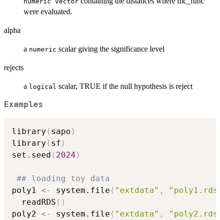
containing the distances where mc_func
numeric vector
were evaluated.
alpha
a
scalar giving the significance level
numeric
rejects
a
scalar, TRUE if the null hypothesis is reject
logical
Examples
library
(
sapo
)
library
(
sf
)
set.seed
(
2024
)
## loading toy data
poly1 
<-
 system.file
(
"extdata"
,
"poly1.rds
  readRDS
(
)
poly2 
<-
 system.file
(
"extdata"
,
"poly2.rds