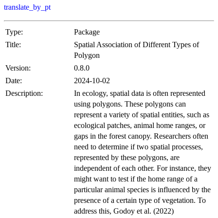
translate_by_pt
Type:
Package
Title:
Spatial Association of Different Types of
Polygon
Version:
0.8.0
Date:
2024-10-02
Description:
In ecology, spatial data is often represented
using polygons. These polygons can
represent a variety of spatial entities, such as
ecological patches, animal home ranges, or
gaps in the forest canopy. Researchers often
need to determine if two spatial processes,
represented by these polygons, are
independent of each other. For instance, they
might want to test if the home range of a
particular animal species is influenced by the
presence of a certain type of vegetation. To
address this, Godoy et al. (2022)