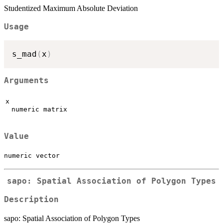
Studentized Maximum Absolute Deviation
Usage
s_mad
(
x
)
Arguments
x
numeric matrix
Value
numeric vector
sapo: Spatial Association of Polygon Types
Description
sapo: Spatial Association of Polygon Types