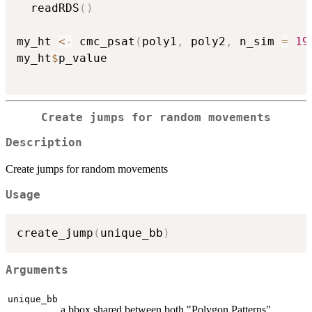
  readRDS
(
)
my_ht 
<-
 cmc_psat
(
poly1
,
 poly2
,
 n_sim 
=
19
my_ht
$
p_value

Create jumps for random movements
Description
Create jumps for random movements
Usage
create_jump
(
unique_bb
)
Arguments
unique_bb
a bbox shared between both "Polygon Patterns"