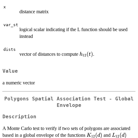
x
distance matrix
var_st
logical scalar indicating if the L function should be used
instead
dists
h_{12}
(
)
vector of distances to compute
.
h
t
12
(t)
Value
a numeric vector
Polygons Spatial Association Test - Global
Envelope
Description
A Monte Carlo test to verify if two sets of polygons are associated
K_{12}
(
)
L_{12}
(
)
based in a global envelope of the functions
and
K
d
L
d
12
12