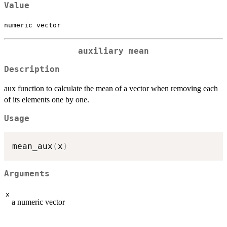
Value
numeric vector
auxiliary mean
Description
aux function to calculate the mean of a vector when removing each
of its elements one by one.
Usage
mean_aux
(
x
)
Arguments
x
a numeric vector