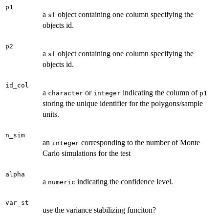
p1
a
object containing one column specifying the
sf
objects id.
p2
a
object containing one column specifying the
sf
objects id.
id_col
a
or
indicating the column of
character
integer
p1
storing the unique identifier for the polygons/sample
units.
n_sim
an
corresponding to the number of Monte
integer
Carlo simulations for the test
alpha
a
indicating the confidence level.
numeric
var_st
use the variance stabilizing funciton?