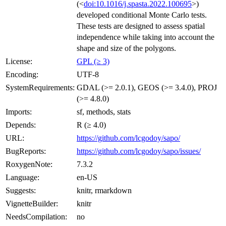
(<
doi:10.1016/j.spasta.2022.100695
>)
developed conditional Monte Carlo tests.
These tests are designed to assess spatial
independence while taking into account the
shape and size of the polygons.
License:
GPL (≥ 3)
Encoding:
UTF-8
SystemRequirements:
GDAL (>= 2.0.1), GEOS (>= 3.4.0), PROJ
(>= 4.8.0)
Imports:
sf, methods, stats
Depends:
R (≥ 4.0)
URL:
https://github.com/lcgodoy/sapo/
BugReports:
https://github.com/lcgodoy/sapo/issues/
RoxygenNote:
7.3.2
Language:
en-US
Suggests:
knitr, rmarkdown
VignetteBuilder:
knitr
NeedsCompilation:
no