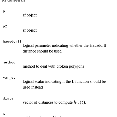
Arguments
p1
sf object
p2
sf object
hausdorff
logical parameter indicating whether the Hausdorff
distance should be used
method
method to deal with broken polygons
var_st
logical scalar indicating if the L function should be
used instead
dists
h_{12}
(
)
vector of distances to compute
.
h
t
12
(t)
x