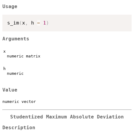
Usage
s_im
(
x
,
 h 
=
1
)
Arguments
x
numeric matrix
h
numeric
Value
numeric vector
Studentized Maximum Absolute Deviation
Description