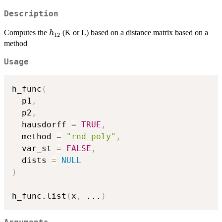
(t)
Description
h_{12}
Computes the
(K or L) based on a distance matrix based on a
h
12
method
Usage
h_func
(
  p1
,
  p2
,
  hausdorff 
=
TRUE
,
  method 
=
"rnd_poly"
,
  var_st 
=
FALSE
,
  dists 
=
NULL
)
h_func.list
(
x
,
...
)