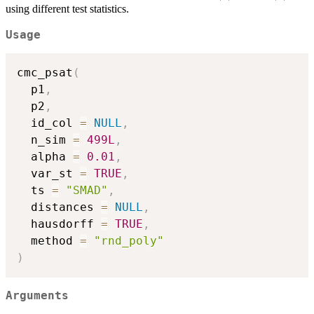
(d)
(d)
using different test statistics.
Usage
cmc_psat
(
  p1
,
  p2
,
  id_col 
=
NULL
,
  n_sim 
=
499L
,
  alpha 
=
0.01
,
  var_st 
=
TRUE
,
  ts 
=
"SMAD"
,
  distances 
=
NULL
,
  hausdorff 
=
TRUE
,
  method 
=
"rnd_poly"
)
Arguments