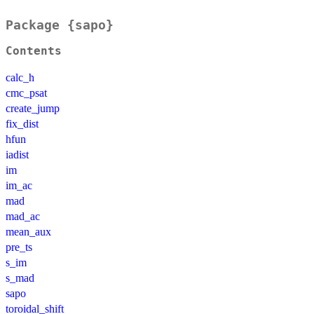
Package {sapo}
Contents
calc_h
cmc_psat
create_jump
fix_dist
hfun
iadist
im
im_ac
mad
mad_ac
mean_aux
pre_ts
s_im
s_mad
sapo
toroidal_shift