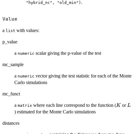
.
"hybrid_nc", "old_min")
Value
a
with values:
list
p_value
a
scalar giving the p-value of the test
numeric
mc_sample
a
vector giving the test statistic for each of the Monte
numeric
Carlo simulations
mc_funct
K
L
a
where each line correspond to the function (
or
K
L
matrix
) estimated for the Monte Carlo simulations
distances