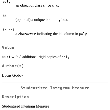
poly
an object of class
or
.
sf
sfc
bb
(optional) a unique bounding box.
id_col
a
indicating the id column in
.
character
poly
Value
an
with 8 additional rigid copies of
.
sf
poly
Author(s)
Lucas Godoy
Studentized Integram Measure
Description
Studentized Integram Measure