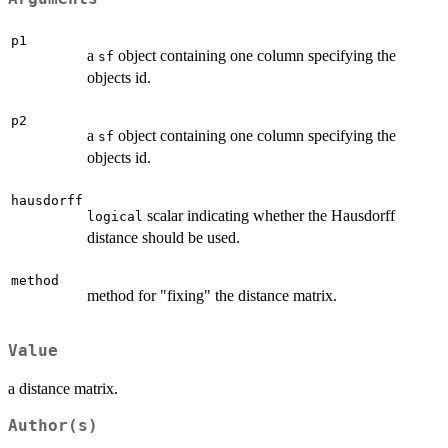
p1
a
object containing one column specifying the
sf
objects id.
p2
a
object containing one column specifying the
sf
objects id.
hausdorff
scalar indicating whether the Hausdorff
logical
distance should be used.
method
method for "fixing" the distance matrix.
Value
a distance matrix.
Author(s)