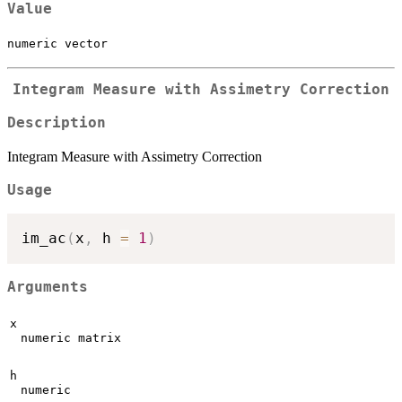
Value
numeric vector
Integram Measure with Assimetry Correction
Description
Integram Measure with Assimetry Correction
Usage
im_ac
(
x
,
 h 
=
1
)
Arguments
x
numeric matrix
h
numeric