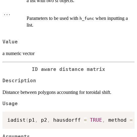
a list with two sf objects.
...
Parameters to be used with
when inputting a
h_func
list.
Value
a numeric vector
ID aware distance matrix
Description
Distance between polygons accounting for toroidal shift.
Usage
iadist
(
p1
,
 p2
,
 hausdorff 
=
TRUE
,
 method 
=
Arguments