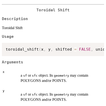
Toroidal Shift
Description
Toroidal Shift
Usage
toroidal_shift
(
x
,
 y
,
 shifted 
=
FALSE
,
 uniq
Arguments
x
a
or
object. Its
may contain
sf
sfc
geometry
POLYGONS and/or POINTS.
y
a
or
object. Its
may contain
sf
sfc
geometry
POLYGONS and/or POINTS.