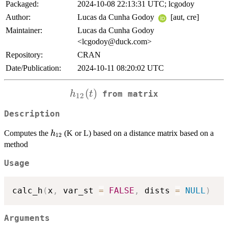
Packaged:
2024-10-08 22:13:31 UTC; lcgodoy
Author:
Lucas da Cunha Godoy
[aut, cre]
Maintainer:
Lucas da Cunha Godoy
<lcgodoy@duck.com>
Repository:
CRAN
Date/Publication:
2024-10-11 08:20:02 UTC
h_{12}
(
)
h
t
from matrix
12
(t)
Description
h_{12}
Computes the
(K or L) based on a distance matrix based on a
h
12
method
Usage
calc_h
(
x
,
 var_st 
=
FALSE
,
 dists 
=
NULL
)
Arguments