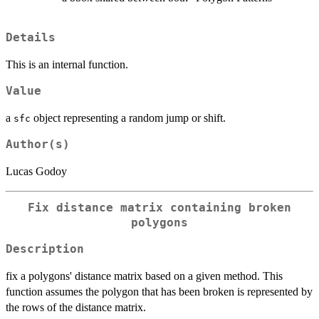
Details
This is an internal function.
Value
a
object representing a random jump or shift.
sfc
Author(s)
Lucas Godoy
Fix distance matrix containing broken
polygons
Description
fix a polygons' distance matrix based on a given method. This
function assumes the polygon that has been broken is represented by
the rows of the distance matrix.