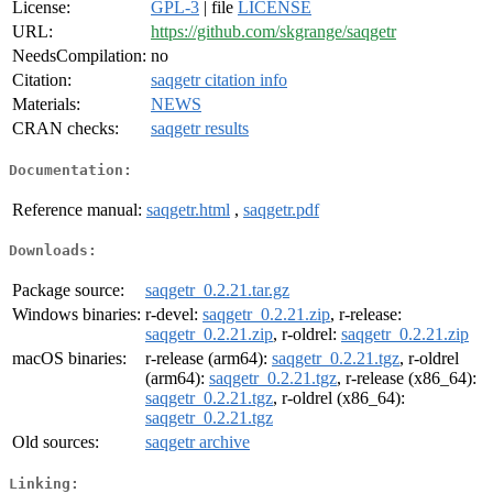
License:
GPL-3
| file
LICENSE
URL:
https://github.com/skgrange/saqgetr
NeedsCompilation:
no
Citation:
saqgetr citation info
Materials:
NEWS
CRAN checks:
saqgetr results
Documentation:
Reference manual:
saqgetr.html
,
saqgetr.pdf
Downloads:
Package source:
saqgetr_0.2.21.tar.gz
Windows binaries:
r-devel:
saqgetr_0.2.21.zip
, r-release:
saqgetr_0.2.21.zip
, r-oldrel:
saqgetr_0.2.21.zip
macOS binaries:
r-release (arm64):
saqgetr_0.2.21.tgz
, r-oldrel
(arm64):
saqgetr_0.2.21.tgz
, r-release (x86_64):
saqgetr_0.2.21.tgz
, r-oldrel (x86_64):
saqgetr_0.2.21.tgz
Old sources:
saqgetr archive
Linking: