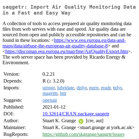
saqgetr: Import Air Quality Monitoring Data
in a Fast and Easy Way
A collection of tools to access prepared air quality monitoring data
files from web servers with ease and speed. Air quality data are
sourced from open and publicly accessible repositories and can be
found in these locations: <
https://www.eea.europa.eu/data-and-
maps/data/airbase-the-european-air-quality-database-8
> and
<
https://discomap.eea.europa.eu/map/fme/AirQualityExport.htm
>.
The web server space has been provided by Ricardo Energy &
Environment.
Version:
0.2.21
Depends:
R (≥ 3.2.0)
Imports:
stringr
,
lubridate
,
dplyr
,
purrr
,
readr
,
tidyr
,
magrittr
,
httr
Suggests:
openair
Published:
2021-01-12
DOI:
10.32614/CRAN.package.saqgetr
Author:
Stuart K. Grange
[cre, aut]
Maintainer:
Stuart K. Grange <stuart.grange at york.ac.uk>
BugReports:
https://github.com/skgrange/saqgetr/issues