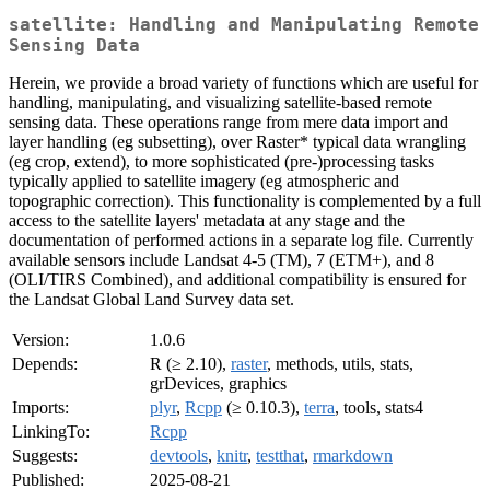
satellite: Handling and Manipulating Remote
Sensing Data
Herein, we provide a broad variety of functions which are useful for
handling, manipulating, and visualizing satellite-based remote
sensing data. These operations range from mere data import and
layer handling (eg subsetting), over Raster* typical data wrangling
(eg crop, extend), to more sophisticated (pre-)processing tasks
typically applied to satellite imagery (eg atmospheric and
topographic correction). This functionality is complemented by a full
access to the satellite layers' metadata at any stage and the
documentation of performed actions in a separate log file. Currently
available sensors include Landsat 4-5 (TM), 7 (ETM+), and 8
(OLI/TIRS Combined), and additional compatibility is ensured for
the Landsat Global Land Survey data set.
Version:
1.0.6
Depends:
R (≥ 2.10),
raster
, methods, utils, stats,
grDevices, graphics
Imports:
plyr
,
Rcpp
(≥ 0.10.3),
terra
, tools, stats4
LinkingTo:
Rcpp
Suggests:
devtools
,
knitr
,
testthat
,
rmarkdown
Published:
2025-08-21