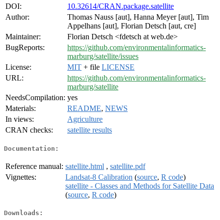
DOI:
10.32614/CRAN.package.satellite
Author:
Thomas Nauss [aut], Hanna Meyer [aut], Tim
Appelhans [aut], Florian Detsch [aut, cre]
Maintainer:
Florian Detsch <fdetsch at web.de>
BugReports:
https://github.com/environmentalinformatics-
marburg/satellite/issues
License:
MIT
+ file
LICENSE
URL:
https://github.com/environmentalinformatics-
marburg/satellite
NeedsCompilation:
yes
Materials:
README
,
NEWS
In views:
Agriculture
CRAN checks:
satellite results
Documentation:
Reference manual:
satellite.html
,
satellite.pdf
Vignettes:
Landsat-8 Calibration
(
source
,
R code
)
satellite - Classes and Methods for Satellite Data
(
source
,
R code
)
Downloads: