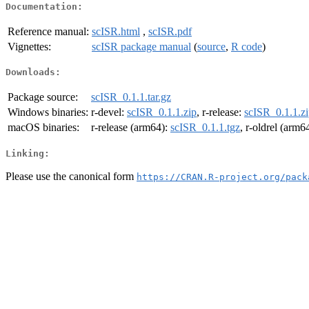
Documentation:
Reference manual:
scISR.html
,
scISR.pdf
Vignettes:
scISR package manual
(
source
,
R code
)
Downloads:
Package source:
scISR_0.1.1.tar.gz
Windows binaries:
r-devel:
scISR_0.1.1.zip
, r-release:
scISR_0.1.1.z
macOS binaries:
r-release (arm64):
scISR_0.1.1.tgz
, r-oldrel (arm6
Linking:
Please use the canonical form
https://CRAN.R-project.org/pack