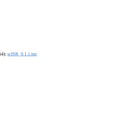
_64):
scISR_0.1.1.tgz