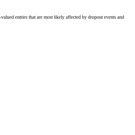
valued entries that are most likely affected by dropout events and