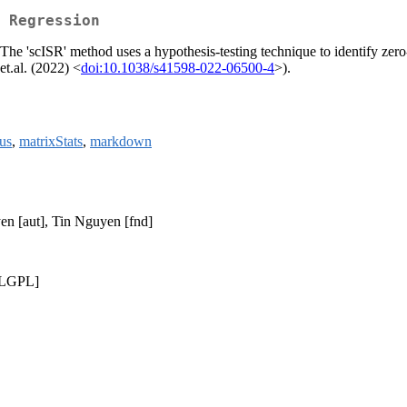
 Regression
he 'scISR' method uses a hypothesis-testing technique to identify zero-
et.al. (2022) <
doi:10.1038/s41598-022-06500-4
>).
us
,
matrixStats
,
markdown
en [aut], Tin Nguyen [fnd]
 LGPL]