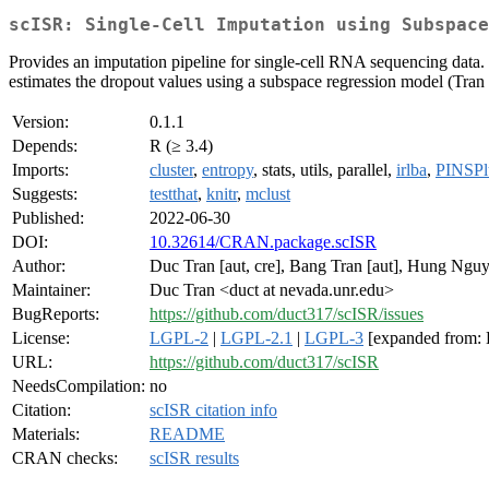
scISR: Single-Cell Imputation using Subspace
Provides an imputation pipeline for single-cell RNA sequencing data. T
estimates the dropout values using a subspace regression model (Tran 
Version:
0.1.1
Depends:
R (≥ 3.4)
Imports:
cluster
,
entropy
, stats, utils, parallel,
irlba
,
PINSPl
Suggests:
testthat
,
knitr
,
mclust
Published:
2022-06-30
DOI:
10.32614/CRAN.package.scISR
Author:
Duc Tran [aut, cre], Bang Tran [aut], Hung Nguy
Maintainer:
Duc Tran <duct at nevada.unr.edu>
BugReports:
https://github.com/duct317/scISR/issues
License:
LGPL-2
|
LGPL-2.1
|
LGPL-3
[expanded from:
URL:
https://github.com/duct317/scISR
NeedsCompilation:
no
Citation:
scISR citation info
Materials:
README
CRAN checks:
scISR results