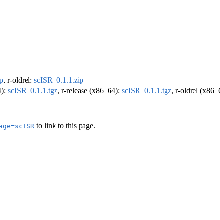
ip
, r-oldrel:
scISR_0.1.1.zip
4):
scISR_0.1.1.tgz
, r-release (x86_64):
scISR_0.1.1.tgz
, r-oldrel (x86
to link to this page.
age=scISR