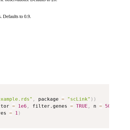
. Defaults to 0.9.
example.rds"
,
 package 
=
"scLink"
)
)
ctor 
=
1e6
,
 filter.genes 
=
TRUE
,
 n 
=
500
)
res 
=
1
)