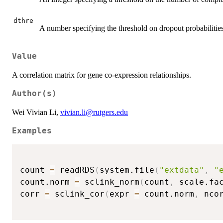
dthre
A number specifying the threshold on dropout probabilities
Value
A correlation matrix for gene co-expression relationships.
Author(s)
Wei Vivian Li,
vivian.li@rutgers.edu
Examples
count 
=
 readRDS
(
system.file
(
"extdata"
,
"
count.norm 
=
 sclink_norm
(
count
,
 scale.fa
corr 
=
 sclink_cor
(
expr 
=
 count.norm
,
 nco