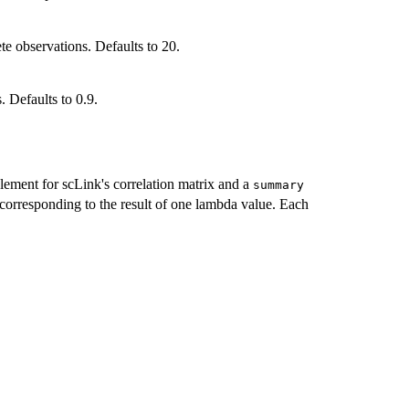
e observations. Defaults to 20.
. Defaults to 0.9.
lement for scLink's correlation matrix and a
summary
 corresponding to the result of one lambda value. Each