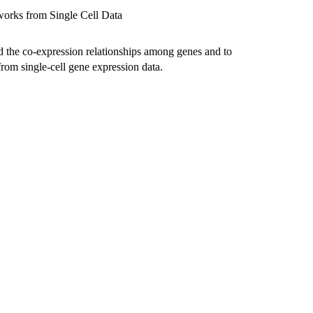
works from Single Cell Data
d the co-expression relationships among genes and to
rom single-cell gene expression data.