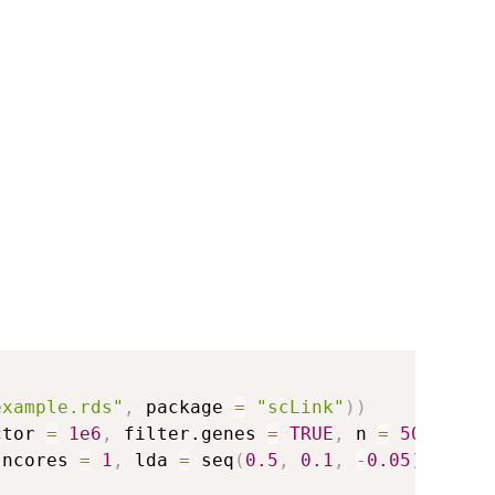
example.rds"
,
 package 
=
"scLink"
)
)
ctor 
=
1e6
,
 filter.genes 
=
TRUE
,
 n 
=
500
)
 ncores 
=
1
,
 lda 
=
 seq
(
0.5
,
0.1
,
-
0.05
)
)