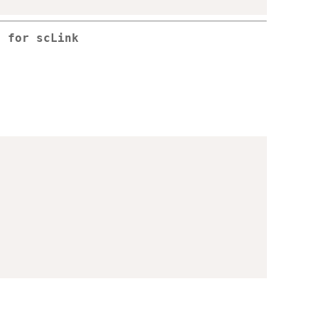
a for scLink