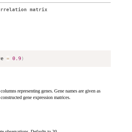
orrelation matrix
re 
=
0.9
)
d columns representing genes. Gene names are given as
 constructed gene expression matrices.
e observations. Defaults to 20.