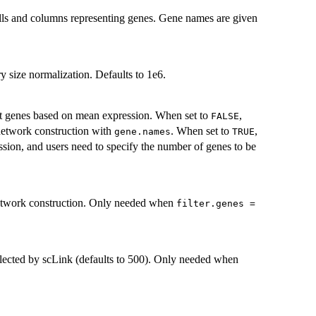
ells and columns representing genes. Gene names are given
ry size normalization. Defaults to 1e6.
t genes based on mean expression. When set to
,
FALSE
 network construction with
. When set to
,
gene.names
TRUE
ssion, and users need to specify the number of genes to be
 network construction. Only needed when
filter.genes =
elected by scLink (defaults to 500). Only needed when