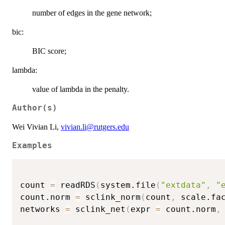
number of edges in the gene network;
bic:
BIC score;
lambda:
value of lambda in the penalty.
Author(s)
Wei Vivian Li,
vivian.li@rutgers.edu
Examples
count 
=
 readRDS
(
system.file
(
"extdata"
,
"
count.norm 
=
 sclink_norm
(
count
,
 scale.fa
networks 
=
 sclink_net
(
expr 
=
 count.norm
,