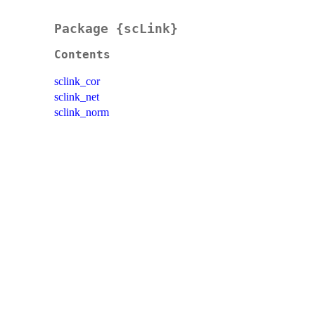
Package {scLink}
Contents
sclink_cor
sclink_net
sclink_norm