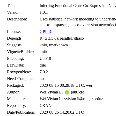
Title:
Inferring Functional Gene Co-Expression Net
Version:
1.0.1
Description:
Uses statistical network modeling to understan
construct sparse gene co-expression networks f
License:
GPL-3
Depends:
R (≥ 3.5.0), parallel, glasso
Suggests:
knitr, rmarkdown
VignetteBuilder:
knitr
Encoding:
UTF-8
LazyData:
true
RoxygenNote:
7.0.2
NeedsCompilation:
no
Packaged:
2020-08-15 00:29:18 UTC; wei
Author:
Wei Vivian Li
[aut, cre]
Maintainer:
Wei Vivian Li <vivian.li@rutgers.edu>
Repository:
CRAN
Date/Publication:
2020-08-26 14:20:02 UTC