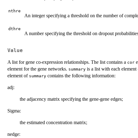
nthre
An integer specifying a threshold on the number of complet
dthre
A number specifying the threshold on dropout probabilities
Value
A list for gene co-expression relationships. The list contains a
e
cor
element for the gene networks.
is a list with each element
summary
element of
contains the following information:
summary
adj:
the adjacency matrix specifying the gene-gene edges;
Sigma:
the estimated concentration matrix;
nedge: