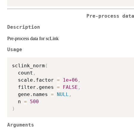
Pre-process dat
Description
Pre-process data for scLink
Usage
sclink_norm
(
  count
,
  scale.factor 
=
1e+06
,
  filter.genes 
=
FALSE
,
  gene.names 
=
NULL
,
  n 
=
500
)
Arguments