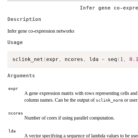
Infer gene co-expr
Description
Infer gene co-expression networks
Usage
sclink_net
(
expr
,
 ncores
,
 lda 
=
 seq
(
1
,
0.
Arguments
expr
A gene expression matrix with rows representing cells an
column names. Can be the output of
or user
sclink_norm
ncores
Number of cores if using parallel computation.
lda
A vector specifying a sequence of lambda values to be used