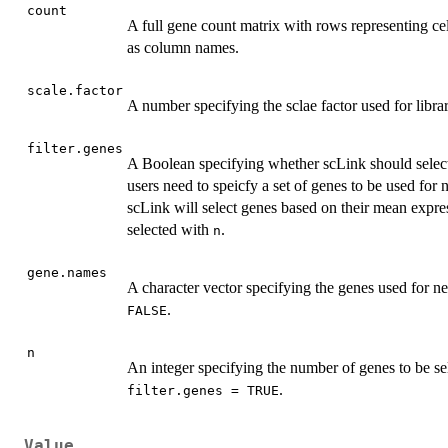
count
A full gene count matrix with rows representing c
as column names.
scale.factor
A number specifying the sclae factor used for libra
filter.genes
A Boolean specifying whether scLink should selec
users need to speicfy a set of genes to be used for
scLink will select genes based on their mean expre
selected with
.
n
gene.names
A character vector specifying the genes used for
.
FALSE
n
An integer specifying the number of genes to be s
.
filter.genes = TRUE
Value