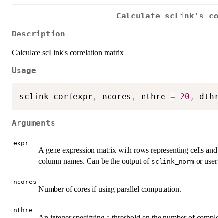
Calculate scLink's c
Description
Calculate scLink's correlation matrix
Usage
sclink_cor
(
expr
,
 ncores
,
 nthre 
=
20
,
 dth
Arguments
expr
A gene expression matrix with rows representing cells an
column names. Can be the output of
or user
sclink_norm
ncores
Number of cores if using parallel computation.
nthre
An integer specifying a threshold on the number of complet