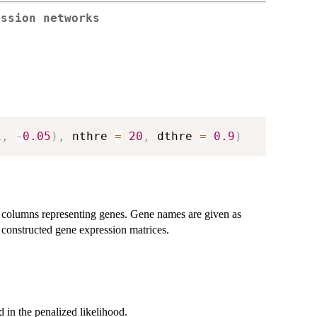
ession networks
1
,
-
0.05
)
,
 nthre 
=
20
,
 dthre 
=
0.9
)
d columns representing genes. Gene names are given as
 constructed gene expression matrices.
 in the penalized likelihood.