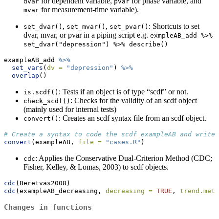
for dependent variable,
for phase variable, and
dvar
pvar
for measurement-time variable).
mvar
,
,
: Shortcuts to set
set_dvar()
set_mvar()
set_pvar()
dvar, mvar, or pvar in a piping script e.g.
exmpleAB_add %>% 
set_dvar("depression") %>% describe()
exampleAB_add 
%>%
set_vars
(
dv =
"depression"
) 
%>%
overlap
()
: Tests if an object is of type “scdf” or not.
is.scdf()
: Checks for the validity of an scdf object
check_scdf()
(mainly used for internal tests)
: Creates an scdf syntax file from an scdf object.
convert()
# Create a syntax to code the scdf exampleAB and write 
convert
(exampleAB, 
file =
"cases.R"
)
: Applies the Conservative Dual-Criterion Method (CDC;
cdc
Fisher, Kelley, & Lomas, 2003) to scdf objects.
cdc
(Beretvas2008)
cdc
(exampleAB_decreasing, 
decreasing =
TRUE
, 
trend.meth
Changes in functions