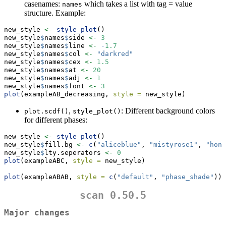
casenames:
which takes a list with tag = value
names
structure. Example:
new_style 
<-
style_plot
()
new_style
$
names
$
side 
<-
3
new_style
$
names
$
line 
<-
-
1.7
new_style
$
names
$
col 
<-
"darkred"
new_style
$
names
$
cex 
<-
1.5
new_style
$
names
$
at 
<-
20
new_style
$
names
$
adj 
<-
1
new_style
$
names
$
font 
<-
3
plot
(exampleAB_decreasing, 
style =
 new_style)
,
: Different background colors
plot.scdf()
style_plot()
for different phases:
new_style 
<-
style_plot
()
new_style
$
fill.bg 
<-
c
(
"aliceblue"
, 
"mistyrose1"
, 
"hone
new_style
$
lty.seperators 
<-
0
plot
(exampleABC, 
style =
 new_style)
plot
(exampleABAB, 
style =
c
(
"default"
, 
"phase_shade"
))
scan 0.50.5
Major changes