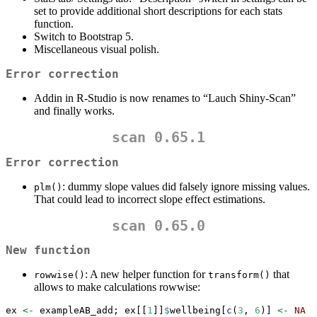
set to provide additional short descriptions for each stats
function.
Switch to Bootstrap 5.
Miscellaneous visual polish.
Error correction
Addin in R-Studio is now renames to “Lauch Shiny-Scan”
and finally works.
scan 0.65.1
Error correction
: dummy slope values did falsely ignore missing values.
plm()
That could lead to incorrect slope effect estimations.
scan 0.65.0
New function
: A new helper function for
that
rowwise()
transform()
allows to make calculations rowwise:
ex 
<-
 exampleAB_add; ex[[
1
]]
$
wellbeing[
c
(
3
, 
6
)] 
<-
NA