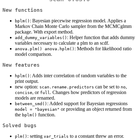
New functions
: Bayesian piecewise regression model. Applies a
bplm()
Markov Chain Monte Carlo sampler from the MCMCglmm
package. With export method.
: Helper function that adds dummy
add_dummy_variables()
variables necessary to calculate a plm to an scdf.
: Methods for likelihood ratio
anova.plm() anova.hplm()
model comparison.
New features
: Adds inter correlation of random variables to the
hplm()
print output.
new option:
can be set to
,
scan.rename.predictors
no
, or
. Changes how predictors of regression
concise
full
models are renamed.
: Added support for Bayesian regressions
between_smd()
or providing an object returned from
model = "bayesian"
the
function.
bplm()
Solved bugs
: setting
to a constant threw an error.
plm()
var_trials