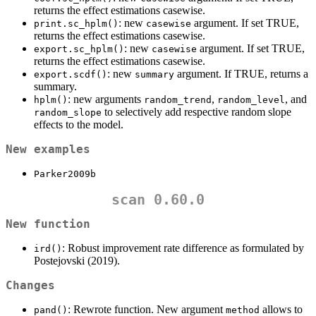
returns the effect estimations casewise.
: new
argument. If set TRUE,
print.sc_hplm()
casewise
returns the effect estimations casewise.
: new
argument. If set TRUE,
export.sc_hplm()
casewise
returns the effect estimations casewise.
: new
argument. If TRUE, returns a
export.scdf()
summary
summary.
: new arguments
,
, and
hplm()
random_trend
random_level
to selectively add respective random slope
random_slope
effects to the model.
New examples
Parker2009b
scan 0.60.0
New function
: Robust improvement rate difference as formulated by
ird()
Postejovski (2019).
Changes
: Rewrote function. New argument
allows to
pand()
method