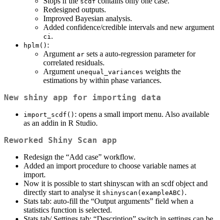
Stops if the
contains only one case.
scdf
Redesigned outputs.
Improved Bayesian analysis.
Added confidence/credible intervals and new argument
.
ci
:
hplm()
Argument
sets a auto-regression parameter for
ar
correlated residuals.
Argument
weights the
unequal_variances
estimations by within phase variances.
New shiny app for importing data
: opens a small import menu. Also available
import_scdf()
as an addin in R Studio.
Reworked Shiny Scan app
Redesign the “Add case” workflow.
Added an import procedure to choose variable names at
import.
Now it is possible to start shinyscan with an scdf object and
directly start to analyse it
.
shinyscan(exampleABC)
Stats tab: auto-fill the “Output arguments” field when a
statistics function is selected.
Stats tab/ Settings tab: “Description” switch in settings can be