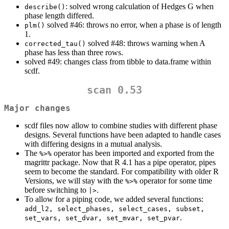
: solved wrong calculation of Hedges G when
describe()
phase length differed.
solved #46: throws no error, when a phase is of length
plm()
1.
solved #48: throws warning when A
corrected_tau()
phase has less than three rows.
solved #49: changes class from tibble to data.frame within
scdf.
scan 0.53
Major changes
scdf files now allow to combine studies with different phase
designs. Several functions have been adapted to handle cases
with differing designs in a mutual analysis.
The
operator has been imported and exported from the
%>%
magrittr package. Now that R 4.1 has a pipe operator, pipes
seem to become the standard. For compatibility with older R
Versions, we will stay with the
operator for some time
%>%
before switching to
.
|>
To allow for a piping code, we added several functions:
add_l2, select_phases, select_cases, subset, 
.
set_vars, set_dvar, set_mvar, set_pvar