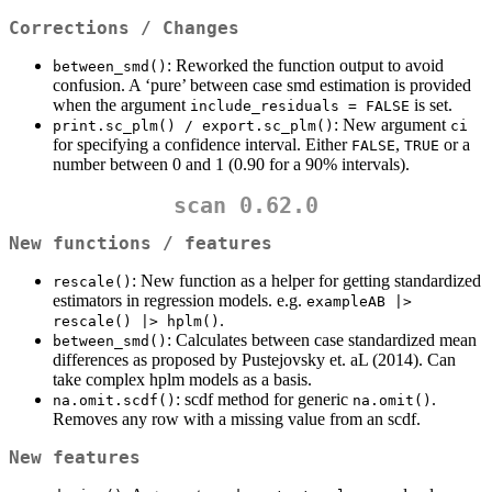
Corrections / Changes
: Reworked the function output to avoid
between_smd()
confusion. A ‘pure’ between case smd estimation is provided
when the argument
is set.
include_residuals = FALSE
: New argument
print.sc_plm() / export.sc_plm()
ci
for specifying a confidence interval. Either
,
or a
FALSE
TRUE
number between 0 and 1 (0.90 for a 90% intervals).
scan 0.62.0
New functions / features
: New function as a helper for getting standardized
rescale()
estimators in regression models. e.g.
exampleAB |> 
.
rescale() |> hplm()
: Calculates between case standardized mean
between_smd()
differences as proposed by Pustejovsky et. aL (2014). Can
take complex hplm models as a basis.
: scdf method for generic
.
na.omit.scdf()
na.omit()
Removes any row with a missing value from an scdf.
New features