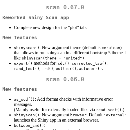
scan 0.67.0
Reworked Shiny Scan app
Complete new design for the “plot” tab.
New features
: New argument theme (default is
)
shinyscan()
cerulean
that allows to run shinyscan in a different bootstrap 5 theme. I
like
shinyscan(theme = "united")
methods for:
,
,
export()
cdc()
corrected_tau()
,
,
,
.
rand_test()
ird()
outlier()
autocorr()
scan 0.66.0
New features
: Add format checks with informative error
as_scdf()
messages.
(Mainly useful for externally loaded files via
.)
read_scdf()
: New argument
. Default
shinyscan()
browser
"external"
launches the Shiny app in an external browser.
:
between_smd()