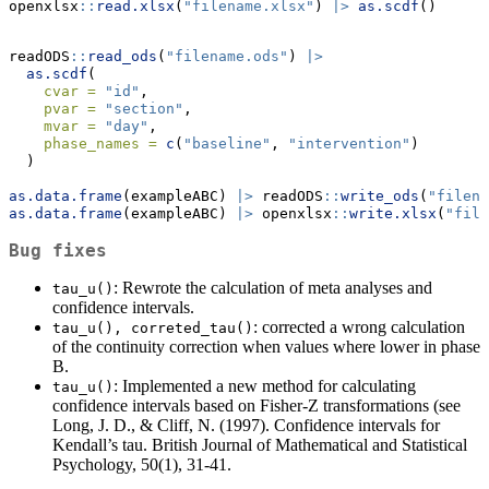
openxlsx
::
read.xlsx
(
"filename.xlsx"
) 
|>
as.scdf
()
readODS
::
read_ods
(
"filename.ods"
) 
|>
as.scdf
(
cvar =
"id"
, 
pvar =
"section"
, 
mvar =
"day"
, 
phase_names =
c
(
"baseline"
, 
"intervention"
)
  )
as.data.frame
(exampleABC) 
|>
 readODS
::
write_ods
(
"filena
as.data.frame
(exampleABC) 
|>
 openxlsx
::
write.xlsx
(
"file
Bug fixes
: Rewrote the calculation of meta analyses and
tau_u()
confidence intervals.
: corrected a wrong calculation
tau_u(), correted_tau()
of the continuity correction when values where lower in phase
B.
: Implemented a new method for calculating
tau_u()
confidence intervals based on Fisher-Z transformations (see
Long, J. D., & Cliff, N. (1997). Confidence intervals for
Kendall’s tau. British Journal of Mathematical and Statistical
Psychology, 50(1), 31-41.