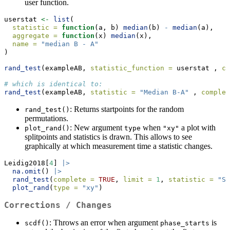
user function.
userstat 
<-
list
(
statistic =
function
(a, b) 
median
(b) 
-
median
(a), 
aggregate =
function
(x) 
median
(x),
name =
"median B - A"
)
rand_test
(exampleAB, 
statistic_function =
 userstat , 
co
# which is identical to:
rand_test
(exampleAB, 
statistic =
"Median B-A"
 , 
complet
: Returns startpoints for the random
rand_test()
permutations.
: New argument
when
a plot with
plot_rand()
type
"xy"
splitpoints and statistics is drawn. This allows to see
graphically at which measurement time a statistic changes.
Leidig2018[
4
] 
|>
na.omit
() 
|>
rand_test
(
complete =
TRUE
, 
limit =
1
, 
statistic =
"SM
plot_rand
(
type =
"xy"
)
Corrections / Changes
: Throws an error when argument
is
scdf()
phase_starts