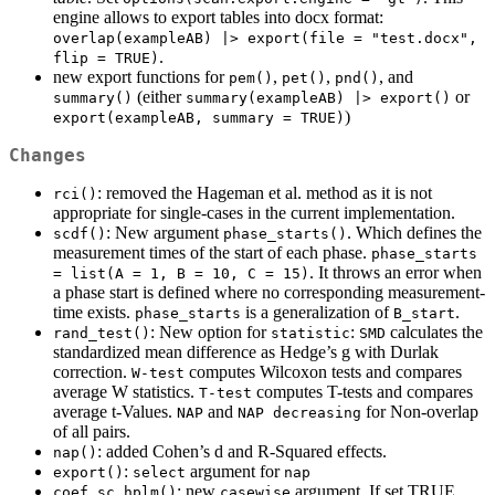
engine allows to export tables into docx format:
overlap(exampleAB) |> export(file = "test.docx", 
.
flip = TRUE)
new export functions for
,
,
, and
pem()
pet()
pnd()
(either
or
summary()
summary(exampleAB) |> export()
)
export(exampleAB, summary = TRUE)
Changes
: removed the Hageman et al. method as it is not
rci()
appropriate for single-cases in the current implementation.
: New argument
. Which defines the
scdf()
phase_starts()
measurement times of the start of each phase.
phase_starts 
. It throws an error when
= list(A = 1, B = 10, C = 15)
a phase start is defined where no corresponding measurement-
time exists.
is a generalization of
.
phase_starts
B_start
: New option for
:
calculates the
rand_test()
statistic
SMD
standardized mean difference as Hedge’s g with Durlak
correction.
computes Wilcoxon tests and compares
W-test
average W statistics.
computes T-tests and compares
T-test
average t-Values.
and
for Non-overlap
NAP
NAP decreasing
of all pairs.
: added Cohen’s d and R-Squared effects.
nap()
:
argument for
export()
select
nap
: new
argument. If set TRUE,
coef.sc_hplm()
casewise