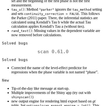
set and the beginning of the first phase is not the first
measurement.
: Method
ignores the
setting
tau_u()
"parker"
tau_method
and sets
. This follows
continuity_correction = FALSE
the Parker (2011) paper. There, the inferential statistics are
calculated using Kendall’s Tau b while the actual Tau
calculation applies Kendall’s Tau a (without ties).
: Missing values in the dependent variable are
rand_test()
now removed before calculations.
Solved bugs
scan 0.61.0
Solved bugs
Corrected the name of the level-effect predictor for
regressions when the phase variable is not named “phase”.
New
Tip-of-the-day like message at start-up.
Multiple improvements of the Shiny app (try out with
)
shinyscan()
new output engine for rendering html export based on
gt
table
. Set
. This
options(scan.export.engine = "gt")