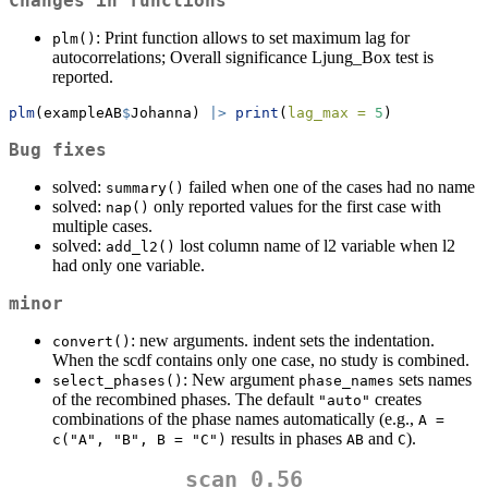
Changes in functions
: Print function allows to set maximum lag for
plm()
autocorrelations; Overall significance Ljung_Box test is
reported.
plm
(exampleAB
$
Johanna) 
|>
print
(
lag_max =
5
)
Bug fixes
solved:
failed when one of the cases had no name
summary()
solved:
only reported values for the first case with
nap()
multiple cases.
solved:
lost column name of l2 variable when l2
add_l2()
had only one variable.
minor
: new arguments. indent sets the indentation.
convert()
When the scdf contains only one case, no study is combined.
: New argument
sets names
select_phases()
phase_names
of the recombined phases. The default
creates
"auto"
combinations of the phase names automatically (e.g.,
A = 
results in phases
and
).
c("A", "B", B = "C")
AB
C
scan 0.56