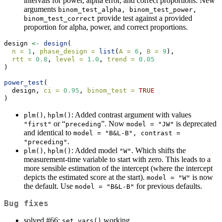
intervals for power, alpha error, and correct proportions. New
arguments
binom_test_alpha, binom_test_power, 
provide test against a provided
binom_test_correct
proportion for alpha, power, and correct proportions.
design 
<-
design
(
n =
1
, 
phase_design =
list
(
A =
6
, 
B =
9
),
rtt =
0.8
, 
level =
1.0
, 
trend =
0.05
)
power_test
(
  design, 
ci =
0.95
, 
binom_test =
TRUE
)
,
: Added contrast argument with values
plm()
hplm()
or “
”. Now
is deprecated
"first"
preceding
model = "JW"
and identical to
model = "B&L-B", contrast = 
.
"preceding"
,
: Added model
. Which shifts the
plm()
hplm()
"W"
measurement-time variable to start with zero. This leads to a
more sensible estimation of the intercept (where the intercept
depicts the estimated score at the start).
is now
model = "W"
the default. Use
for previous defaults.
model = "B&L-B"
Bug fixes
solved #66:
working.
set_vars()