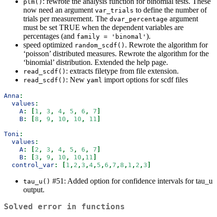
: rewrote the analysis function for binomial tests. These
plm()
now need an argument
to define the number of
var_trials
trials per measurement. The
argument
dvar_percentage
must be set TRUE when the dependent variables are
percentages (and
).
family = 'binomal'
speed optimized
. Rewrote the algorithm for
random_scdf()
‘poisson’ distributed measures. Rewrote the algorithm for the
‘binomial’ distribution. Extended the help page.
: extracts filetype from file extension.
read_scdf()
: New
import options for scdf files
read_scdf()
yaml
Anna
:
values
:
A
:
[
1
,
3
,
4
,
5
,
6
,
7
]
B
:
[
8
,
9
,
10
,
10
,
11
]
Toni
:
values
:
A
:
[
2
,
3
,
4
,
5
,
6
,
7
]
B
:
[
3
,
9
,
10
,
10
,
11
]
control_var
:
[
1
,
2
,
3
,
4
,
5
,
6
,
7
,
8
,
1
,
2
,
3
]
#51: Added option for confidence intervals for tau_u
tau_u()
output.
Solved error in functions