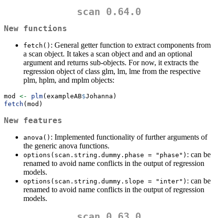
scan 0.64.0
New functions
: General getter function to extract components from
fetch()
a scan object. It takes a scan object and and an optional
argument and returns sub-objects. For now, it extracts the
regression object of class glm, lm, lme from the respective
plm, hplm, and mplm objects:
mod 
<-
plm
(exampleAB
$
Johanna)
fetch
(mod)
New features
: Implemented functionality of further arguments of
anova()
the generic anova functions.
: can be
options(scan.string.dummy.phase = "phase")
renamed to avoid name conflicts in the output of regression
models.
: can be
options(scan.string.dummy.slope = "inter")
renamed to avoid name conflicts in the output of regression
models.
scan 0.63.0