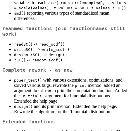
variables for each case (
transform(exampleAB, z_values 
).
= scale(values), t_values = 50 + z_values * 10)
reporting various types of standardized mean
smd()
differences.
reanmed functions (old functionnames still
work)
->
readSC()
read_scdf()
->
writeSC()
write_scdf()
->
design_rSC()
design()
->
rSC()
random_scdf()
Complete rework - as new
with various extensions, optimizations, and
power_test()
solved various bugs. rewrote the
method, added an
print
argument
to print the computation duration. Added
duration
the
argument for binomial distributions.
'n_trials'
Extended the help page.
and its print method. Extended the help page.
design()
Rewrote the algorithm for the ‘binomial’ distribution.
Extended functions