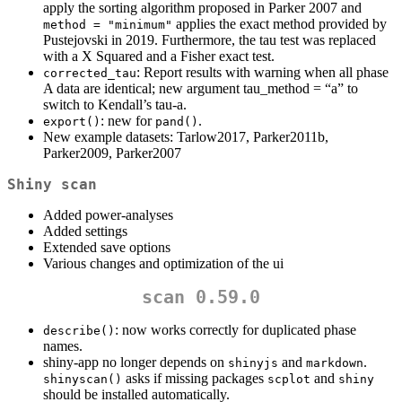
apply the sorting algorithm proposed in Parker 2007 and
applies the exact method provided by
method = "minimum"
Pustejovski in 2019. Furthermore, the tau test was replaced
with a X Squared and a Fisher exact test.
: Report results with warning when all phase
corrected_tau
A data are identical; new argument tau_method = “a” to
switch to Kendall’s tau-a.
: new for
.
export()
pand()
New example datasets: Tarlow2017, Parker2011b,
Parker2009, Parker2007
Shiny scan
Added power-analyses
Added settings
Extended save options
Various changes and optimization of the ui
scan 0.59.0
: now works correctly for duplicated phase
describe()
names.
shiny-app no longer depends on
and
.
shinyjs
markdown
asks if missing packages
and
shinyscan()
scplot
shiny
should be installed automatically.