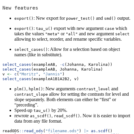
New features
: New export for
and
output.
export()
power_test()
smd()
:
export with new argument
which
export()
tau_u()
case
takes the values
or
and new argument
"meta"
"all"
select
allowing to select, reorder, and rename specific variables.
: Allow for a selection based on object
select_cases()
names (like in substitute).
select_cases
(exampleAB, 
-
c
(Johanna, Karolina))
select_cases
(exampleAB, Johanna, Karolina)
v 
<-
c
(
"Moritz"
, 
"Jannis"
)
select_cases
(exampleA1B1A2B2, v)
,
: New arguments
and
plm()
hplm()
contrast_level
allow for setting the contrasts for level and
contrast_slope
slope separately. Both elements can either be “first” or
“preceding”.
Speed-up
by 20%.
tau_u()
rewrote
,
. Now it is easier to import
as_scdf()
read_scdf()
data from any file format.
readODS
::
read_ods
(
"filename.ods"
) 
|>
as.scdf
()