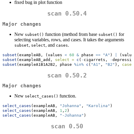
fixed bug in plot function
scan 0.50.4
Major changes
New
function (method from base
for
subset()
subset()
selecting variables, rows, and cases. It takes the arguments
,
, and
.
subset
select
cases
subset
(exampleAB, (values 
<
60
&
 phase 
==
"A"
) 
|
 (value
subset
(exampleAB_add, 
select =
c
(
-
cigarrets, 
-
depressio
subset
(exampleA1B1A2B2, phase 
%in%
c
(
"A1"
, 
"B2"
), 
cases
scan 0.50.2
Major changes
New
function.
select_cases()
select_cases
(exampleAB, 
"Johanna"
, 
"Karolina"
)
select_cases
(exampleAB, 
1
,
2
)
select_cases
(exampleAB, 
"-Johanna"
)
scan 0.50