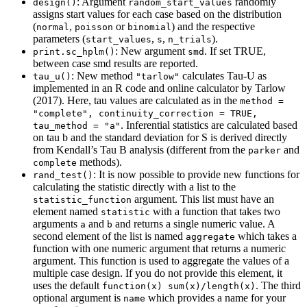
: Argument
randomly
design()
random_start_values
assigns start values for each case based on the distribution
(
,
or
) and the respective
normal
poisson
binomial
parameters (
,
,
).
start_values
s
n_trials
: New argument
. If set TRUE,
print.sc_hplm()
smd
between case smd results are reported.
: New method
calculates Tau-U as
tau_u()
"tarlow"
implemented in an R code and online calculator by Tarlow
(2017). Here, tau values are calculated as in the
method = 
"complete", continuity_correction = TRUE, 
. Inferential statistics are calculated based
tau_method = "a"
on tau b and the standard deviation for S is derived directly
from Kendall’s Tau B analysis (different from the
and
parker
methods).
complete
: It is now possible to provide new functions for
rand_test()
calculating the statistic directly with a list to the
argument. This list must have an
statistic_function
element named
with a function that takes two
statistic
arguments
and
and returns a single numeric value. A
a
b
second element of the list is named
which takes a
aggregate
function with one numeric argument that returns a numeric
argument. This function is used to aggregate the values of a
multiple case design. If you do not provide this element, it
uses the default
. The third
function(x) sum(x)/length(x)
optional argument is
which provides a name for your
name