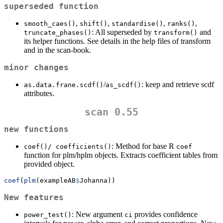
superseded function
,
,
,
,
smooth_caes()
shift()
standardise()
ranks()
: All superseded by
and
truncate_phases()
transform()
its helper functions. See details in the help files of transform
and in the scan-book.
minor changes
/
: keep and retrieve scdf
as.data.frane.scdf()
as_scdf()
attributes.
scan 0.55
new functions
: Method for base R
coef()/ coefficients()
coef
function for plm/hplm objects. Extracts coefficient tables from
provided object.
coef
(
plm
(exampleAB
$
Johanna))
New features
: New argument
provides confidence
power_test()
ci