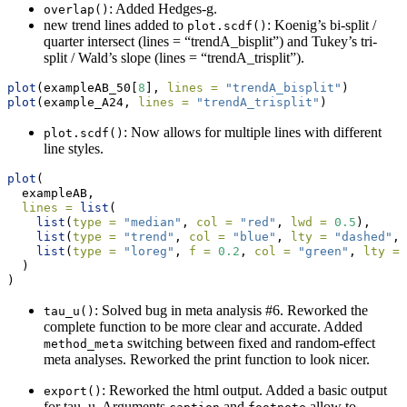
: Added Hedges-g.
overlap()
new trend lines added to
: Koenig’s bi-split /
plot.scdf()
quarter intersect (lines = “trendA_bisplit”) and Tukey’s tri-
split / Wald’s slope (lines = “trendA_trisplit”).
plot
(exampleAB_50[
8
], 
lines =
"trendA_bisplit"
)
plot
(example_A24, 
lines =
"trendA_trisplit"
)
: Now allows for multiple lines with different
plot.scdf()
line styles.
plot
(
  exampleAB, 
lines =
list
(
list
(
type =
"median"
, 
col =
"red"
, 
lwd =
0.5
),
list
(
type =
"trend"
, 
col =
"blue"
, 
lty =
"dashed"
, 
list
(
type =
"loreg"
, 
f =
0.2
, 
col =
"green"
, 
lty =
  )
)
: Solved bug in meta analysis #6. Reworked the
tau_u()
complete function to be more clear and accurate. Added
switching between fixed and random-effect
method_meta
meta analyses. Reworked the print function to look nicer.
: Reworked the html output. Added a basic output
export()
for tau_u. Arguments
and
allow to