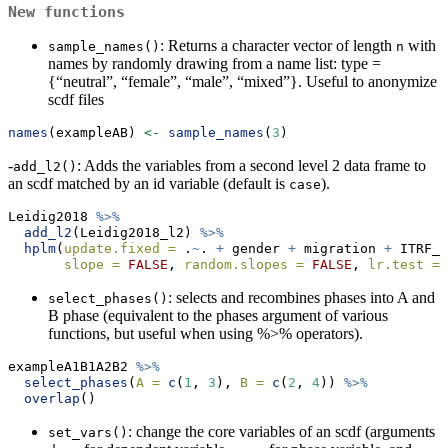
New functions
: Returns a character vector of length
with
sample_names()
n
names by randomly drawing from a name list: type =
{“neutral”, “female”, “male”, “mixed”}. Useful to anonymize
scdf files
names
(exampleAB) 
<-
sample_names
(
3
)
-
: Adds the variables from a second level 2 data frame to
add_l2()
an scdf matched by an id variable (default is
).
case
Leidig2018 
%>%
add_l2
(Leidig2018_l2) 
%>%
hplm
(
update.fixed =
 .
~
. 
+
 gender 
+
 migration 
+
 ITRF_T
slope =
FALSE
, 
random.slopes =
FALSE
, 
lr.test =
: selects and recombines phases into A and
select_phases()
B phase (equivalent to the phases argument of various
functions, but useful when using %>% operators).
exampleA1B1A2B2 
%>%
select_phases
(
A =
c
(
1
, 
3
), 
B =
c
(
2
, 
4
)) 
%>%
overlap
()
: change the core variables of an scdf (arguments
set_vars()