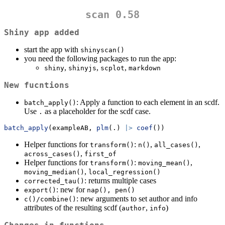
scan 0.58
Shiny app added
start the app with
shinyscan()
you need the following packages to run the app:
,
,
,
shiny
shinyjs
scplot
markdown
New fucntions
: Apply a function to each element in an scdf.
batch_apply()
Use
as a placeholder for the scdf case.
.
batch_apply
(exampleAB, 
plm
(.) 
|>
coef
())
Helper functions for
:
,
,
transform()
n()
all_cases()
,
across_cases()
first_of
Helper functions for
:
,
transform()
moving_mean()
,
moving_median()
local_regression()
: returns multiple cases
corrected_tau()
: new for
export()
nap(), pen()
: new arguments to set author and info
c()/combine()
attributes of the resulting scdf (
,
)
author
info