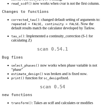
now works when cvar is not the first column.
read_scdf()
Changes to functions
: changed default setting of arguments to:
corrected_tau()
. Now the
repeated = FALSE, continuity = FALSE
default results match the calculator developed by Tarlow.
: Implemented a continuity_correction (S-1 for
tau_u()
calculating Z)
scan 0.54.1
Bug fixes
now works when phase variable is not
select_phases()
“phase”
was broken and is fixed now.
estimate_design()
function for
fixed.
print()
sc_design
scan 0.54
new functions
: Takes an scdf and calculates or modifies
transform()