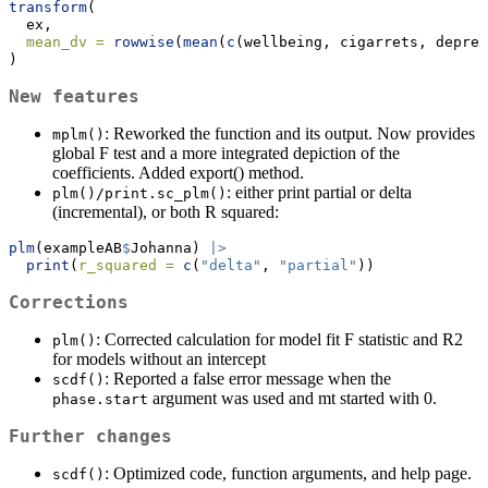
transform
(
  ex, 
mean_dv =
rowwise
(
mean
(
c
(wellbeing, cigarrets, depres
)
New features
: Reworked the function and its output. Now provides
mplm()
global F test and a more integrated depiction of the
coefficients. Added export() method.
: either print partial or delta
plm()/print.sc_plm()
(incremental), or both R squared:
plm
(exampleAB
$
Johanna) 
|>
print
(
r_squared =
c
(
"delta"
, 
"partial"
))
Corrections
: Corrected calculation for model fit F statistic and R2
plm()
for models without an intercept
: Reported a false error message when the
scdf()
argument was used and mt started with 0.
phase.start
Further changes
: Optimized code, function arguments, and help page.
scdf()