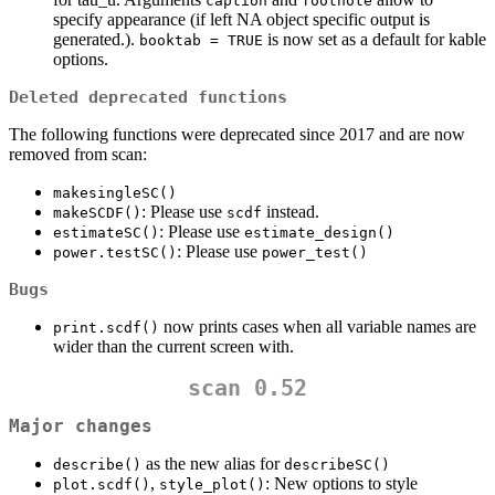
caption
footnote
specify appearance (if left NA object specific output is
generated.).
is now set as a default for kable
booktab = TRUE
options.
Deleted deprecated functions
The following functions were deprecated since 2017 and are now
removed from scan:
makesingleSC()
: Please use
instead.
makeSCDF()
scdf
: Please use
estimateSC()
estimate_design()
: Please use
power.testSC()
power_test()
Bugs
now prints cases when all variable names are
print.scdf()
wider than the current screen with.
scan 0.52
Major changes
as the new alias for
describe()
describeSC()
,
: New options to style
plot.scdf()
style_plot()