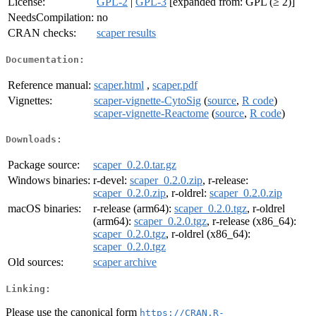
License:
GPL-2
|
GPL-3
[expanded from: GPL (≥ 2)]
NeedsCompilation:
no
CRAN checks:
scaper results
Documentation:
Reference manual:
scaper.html
,
scaper.pdf
Vignettes:
scaper-vignette-CytoSig
(
source
,
R code
)
scaper-vignette-Reactome
(
source
,
R code
)
Downloads:
Package source:
scaper_0.2.0.tar.gz
Windows binaries:
r-devel:
scaper_0.2.0.zip
, r-release:
scaper_0.2.0.zip
, r-oldrel:
scaper_0.2.0.zip
macOS binaries:
r-release (arm64):
scaper_0.2.0.tgz
, r-oldrel
(arm64):
scaper_0.2.0.tgz
, r-release (x86_64):
scaper_0.2.0.tgz
, r-oldrel (x86_64):
scaper_0.2.0.tgz
Old sources:
scaper archive
Linking:
Please use the canonical form
https://CRAN.R-