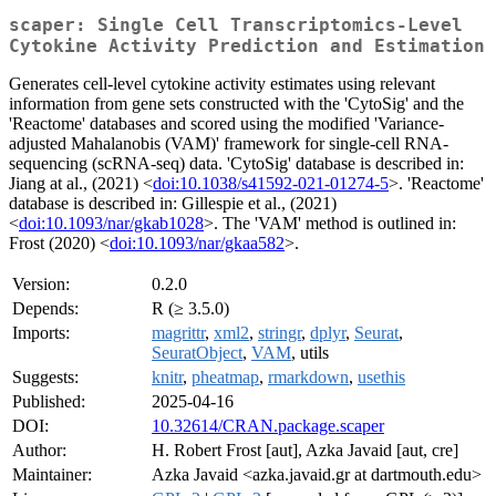
scaper: Single Cell Transcriptomics-Level
Cytokine Activity Prediction and Estimation
Generates cell-level cytokine activity estimates using relevant
information from gene sets constructed with the 'CytoSig' and the
'Reactome' databases and scored using the modified 'Variance-
adjusted Mahalanobis (VAM)' framework for single-cell RNA-
sequencing (scRNA-seq) data. 'CytoSig' database is described in:
Jiang at al., (2021) <
doi:10.1038/s41592-021-01274-5
>. 'Reactome'
database is described in: Gillespie et al., (2021)
<
doi:10.1093/nar/gkab1028
>. The 'VAM' method is outlined in:
Frost (2020) <
doi:10.1093/nar/gkaa582
>.
Version:
0.2.0
Depends:
R (≥ 3.5.0)
Imports:
magrittr
,
xml2
,
stringr
,
dplyr
,
Seurat
,
SeuratObject
,
VAM
, utils
Suggests:
knitr
,
pheatmap
,
rmarkdown
,
usethis
Published:
2025-04-16
DOI:
10.32614/CRAN.package.scaper
Author:
H. Robert Frost [aut], Azka Javaid [aut, cre]
Maintainer:
Azka Javaid <azka.javaid.gr at dartmouth.edu>