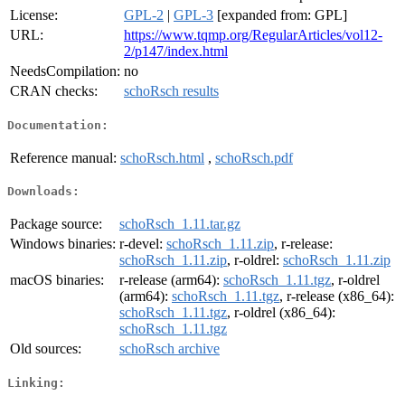
License:
GPL-2
|
GPL-3
[expanded from: GPL]
URL:
https://www.tqmp.org/RegularArticles/vol12-
2/p147/index.html
NeedsCompilation:
no
CRAN checks:
schoRsch results
Documentation:
Reference manual:
schoRsch.html
,
schoRsch.pdf
Downloads:
Package source:
schoRsch_1.11.tar.gz
Windows binaries:
r-devel:
schoRsch_1.11.zip
, r-release:
schoRsch_1.11.zip
, r-oldrel:
schoRsch_1.11.zip
macOS binaries:
r-release (arm64):
schoRsch_1.11.tgz
, r-oldrel
(arm64):
schoRsch_1.11.tgz
, r-release (x86_64):
schoRsch_1.11.tgz
, r-oldrel (x86_64):
schoRsch_1.11.tgz
Old sources:
schoRsch archive
Linking: