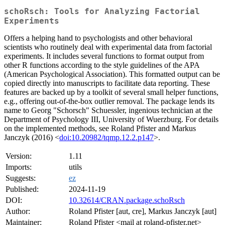
schoRsch: Tools for Analyzing Factorial
Experiments
Offers a helping hand to psychologists and other behavioral
scientists who routinely deal with experimental data from factorial
experiments. It includes several functions to format output from
other R functions according to the style guidelines of the APA
(American Psychological Association). This formatted output can be
copied directly into manuscripts to facilitate data reporting. These
features are backed up by a toolkit of several small helper functions,
e.g., offering out-of-the-box outlier removal. The package lends its
name to Georg "Schorsch" Schuessler, ingenious technician at the
Department of Psychology III, University of Wuerzburg. For details
on the implemented methods, see Roland Pfister and Markus
Janczyk (2016) <
doi:10.20982/tqmp.12.2.p147
>.
Version:
1.11
Imports:
utils
Suggests:
ez
Published:
2024-11-19
DOI:
10.32614/CRAN.package.schoRsch
Author:
Roland Pfister [aut, cre], Markus Janczyk [aut]
Maintainer:
Roland Pfister <mail at roland-pfister.net>