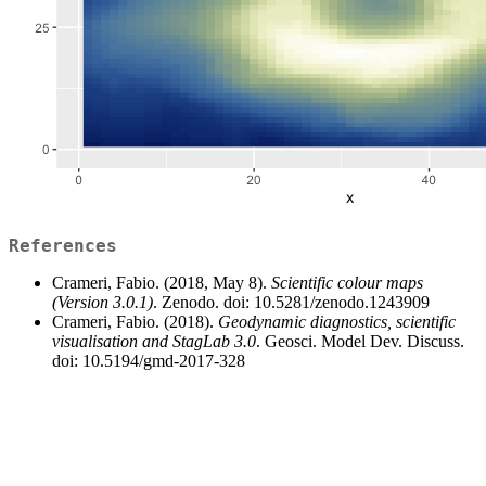
References
Crameri, Fabio. (2018, May 8).
Scientific colour maps
(Version 3.0.1)
. Zenodo. doi: 10.5281/zenodo.1243909
Crameri, Fabio. (2018).
Geodynamic diagnostics, scientific
visualisation and StagLab 3.0
. Geosci. Model Dev. Discuss.
doi: 10.5194/gmd-2017-328