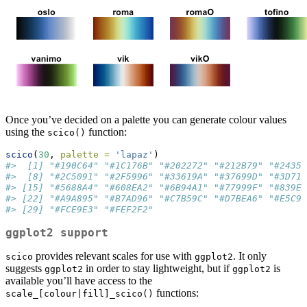
Once you’ve decided on a palette you can generate colour values
using the
function:
scico()
scico
(
30
, 
palette =
'lapaz'
)
#>  [1] "#190C64" "#1C176B" "#202272" "#212B79" "#24358
#>  [8] "#2C5091" "#2F5996" "#33619A" "#37699D" "#3D71A
#> [15] "#5688A4" "#608EA2" "#6B94A1" "#77999F" "#839E9
#> [22] "#A9A895" "#B7AD96" "#C7B59C" "#D7BEA6" "#E5C9B
#> [29] "#FCE9E3" "#FEF2F2"
ggplot2 support
provides relevant scales for use with
. It only
scico
ggplot2
suggests
in order to stay lightweight, but if
is
ggplot2
ggplot2
available you’ll have access to the
functions:
scale_[colour|fill]_scico()