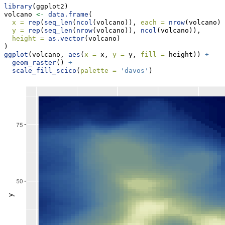
library
(ggplot2)
volcano 
<-
data.frame
(
x =
rep
(
seq_len
(
ncol
(volcano)), 
each =
nrow
(volcano))
y =
rep
(
seq_len
(
nrow
(volcano)), 
ncol
(volcano)),
height =
as.vector
(volcano)
)
ggplot
(volcano, 
aes
(
x =
 x, 
y =
 y, 
fill =
 height)) 
+
geom_raster
() 
+
scale_fill_scico
(
palette =
'davos'
) 