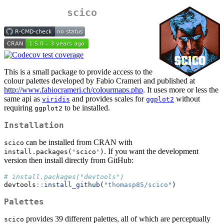
scico
This is a small package to provide access to the
colour palettes developed by Fabio Crameri and published at
http://www.fabiocrameri.ch/colourmaps.php
. It uses more or less the
same api as
and provides scales for
without
viridis
ggplot2
requiring
to be installed.
ggplot2
Installation
can be installed from CRAN with
scico
. If you want the development
install.packages('scico')
version then install directly from GitHub:
# install.packages("devtools")
devtools
::
install_github
(
"thomasp85/scico"
)
Palettes
provides 39 different palettes, all of which are perceptually
scico