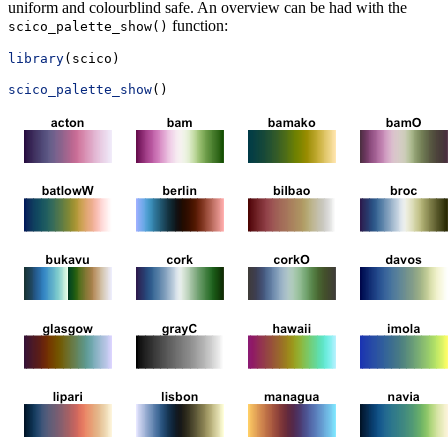
uniform and colourblind safe. An overview can be had with the
function:
scico_palette_show()
library
(scico)
scico_palette_show
()