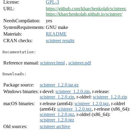
License:
GPL-3
URL:
https://github.com/kharchenkolab/scistreer
,
https://kharchenkolab.github.io/scistreer/
NeedsCompilation:
yes
SystemRequirements:
GNU make
Materials:
README
CRAN checks:
scistreer results
Documentation:
Reference manual:
scistreer.html
,
scistreer.pdf
Downloads:
Package source:
scistreer_1.2.0.tar.gz
Windows binaries:
r-devel:
scistreer_1.2.0.zip
, r-release:
scistreer_1.2.0.zip
, r-oldrel:
scistreer_1.2.0.zip
macOS binaries:
r-release (arm64):
scistreer_1.2.0.tgz
, r-oldrel
(arm64):
scistreer_1.2.0.tgz
, r-release (x86_64):
scistreer_1.2.0.tgz
, r-oldrel (x86_64):
scistreer_1.2.0.tgz
Old sources:
scistreer archive