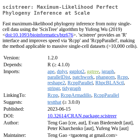
scistreer: Maximum-Likelihood Perfect
Phylogeny Inference at Scale
Fast maximum-likelihood phylogeny inference from noisy single-
cell data using the 'ScisTree' algorithm by Yufeng Wu (2019)
<
doi:10.1093/bioinformatics/btz676
>. 'scistreer' provides an 'R'
interface and improves speed via 'Rcpp' and 'RcppParallel', making
the method applicable to massive single-cell datasets (>10,000 cells).
Version:
1.2.0
Depends:
R (≥ 4.1.0)
Imports:
ape
,
dplyr
,
ggplot2
,
ggtree
,
igraph
,
parallelDist
,
patchwork
,
phangorn
,
Rcpp
,
reshape2
,
RcppParallel
,
RhpcBLASctl
,
stringr
,
tidygraph
LinkingTo:
Rcpp
,
RcppArmadillo
,
RcppParallel
Suggests:
testthat
(≥ 3.0.0)
Published:
2023-06-15
DOI:
10.32614/CRAN.package.scistreer
Author:
Teng Gao [cre, aut], Evan Biederstedt [aut],
Peter Kharchenko [aut], Yufeng Wu [aut]
Maintainer:
Teng Gao <tgaoteng at gmail.com>