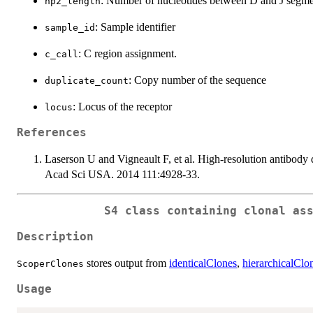
: Number of nucleotides between D and J segme
np2_length
: Sample identifier
sample_id
: C region assignment.
c_call
: Copy number of the sequence
duplicate_count
: Locus of the receptor
locus
References
Laserson U and Vigneault F, et al. High-resolution antibod
Acad Sci USA. 2014 111:4928-33.
S4 class containing clonal as
Description
stores output from
identicalClones
,
hierarchicalClo
ScoperClones
Usage