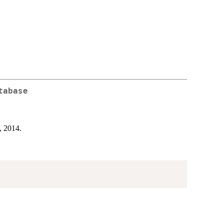
tabase
, 2014.