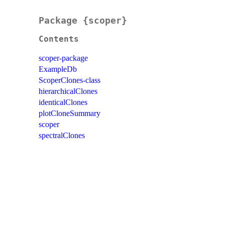
Package {scoper}
Contents
scoper-package
ExampleDb
ScoperClones-class
hierarchicalClones
identicalClones
plotCloneSummary
scoper
spectralClones