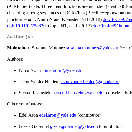
(AIRR-Seq) data. Three main functions are included (identicalClone
clustering among sequences of BCRs/IGs (B cell receptors/immuno
junction length. Nouri N and Kleinstein SH (2018)
doi: 10.1093/bi
doi: 10.1101/788620
. Gupta NT, et al. (2017)
doi: 10.4049/jimmu
Author(s)
Maintainer
: Susanna Marquez
susanna.marquez@yale.edu
[contri
Authors:
Nima Nouri
nima.nouri@yale.edu
Jason Vander Heiden
jason.vanderheiden@gmail.com
Steven Kleinstein
steven.kleinstein@yale.edu
[copyright hol
Other contributors:
Edel Aron
edel.aron@yale.edu
[contributor]
Gisela Gabernet
gisela.gabernet@yale.edu
[contributor]