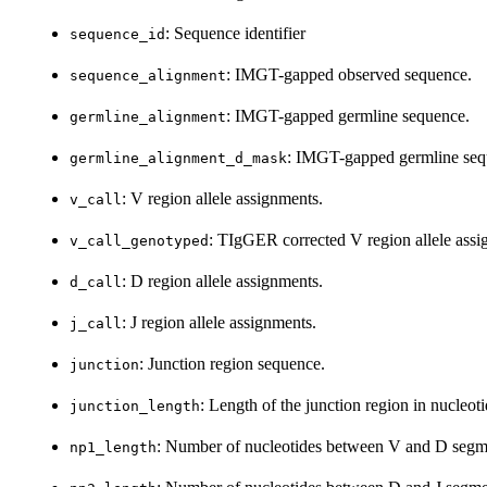
: Sequence identifier
sequence_id
: IMGT-gapped observed sequence.
sequence_alignment
: IMGT-gapped germline sequence.
germline_alignment
: IMGT-gapped germline seq
germline_alignment_d_mask
: V region allele assignments.
v_call
: TIgGER corrected V region allele assi
v_call_genotyped
: D region allele assignments.
d_call
: J region allele assignments.
j_call
: Junction region sequence.
junction
: Length of the junction region in nucleoti
junction_length
: Number of nucleotides between V and D segm
np1_length