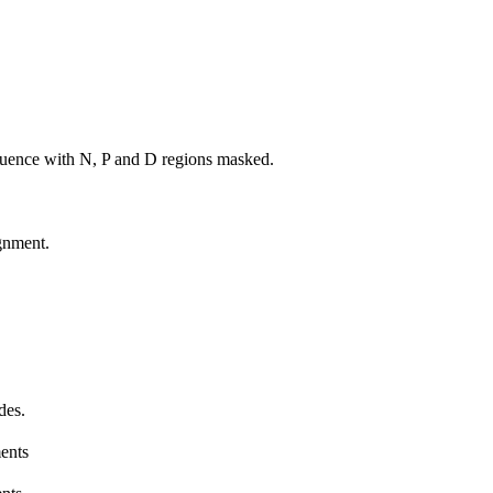
uence with N, P and D regions masked.
gnment.
des.
ents