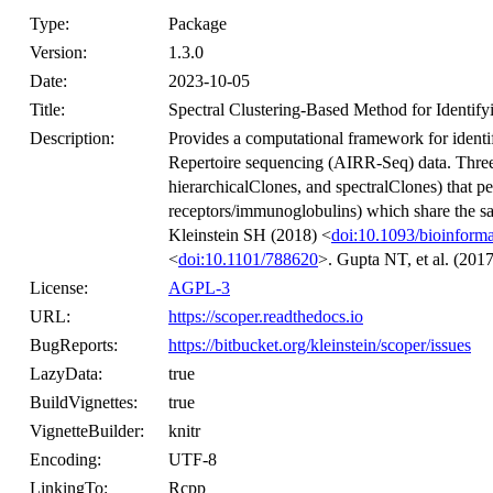
Type:
Package
Version:
1.3.0
Date:
2023-10-05
Title:
Spectral Clustering-Based Method for Identify
Description:
Provides a computational framework for identi
Repertoire sequencing (AIRR-Seq) data. Three 
hierarchicalClones, and spectralClones) that 
receptors/immunoglobulins) which share the s
Kleinstein SH (2018) <
doi:10.1093/bioinforma
<
doi:10.1101/788620
>. Gupta NT, et al. (2017
License:
AGPL-3
URL:
https://scoper.readthedocs.io
BugReports:
https://bitbucket.org/kleinstein/scoper/issues
LazyData:
true
BuildVignettes:
true
VignetteBuilder:
knitr
Encoding:
UTF-8
LinkingTo:
Rcpp