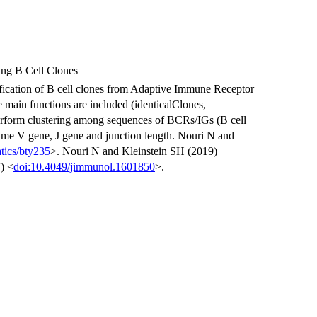
ing B Cell Clones
fication of B cell clones from Adaptive Immune Receptor
main functions are included (identicalClones,
perform clustering among sequences of BCRs/IGs (B cell
ame V gene, J gene and junction length. Nouri N and
tics/bty235
>. Nouri N and Kleinstein SH (2019)
) <
doi:10.4049/jimmunol.1601850
>.