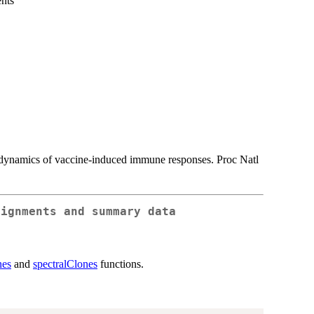
nts
y dynamics of vaccine-induced immune responses. Proc Natl
signments and summary data
nes
and
spectralClones
functions.