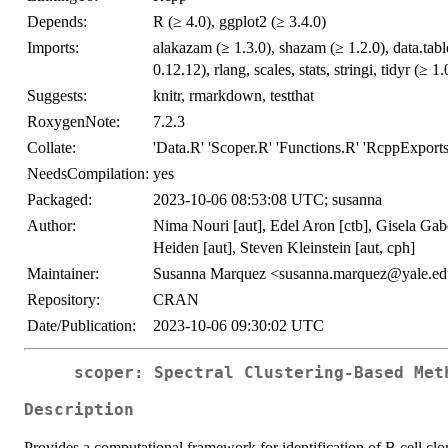
Depends:
R (≥ 4.0), ggplot2 (≥ 3.4.0)
Imports:
alakazam (≥ 1.3.0), shazam (≥ 1.2.0), data.tabl
0.12.12), rlang, scales, stats, stringi, tidyr (≥ 1.
Suggests:
knitr, rmarkdown, testthat
RoxygenNote:
7.2.3
Collate:
'Data.R' 'Scoper.R' 'Functions.R' 'RcppExports
NeedsCompilation:
yes
Packaged:
2023-10-06 08:53:08 UTC; susanna
Author:
Nima Nouri [aut], Edel Aron [ctb], Gisela Gab
Heiden [aut], Steven Kleinstein [aut, cph]
Maintainer:
Susanna Marquez <susanna.marquez@yale.e
Repository:
CRAN
Date/Publication:
2023-10-06 09:30:02 UTC
scoper: Spectral Clustering-Based Met
Description
Provides a computational framework for identification of B cell 