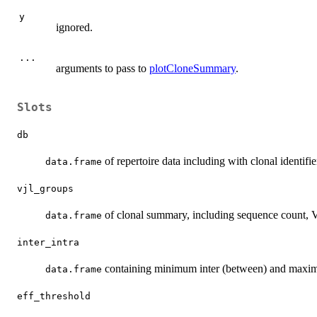
y
ignored.
...
arguments to pass to
plotCloneSummary
.
Slots
db
of repertoire data including with clonal identifi
data.frame
vjl_groups
of clonal summary, including sequence count, V 
data.frame
inter_intra
containing minimum inter (between) and maximum
data.frame
eff_threshold