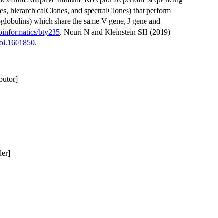
s, hierarchicalClones, and spectralClones) that perform
globulins) which share the same V gene, J gene and
oinformatics/bty235
. Nouri N and Kleinstein SH (2019)
nol.1601850
.
butor]
der]