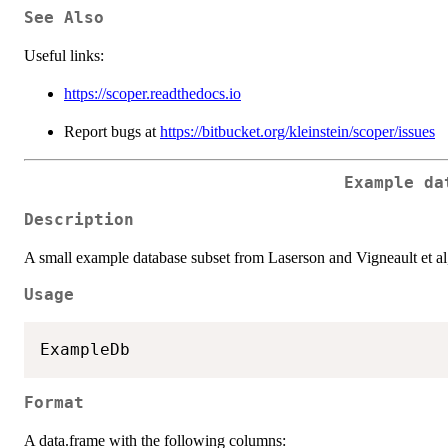
See Also
Useful links:
https://scoper.readthedocs.io
Report bugs at
https://bitbucket.org/kleinstein/scoper/issues
Example da
Description
A small example database subset from Laserson and Vigneault et al
Usage
Format
A data.frame with the following columns: