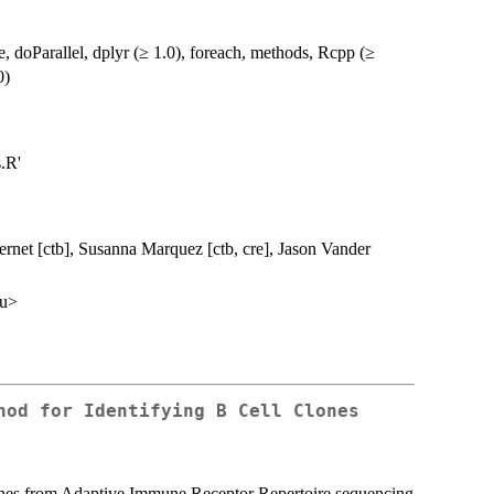
e, doParallel, dplyr (≥ 1.0), foreach, methods, Rcpp (≥
0)
.R'
ernet [ctb], Susanna Marquez [ctb, cre], Jason Vander
du>
hod for Identifying B Cell Clones
clones from Adaptive Immune Receptor Repertoire sequencing