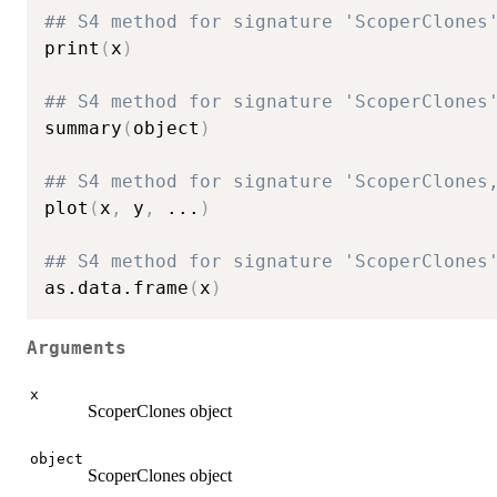
## S4 method for signature 'ScoperClones
print
(
x
)
## S4 method for signature 'ScoperClones
summary
(
object
)
## S4 method for signature 'ScoperClones
plot
(
x
,
 y
,
...
)
## S4 method for signature 'ScoperClones
as.data.frame
(
x
)
Arguments
x
ScoperClones object
object
ScoperClones object