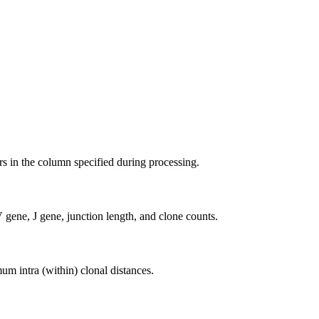
ers in the column specified during processing.
gene, J gene, junction length, and clone counts.
 intra (within) clonal distances.