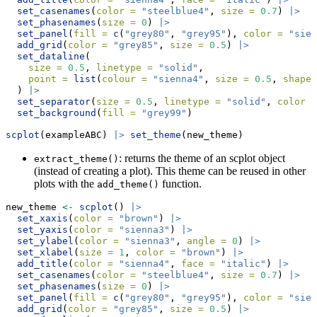
set_casenames
(
color =
"steelblue4"
, 
size =
0.7
) 
|>
set_phasenames
(
size =
0
) 
|>
set_panel
(
fill =
c
(
"grey80"
, 
"grey95"
), 
color =
"sien
add_grid
(
color =
"grey85"
, 
size =
0.5
) 
|>
set_dataline
(
size =
0.5
, 
linetype =
"solid"
, 
point =
list
(
colour =
"sienna4"
, 
size =
0.5
, 
shape 
  ) 
|>
set_separator
(
size =
0.5
, 
linetype =
"solid"
, 
color =
set_background
(
fill =
"grey99"
) 
scplot
(exampleABC) 
|>
set_theme
(new_theme)
: returns the theme of an scplot object
extract_theme()
(instead of creating a plot). This theme can be reused in other
plots with the
function.
add_theme()
new_theme 
<-
scplot
() 
|>
set_xaxis
(
color =
"brown"
) 
|>
set_yaxis
(
color =
"sienna3"
) 
|>
set_ylabel
(
color =
"sienna3"
, 
angle =
0
) 
|>
set_xlabel
(
size =
1
, 
color =
"brown"
) 
|>
add_title
(
color =
"sienna4"
, 
face =
"italic"
) 
|>
set_casenames
(
color =
"steelblue4"
, 
size =
0.7
) 
|>
set_phasenames
(
size =
0
) 
|>
set_panel
(
fill =
c
(
"grey80"
, 
"grey95"
), 
color =
"sien
add_grid
(
color =
"grey85"
, 
size =
0.5
) 
|>