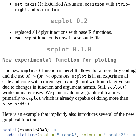
: Extended Argument
with
set_xaxis()
position
strip-
and
right
strip-top
scplot 0.2
replaced all dplyr functions with base R functions.
each scplot function is now in a separate file.
scplot 0.1.0
New experimental function for ploting
The new
function is here! It allows for a more tidy coding
scplot()
and the use of
(or
) operators.
is in an experimental
|>
|>
scplot
state and code with current syntax might not work in a later version
due to changes in function and argument names. Still,
scplot()
works in many cases. We plan to add new graphical features
primarily to
which is already capable of doing more than
scplot
.
plot.scdf()
Here is an example that implicitly also introduces several of the new
graphical functions:
scplot
(exampleABAB) 
|>
add_statline
(
stat =
"trendA"
, 
colour =
"tomato2"
) 
|>