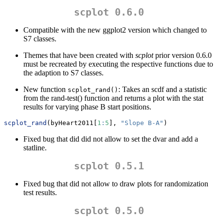
scplot 0.6.0
Compatible with the new ggplot2 version which changed to
S7 classes.
Themes that have been created with
scplot
prior version 0.6.0
must be recreated by executing the respective functions due to
the adaption to S7 classes.
New function
: Takes an scdf and a statistic
scplot_rand()
from the rand-test() function and returns a plot with the stat
results for varying phase B start positions.
scplot_rand
(byHeart2011[
1
:
5
], 
"Slope B-A"
)
Fixed bug that did did not allow to set the dvar and add a
statline.
scplot 0.5.1
Fixed bug that did not allow to draw plots for randomization
test results.
scplot 0.5.0