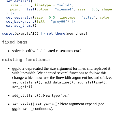
set_dataline
(
size =
0.5
, 
linetype =
"solid"
, 
point =
list
(
colour =
"sienna4"
, 
size =
0.5
, 
shape 
  ) 
|>
set_separator
(
size =
0.5
, 
linetype =
"solid"
, 
color =
set_background
(
fill =
"grey99"
) 
|>
extract_theme
()
scplot
(exampleABC) 
|>
set_theme
(new_theme)
fixed bugs
solved: scdf with dulicated casenames crash
existing functions:
ggplot2 deprecated the size argument for lines and replaced it
with linewidth. We adapted several functions to follow this
change which now use the linewidth argument instead of size:
set_dataline(), add_dataline(), add_statline(), 
.
set_grid()
: New
“bar”
add_statline()
type
: New argument expand (see
set_xaxis()
set_yaxis()
ggplot scale_continuous).