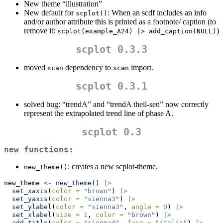
New theme “illustration”
New default for
: When an scdf includes an info
scplot()
and/or author attribute this is printed as a footnote/ caption (to
remove it:
)
scplot(example_A24) |> add_caption(NULL)
scplot 0.3.3
moved
dependency to
import.
scan
scan
scplot 0.3.1
solved bug: “trendA” and “trendA theil-sen” now correctly
represent the extrapolated trend line of phase A.
scplot 0.3
new functions:
: creates a new scplot-theme.
new_theme()
new_theme 
<-
new_theme
() 
|>
set_xaxis
(
color =
"brown"
) 
|>
set_yaxis
(
color =
"sienna3"
) 
|>
set_ylabel
(
color =
"sienna3"
, 
angle =
0
) 
|>
set_xlabel
(
size =
1
, 
color =
"brown"
) 
|>
add_title
(
color =
"sienna4"
, 
face =
"italic"
) 
|>