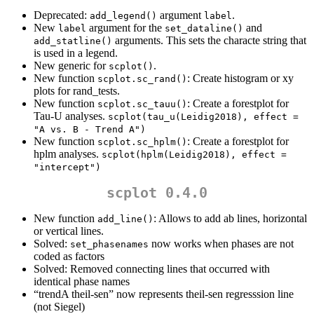
Deprecated:
argument
.
add_legend()
label
New
argument for the
and
label
set_dataline()
arguments. This sets the characte string that
add_statline()
is used in a legend.
New generic for
.
scplot()
New function
: Create histogram or xy
scplot.sc_rand()
plots for rand_tests.
New function
: Create a forestplot for
scplot.sc_tauu()
Tau-U analyses.
scplot(tau_u(Leidig2018), effect = 
"A vs. B - Trend A")
New function
: Create a forestplot for
scplot.sc_hplm()
hplm analyses.
scplot(hplm(Leidig2018), effect = 
"intercept")
scplot 0.4.0
New function
: Allows to add ab lines, horizontal
add_line()
or vertical lines.
Solved:
now works when phases are not
set_phasenames
coded as factors
Solved: Removed connecting lines that occurred with
identical phase names
“trendA theil-sen” now represents theil-sen regresssion line
(not Siegel)