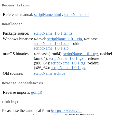
Documentation:
Reference manual:
scriptName.html
,
scriptName.pdf
Downloads:
Package source:
scriptName_1.0.1.tar.gz
Windows binaries:
r-devel:
scriptName_1.0.1.zip
, r-release:
scriptName_1.0.1.zip
, r-oldrel:
scriptName_1.0.1.zip
macOS binaries:
r-release (arm64):
scriptName_1.0.1.tgz
, r-oldrel
(arm64):
scriptName_1.0.1.tgz
, r-release
(x86_64):
scriptName_1.0.1.tgz
, r-oldrel
(x86_64):
scriptName_1.0.1.tgz
Old sources:
scriptName archive
Reverse dependencies:
Reverse imports:
gofigR
Linking:
Please use the canonical form
https://CRAN.R-