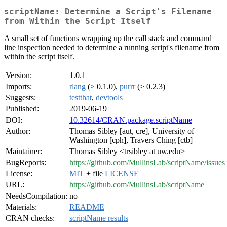
scriptName: Determine a Script's Filename
from Within the Script Itself
A small set of functions wrapping up the call stack and command
line inspection needed to determine a running script's filename from
within the script itself.
Version:
1.0.1
Imports:
rlang
(≥ 0.1.0),
purrr
(≥ 0.2.3)
Suggests:
testthat
,
devtools
Published:
2019-06-19
DOI:
10.32614/CRAN.package.scriptName
Author:
Thomas Sibley [aut, cre], University of
Washington [cph], Travers Ching [ctb]
Maintainer:
Thomas Sibley <trsibley at uw.edu>
BugReports:
https://github.com/MullinsLab/scriptName/issues
License:
MIT
+ file
LICENSE
URL:
https://github.com/MullinsLab/scriptName
NeedsCompilation:
no
Materials:
README
CRAN checks:
scriptName results