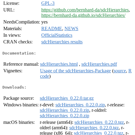
License:
GPL-3
URL:
https://github.com/bernhard-da/sdcHierarchies
,
https://bernhard-da.github.io/sdcHierarchies/
NeedsCompilation:
yes
Materials:
README
,
NEWS
In views:
OfficialStatistics
CRAN checks:
sdcHierarchies results
Documentation:
Reference manual:
sdcHierarchies.html
,
sdcHierarchies.pdf
Vignettes:
Usage of the sdcHierarchies-Package
(
source
,
R
code
)
Downloads:
Package source:
sdcHierarchies_0.22.0.tar.gz
Windows binaries:
r-devel:
sdcHierarchies_0.22.0.zip
, r-release:
sdcHierarchies_0.22.0.zip
, r-oldrel:
sdcHierarchies_0.22.0.zip
macOS binaries:
r-release (arm64):
sdcHierarchies_0.22.0.tgz
, r-
oldrel (arm64):
sdcHierarchies_0.22.0.tgz
, r-
release (x86_64):
sdcHierarchies_0.22.0.tgz
, r-