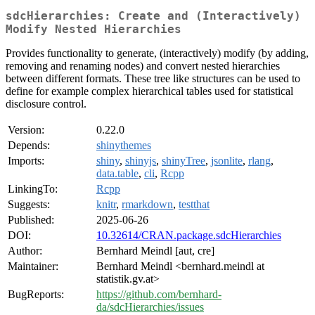
sdcHierarchies: Create and (Interactively)
Modify Nested Hierarchies
Provides functionality to generate, (interactively) modify (by adding,
removing and renaming nodes) and convert nested hierarchies
between different formats. These tree like structures can be used to
define for example complex hierarchical tables used for statistical
disclosure control.
Version:
0.22.0
Depends:
shinythemes
Imports:
shiny
,
shinyjs
,
shinyTree
,
jsonlite
,
rlang
,
data.table
,
cli
,
Rcpp
LinkingTo:
Rcpp
Suggests:
knitr
,
rmarkdown
,
testthat
Published:
2025-06-26
DOI:
10.32614/CRAN.package.sdcHierarchies
Author:
Bernhard Meindl [aut, cre]
Maintainer:
Bernhard Meindl <bernhard.meindl at
statistik.gv.at>
BugReports:
https://github.com/bernhard-
da/sdcHierarchies/issues