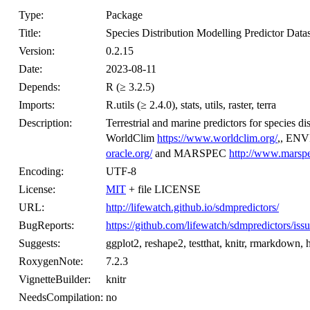
Type:
Package
Title:
Species Distribution Modelling Predictor Datas
Version:
0.2.15
Date:
2023-08-11
Depends:
R (≥ 3.2.5)
Imports:
R.utils (≥ 2.4.0), stats, utils, raster, terra
Description:
Terrestrial and marine predictors for species d
WorldClim
https://www.worldclim.org/
,, EN
oracle.org/
and MARSPEC
http://www.marspe
Encoding:
UTF-8
License:
MIT
+ file LICENSE
URL:
http://lifewatch.github.io/sdmpredictors/
BugReports:
https://github.com/lifewatch/sdmpredictors/iss
Suggests:
ggplot2, reshape2, testthat, knitr, rmarkdown, ht
RoxygenNote:
7.2.3
VignetteBuilder:
knitr
NeedsCompilation:
no