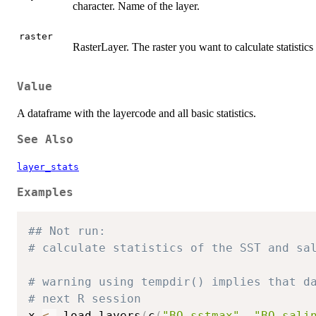
character. Name of the layer.
raster
RasterLayer. The raster you want to calculate statistics 
Value
A dataframe with the layercode and all basic statistics.
See Also
layer_stats
Examples
## Not run: 
# calculate statistics of the SST and sa
# warning using tempdir() implies that d
# next R session
x 
<-
 load_layers
(
c
(
"BO_sstmax"
,
"BO_sali