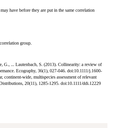
ay have before they are put in the same correlation
 correlation group.
, G., ... Lautenbach, S. (2013). Collinearity: a review of
rformance. Ecography, 36(1), 027-046. doi:10.1111/j.1600-
 continent-wide, multispecies assessment of relevant
d Distributions, 20(11), 1285-1295. doi:10.1111/ddi.12229