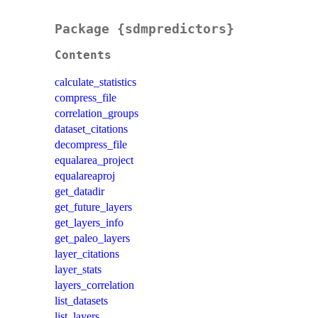
Package {sdmpredictors}
Contents
calculate_statistics
compress_file
correlation_groups
dataset_citations
decompress_file
equalarea_project
equalareaproj
get_datadir
get_future_layers
get_layers_info
get_paleo_layers
layer_citations
layer_stats
layers_correlation
list_datasets
list_layers