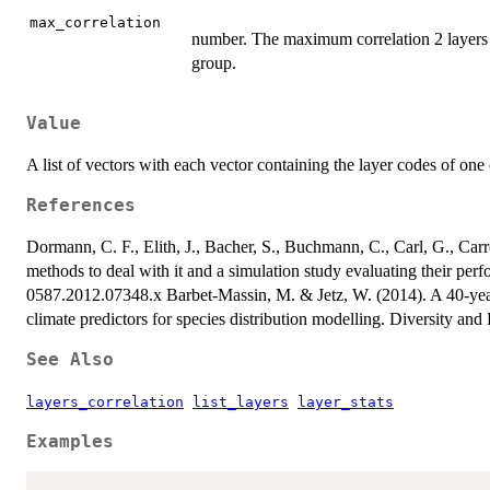
max_correlation
number. The maximum correlation 2 layers m
group.
Value
A list of vectors with each vector containing the layer codes of one
References
Dormann, C. F., Elith, J., Bacher, S., Buchmann, C., Carl, G., Carre
methods to deal with it and a simulation study evaluating their pe
0587.2012.07348.x Barbet-Massin, M. & Jetz, W. (2014). A 40-year,
climate predictors for species distribution modelling. Diversity an
See Also
layers_correlation
list_layers
layer_stats
Examples