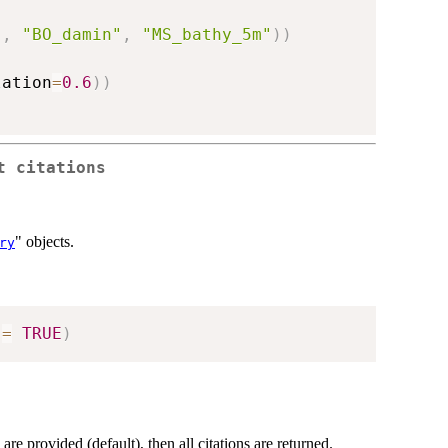
"
,
"BO_damin"
,
"MS_bathy_5m"
)
)
lation
=
0.6
)
)
t citations
" objects.
ry
 
=
TRUE
)
re provided (default), then all citations are returned.