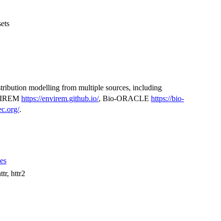
ets
istribution modelling from multiple sources, including
VIREM
https://envirem.github.io/
, Bio-ORACLE
https://bio-
c.org/
.
ues
tr, httr2