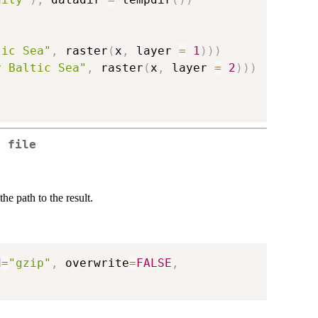
tic Sea"
,
 raster
(
x
,
 layer 
=
1
)
)
)
y Baltic Sea"
,
 raster
(
x
,
 layer 
=
2
)
)
)
a file
he path to the result.
d
=
"gzip"
,
 overwrite
=
FALSE
,