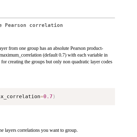
e Pearson correlation
layer from one group has an absolute Pearson product-
e maximum_correlation (default 0.7) with each variable in
 for creating the groups but only non quadratic layer codes
ax_correlation
=
0.7
)
he layers correlations you want to group.