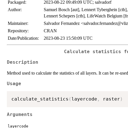
Packaged:
2023-08-22 09:49:09 UTC; salvadorf
Author:
Samuel Bosch [aut], Lennert Tyberghein [ctb], 
Lennert Schepers [ctb], LifeWatch Belgium [fnd
Maintainer:
Salvador Fernandez <salvador.fernandez@vli
Repository:
CRAN
Date/Publication:
2023-08-23 15:50:09 UTC
Calculate statistics f
Description
Method used to calculate the statistics of all layers. It can be re-used
Usage
calculate_statistics
(
layercode
,
 raster
)
Arguments
layercode