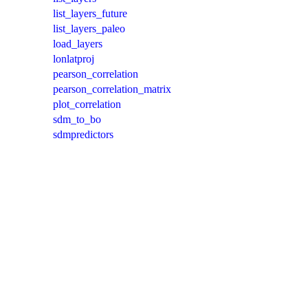
list_layers_future
list_layers_paleo
load_layers
lonlatproj
pearson_correlation
pearson_correlation_matrix
plot_correlation
sdm_to_bo
sdmpredictors