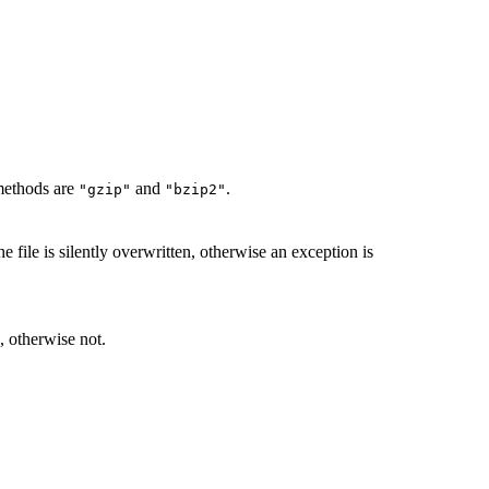
methods are
and
.
"gzip"
"bzip2"
he file is silently overwritten, otherwise an exception is
, otherwise not.