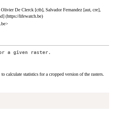
Olivier De Clerck [ctb], Salvador Fernandez [aut, cre],
] (https://lifewatch.be)
z.be>
or a given raster.
 to calculate statistics for a cropped version of the rasters.