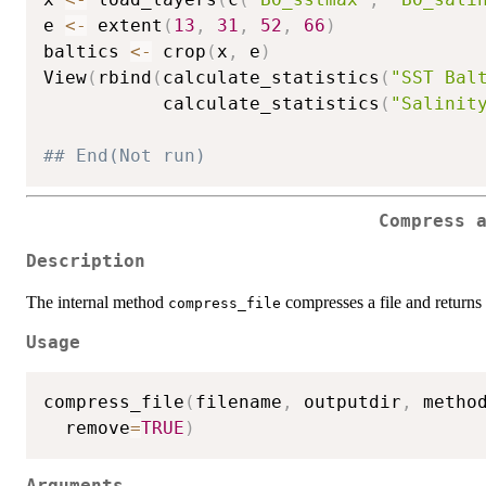
e 
<-
 extent
(
13
,
31
,
52
,
66
)
baltics 
<-
 crop
(
x
,
 e
)
View
(
rbind
(
calculate_statistics
(
"SST Bal
           calculate_statistics
(
"Salinit
## End(Not run)
Compress 
Description
The internal method
compresses a file and returns t
compress_file
Usage
compress_file
(
filename
,
 outputdir
,
 metho
  remove
=
TRUE
)