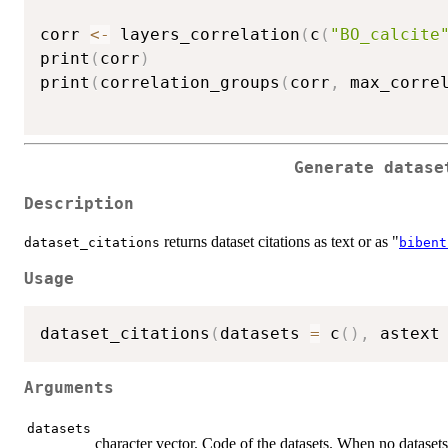
corr 
<-
 layers_correlation
(
c
(
"BO_calcite
print
(
corr
)
print
(
correlation_groups
(
corr
,
 max_corre
Generate datase
Description
returns dataset citations as text or as "
dataset_citations
bibent
Usage
dataset_citations
(
datasets 
=
 c
(
)
,
 astext
Arguments
datasets
character vector. Code of the datasets. When no datasets a