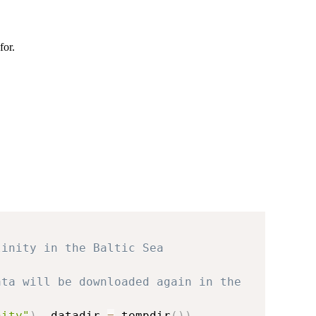
for.
linity in the Baltic Sea
ata will be downloaded again in the 
nity"
)
,
 datadir 
=
 tempdir
(
)
)