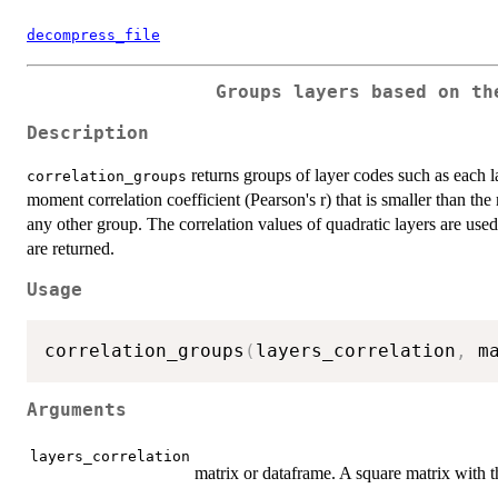
decompress_file
Groups layers based on th
Description
returns groups of layer codes such as each 
correlation_groups
moment correlation coefficient (Pearson's r) that is smaller than th
any other group. The correlation values of quadratic layers are used
are returned.
Usage
correlation_groups
(
layers_correlation
,
 m
Arguments
layers_correlation
matrix or dataframe. A square matrix with t