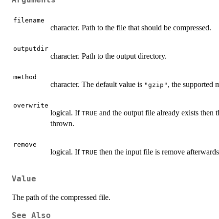
Arguments
filename
character. Path to the file that should be compressed.
outputdir
character. Path to the output directory.
method
character. The default value is
, the supported 
"gzip"
overwrite
logical. If
and the output file already exists then t
TRUE
thrown.
remove
logical. If
then the input file is remove afterwards
TRUE
Value
The path of the compressed file.
See Also