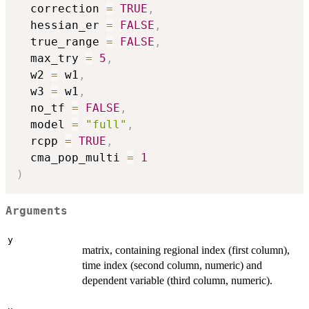
  correction 
=
TRUE
,
  hessian_er 
=
FALSE
,
  true_range 
=
FALSE
,
  max_try 
=
5
,
  w2 
=
 w1
,
  w3 
=
 w1
,
  no_tf 
=
FALSE
,
  model 
=
"full"
,
  rcpp 
=
TRUE
,
  cma_pop_multi 
=
1
)
Arguments
y
matrix, containing regional index (first column),
time index (second column, numeric) and
dependent variable (third column, numeric).