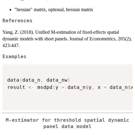
"hessian" matrix, optional, hessian matrix
References
Yang, Z. (2018). Unified M-estimation of fixed-effects spatial
dynamic models with short panels. Journal of Econometrics, 205(2),
423-447.
Examples
data
(
data_n
,
 data_nw
)
result 
<-
 msdpd
(
y 
=
 data_n
$
y
,
 x 
=
 data_n
$
x
M-estimator for threshold spatial dynamic
panel data model