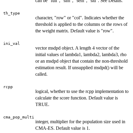
can be "full", "slm", "sem", "sltl". See Details.
th_type
character, "row" or "col". Indicates whether the
threshold is applied to the columns or the rows of
the weight matrix. Default value is "row".
ini_val
vector msdpd object. A length 4 vector of the
initial values of lambda1, lambda2, lambda3, rho
or an msdpd object that contain the non-threshold
estimation result. If unsupplied msdpd() will be
called.
rcpp
logical, whether to use the rcpp implementation to
calculate the score function. Default value is
TRUE.
cma_pop_multi
integer, multiplier for the population size used in
CMA-ES. Default value is 1.