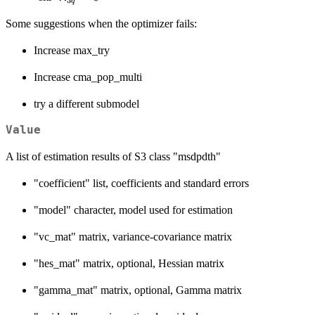
q
= 0
= 0
Some suggestions when the optimizer fails:
Increase max_try
Increase cma_pop_multi
try a different submodel
Value
A list of estimation results of S3 class "msdpdth"
"coefficient" list, coefficients and standard errors
"model" character, model used for estimation
"vc_mat" matrix, variance-covariance matrix
"hes_mat" matrix, optional, Hessian matrix
"gamma_mat" matrix, optional, Gamma matrix