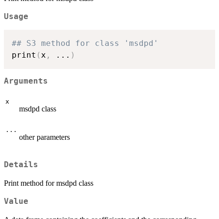
Usage
## S3 method for class 'msdpd'
print
(
x
,
...
)
Arguments
x
msdpd class
...
other parameters
Details
Print method for msdpd class
Value