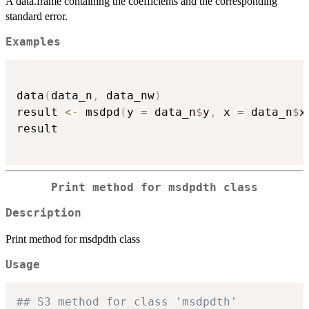
A data.frame containing the coefficients and the corresponding
standard error.
Examples
data
(
data_n
,
 data_nw
)
result 
<-
 msdpd
(
y 
=
 data_n
$
y
,
 x 
=
 data_n
$
x
result

Print method for msdpdth class
Description
Print method for msdpdth class
Usage
## S3 method for class 'msdpdth'