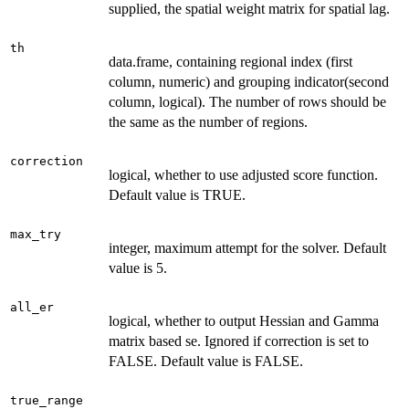
supplied, the spatial weight matrix for spatial lag.
th
data.frame, containing regional index (first
column, numeric) and grouping indicator(second
column, logical). The number of rows should be
the same as the number of regions.
correction
logical, whether to use adjusted score function.
Default value is TRUE.
max_try
integer, maximum attempt for the solver. Default
value is 5.
all_er
logical, whether to output Hessian and Gamma
matrix based se. Ignored if correction is set to
FALSE. Default value is FALSE.
true_range