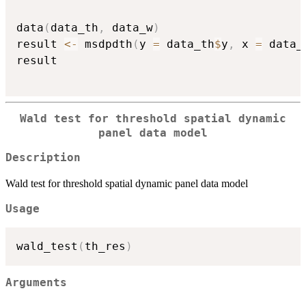
data
(
data_th
,
 data_w
)
result 
<-
 msdpdth
(
y 
=
 data_th
$
y
,
 x 
=
 data_
result

Wald test for threshold spatial dynamic
panel data model
Description
Wald test for threshold spatial dynamic panel data model
Usage
wald_test
(
th_res
)
Arguments