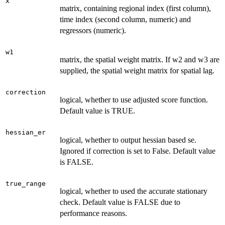
x
matrix, containing regional index (first column),
time index (second column, numeric) and
regressors (numeric).
w1
matrix, the spatial weight matrix. If w2 and w3 are
supplied, the spatial weight matrix for spatial lag.
correction
logical, whether to use adjusted score function.
Default value is TRUE.
hessian_er
logical, whether to output hessian based se.
Ignored if correction is set to False. Default value
is FALSE.
true_range
logical, whether to used the accurate stationary
check. Default value is FALSE due to
performance reasons.