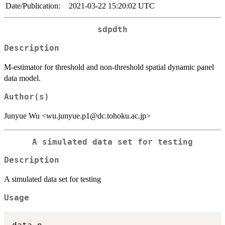
Date/Publication:
2021-03-22 15:20:02 UTC
sdpdth
Description
M-estimator for threshold and non-threshold spatial dynamic panel
data model.
Author(s)
Junyue Wu <wu.junyue.p1@dc.tohoku.ac.jp>
A simulated data set for testing
Description
A simulated data set for testing
Usage