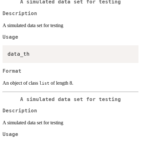
A simulated data set for testing
Description
A simulated data set for testing
Usage
Format
An object of class
of length 8.
list
A simulated data set for testing
Description
A simulated data set for testing
Usage