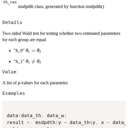
th_res
msdpdth class, generated by function msdpdth()
Details
Two sided Wald test for testing whether two estimated parameters
for each group are equal
\theta_1
=
"h_0"
θ
θ
1
2
=
\theta_1

=
"h_1"
θ
θ
\theta_2
1
2
\neq
Value
\theta_2
A list of p-values for each parameter.
Examples
data
(
data_th
,
 data_w
)
result 
<-
 msdpdth
(
y 
=
 data_th
$
y
,
 x 
=
 data_