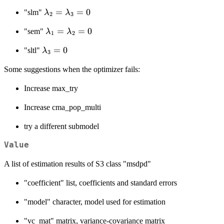
\lambda_3\sum_{j
\lambda_2
=
=
0
=1}^{n}w_{3,ij}u_{tj}
"slm"
λ
λ
2
3
=
+ v_{ti},
\lambda_1
=
=
0
"sem"
λ
λ
\lambda_3
i=1,\ldots,n,t=1,\ldots,T
1
2
=
= 0
\lambda_3
=
0
"sltl"
λ
\lambda_2
3
= 0
= 0
Some suggestions when the optimizer fails:
Increase max_try
Increase cma_pop_multi
try a different submodel
Value
A list of estimation results of S3 class "msdpd"
"coefficient" list, coefficients and standard errors
"model" character, model used for estimation
"vc_mat" matrix, variance-covariance matrix