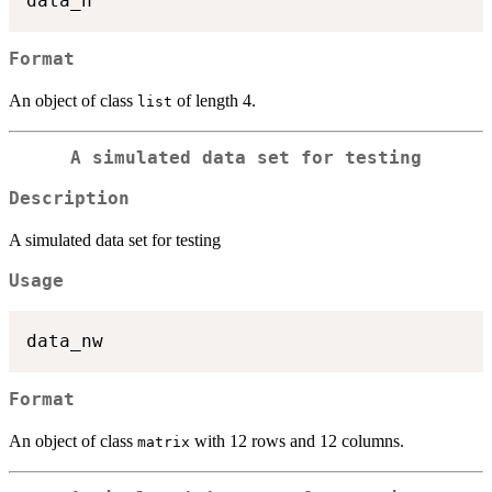
Format
An object of class
of length 4.
list
A simulated data set for testing
Description
A simulated data set for testing
Usage
Format
An object of class
with 12 rows and 12 columns.
matrix