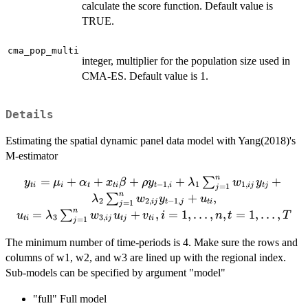
calculate the score function. Default value is
TRUE.
cma_pop_multi
integer, multiplier for the population size used in
CMA-ES. Default value is 1.
Details
Estimating the spatial dynamic panel data model with Yang(2018)'s
M-estimator
n
=
+
y_{ti} =
+
+
+
+
∑
y
μ
α
x
β
ρ
y
λ
w
y
−
1
,
1
1
,
t
i
i
t
t
i
t
i
ij
t
j
=
1
j
\mu_{i}+\alpha_t +
n
+
,
∑
λ
w
y
u
2
2
,
−
1
,
ij
t
j
t
i
=
1
j
x_{ti}\beta + \rho y_{t-
n
=
+
,
=
1
,
…
,
,
=
1
,
…
,
∑
u
λ
w
u
v
i
n
t
T
3
3
,
t
i
ij
t
j
t
i
=
1
j
1,i} + \lambda_1
\sum_{j
The minimum number of time-periods is 4. Make sure the rows and
=1}^{n}w_{1,ij}y_{tj}
columns of w1, w2, and w3 are lined up with the regional index.
+ \lambda_2 \sum_{j
Sub-models can be specified by argument "model"
=1}^{n}w_{2,ij}y_{t-
1,j} + u_{ti},\\ u_{ti} =
"full" Full model