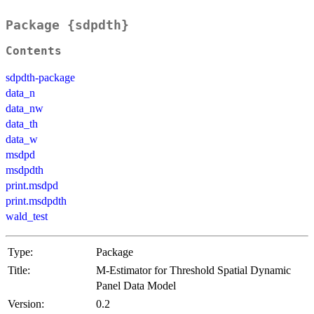
Package {sdpdth}
Contents
sdpdth-package
data_n
data_nw
data_th
data_w
msdpd
msdpdth
print.msdpd
print.msdpdth
wald_test
Type:
Package
Title:
M-Estimator for Threshold Spatial Dynamic
Panel Data Model
Version:
0.2