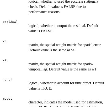
logical, whether to used the accurate stationary
check. Default value is FALSE due to
performance reasons.
residual
logical, whether to output the residual. Default
value is FALSE.
w3
matrix, the spatial weight matrix for spatial error.
Default value is the same as w1.
w2
matrix, the spatial weight matrix for spatio-
temporal lag. Default value is the same as w1.
no_tf
logical, whether to account for time effect. Default
value is TRUE.
model
character, indicates the model used for estimation,