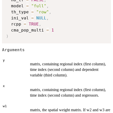
  model 
=
"full"
,
  th_type 
=
"row"
,
  ini_val 
=
NULL
,
  rcpp 
=
TRUE
,
  cma_pop_multi 
=
1
)
Arguments
y
matrix, containing regional index (first column),
time index (second column) and dependent
variable (third column).
x
matrix, containing regional index (first column),
time index (second column) and regressors.
w1
matrix, the spatial weight matrix. If w2 and w3 are