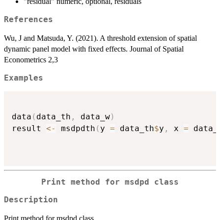
"residual" numeric, optional, residuals
References
Wu, J and Matsuda, Y. (2021). A threshold extension of spatial
dynamic panel model with fixed effects. Journal of Spatial
Econometrics 2,3
Examples
data
(
data_th
,
 data_w
)
result 
<-
 msdpdth
(
y 
=
 data_th
$
y
,
 x 
=
 data_
Print method for msdpd class
Description
Print method for msdpd class