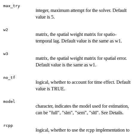
max_try
integer, maximum attempt for the solver. Default
value is 5.
w2
matrix, the spatial weight matrix for spatio-
temporal lag. Default value is the same as w1.
w3
matrix, the spatial weight matrix for spatial error.
Default value is the same as w1.
no_tf
logical, whether to account for time effect. Default
value is TRUE.
model
character, indicates the model used for estimation,
can be "full", "slm", "sem", "sltl". See Details.
rcpp
logical, whether to use the rcpp implementation to