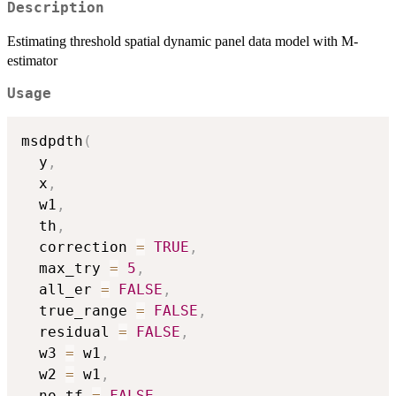
Description
Estimating threshold spatial dynamic panel data model with M-
estimator
Usage
msdpdth
(
  y
,
  x
,
  w1
,
  th
,
  correction 
=
TRUE
,
  max_try 
=
5
,
  all_er 
=
FALSE
,
  true_range 
=
FALSE
,
  residual 
=
FALSE
,
  w3 
=
 w1
,
  w2 
=
 w1
,
  no_tf 
=
FALSE
,