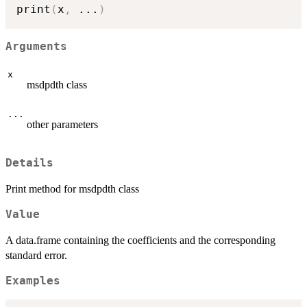
print
(
x
,
...
)
Arguments
x
msdpdth class
...
other parameters
Details
Print method for msdpdth class
Value
A data.frame containing the coefficients and the corresponding
standard error.
Examples