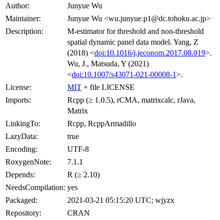
Author:
Junyue Wu
Maintainer:
Junyue Wu <wu.junyue.p1@dc.tohoku.ac.jp>
Description:
M-estimator for threshold and non-threshold
spatial dynamic panel data model. Yang, Z
(2018) <
doi:10.1016/j.jeconom.2017.08.019
>.
Wu, J., Matsuda, Y (2021)
<
doi:10.1007/s43071-021-00008-1
>.
License:
MIT
+ file LICENSE
Imports:
Rcpp (≥ 1.0.5), rCMA, matrixcalc, rJava,
Matrix
LinkingTo:
Rcpp, RcppArmadillo
LazyData:
true
Encoding:
UTF-8
RoxygenNote:
7.1.1
Depends:
R (≥ 2.10)
NeedsCompilation:
yes
Packaged:
2021-03-21 05:15:20 UTC; wjyzx
Repository:
CRAN