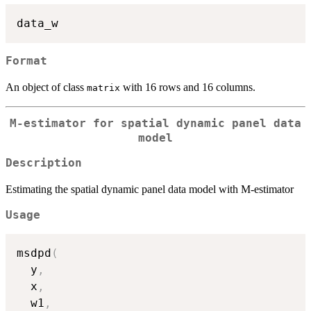
Format
An object of class
with 16 rows and 16 columns.
matrix
M-estimator for spatial dynamic panel data
model
Description
Estimating the spatial dynamic panel data model with M-estimator
Usage
msdpd
(
  y
,
  x
,
  w1
,