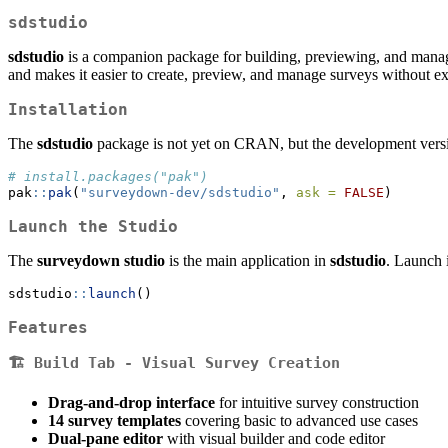
sdstudio
sdstudio
is a companion package for building, previewing, and manag
and makes it easier to create, preview, and manage surveys without
Installation
The
sdstudio
package is not yet on CRAN, but the development versi
# install.packages("pak")
pak
::
pak
(
"surveydown-dev/sdstudio"
, 
ask =
FALSE
)
Launch the Studio
The
surveydown studio
is the main application in
sdstudio
. Launch i
sdstudio
::
launch
()
Features
🏗️
Build Tab
- Visual Survey Creation
Drag-and-drop interface
for intuitive survey construction
14 survey templates
covering basic to advanced use cases
Dual-pane editor
with visual builder and code editor