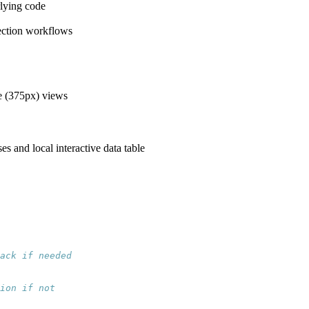
rlying code
nection workflows
e (375px) views
 and local interactive data table
ack if needed
ion if not  