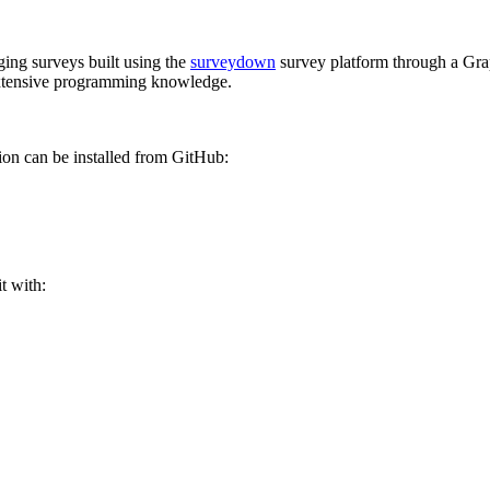
ing surveys built using the
surveydown
survey platform through a Grap
 extensive programming knowledge.
on can be installed from GitHub:
t with: