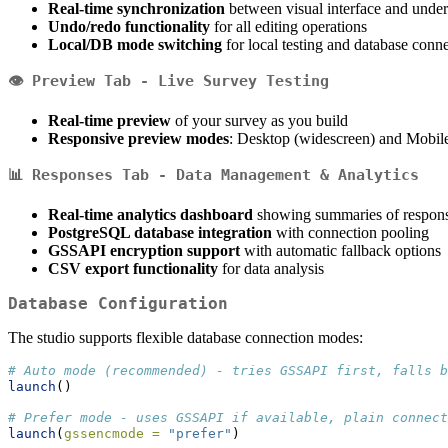
Real-time synchronization
between visual interface and unde
Undo/redo functionality
for all editing operations
Local/DB mode switching
for local testing and database con
👁️
Preview Tab
- Live Survey Testing
Real-time preview
of your survey as you build
Responsive preview modes
: Desktop (widescreen) and Mobil
📊
Responses Tab
- Data Management & Analytics
Real-time analytics dashboard
showing summaries of responses
PostgreSQL database integration
with connection pooling
GSSAPI encryption support
with automatic fallback options
CSV export functionality
for data analysis
Database Configuration
The studio supports flexible database connection modes:
# Auto mode (recommended) - tries GSSAPI first, falls b
launch
()
# Prefer mode - uses GSSAPI if available, plain connect
launch
(
gssencmode =
"prefer"
)