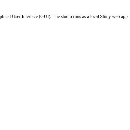
hical User Interface (GUI). The studio runs as a local Shiny web app