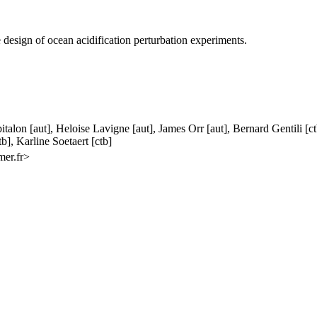
 design of ocean acidification perturbation experiments.
pitalon [aut], Heloise Lavigne [aut], James Orr [aut], Bernard Gentili 
b], Karline Soetaert [ctb]
mer.fr>