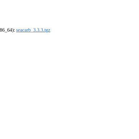
(x86_64):
seacarb_3.3.3.tgz