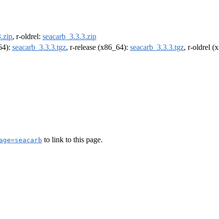
.zip
, r-oldrel:
seacarb_3.3.3.zip
m64):
seacarb_3.3.3.tgz
, r-release (x86_64):
seacarb_3.3.3.tgz
, r-oldrel 
to link to this page.
age=seacarb