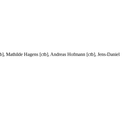
[ctb], Mathilde Hagens [ctb], Andreas Hofmann [ctb], Jens-Daniel