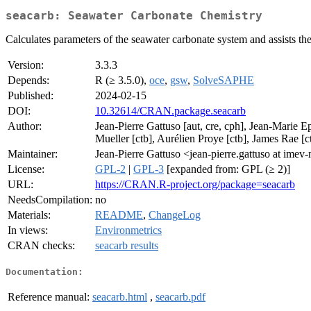
seacarb: Seawater Carbonate Chemistry
Calculates parameters of the seawater carbonate system and assists the
Version:
3.3.3
Depends:
R (≥ 3.5.0),
oce
,
gsw
,
SolveSAPHE
Published:
2024-02-15
DOI:
10.32614/CRAN.package.seacarb
Author:
Jean-Pierre Gattuso [aut, cre, cph], Jean-Marie E
Mueller [ctb], Aurélien Proye [ctb], James Rae [ct
Maintainer:
Jean-Pierre Gattuso <jean-pierre.gattuso at imev-
License:
GPL-2
|
GPL-3
[expanded from: GPL (≥ 2)]
URL:
https://CRAN.R-project.org/package=seacarb
NeedsCompilation:
no
Materials:
README
,
ChangeLog
In views:
Environmetrics
CRAN checks:
seacarb results
Documentation:
Reference manual:
seacarb.html
,
seacarb.pdf