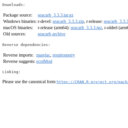
Downloads:
Package source:
seacarb_3.3.3.tar.gz
Windows binaries:
r-devel:
seacarb_3.3.3.zip
, r-release:
seacarb_3.3.3
macOS binaries:
r-release (arm64):
seacarb_3.3.3.tgz
, r-oldrel (ar
Old sources:
seacarb archive
Reverse dependencies:
Reverse imports:
marelac
,
respirometry
Reverse suggests:
ecolMod
Linking:
Please use the canonical form
https://CRAN.R-project.org/pack