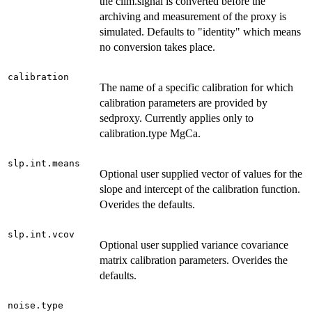
the clim.signal is converted before the
archiving and measurement of the proxy is
simulated. Defaults to "identity" which means
no conversion takes place.
calibration
The name of a specific calibration for which
calibration parameters are provided by
sedproxy. Currently applies only to
calibration.type MgCa.
slp.int.means
Optional user supplied vector of values for the
slope and intercept of the calibration function.
Overides the defaults.
slp.int.vcov
Optional user supplied variance covariance
matrix calibration parameters. Overides the
defaults.
noise.type