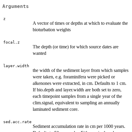
Arguments
z
A vector of times or depths at which to evaluate the
bioturbation weights
focal.z
The depth (or time) for which source dates are
wanted
layer.width
the width of the sediment layer from which samples
were taken, e.g. foraminifera were picked or
alkenones were extracted, in cm. Defaults to 1 cm.
If bio.depth and layer.width are both set to zero,
each timepoint samples from a single year of the
clim.signal, equivalent to sampling an annually
laminated sediment core.
sed.acc.rate
Sediment accumulation rate in cm per 1000 years.