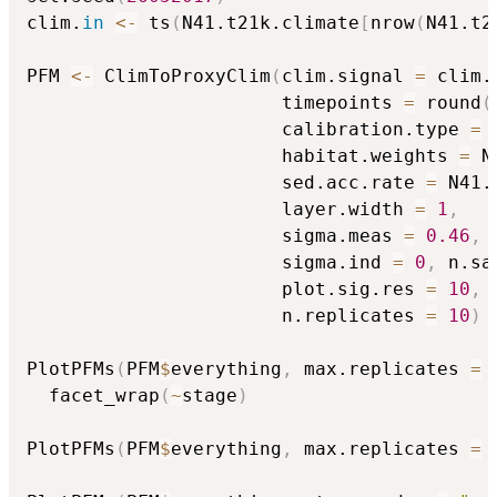
clim.
in
<-
 ts
(
N41.t21k.climate
[
nrow
(
N41.t2
PFM 
<-
 ClimToProxyClim
(
clim.signal 
=
 clim.
                       timepoints 
=
 round
(
                       calibration.type 
=
                       habitat.weights 
=
 N
                       sed.acc.rate 
=
 N41.
                       layer.width 
=
1
,
                       sigma.meas 
=
0.46
,
                       sigma.ind 
=
0
,
 n.sa
                       plot.sig.res 
=
10
,
 
                       n.replicates 
=
10
)
PlotPFMs
(
PFM
$
everything
,
 max.replicates 
=
  facet_wrap
(
~
stage
)
PlotPFMs
(
PFM
$
everything
,
 max.replicates 
=