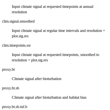
Input climate signal at requested timepoints at annual
resolution
clim.signal.smoothed
Input climate signal at regular time intervals and resolution =
plot.sig.res
clim.timepoints.ssr
Input climate signal at requested timepoints, smoothed to
resolution = plot.sig.res
proxy.bt
Climate signal after bioturbation
proxy.bt.sb
Climate signal after bioturbation and habitat bias
proxy.bt.sb.inf.b