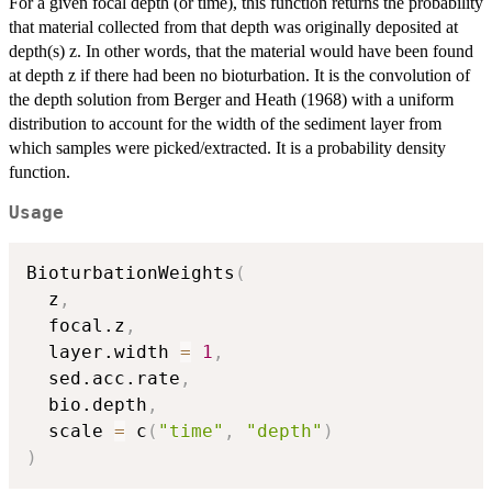
For a given focal depth (or time), this function returns the probability
that material collected from that depth was originally deposited at
depth(s) z. In other words, that the material would have been found
at depth z if there had been no bioturbation. It is the convolution of
the depth solution from Berger and Heath (1968) with a uniform
distribution to account for the width of the sediment layer from
which samples were picked/extracted. It is a probability density
function.
Usage
BioturbationWeights
(
  z
,
  focal.z
,
  layer.width 
=
1
,
  sed.acc.rate
,
  bio.depth
,
  scale 
=
 c
(
"time"
,
"depth"
)
)