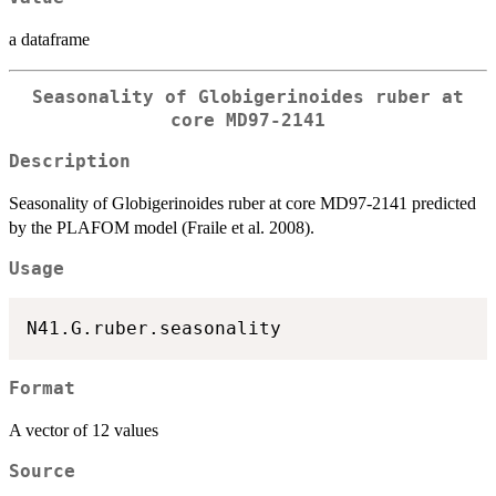
a dataframe
Seasonality of Globigerinoides ruber at
core MD97-2141
Description
Seasonality of Globigerinoides ruber at core MD97-2141 predicted
by the PLAFOM model (Fraile et al. 2008).
Usage
Format
A vector of 12 values
Source