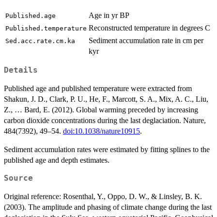
Age in yr BP
Published.age
Reconstructed temperature in degrees C
Published.temperature
Sediment accumulation rate in cm per
Sed.acc.rate.cm.ka
kyr
Details
Published age and published temperature were extracted from
Shakun, J. D., Clark, P. U., He, F., Marcott, S. A., Mix, A. C., Liu,
Z., … Bard, E. (2012). Global warming preceded by increasing
carbon dioxide concentrations during the last deglaciation. Nature,
484(7392), 49–54.
doi:10.1038/nature10915
.
Sediment accumulation rates were estimated by fitting splines to the
published age and depth estimates.
Source
Original reference: Rosenthal, Y., Oppo, D. W., & Linsley, B. K.
(2003). The amplitude and phasing of climate change during the last