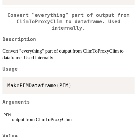
Convert "everything" part of output from
ClimToProxyClim to dataframe. Used
internally.
Description
Convert "everything" part of output from ClimToProxyClim to
dataframe. Used internally.
Usage
MakePFMDataframe
(
PFM
)
Arguments
PFM
output from ClimToProxyClim
Value