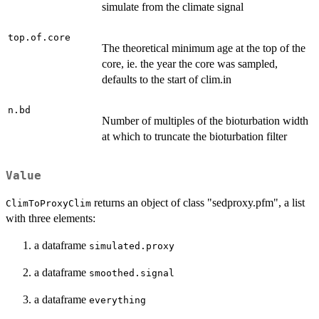
simulate from the climate signal
top.of.core
The theoretical minimum age at the top of the
core, ie. the year the core was sampled,
defaults to the start of clim.in
n.bd
Number of multiples of the bioturbation width
at which to truncate the bioturbation filter
Value
returns an object of class "sedproxy.pfm", a list
ClimToProxyClim
with three elements:
a dataframe
simulated.proxy
a dataframe
smoothed.signal
a dataframe
everything