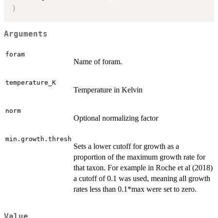
)
Arguments
foram
Name of foram.
temperature_K
Temperature in Kelvin
norm
Optional normalizing factor
min.growth.thresh
Sets a lower cutoff for growth as a
proportion of the maximum growth rate for
that taxon. For example in Roche et al (2018)
a cutoff of 0.1 was used, meaning all growth
rates less than 0.1*max were set to zero.
Value