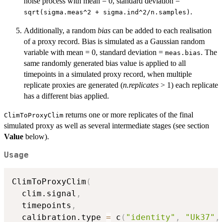
noise process with mean = 0, standard deviation =
.
sqrt(sigma.meas^2 + sigma.ind^2/n.samples)
Additionally, a random
bias
can be added to each realisation
of a proxy record. Bias is simulated as a Gaussian random
variable with mean = 0, standard deviation =
. The
meas.bias
same randomly generated bias value is applied to all
timepoints in a simulated proxy record, when multiple
replicate proxies are generated (
n.replicates
> 1) each replicate
has a different bias applied.
returns one or more replicates of the final
ClimToProxyClim
simulated proxy as well as several intermediate stages (see section
Value
below).
Usage
ClimToProxyClim
(
  clim.signal
,
  timepoints
,
  calibration.type 
=
 c
(
"identity"
,
"Uk37"
,