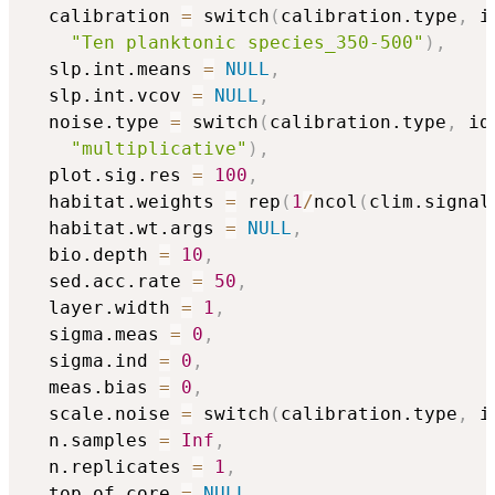
  calibration 
=
 switch
(
calibration.type
,
 i
"Ten planktonic species_350-500"
)
,
  slp.int.means 
=
NULL
,
  slp.int.vcov 
=
NULL
,
  noise.type 
=
 switch
(
calibration.type
,
 id
"multiplicative"
)
,
  plot.sig.res 
=
100
,
  habitat.weights 
=
 rep
(
1
/
ncol
(
clim.signal
  habitat.wt.args 
=
NULL
,
  bio.depth 
=
10
,
  sed.acc.rate 
=
50
,
  layer.width 
=
1
,
  sigma.meas 
=
0
,
  sigma.ind 
=
0
,
  meas.bias 
=
0
,
  scale.noise 
=
 switch
(
calibration.type
,
 i
  n.samples 
=
Inf
,
  n.replicates 
=
1
,
  top.of.core 
=
NULL
,