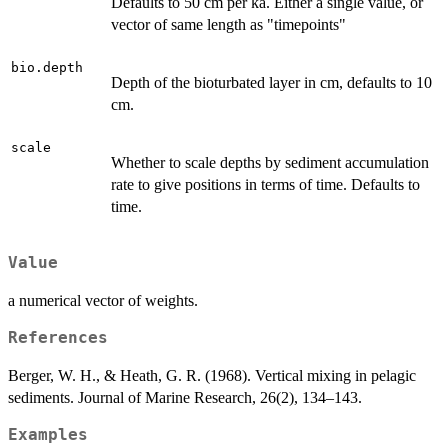
Defaults to 50 cm per ka. Either a single value, or
vector of same length as "timepoints"
bio.depth
Depth of the bioturbated layer in cm, defaults to 10
cm.
scale
Whether to scale depths by sediment accumulation
rate to give positions in terms of time. Defaults to
time.
Value
a numerical vector of weights.
References
Berger, W. H., & Heath, G. R. (1968). Vertical mixing in pelagic
sediments. Journal of Marine Research, 26(2), 134–143.
Examples