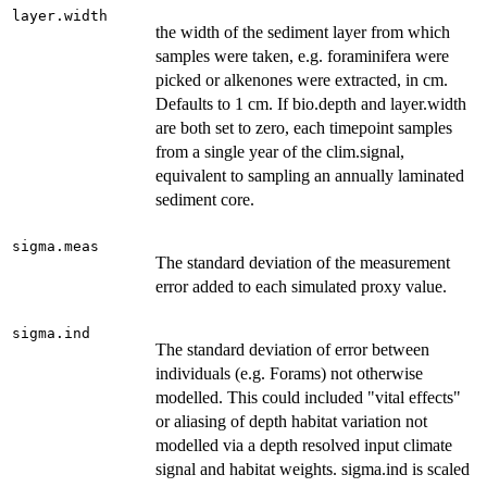
layer.width
the width of the sediment layer from which
samples were taken, e.g. foraminifera were
picked or alkenones were extracted, in cm.
Defaults to 1 cm. If bio.depth and layer.width
are both set to zero, each timepoint samples
from a single year of the clim.signal,
equivalent to sampling an annually laminated
sediment core.
sigma.meas
The standard deviation of the measurement
error added to each simulated proxy value.
sigma.ind
The standard deviation of error between
individuals (e.g. Forams) not otherwise
modelled. This could included "vital effects"
or aliasing of depth habitat variation not
modelled via a depth resolved input climate
signal and habitat weights. sigma.ind is scaled