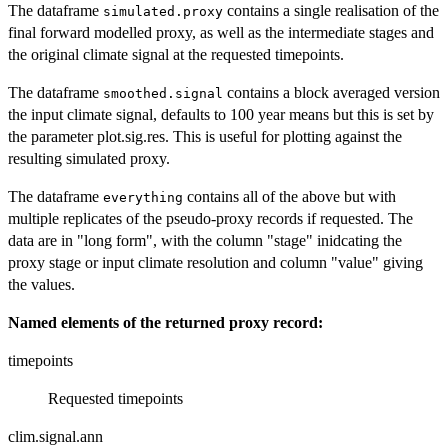
The dataframe
contains a single realisation of the
simulated.proxy
final forward modelled proxy, as well as the intermediate stages and
the original climate signal at the requested timepoints.
The dataframe
contains a block averaged version
smoothed.signal
the input climate signal, defaults to 100 year means but this is set by
the parameter plot.sig.res. This is useful for plotting against the
resulting simulated proxy.
The dataframe
contains all of the above but with
everything
multiple replicates of the pseudo-proxy records if requested. The
data are in "long form", with the column "stage" inidcating the
proxy stage or input climate resolution and column "value" giving
the values.
Named elements of the returned proxy record:
timepoints
Requested timepoints
clim.signal.ann