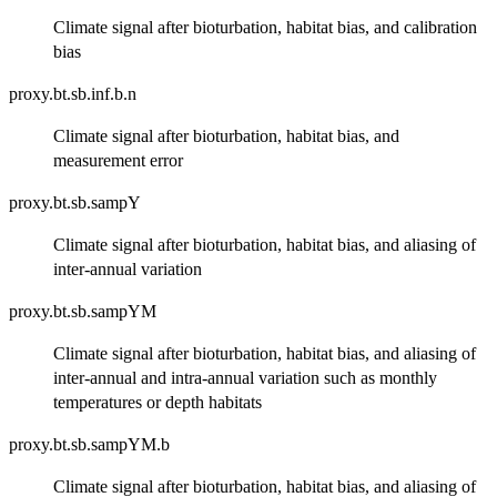
Climate signal after bioturbation, habitat bias, and calibration
bias
proxy.bt.sb.inf.b.n
Climate signal after bioturbation, habitat bias, and
measurement error
proxy.bt.sb.sampY
Climate signal after bioturbation, habitat bias, and aliasing of
inter-annual variation
proxy.bt.sb.sampYM
Climate signal after bioturbation, habitat bias, and aliasing of
inter-annual and intra-annual variation such as monthly
temperatures or depth habitats
proxy.bt.sb.sampYM.b
Climate signal after bioturbation, habitat bias, and aliasing of