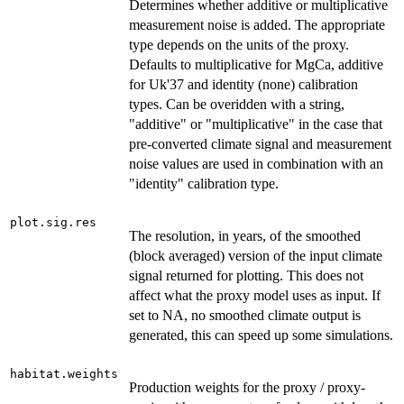
Determines whether additive or multiplicative
measurement noise is added. The appropriate
type depends on the units of the proxy.
Defaults to multiplicative for MgCa, additive
for Uk'37 and identity (none) calibration
types. Can be overidden with a string,
"additive" or "multiplicative" in the case that
pre-converted climate signal and measurement
noise values are used in combination with an
"identity" calibration type.
plot.sig.res
The resolution, in years, of the smoothed
(block averaged) version of the input climate
signal returned for plotting. This does not
affect what the proxy model uses as input. If
set to NA, no smoothed climate output is
generated, this can speed up some simulations.
habitat.weights
Production weights for the proxy / proxy-