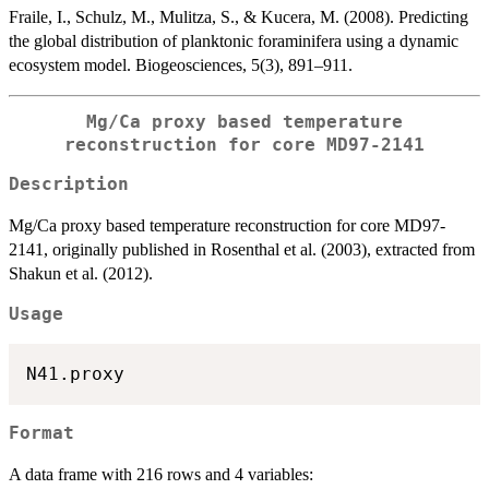
Fraile, I., Schulz, M., Mulitza, S., & Kucera, M. (2008). Predicting
the global distribution of planktonic foraminifera using a dynamic
ecosystem model. Biogeosciences, 5(3), 891–911.
Mg/Ca proxy based temperature
reconstruction for core MD97-2141
Description
Mg/Ca proxy based temperature reconstruction for core MD97-
2141, originally published in Rosenthal et al. (2003), extracted from
Shakun et al. (2012).
Usage
Format
A data frame with 216 rows and 4 variables: