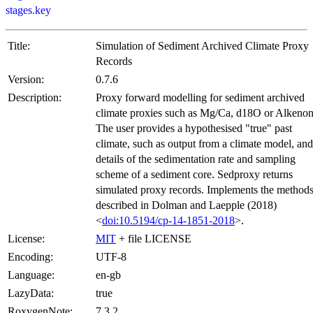
stages.key
Title:
Simulation of Sediment Archived Climate Proxy
Records
Version:
0.7.6
Description:
Proxy forward modelling for sediment archived
climate proxies such as Mg/Ca, d18O or Alkenon
The user provides a hypothesised "true" past
climate, such as output from a climate model, and
details of the sedimentation rate and sampling
scheme of a sediment core. Sedproxy returns
simulated proxy records. Implements the method
described in Dolman and Laepple (2018)
<
doi:10.5194/cp-14-1851-2018
>.
License:
MIT
+ file LICENSE
Encoding:
UTF-8
Language:
en-gb
LazyData:
true
RoxygenNote:
7.3.2