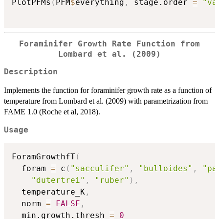
PlotPFMs
(
PFM
$
everything
,
 stage.order 
=
"va
Foraminifer Growth Rate Function from
Lombard et al. (2009)
Description
Implements the function for foraminifer growth rate as a function of
temperature from Lombard et al. (2009) with parametrization from
FAME 1.0 (Roche et al, 2018).
Usage
ForamGrowthfT
(
  foram 
=
 c
(
"sacculifer"
,
"bulloides"
,
"pa
"dutertrei"
,
"ruber"
)
,
  temperature_K
,
  norm 
=
FALSE
,
  min.growth.thresh 
=
0