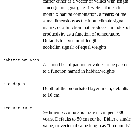
carrier either as a vector of values with length
= ncol(clim.signal), i.e. 1 weight for each
month x habitat combination, a matrix of the
same dimensions as the input climate signal
matrix, or a function that produces an index of
productivity as a function of temperature.
Defaults to a vector of length =
ncol(clim.signal) of equal weights.
habitat.wt.args
A named list of parameter values to be passed
to a function named in habitat.weights.
bio.depth
Depth of the bioturbated layer in cm, defaults
to 10 cm.
sed.acc.rate
Sediment accumulation rate in cm per 1000
years. Defaults to 50 cm per ka. Either a single
value, or vector of same length as "timepoints"