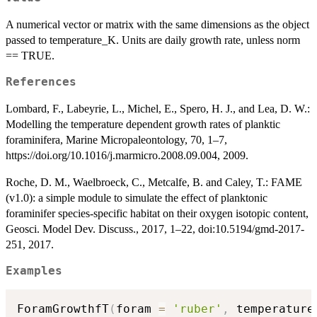
A numerical vector or matrix with the same dimensions as the object
passed to temperature_K. Units are daily growth rate, unless norm
== TRUE.
References
Lombard, F., Labeyrie, L., Michel, E., Spero, H. J., and Lea, D. W.:
Modelling the temperature dependent growth rates of planktic
foraminifera, Marine Micropaleontology, 70, 1–7,
https://doi.org/10.1016/j.marmicro.2008.09.004, 2009.
Roche, D. M., Waelbroeck, C., Metcalfe, B. and Caley, T.: FAME
(v1.0): a simple module to simulate the effect of planktonic
foraminifer species-specific habitat on their oxygen isotopic content,
Geosci. Model Dev. Discuss., 2017, 1–22, doi:10.5194/gmd-2017-
251, 2017.
Examples
ForamGrowthfT
(
foram 
=
'ruber'
,
 temperature