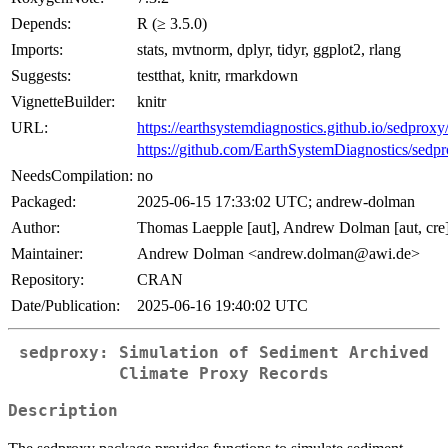
Depends:
R (≥ 3.5.0)
Imports:
stats, mvtnorm, dplyr, tidyr, ggplot2, rlang
Suggests:
testthat, knitr, rmarkdown
VignetteBuilder:
knitr
URL:
https://earthsystemdiagnostics.github.io/sedproxy
https://github.com/EarthSystemDiagnostics/sedp
NeedsCompilation:
no
Packaged:
2025-06-15 17:33:02 UTC; andrew-dolman
Author:
Thomas Laepple [aut], Andrew Dolman [aut, cre
Maintainer:
Andrew Dolman <andrew.dolman@awi.de>
Repository:
CRAN
Date/Publication:
2025-06-16 19:40:02 UTC
sedproxy: Simulation of Sediment Archived
Climate Proxy Records
Description