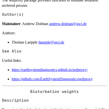
The sedproxy package provides functions to simulate sediment
archived proxies
Author(s)
Maintainer
: Andrew Dolman
andrew.dolman@awi.de
Authors:
Thomas Laepple
tlaepple@awi.de
See Also
Useful links:
https://earthsystemdiagnostics.github.io/sedproxy/
https://github.com/EarthSystemDiagnostics/sedproxy
Bioturbation weights
Description