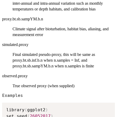
inter-annual and intra-annual variation such as monthly
temperatures or depth habitats, and calibration bias
proxy.bt.sb.sampYM.b.n
Climate signal after bioturbation, habitat bias, aliasing, and
measurement error
simulated.proxy
Final simulated pseudo-proxy, this will be same as
proxy.bt.sb.inf.b.n when n.samples = Inf, and
proxy.bt.sb.sampYM.b.n when n.samples is finite
observed.proxy
True observed proxy (when supplied)
Examples
library
(
ggplot2
)
set.seed
(
26052017
)