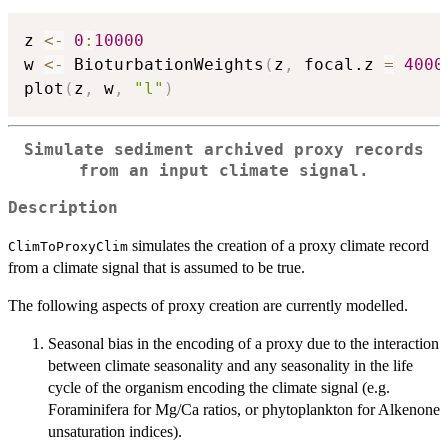
z 
<-
0
:
10000
w 
<-
 BioturbationWeights
(
z
,
 focal.z 
=
4000
plot
(
z
,
 w
,
"l"
)
Simulate sediment archived proxy records
from an input climate signal.
Description
simulates the creation of a proxy climate record
ClimToProxyClim
from a climate signal that is assumed to be true.
The following aspects of proxy creation are currently modelled.
Seasonal bias in the encoding of a proxy due to the interaction
between climate seasonality and any seasonality in the life
cycle of the organism encoding the climate signal (e.g.
Foraminifera for Mg/Ca ratios, or phytoplankton for Alkenone
unsaturation indices).