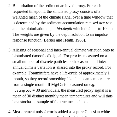
Bioturbation of the sediment archived proxy. For each
requested timepoint, the simulated proxy consists of a
weighted mean of the climate signal over a time window that
is determined by the sediment accumulation rate
sed.acc.rate
and the bioturbation depth
bio.depth
which defaults to 10 cm.
The weights are given by the depth solution to an impulse
response function (Berger and Heath, 1968).
Aliasing of seasonal and inter-annual climate variation onto to
bioturbated (smoothed) signal. For proxies measured on a
small number of discrete particles both seasonal and inter-
annual climate variation is aliased into the proxy record. For
example, Foraminifera have a life-cycle of approximately 1
month, so they record something like the mean temperature
from a single month. If Mg/Ca is measured on e.g.
= 30 individuals, the measured proxy signal is a
n.samples
mean of 30 distinct monthly mean temperatures and will thus
be a stochastic sample of the true mean climate.
Measurement noise/error is added as a pure Gaussian white