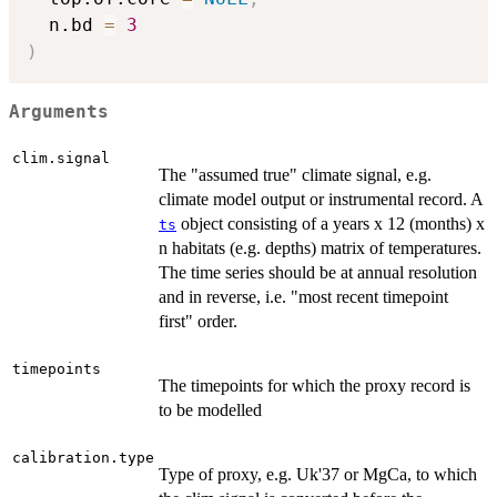
  n.bd 
=
3
)
Arguments
clim.signal
The "assumed true" climate signal, e.g.
climate model output or instrumental record. A
object consisting of a years x 12 (months) x
ts
n habitats (e.g. depths) matrix of temperatures.
The time series should be at annual resolution
and in reverse, i.e. "most recent timepoint
first" order.
timepoints
The timepoints for which the proxy record is
to be modelled
calibration.type
Type of proxy, e.g. Uk'37 or MgCa, to which