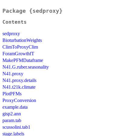
Package {sedproxy}
Contents
sedproxy
BioturbationWeights
ClimToProxyClim
ForamGrowthfT
MakePFMDataframe
N41.G.ruber.seasonality
N41.proxy
N41.proxy.details
N41.t21k.climate
PlotPFMs
ProxyConversion
example.data
gisp2.ann
param.tab
scussolini.tab1
stage.labels