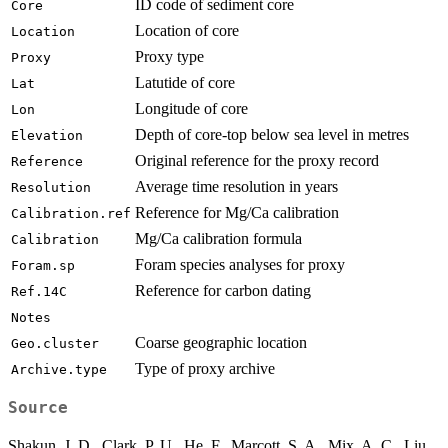
ID code of sediment core
Core
Location of core
Location
Proxy type
Proxy
Latutide of core
Lat
Longitude of core
Lon
Depth of core-top below sea level in metres
Elevation
Original reference for the proxy record
Reference
Average time resolution in years
Resolution
Reference for Mg/Ca calibration
Calibration.ref
Mg/Ca calibration formula
Calibration
Foram species analyses for proxy
Foram.sp
Reference for carbon dating
Ref.14C
Notes
Coarse geographic location
Geo.cluster
Type of proxy archive
Archive.type
Source
Shakun, J. D., Clark, P. U., He, F., Marcott, S. A., Mix, A. C., Liu,