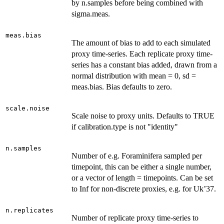
by n.samples before being combined with
sigma.meas.
meas.bias
The amount of bias to add to each simulated
proxy time-series. Each replicate proxy time-
series has a constant bias added, drawn from a
normal distribution with mean = 0, sd =
meas.bias. Bias defaults to zero.
scale.noise
Scale noise to proxy units. Defaults to TRUE
if calibration.type is not "identity"
n.samples
Number of e.g. Foraminifera sampled per
timepoint, this can be either a single number,
or a vector of length = timepoints. Can be set
to Inf for non-discrete proxies, e.g. for Uk’37.
n.replicates
Number of replicate proxy time-series to