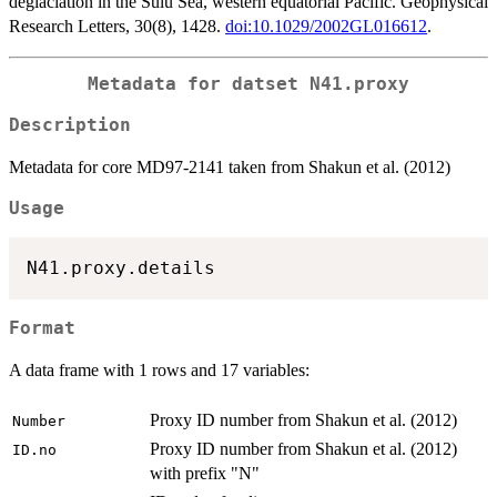
deglaciation in the Sulu Sea, western equatorial Pacific. Geophysical
Research Letters, 30(8), 1428.
doi:10.1029/2002GL016612
.
Metadata for datset
N41.proxy
Description
Metadata for core MD97-2141 taken from Shakun et al. (2012)
Usage
Format
A data frame with 1 rows and 17 variables:
Proxy ID number from Shakun et al. (2012)
Number
Proxy ID number from Shakun et al. (2012)
ID.no
with prefix "N"