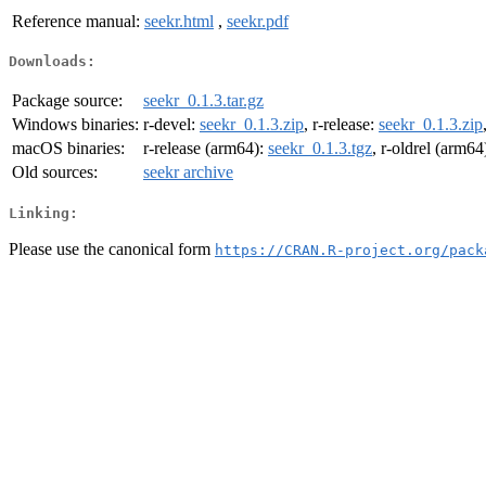
Reference manual:
seekr.html
,
seekr.pdf
Downloads:
Package source:
seekr_0.1.3.tar.gz
Windows binaries:
r-devel:
seekr_0.1.3.zip
, r-release:
seekr_0.1.3.zip
macOS binaries:
r-release (arm64):
seekr_0.1.3.tgz
, r-oldrel (arm64
Old sources:
seekr archive
Linking:
Please use the canonical form
https://CRAN.R-project.org/pack