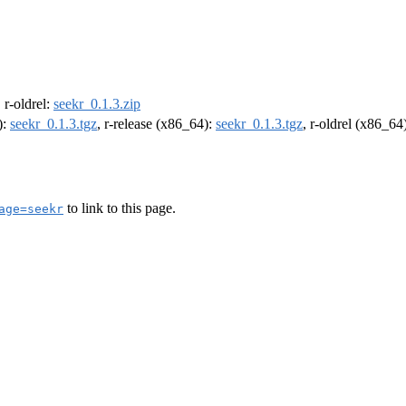
, r-oldrel:
seekr_0.1.3.zip
):
seekr_0.1.3.tgz
, r-release (x86_64):
seekr_0.1.3.tgz
, r-oldrel (x86_64
to link to this page.
age=seekr