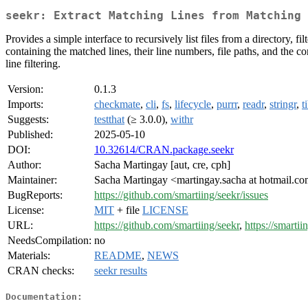
seekr: Extract Matching Lines from Matching 
Provides a simple interface to recursively list files from a directory, 
containing the matched lines, their line numbers, file paths, and the 
line filtering.
Version:
0.1.3
Imports:
checkmate
,
cli
,
fs
,
lifecycle
,
purrr
,
readr
,
stringr
,
t
Suggests:
testthat
(≥ 3.0.0),
withr
Published:
2025-05-10
DOI:
10.32614/CRAN.package.seekr
Author:
Sacha Martingay [aut, cre, cph]
Maintainer:
Sacha Martingay <martingay.sacha at hotmail.c
BugReports:
https://github.com/smartiing/seekr/issues
License:
MIT
+ file
LICENSE
URL:
https://github.com/smartiing/seekr
,
https://smartii
NeedsCompilation:
no
Materials:
README
,
NEWS
CRAN checks:
seekr results
Documentation: