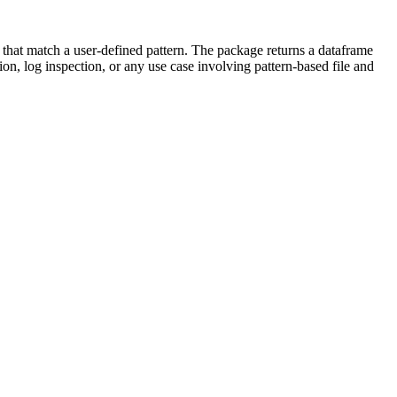
nes that match a user-defined pattern. The package returns a dataframe
on, log inspection, or any use case involving pattern-based file and