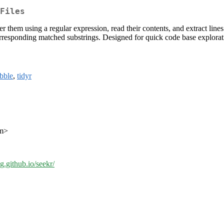
Files
filter them using a regular expression, read their contents, and extract li
corresponding matched substrings. Designed for quick code base explorati
ibble
,
tidyr
om>
ng.github.io/seekr/