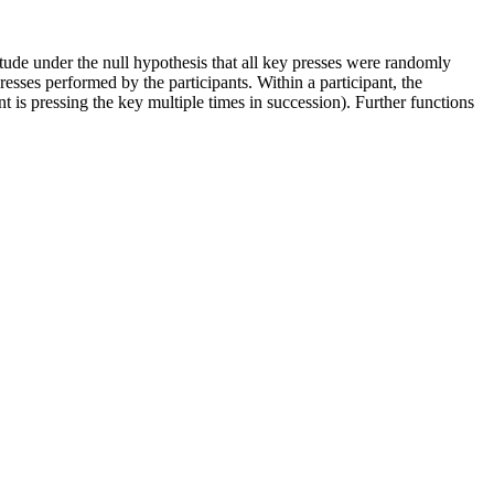
tude under the null hypothesis that all key presses were randomly
esses performed by the participants. Within a participant, the
t is pressing the key multiple times in succession). Further functions