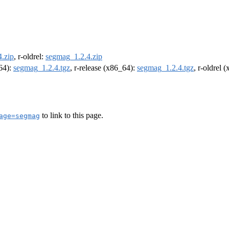
.zip
, r-oldrel:
segmag_1.2.4.zip
m64):
segmag_1.2.4.tgz
, r-release (x86_64):
segmag_1.2.4.tgz
, r-oldrel 
to link to this page.
age=segmag