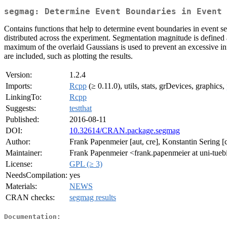
segmag: Determine Event Boundaries in Event 
Contains functions that help to determine event boundaries in event s
distributed across the experiment. Segmentation magnitude is defined a
maximum of the overlaid Gaussians is used to prevent an excessive influ
are included, such as plotting the results.
Version:
1.2.4
Imports:
Rcpp
(≥ 0.11.0), utils, stats, grDevices, graphics,
LinkingTo:
Rcpp
Suggests:
testthat
Published:
2016-08-11
DOI:
10.32614/CRAN.package.segmag
Author:
Frank Papenmeier [aut, cre], Konstantin Sering [c
Maintainer:
Frank Papenmeier <frank.papenmeier at uni-tue
License:
GPL (≥ 3)
NeedsCompilation:
yes
Materials:
NEWS
CRAN checks:
segmag results
Documentation: