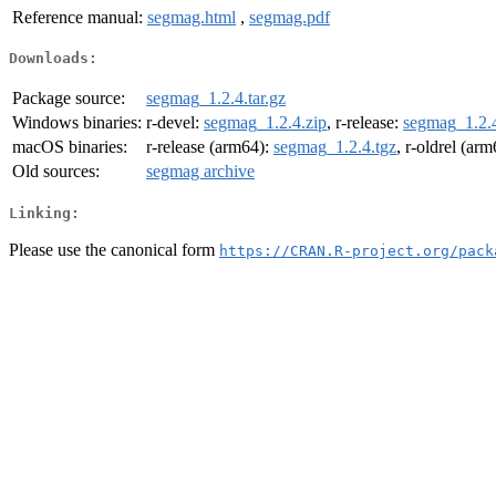
Reference manual:
segmag.html
,
segmag.pdf
Downloads:
Package source:
segmag_1.2.4.tar.gz
Windows binaries:
r-devel:
segmag_1.2.4.zip
, r-release:
segmag_1.2.4
macOS binaries:
r-release (arm64):
segmag_1.2.4.tgz
, r-oldrel (ar
Old sources:
segmag archive
Linking:
Please use the canonical form
https://CRAN.R-project.org/pack