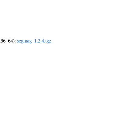
(x86_64):
segmag_1.2.4.tgz