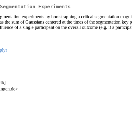
Segmentation Experiments
egmentation experiments by bootstrapping a critical segmentation magni
s the sum of Gaussians centered at the times of the segmentation key pr
ence of a single participant on the overall outcome (e.g. if a participan
plyr
tb]
bingen.de>