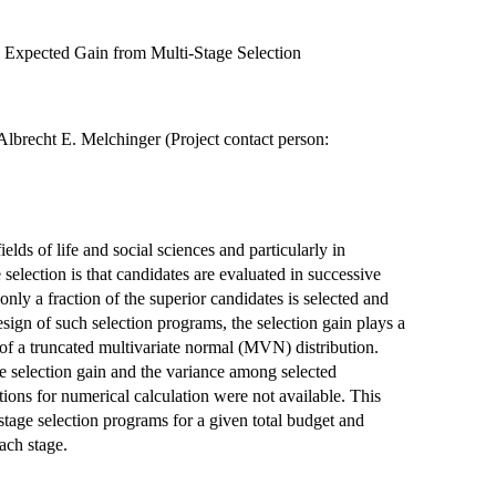
e Expected Gain from Multi-Stage Selection
Albrecht E. Melchinger (Project contact person:
elds of life and social sciences and particularly in
e selection is that candidates are evaluated in successive
 only a fraction of the superior candidates is selected and
sign of such selection programs, the selection gain plays a
n of a truncated multivariate normal (MVN) distribution.
e selection gain and the variance among selected
ions for numerical calculation were not available. This
stage selection programs for a given total budget and
each stage.