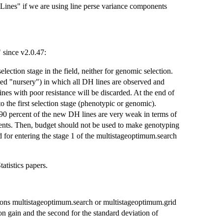
nes" if we are using line perse variance components
 since v2.0.47:
ection stage in the field, neither for genomic selection.
lled "nursery") in which all DH lines are observed and
lines with poor resistance will be discarded. At the end of
 the first selection stage (phenotypic or genomic).
 90 percent of the new DH lines are very weak in terms of
ents. Then, budget should not be used to make genotyping
d for entering the stage 1 of the multistageoptimum.search
atistics papers.
tions multistageoptimum.search or multistageoptimum.grid
on gain and the second for the standard deviation of