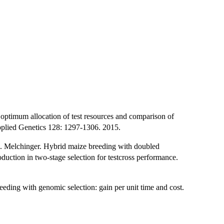
ptimum allocation of test resources and comparison of
Applied Genetics 128: 1297-1306. 2015.
E. Melchinger. Hybrid maize breeding with doubled
roduction in two-stage selection for testcross performance.
reeding with genomic selection: gain per unit time and cost.