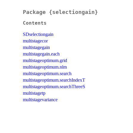
Package {selectiongain}
Contents
SDselectiongain
multistagecor
multistagegain
multistagegain.each
multistageoptimum.grid
multistageoptimum.nlm
multistageoptimum.search
multistageoptimum.searchIndexT
multistageoptimum.searchThreeS
multistagetp
multistagevariance