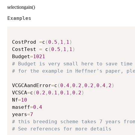
selectiongain()
Examples
CostProd 
=
c
(
0.5
,
1
,
1
)
CostTest 
=
 c
(
0.5
,
1
,
1
)
Budget
=
1021
# Budget is very small here to save time
# for the example in Heffner's paper, pl
VCGCAandError
=
c
(
0.4
,
0.2
,
0.2
,
0.4
,
2
)
VCSCA
=
c
(
0.2
,
0.1
,
0.1
,
0.2
)
Nf
=
10
maseff
=
0.4
years
=
7
# this breeding scheme takes 7 years fro
# See references for more details