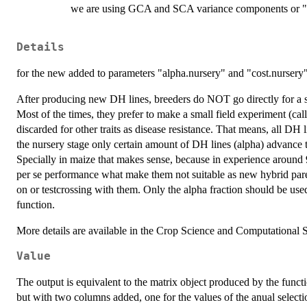
we are using GCA and SCA variance components or "Li
Details
for the new added to parameters "alpha.nursery" and "cost.nursery"
After producing new DH lines, breeders do NOT go directly for a sel
Most of the times, they prefer to make a small field experiment (ca
discarded for other traits as disease resistance. That means, all DH 
the nursery stage only certain amount of DH lines (alpha) advance to
Specially in maize that makes sense, because in experience around
per se performance what make them not suitable as new hybrid par
on or testcrossing with them. Only the alpha fraction should be use
function.
More details are available in the Crop Science and Computational St
Value
The output is equivalent to the matrix object produced by the func
but with two columns added, one for the values of the anual selecti