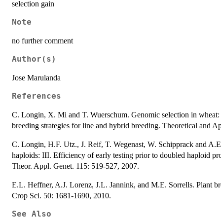
selection gain
Note
no further comment
Author(s)
Jose Marulanda
References
C. Longin, X. Mi and T. Wuerschum. Genomic selection in wheat: o
breeding strategies for line and hybrid breeding. Theoretical and 
C. Longin, H.F. Utz., J. Reif, T. Wegenast, W. Schipprack and A.
haploids: III. Efficiency of early testing prior to doubled haploid p
Theor. Appl. Genet. 115: 519-527, 2007.
E.L. Heffner, A.J. Lorenz, J.L. Jannink, and M.E. Sorrells. Plant b
Crop Sci. 50: 1681-1690, 2010.
See Also