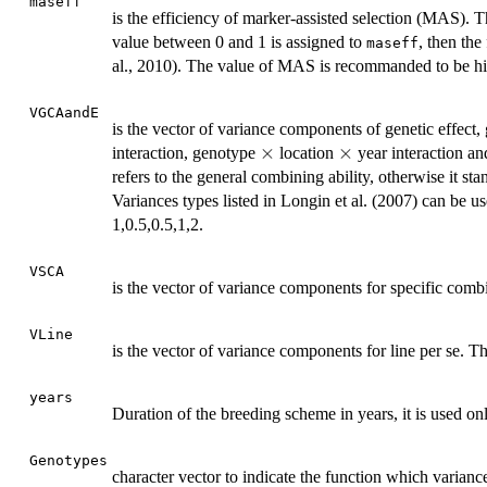
maseff
is the efficiency of marker-assisted selection (MAS). 
value between 0 and 1 is assigned to
, then the
maseff
al., 2010). The value of MAS is recommanded to be high
VGCAandE
is the vector of variance components of genetic effect
\times
×
\times
×
interaction, genotype
location
year interaction an
refers to the general combining ability, otherwise it sta
Variances types listed in Longin et al. (2007) can be 
1,0.5,0.5,1,2.
VSCA
is the vector of variance components for specific combin
VLine
is the vector of variance components for line per se. Th
years
Duration of the breeding scheme in years, it is used on
Genotypes
character vector to indicate the function which varian