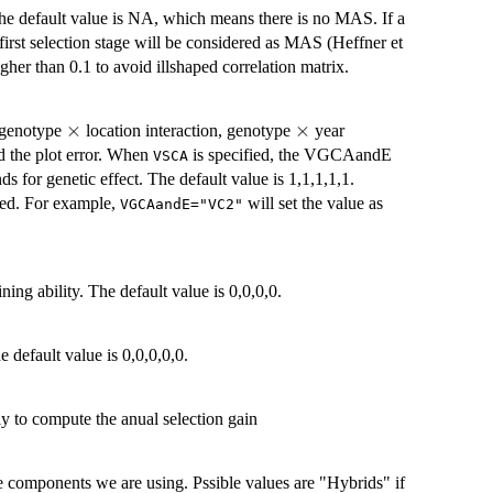
The default value is NA, which means there is no MAS. If a
 first selection stage will be considered as MAS (Heffner et
er than 0.1 to avoid illshaped correlation matrix.
\times
×
\times
×
, genotype
location interaction, genotype
year
d the plot error. When
is specified, the VGCAandE
VSCA
nds for genetic effect. The default value is 1,1,1,1,1.
used. For example,
will set the value as
VGCAandE="VC2"
ing ability. The default value is 0,0,0,0.
e default value is 0,0,0,0,0.
ly to compute the anual selection gain
ce components we are using. Pssible values are "Hybrids" if