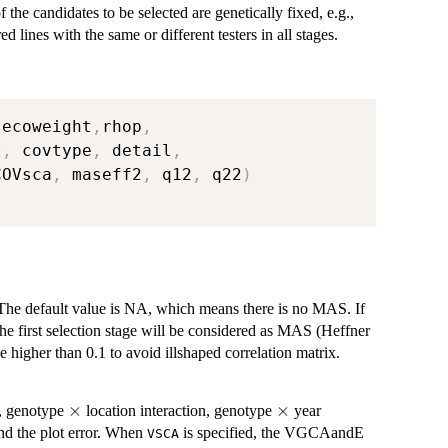
f the candidates to be selected are genetically fixed, e.g.,
ed lines with the same or different testers in all stages.
,
ecoweight
,
rhop
,
t
,
 covtype
,
 detail
,
COVsca
,
 maseff2
,
 q12
,
 q22
)
. The default value is NA, which means there is no MAS. If
the first selection stage will be considered as MAS (Heffner
higher than 0.1 to avoid illshaped correlation matrix.
\times
×
\times
×
t, genotype
location interaction, genotype
year
and the plot error. When
is specified, the VGCAandE
VSCA