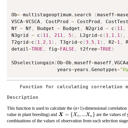
Ob
<-
multistageoptimum.search 
(
maseff
=
mas
VSCA
=
VCSCA
,
 CostProd 
=
 CostProd
,
 CostTes
Nf 
=
 Nf
,
 Budget 
=
 Budget
,
 N2grid 
=
 c
(
11
,
N3grid 
=
 c
(
11
,
211
,
5
)
,
 L2grid
=
c
(
1
,
1
,
1
)
,
T2grid
=
c
(
1
,
2
,
1
)
,
 T3grid
=
c
(
3
,
5
,
1
)
,
 R2
=
1
,
 
detail
=
TRUE
,
 fig
=
FALSE
,
 t2free
=
TRUE
)
SDselectiongain
(
Ob
=
Ob
,
maseff
=
maseff
,
VGCA
                years
=
years
,
Genotypes
=
"H
Function for calculating correlation 
Description
This function is used to calculate the (n+1)-dimensional correlatio
\bm{X}=\
=
{
,
...
}
value in plant breeding) and
are the values of 
X
X
X
1
n
{X_1,...X_n
combinations of the values of observation from each selection stage
\}