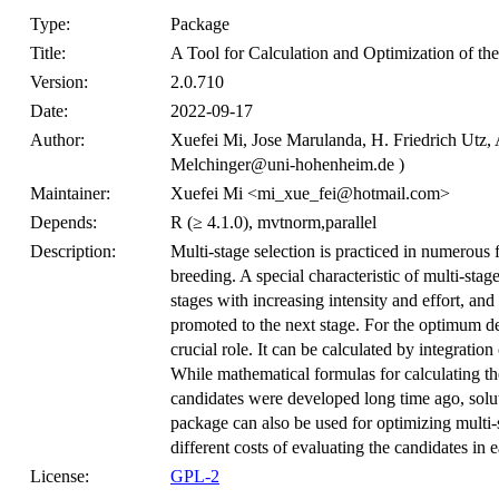
Type:
Package
Title:
A Tool for Calculation and Optimization of th
Version:
2.0.710
Date:
2022-09-17
Author:
Xuefei Mi, Jose Marulanda, H. Friedrich Utz, 
Melchinger@uni-hohenheim.de )
Maintainer:
Xuefei Mi <mi_xue_fei@hotmail.com>
Depends:
R (≥ 4.1.0), mvtnorm,parallel
Description:
Multi-stage selection is practiced in numerous fi
breeding. A special characteristic of multi-stag
stages with increasing intensity and effort, and
promoted to the next stage. For the optimum de
crucial role. It can be calculated by integratio
While mathematical formulas for calculating th
candidates were developed long time ago, solut
package can also be used for optimizing multi-
different costs of evaluating the candidates in 
License:
GPL-2