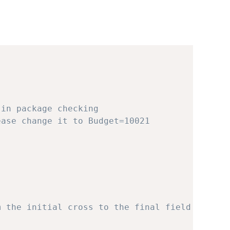
 in package checking
ease change it to Budget=10021
m the initial cross to the final field testin