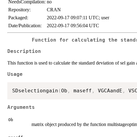
NeedsCompilation:
no
Repository:
CRAN
Packaged:
2022-09-17 09:07:11 UTC; user
Date/Publication:
2022-09-17 09:56:04 UTC
Function for calculating the stand
Description
This function is used to calculate the standard deviation of sel gai
Usage
SDselectiongain
(
Ob
,
 maseff
,
 VGCAandE
,
 VS
Arguments
Ob
matrix object produced by the function multistageopt