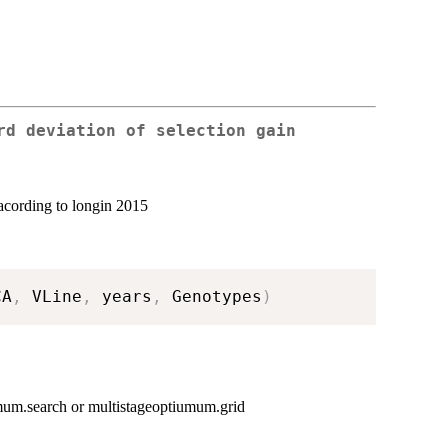
rd deviation of selection gain
n acording to longin 2015
CA
,
 VLine
,
 years
,
 Genotypes
)
imum.search or multistageoptiumum.grid