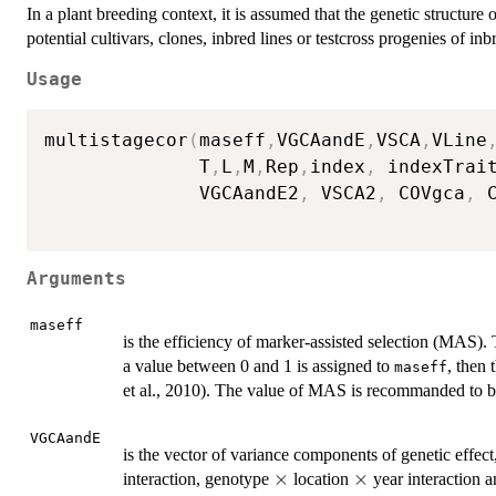
In a plant breeding context, it is assumed that the genetic structure o
potential cultivars, clones, inbred lines or testcross progenies of inbr
Usage
multistagecor
(
maseff
,
VGCAandE
,
VSCA
,
VLine
              T
,
L
,
M
,
Rep
,
index
,
 indexTrai
              VGCAandE2
,
 VSCA2
,
 COVgca
,
 
Arguments
maseff
is the efficiency of marker-assisted selection (MAS)
a value between 0 and 1 is assigned to
, then 
maseff
et al., 2010). The value of MAS is recommanded to be 
VGCAandE
is the vector of variance components of genetic effec
\times
×
\times
×
interaction, genotype
location
year interaction 