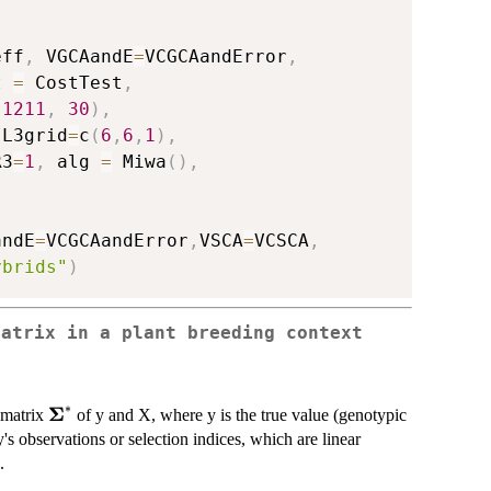
eff
,
 VGCAandE
=
VCGCAandError
,
t 
=
 CostTest
,
1211
,
30
)
,
 L3grid
=
c
(
6
,
6
,
1
)
,
R3
=
1
,
 alg 
=
 Miwa
(
)
,
andE
=
VCGCAandError
,
VSCA
=
VCSCA
,
ybrids"
)
matrix in a plant breeding context
∗
Σ
\bm{\Sigma}^{*}
n matrix
of y and X, where y is the true value (genotypic
y's observations or selection indices, which are linear
.