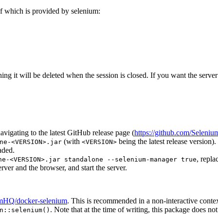
of which is provided by selenium:
aning it will be deleted when the session is closed. If you want the serv
avigating to the latest GitHub release page (
https://github.com/Seleniu
(with
being the latest release version).
ne-<VERSION>.jar
<VERSION>
aded.
, repl
ne-<VERSION>.jar standalone --selenium-manager true
ver and the browser, and start the server.
iumHQ/docker-selenium
. This is recommended in a non-interactive conte
. Note that at the time of writing, this package does n
n::selenium()