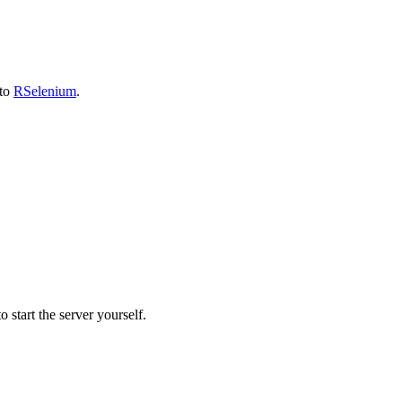
 to
RSelenium
.
 start the server yourself.