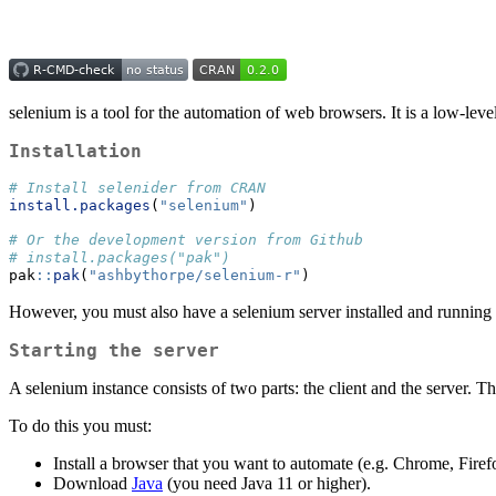
selenium is a tool for the automation of web browsers. It is a low-level
Installation
# Install selenider from CRAN
install.packages
(
"selenium"
)
# Or the development version from Github
# install.packages("pak")
pak
::
pak
(
"ashbythorpe/selenium-r"
)
However, you must also have a selenium server installed and running 
Starting the server
A selenium instance consists of two parts: the client and the server.
To do this you must:
Install a browser that you want to automate (e.g. Chrome, Firef
Download
Java
(you need Java 11 or higher).