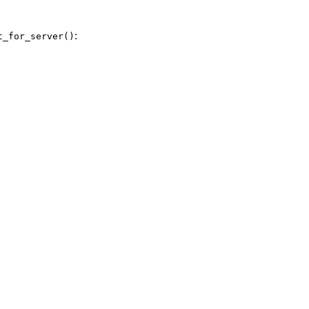
:
t_for_server()