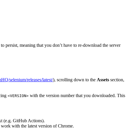
er to persist, meaning that you don’t have to re-download the server
mHQ/selenium/releases/latest/
), scrolling down to the
Assets
section,
acing
with the version number that you downloaded. This
<VERSION>
xt (e.g. GitHub Actions).
ot work with the latest version of Chrome.