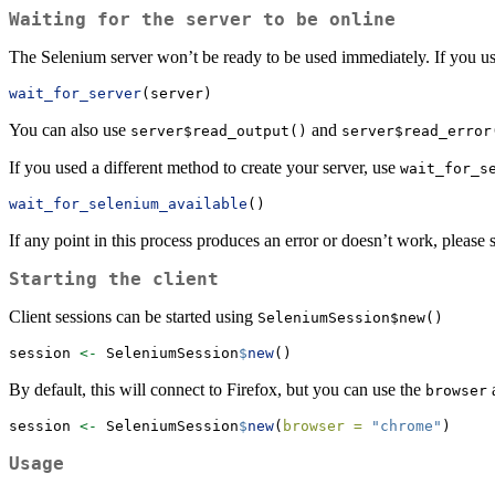
Waiting for the server to be online
The Selenium server won’t be ready to be used immediately. If you 
wait_for_server
(server)
You can also use
and
server$read_output()
server$read_error
If you used a different method to create your server, use
wait_for_s
wait_for_selenium_available
()
If any point in this process produces an error or doesn’t work, please 
Starting the client
Client sessions can be started using
SeleniumSession$new()
session 
<-
 SeleniumSession
$
new
()
By default, this will connect to Firefox, but you can use the
a
browser
session 
<-
 SeleniumSession
$
new
(
browser =
"chrome"
)
Usage