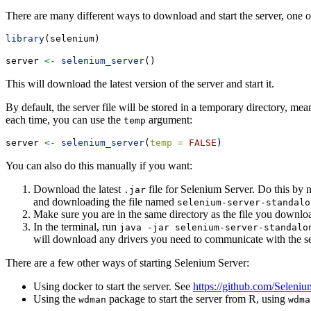
There are many different ways to download and start the server, one 
library
(selenium)
server 
<-
selenium_server
()
This will download the latest version of the server and start it.
By default, the server file will be stored in a temporary directory, me
each time, you can use the
argument:
temp
server 
<-
selenium_server
(
temp =
FALSE
)
You can also do this manually if you want:
Download the latest
file for Selenium Server. Do this by n
.jar
and downloading the file named
selenium-server-standalo
Make sure you are in the same directory as the file you downlo
In the terminal, run
java -jar selenium-server-standalo
will download any drivers you need to communicate with the ser
There are a few other ways of starting Selenium Server:
Using docker to start the server. See
https://github.com/Selen
Using the
package to start the server from R, using
wdman
wdma