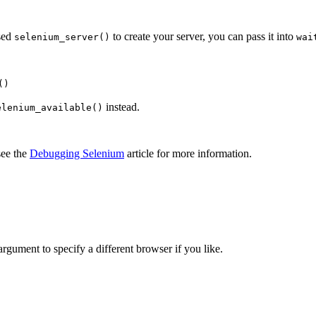
used
to create your server, you can pass it into
selenium_server()
wai
()
instead.
elenium_available()
see the
Debugging Selenium
article for more information.
rgument to specify a different browser if you like.