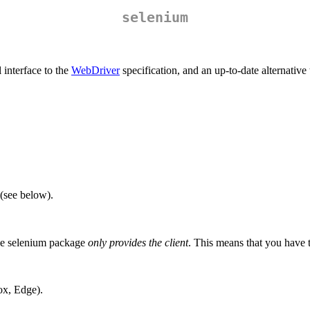
selenium
 interface to the
WebDriver
specification, and an up-to-date alternative
(see below).
 The selenium package
only provides the client
. This means that you have to
ox, Edge).