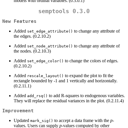
models with ordinal variables. (0.3.0.1)
semptools 0.3.0
New Features
Added
to change any attribute of
set_edge_attribute()
the edges. (0.2.10.2)
Added
to change any attribute of
set_node_attribute()
the nodes. (0.2.10.3)
Added
to change the colors of edges.
set_edge_color()
(0.2.10.2)
Added
to expand the plot to fit the
rescale_layout()
rectangle bounded by -1 and 1 vertically and horizontally.
(0.2.11.1)
Added
to add R-squares to endogenous variables.
add_rsq()
They will replace the residual variances in the plot. (0.2.11.4)
Improvement
Updated
to accept a data frame with the
p
-
mark_sig()
values. Users can supply
p
-values computed by other