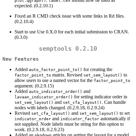
.
should now be used as
plot.qgraph()
label.cex
expected. (0.2.10.1)
Fixed an R CMD check issue with some links in Rd files.
(0.2.10.4)
Start to use Use 0.X.0 for each initial submission to CRAN.
(0.3.0)
semptools 0.2.10
New Features
Added
for creating the
auto_factor_point_to()
matrix. Revised
to
factor_point_to
set_sem_layout()
allow users to use a named vector for the
factor_point_to
argument. (0.2.9.15)
Added
and
auto_indicator_order()
for setting indicator order in
lavaan_indicator_order()
and
. Can handle
set_sem_layout()
set_cfa_layout()
nodes with labels changed. (0.2.9.18, 0.2.9.24)
Revised
and
to set
set_cfa_layout()
set_sem_layout()
and
automatically if
indicator_order
indicator_factor
not supplied. Node labels must be string for this option to
work. (0.2.9.18, 0.2.9.23)
Added an
articles on setting the layout for a model
pkgdown