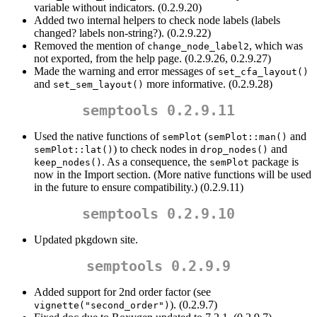
variable without indicators. (0.2.9.20)
Added two internal helpers to check node labels (labels
changed? labels non-string?). (0.2.9.22)
Removed the mention of
, which was
change_node_label2
not exported, from the help page. (0.2.9.26, 0.2.9.27)
Made the warning and error messages of
set_cfa_layout()
and
more informative. (0.2.9.28)
set_sem_layout()
semptools 0.2.9.11
Used the native functions of
(
and
semPlot
semPlot::man()
) to check nodes in
and
semPlot::lat()
drop_nodes()
. As a consequence, the
package is
keep_nodes()
semPlot
now in the Import section. (More native functions will be used
in the future to ensure compatibility.) (0.2.9.11)
semptools 0.2.9.10
Updated pkgdown site.
semptools 0.2.9.9
Added support for 2nd order factor (see
). (0.2.9.7)
vignette("second_order")