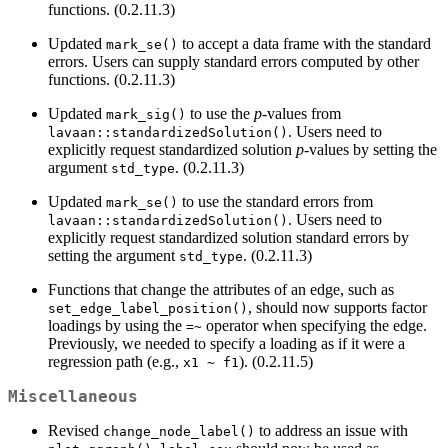
functions. (0.2.11.3)
Updated
to accept a data frame with the standard
mark_se()
errors. Users can supply standard errors computed by other
functions. (0.2.11.3)
Updated
to use the
p
-values from
mark_sig()
. Users need to
lavaan::standardizedSolution()
explicitly request standardized solution
p
-values by setting the
argument
. (0.2.11.3)
std_type
Updated
to use the standard errors from
mark_se()
. Users need to
lavaan::standardizedSolution()
explicitly request standardized solution standard errors by
setting the argument
. (0.2.11.3)
std_type
Functions that change the attributes of an edge, such as
, should now supports factor
set_edge_label_position()
loadings by using the
operator when specifying the edge.
=~
Previously, we needed to specify a loading as if it were a
regression path (e.g.,
). (0.2.11.5)
x1 ~ f1
Miscellaneous
Revised
to address an issue with
change_node_label()