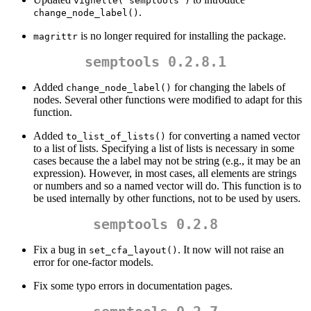
vignette("semptools")
.
change_node_label()
is no longer required for installing the package.
magrittr
semptools 0.2.8.1
Added
for changing the labels of
change_node_label()
nodes. Several other functions were modified to adapt for this
function.
Added
for converting a named vector
to_list_of_lists()
to a list of lists. Specifying a list of lists is necessary in some
cases because the a label may not be string (e.g., it may be an
expression). However, in most cases, all elements are strings
or numbers and so a named vector will do. This function is to
be used internally by other functions, not to be used by users.
semptools 0.2.8
Fix a bug in
. It now will not raise an
set_cfa_layout()
error for one-factor models.
Fix some typo errors in documentation pages.