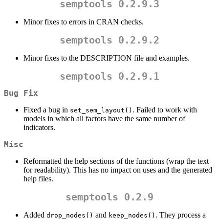
semptools 0.2.9.3
Minor fixes to errors in CRAN checks.
semptools 0.2.9.2
Minor fixes to the DESCRIPTION file and examples.
semptools 0.2.9.1
Bug Fix
Fixed a bug in
. Failed to work with
set_sem_layout()
models in which all factors have the same number of
indicators.
Misc
Reformatted the help sections of the functions (wrap the text
for readability). This has no impact on uses and the generated
help files.
semptools 0.2.9
Added
and
. They process a
drop_nodes()
keep_nodes()