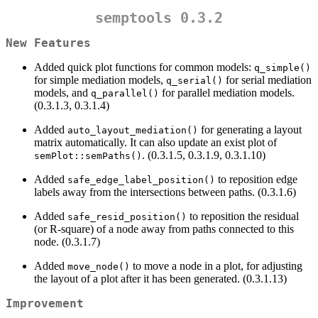
semptools 0.3.2
New Features
Added quick plot functions for common models:
q_simple()
for simple mediation models,
for serial mediation
q_serial()
models, and
for parallel mediation models.
q_parallel()
(0.3.1.3, 0.3.1.4)
Added
for generating a layout
auto_layout_mediation()
matrix automatically. It can also update an exist plot of
. (0.3.1.5, 0.3.1.9, 0.3.1.10)
semPlot::semPaths()
Added
to reposition edge
safe_edge_label_position()
labels away from the intersections between paths. (0.3.1.6)
Added
to reposition the residual
safe_resid_position()
(or R-square) of a node away from paths connected to this
node. (0.3.1.7)
Added
to move a node in a plot, for adjusting
move_node()
the layout of a plot after it has been generated. (0.3.1.13)
Improvement