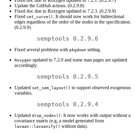
Fixed doc due to Roxygen updated to 7.2.1. (0.2.9.7)
Update the GitHub actions. (0.2.9.8)
Fixed doc due to Roxygen updated to 7.2.3. (0.2.9.9)
Fixed
. It should now work for bidirectional
set_curve()
edges regardless of the order of the nodes in the specification.
(0.2.9.9)
semptools 0.2.9.6
Fixed several problems with
setting.
pkgdown
updated to 7.2.0 and some man pages are updated
Roxygen
accordingly.
semptools 0.2.9.5
Updated
to support observed exogenous
set_sem_layout()
variables.
semptools 0.2.9.4
Updated
: It now works with output without a
drop_nodes()
covariance matrix (e.g, a model generated from
without data).
lavaan::lavaanify()