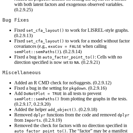
with both latent factors and exogenous observed variables.
(0.2.9.25)
Bug Fixes
Fixed
to work for LISREL-style graphs.
set_cfa_layout()
(0.2.9.13)
Fixed
to work for a model without factor
set_cfa_layout()
covariances (e.g.,
when calling
exoCov = FALSE
). (0.2.9.14)
semPlot::semPaths()
Fixed a bug in
: Cells with no
auto_factor_point_to()
direction specified is now set to
. (0.2.9.21)
NA
Miscellaneous
Added an R CMD check for noSuggests. (0.2.9.12)
Fixed a bug in the setting for
. (0.2.9.16)
pkgdown
Add
in all tests to prevent
DoNotPlot = TRUE
from plotting the graphs in the tests.
semPlot::semPaths()
(0.2.9.17, 0.2.9.20)
Added the helper
. (0.2.9.18)
add_object()
Removed
functions from the code and removed
dplyr
dplyr
from
. (0.2.9.19)
Imports
Removed the check for factors with no direction specified in
. The “factor” may be a manifest
auto_factor_point_to()