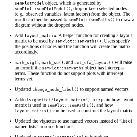
object, which is generated by
semPlotModel
, drop or keep selected nodes
semPlot::semPlotModel()
(e.g., observed variables, latent factors) from the object. The
result can then be passed to
to draw a
semPlot::semPaths()
diagram without the dropped nodes.
Add
. A helper function for creating a layout
layout_matrix
matrix to be used by
. Users specify
semPlot::semPaths()
the positions of nodes and the function will create the matrix
accordingly.
,
, and
will raise
mark_sig()
mark_se()
set_cfa_layout()
an error if the
object has intercepts
semPlot::semPaths
terms. These function do not support plots with intercept
terms yet.
Updated
to support named vectors.
change_node_label()
Added
to explain how layout
vignette("layout_matrix")
matrix is used in
, and how
semPlot::semPaths()
can be used to construct the layout matrix.
layout_matrix()
Updated the vignettes to use named vectors instead of “list of
named lists” in some functions.
Updated
to introduce