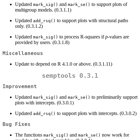
Updated
and
to support plots of
mark_sig()
mark_se()
multigroup models. (0.3.1.1)
Updated
to support plots with structural paths
add_rsq()
only. (0.3.1.2)
Updated
to process R-squares if
p
-values are
mark_sig()
provided by users. (0.3.1.8)
Miscellaneous
Update to depend on R 4.1.0 or above. (0.3.1.11)
semptools 0.3.1
Improvement
Updated
and
to preliminarily support
mark_sig()
mark_se()
plots with intercepts. (0.3.0.1)
Updated
to support plots with intercepts. (0.3.0.2)
add_rsq()
Bug Fixes
The functions
and
now work for
mark_sig()
mark_se()