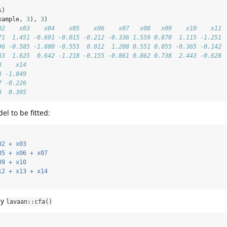
s)
xample, 
3
), 
3
)
02    x03    x04    x05    x06    x07   x08   x09    x10    x11
71  1.451 -0.691 -0.015 -0.212 -0.336 1.559 0.870  1.115 -1.251
96 -0.585 -1.800 -0.555  0.012  1.208 0.551 0.055 -0.365 -0.142
33  1.625  0.642 -1.218 -0.155 -0.861 0.862 0.738  2.443 -0.628
3    x14
3 -1.049
7 -0.226
8  0.395
el to be fitted:
02 + x03
05 + x06 + x07
09 + x10
12 + x13 + x14
by
lavaan::cfa()