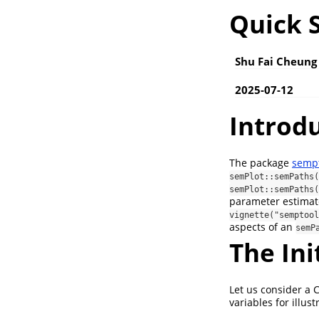
Quick S
Shu Fai Cheung
2025-07-12
Introd
The package
semp
semPlot::semPaths(
semPlot::semPaths(
parameter estimate 
vignette("semptool
aspects of an
semP
The In
Let us consider a 
variables for illust