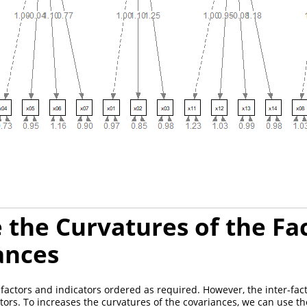
 the Curvatures of the Fa
ances
factors and indicators ordered as required. However, the inter-fac
actors. To increases the curvatures of the covariances, we can use 