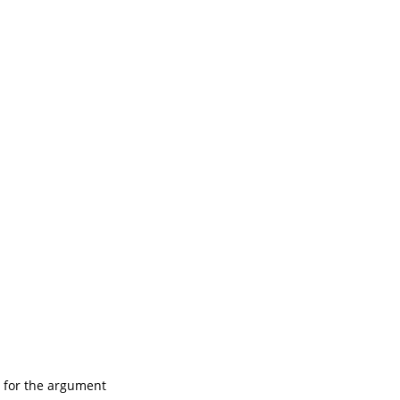
 for the argument