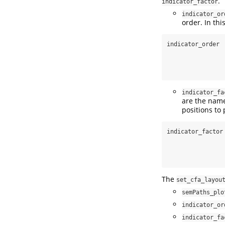
.
indicator_factor
indicator_or
order. In this
indicator_order 
indicator_fa
are the name
positions to 
indicator_factor
The
set_cfa_layou
semPaths_plo
indicator_or
indicator_fa