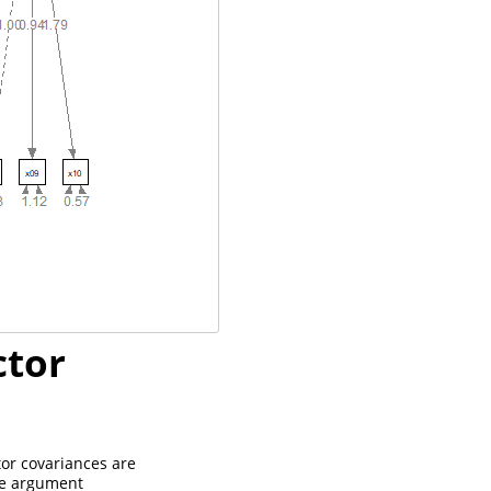
ctor
tor covariances are
the argument