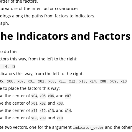
rder of the factors.
urvature of the inter-factor covariances.
dings along the paths from factors to indicators.
raph.
he Indicators and Factors
 do this:
tors this way, from the left to the right:
, f4, f3
icators this way, from the left to the right:
05, x06, x07, x01, x02, x03, x11, x12, x13, x14, x08, x09, x10
 to place the factors this way:
e the center of
,
,
, and
.
x04
x05
x06
x07
e the center of
,
, and
.
x01
x02
x03
e the center of
,
,
, and
.
x11
x12
x13
x14
e the center of
,
, and
.
x08
x09
x10
ate two vectors, one for the argument
and the other
indicator_order