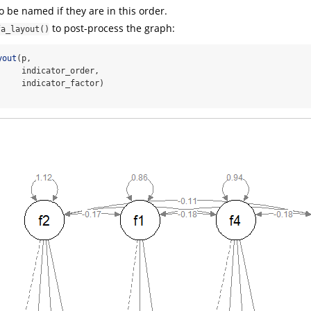
o be named if they are in this order.
to post-process the graph:
fa_layout()
yout
(p,
     indicator_order,
     indicator_factor)