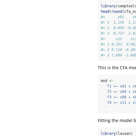
library
(semptool
head
(
round
(cfa_e
#>      x01    x
#> 1  1.159  1.2
#> 2  0.059 -0.4
#> 3 -0.737  2.9
#>     x12    x1
#> 1 0.253  0.66
#> 2 0.110 -0.20
#> 3 1.604 -1.68
This is the CFA mod
mod 
<-
'f1 =~ x01 + x
   f2 =~ x04 + x
   f3 =~ x08 + x
   f4 =~ x11 + x
  '
Fitting the model 
library
(lavaan)