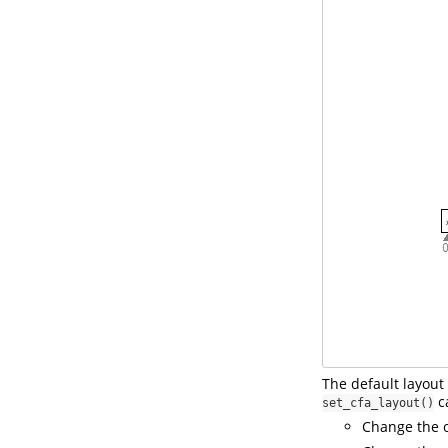
The default layout 
ca
set_cfa_layout()
Change the o