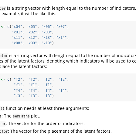
is a string vector with length equal to the number of indicators
der
 example, it will be like this:
 
<-
c
(
"x04"
, 
"x05"
, 
"x06"
, 
"x07"
,
"x01"
, 
"x02"
, 
"x03"
,
"x11"
, 
"x12"
, 
"x13"
, 
"x14"
,
"x08"
, 
"x09"
, 
"x10"
)
is a string vector with length equal to the number of indicato
ctor
s of the latent factors, denoting which indicators will be used to
place the latent factors:
 
<-
c
( 
"f2"
,  
"f2"
,  
"f2"
,  
"f2"
,
"f1"
,  
"f1"
,  
"f1"
,
"f4"
,  
"f4"
,  
"f4"
,  
"f4"
,
"f3"
,  
"f3"
,  
"f3"
)
function needs at least three arguments:
t()
: The
plot.
t
semPaths
: The vector for the order of indicators.
der
: The vector for the placement of the latent factors.
ctor