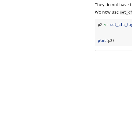
They do not have t
We now use
set_c
p2 
<-
set_cfa_la
                
                
plot
(p2)