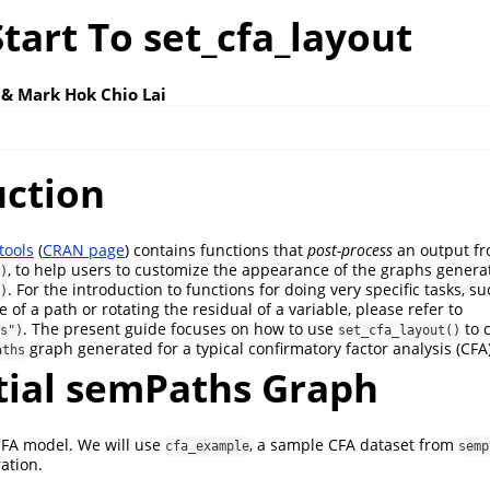
tart To set_cfa_layout
 & Mark Hok Chio Lai
uction
tools
(
CRAN page
) contains functions that
post-process
an output f
, to help users to customize the appearance of the graphs genera
)
. For the introduction to functions for doing very specific tasks, 
)
of a path or rotating the residual of a variable, please refer to
. The present guide focuses on how to use
to 
s")
set_cfa_layout()
graph generated for a typical confirmatory factor analysis (CFA
aths
itial semPaths Graph
CFA model. We will use
, a sample CFA dataset from
cfa_example
semp
ration.