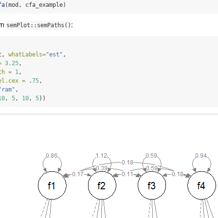
fa
(mod, cfa_example)
om
:
semPlot::semPaths()
t, 
whatLabels=
"est"
,
=
3.25
,
th =
1
,
el.cex =
 .
75
,
"ram"
,
10
, 
5
, 
10
, 
5
))