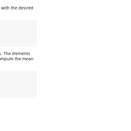
, with the desired
rs. The elements
 compute the mean