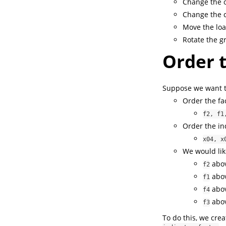
Change the o
Change the c
Move the loa
Rotate the g
Order t
Suppose we want to
Order the fac
f2, f1
Order the ind
x04, x
We would like
abov
f2
abov
f1
abov
f4
abov
f3
To do this, we cre