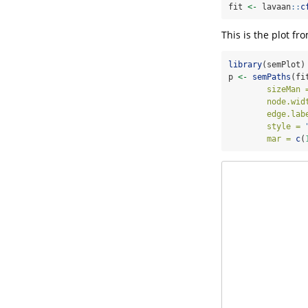
fit 
<-
 lavaan
::
c
This is the plot fr
library
(semPlot)
p 
<-
semPaths
(fi
sizeMan 
node.wid
edge.lab
style =
mar =
c
(