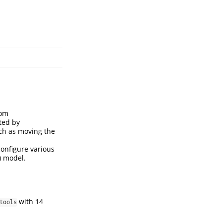
rom
ted by
such as moving the
configure various
) model.
with 14
tools