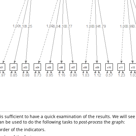
is sufficient to have a quick examination of the results. We will se
n be used to do the following tasks to
post-process
the graph:
rder of the indicators.