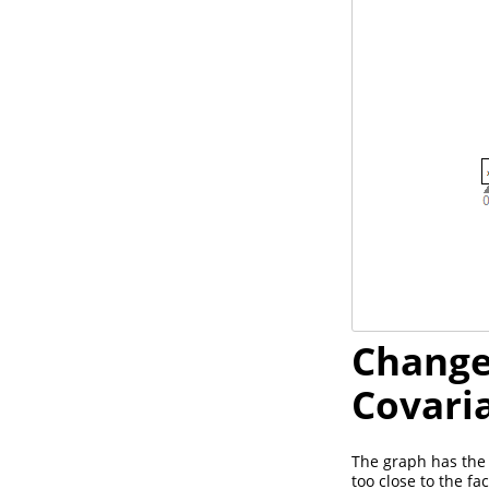
Change
Covari
The graph has the 
too close to the f