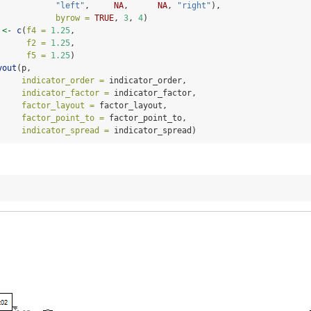
"left"
,     
NA
,      
NA
, 
"right"
),
byrow =
TRUE
, 
3
, 
4
)
 
<-
c
(
f4 =
1.25
,
f2 =
1.25
,
f5 =
1.25
)
yout
(p,
indicator_order =
 indicator_order,
indicator_factor =
 indicator_factor,
factor_layout =
 factor_layout,
factor_point_to =
 factor_point_to,
indicator_spread =
 indicator_spread)