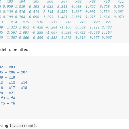
2   x03   x04    x05    x06    x07    x08    x09    x10    x11
6 0.959 1.819 -0.193  3.025  2.311  0.403  1.722  0.758  0.645
3 0.139 0.516  0.514  2.145 -0.589  1.667 -0.001  2.513  2.381
5 0.199 0.764 -0.098 -1.293  1.481 -3.501 -1.215 -1.614 -0.073
13    x14   x15    x16    x17    x18    x19    x20   x21
09  1.323 1.852  0.428 -0.284 -1.106  0.509  1.111 0.483
05  2.567 1.097 -0.288 -1.007  0.530 -0.722 -0.590 1.164
39 -1.507 0.860 -0.899 -0.882 -1.275 -0.616 -0.975 0.007
el to be fitted:
02 + x03
05 + x06 + x07
09 + x10
12 + x13 + x14
16 + x17 + x18
20 + x21
 f3 + f4
 f5 + f6
using
:
lavaan::sem()