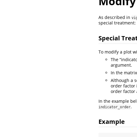
Modify 
As described in
vi
special treatment:
Special Tre
To modify a plot w
The “indicat
argument.
In the matri
Although a se
order factor
order factor
In the example be
.
indicator_order
Example