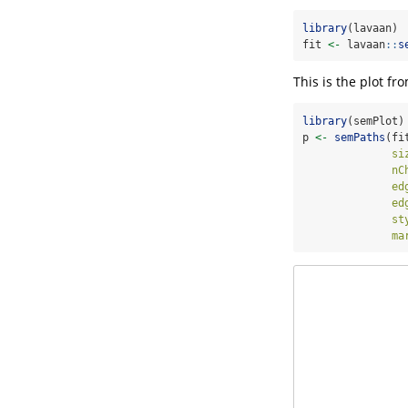
library
(lavaan)
fit 
<-
 lavaan
::
s
This is the plot fr
library
(semPlot)
p 
<-
semPaths
(fi
si
nC
ed
ed
st
ma