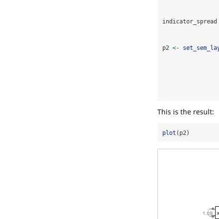
indicator_spread
p2 
<-
set_sem_la
This is the result:
plot
(p2)