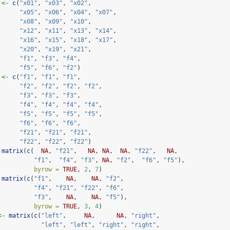
 
<-
c
(
"x01"
, 
"x03"
, 
"x02"
,
"x05"
, 
"x06"
, 
"x04"
, 
"x07"
,
"x08"
, 
"x09"
, 
"x10"
,
"x12"
, 
"x11"
, 
"x13"
, 
"x14"
,
"x16"
, 
"x15"
, 
"x18"
, 
"x17"
,
"x20"
, 
"x19"
, 
"x21"
,
"f1"
, 
"f3"
, 
"f4"
,
"f5"
, 
"f6"
, 
"f2"
)
 
<-
c
(
"f1"
, 
"f1"
, 
"f1"
,
"f2"
, 
"f2"
, 
"f2"
, 
"f2"
,
"f3"
, 
"f3"
, 
"f3"
,
"f4"
, 
"f4"
, 
"f4"
, 
"f4"
,
"f5"
, 
"f5"
, 
"f5"
, 
"f5"
,
"f6"
, 
"f6"
, 
"f6"
,
"f21"
, 
"f21"
, 
"f21"
,
"f22"
, 
"f22"
, 
"f22"
)
matrix
(
c
(  
NA
, 
"f21"
,   
NA
, 
NA
,  
NA
, 
"f22"
,   
NA
,
"f1"
,  
"f4"
, 
"f3"
, 
NA
, 
"f2"
,  
"f6"
, 
"f5"
),
byrow =
TRUE
, 
2
, 
7
)
matrix
(
c
(
"f1"
,    
NA
,    
NA
, 
"f2"
,
"f4"
, 
"f21"
, 
"f22"
, 
"f6"
,
"f3"
,    
NA
,    
NA
, 
"f5"
),
byrow =
TRUE
, 
3
, 
4
)
<-
matrix
(
c
(
"left"
,     
NA
,      
NA
, 
"right"
,
"left"
, 
"left"
, 
"right"
, 
"right"
,