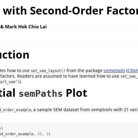
 with Second-Order Facto
 & Mark Hok Chio Lai
uction
rates how to use
from the package
semptools
(
CRAN
set_sem_layout()
 factors. Readers are assumed to have learned how to use
set_sem_
).
art_sem")
tial
Plot
semPaths
, a sample SEM dataset from semptools with 21 vari
d_order_example
s)
nd_order_example, 
3
), 
3
)