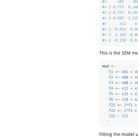
#>     x01    x0
#> 1 0.773  0.24
#> 2 0.757  0.30
#> 3 0.665 -1.13
#>      x12    x
#> 1 -0.813  0.6
#> 2  2.102 -0.8
#> 3 -0.150  0.6
This is the SEM mod
mod 
<-
'f1 =~ x01 + x
   f2 =~ x04 + x
   f3 =~ x08 + x
   f4 =~ x11 + x
   f5 =~ x15 + x
   f6 =~ x19 + x
   f21 =~ 1*f1 +
   f22 =~ 1*f2 +
   f22 ~ f21
  '
Fitting the model 