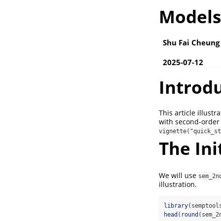
Models
Shu Fai Cheung
2025-07-12
Introd
This article illust
with second-order
vignette("quick_st
The Ini
We will use
sem_2n
illustration.
library
(semptool
head
(
round
(sem_2