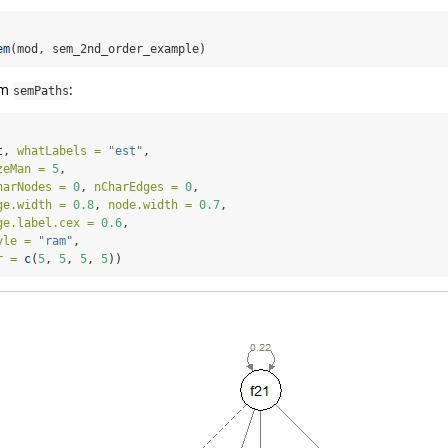
em
(mod, sem_2nd_order_example)
om
:
semPaths
t, 
whatLabels =
"est"
,
zeMan =
5
,
harNodes =
0
, 
nCharEdges =
0
,
ge.width =
0.8
, 
node.width =
0.7
,
ge.label.cex =
0.6
,
yle =
"ram"
,
r =
c
(
5
, 
5
, 
5
, 
5
))