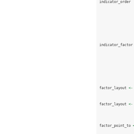
indicator_order 
indicator_factor
factor_layout 
<-
factor_layout 
<-
factor_point_to 