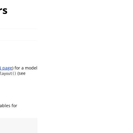
rs
 page
) for a model
(see
layout()
ables for