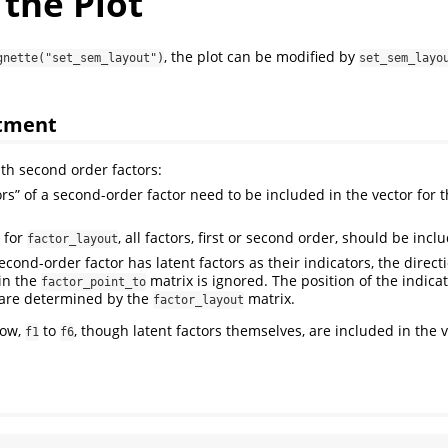
the Plot
, the plot can be modified by
gnette("set_sem_layout")
set_sem_layo
atment
ith second order factors:
ors” of a second-order factor need to be included in the vector for 
x for
, all factors, first or second order, should be incl
factor_layout
cond-order factor has latent factors as their indicators, the direct
 in the
matrix is ignored. The position of the indica
factor_point_to
 are determined by the
matrix.
factor_layout
low,
to
, though latent factors themselves, are included in the v
f1
f6