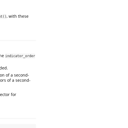
, with these
ut()
the
indicator_order
uded.
ion of a second-
tors of a second-
ector for