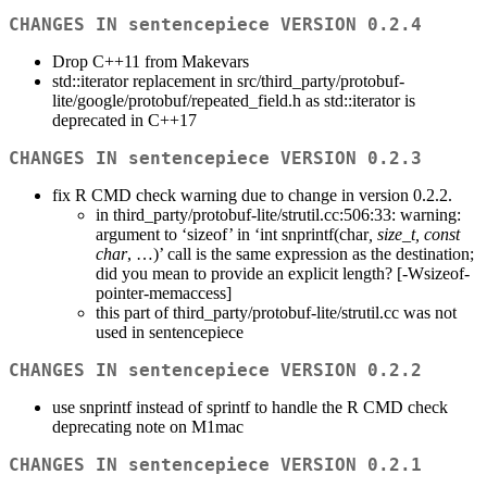
CHANGES IN sentencepiece VERSION 0.2.4
Drop C++11 from Makevars
std::iterator replacement in src/third_party/protobuf-
lite/google/protobuf/repeated_field.h as std::iterator is
deprecated in C++17
CHANGES IN sentencepiece VERSION 0.2.3
fix R CMD check warning due to change in version 0.2.2.
in third_party/protobuf-lite/strutil.cc:506:33: warning:
argument to ‘sizeof’ in ‘int snprintf(char
, size_t, const
char
, …)’ call is the same expression as the destination;
did you mean to provide an explicit length? [-Wsizeof-
pointer-memaccess]
this part of third_party/protobuf-lite/strutil.cc was not
used in sentencepiece
CHANGES IN sentencepiece VERSION 0.2.2
use snprintf instead of sprintf to handle the R CMD check
deprecating note on M1mac
CHANGES IN sentencepiece VERSION 0.2.1