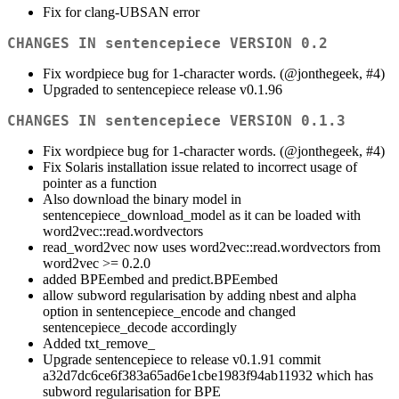
Fix for clang-UBSAN error
CHANGES IN sentencepiece VERSION 0.2
Fix wordpiece bug for 1-character words. (
@jonthegeek
, #4)
Upgraded to sentencepiece release v0.1.96
CHANGES IN sentencepiece VERSION 0.1.3
Fix wordpiece bug for 1-character words. (
@jonthegeek
, #4)
Fix Solaris installation issue related to incorrect usage of
pointer as a function
Also download the binary model in
sentencepiece_download_model as it can be loaded with
word2vec::read.wordvectors
read_word2vec now uses word2vec::read.wordvectors from
word2vec >= 0.2.0
added BPEembed and predict.BPEembed
allow subword regularisation by adding nbest and alpha
option in sentencepiece_encode and changed
sentencepiece_decode accordingly
Added txt_remove_
Upgrade sentencepiece to release v0.1.91 commit
a32d7dc6ce6f383a65ad6e1cbe1983f94ab11932 which has
subword regularisation for BPE