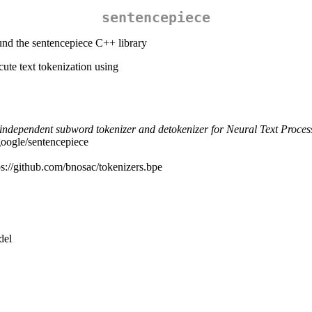
sentencepiece
und the sentencepiece C++ library
ute text tokenization using
independent subword tokenizer and detokenizer for Neural Text Proces
google/sentencepiece
ps://github.com/bnosac/tokenizers.bpe
del