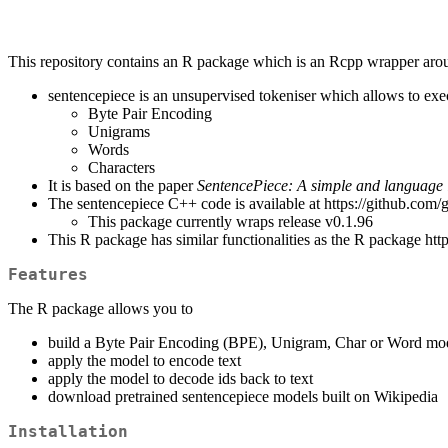
This repository contains an R package which is an Rcpp wrapper aro
sentencepiece is an unsupervised tokeniser which allows to exec
Byte Pair Encoding
Unigrams
Words
Characters
It is based on the paper
SentencePiece: A simple and language 
The sentencepiece C++ code is available at https://github.com/
This package currently wraps release v0.1.96
This R package has similar functionalities as the R package htt
Features
The R package allows you to
build a Byte Pair Encoding (BPE), Unigram, Char or Word mo
apply the model to encode text
apply the model to decode ids back to text
download pretrained sentencepiece models built on Wikipedia
Installation