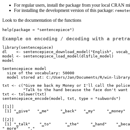
For regular users, install the package from your local CRAN m
For installing the development version of this package:
remote
Look to the documentation of the functions
help(package = "sentencepiece")
Example on encoding / decoding with a pretra
library(sentencepiece)

dl    <- sentencepiece_download_model("English", vocab_
model <- sentencepiece_load_model(dl$file_model)

model
Sentencepiece model

  size of the vocabulary: 50000

  model stored at: C:/Users/Jan/Documents/R/win-librar
txt <- c("Give me back my Money or I'll call the police
         "Talk to the hand because the face don't want to hear it any more.")

txt <- tolower(txt)

sentencepiece_encode(model, txt, type = "subwords")
[[1]]

 [1] "▁give"   "▁me"     "▁back"   "▁my"     "▁money"  "▁or"     "▁i"      "'"       "ll"      "▁call"   "▁the"    "▁police" "."      

[[2]]

 [1] "▁talk"    "▁to"      "▁the"     "▁hand"    "▁because" "▁the"     "▁face"    "▁don"     "'"        "t"        "▁want"    "▁to"      "▁hear"    "▁it"      "▁any"     
"▁more"    "."