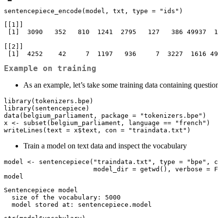
sentencepiece_encode(model, txt, type = "ids")
[[1]]

 [1]  3090   352   810  1241  2795   127   386 49937  1188   612     7  2142 49935

[[2]]

 [1]  4252    42     7  1197   936     7  3227  1616 4
Example on training
As an example, let’s take some training data containing questio
library(tokenizers.bpe)

library(sentencepiece)

data(belgium_parliament, package = "tokenizers.bpe")

x <- subset(belgium_parliament, language == "french")

writeLines(text = x$text, con = "traindata.txt")
Train a model on text data and inspect the vocabulary
model <- sentencepiece("traindata.txt", type = "bpe", c
                       model_dir = getwd(), verbose = FALSE)

model
Sentencepiece model

  size of the vocabulary: 5000

  model stored at: sentencepiece.model