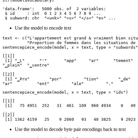
str(model$vocabulary)
'data.frame':   5000 obs. of  2 variables:

 $ id     : int  0 1 2 3 4 5 6 7 8 9 ...

 $ subword: chr  "<unk>" "<s>" "</s>" "es" ...
Use the model to encode text
text <- c("L'appartement est grand & vraiment bien situ
          "Proportion de femmes dans les situations de famille monoparentale.")

sentencepiece_encode(model, x = text, type = "subwords"
[[1]]

 [1] "▁L"      "'"       "app"     "ar"      "tement"  "▁est"    "▁grand"  "▁"       "&"       "▁v"      "r"       "ai"      "ment"    "▁bien"   "▁situe"  "▁en"     
"▁plein"  "▁centre"

[[2]]

 [1] "▁Pro"        "por"         "tion"        "▁de"         "▁femmes"     "▁dans"       "▁les"        "▁situations" "▁de"         "▁famille"    "▁mon"        "op"          
"ar"          "ent"         "ale"         "." 
sentencepiece_encode(model, x = text, type = "ids")
[[1]]

 [1]   75 4951  252   31  461  109  960 4934    0   49 4941   34   32  585 4225   44 3356 1915

[[2]]

 [1] 1362 4159   25    9 2060   93   40 3825    9 2923
Use the model to decode byte pair encodings back to text