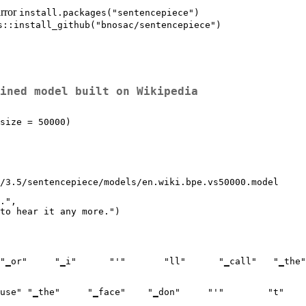
irror
install.packages("sentencepiece")
s::install_github("bnosac/sentencepiece")
ined model built on Wikipedia
size = 50000)

y/3.5/sentencepiece/models/en.wiki.bpe.vs50000.model
.",
