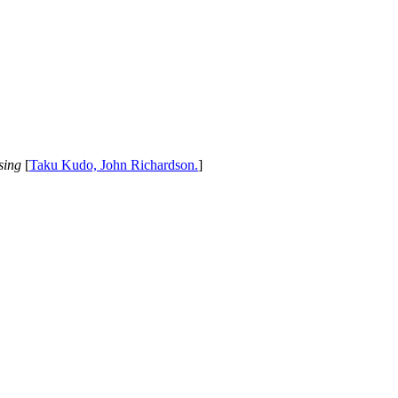
sing
[
Taku Kudo, John Richardson.
]