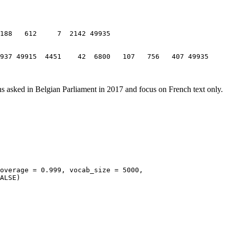
9937 49915  4451    42  6800   107   756   407 49935
ns asked in Belgian Parliament in 2017 and focus on French text only.
overage = 0.999, vocab_size = 5000, 
