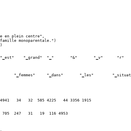
e en plein centre",

)
  705  247   31   19  116 4953