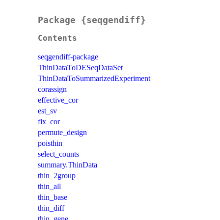
Package {seqgendiff}
Contents
seqgendiff-package
ThinDataToDESeqDataSet
ThinDataToSummarizedExperiment
corassign
effective_cor
est_sv
fix_cor
permute_design
poisthin
select_counts
summary.ThinData
thin_2group
thin_all
thin_base
thin_diff
thin_gene