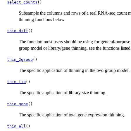
select_counts
()
Subsample the columns and rows of a real RNA-seq count mat
thinning functions below.
thin_diff
()
The function most users should be using for general-purpose b
group model or library/gene thinning, see the functions liste
thin_2group
()
The specific application of thinning in the two-group model.
thin_lib
()
The specific application of library size thinning.
thin_gene
()
The specific application of total gene expression thinning.
thin_all
()