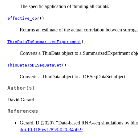
The specific application of thinning all counts.
effective_cor
()
Returns an estimate of the actual correlation between surroga
ThinDataToSummarizedExperiment
()
Converts a ThinData object to a SummarizedExperiment obje
ThinDataToDESeqDataSet
()
Converts a ThinData object to a DESeqDataSet object.
Author(s)
David Gerard
References
Gerard, D (2020). "Data-based RNA-seq simulations by bin
doi:10.1186/s12859-020-3450-9
.