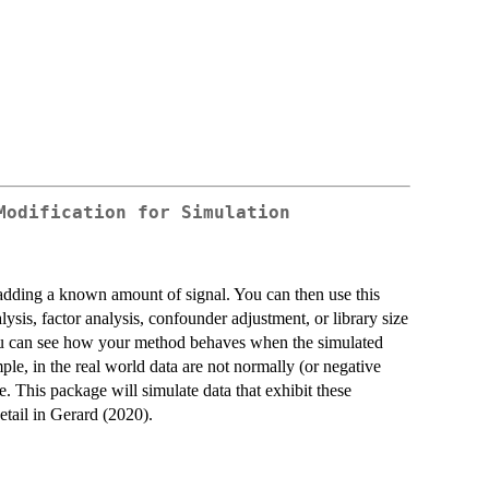
Modification for Simulation
 adding a known amount of signal. You can then use this
lysis, factor analysis, confounder adjustment, or library size
you can see how your method behaves when the simulated
le, in the real world data are not normally (or negative
. This package will simulate data that exhibit these
etail in Gerard (2020).