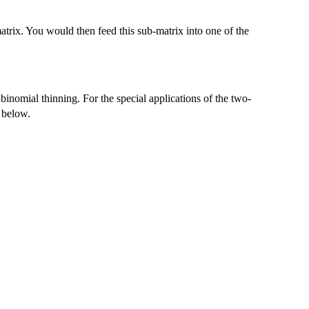
rix. You would then feed this sub-matrix into one of the
inomial thinning. For the special applications of the two-
d below.