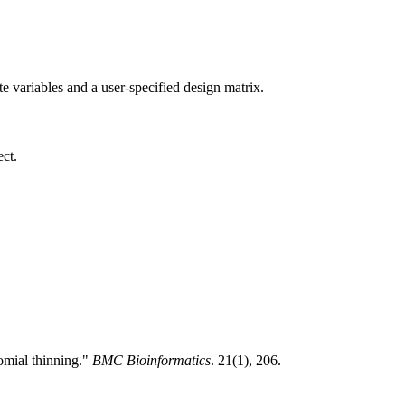
te variables and a user-specified design matrix.
ct.
omial thinning."
BMC Bioinformatics
. 21(1), 206.