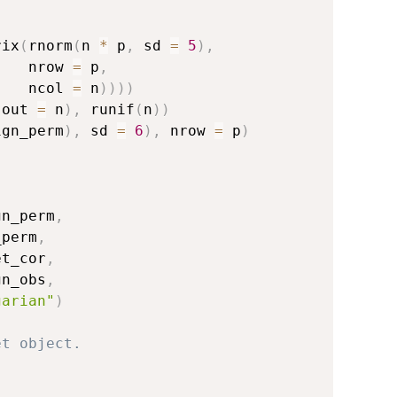
rix
(
rnorm
(
n 
*
 p
,
 sd 
=
5
)
,
    nrow 
=
 p
,
    ncol 
=
 n
)
)
)
)
.out 
=
 n
)
,
 runif
(
n
)
)
ign_perm
)
,
 sd 
=
6
)
,
 nrow 
=
 p
)
)
gn_perm
,
_perm
,
et_cor
,
gn_obs
,
garian"
)
et object.