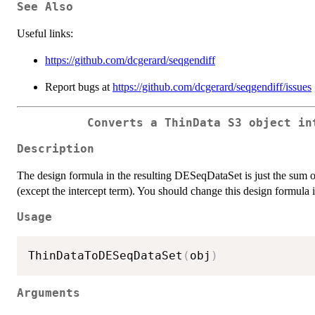
See Also
Useful links:
https://github.com/dcgerard/seqgendiff
Report bugs at
https://github.com/dcgerard/seqgendiff/issues
Converts a ThinData S3 object in
Description
The design formula in the resulting DESeqDataSet is just the sum of
(except the intercept term). You should change this design formula 
Usage
ThinDataToDESeqDataSet
(
obj
)
Arguments