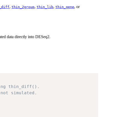
,
,
,
, or
_diff
thin_2group
thin_lib
thin_gene
ated data directly into DESeq2.
ing thin_diff().
 not simulated.