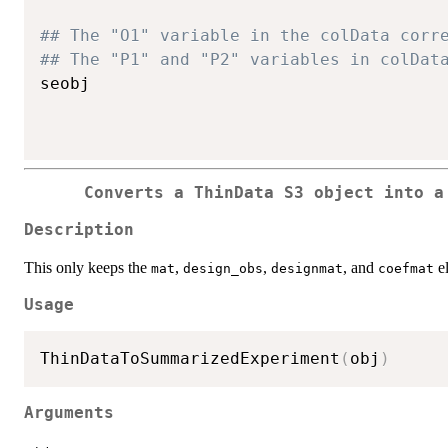
## The "O1" variable in the colData corr
## The "P1" and "P2" variables in colDat
seobj

Converts a ThinData S3 object into a
Description
This only keeps the
,
,
, and
el
mat
design_obs
designmat
coefmat
Usage
ThinDataToSummarizedExperiment
(
obj
)
Arguments