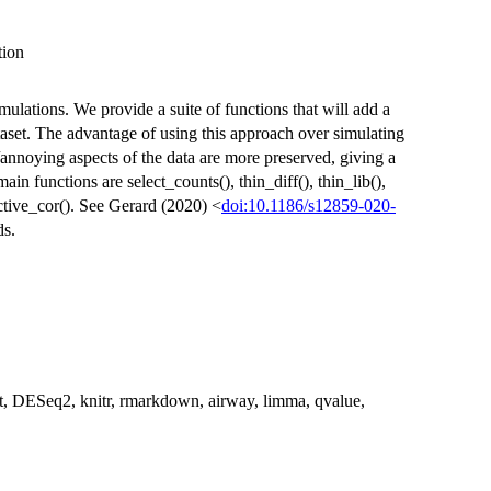
tion
ulations. We provide a suite of functions that will add a
set. The advantage of using this approach over simulating
/annoying aspects of the data are more preserved, giving a
in functions are select_counts(), thin_diff(), thin_lib(),
ective_cor(). See Gerard (2020) <
doi:10.1186/s12859-020-
ds.
t, DESeq2, knitr, rmarkdown, airway, limma, qvalue,