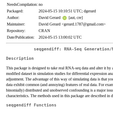
NeedsCompilation:
no
Packaged:
2024-05-15 10:10:51 UTC; dgerard
Author:
David Gerard
[aut, cre]
Maintainer:
David Gerard <gerard.1787@gmail.com>
Repository:
CRAN
Date/Publication:
2024-05-15 13:00:02 UTC
seqgendiff: RNA-Seq Generation/
Description
This package is designed to take real RNA-seq data and alter it by
modified dataset in simulation studies for differential expression ana
adjustment. The advantage of this way of simulating data is that 
data exhibit common (and annoying) features of real data. For examp
binomially) distributed and unobserved confounding is a major issue
characteristics. The methods used in this package are described in d
seqgendiff Functions