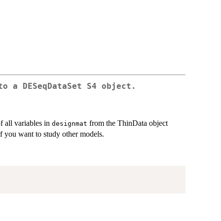
to a DESeqDataSet S4 object.
 all variables in
from the ThinData object
designmat
if you want to study other models.