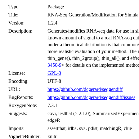
Type:
Package
Title:
RNA-Seq Generation/Modification for Simula
Version:
1.2.4
Description:
Generates/modifies RNA-seq data for use in sim
known amount of signal to a real RNA-seq data
under a theoretical distribution is that common
more realistic evaluation of your method. The ma
thin_gene(), thin_2group(), thin_all(), and eff
3450-9
> for details on the implemented metho
License:
GPL-3
Encoding:
UTF-8
URL:
https://github.com/dcgerard/seqgendiff
BugReports:
https://github.com/dcgerard/seqgendiff/issues
RoxygenNote:
7.3.1
Suggests:
covr, testthat (≥ 2.1.0), SummarizedExperimen
edgeR
Imports:
assertthat, irlba, sva, pdist, matchingR, clue
VignetteBuilder:
knitr