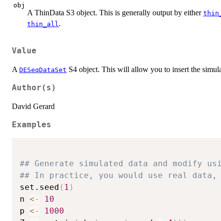
obj
A ThinData S3 object. This is generally output by either
thin
.
thin_all
Value
A
S4 object. This will allow you to insert the simul
DESeqDataSet
Author(s)
David Gerard
Examples
## Generate simulated data and modify us
## In practice, you would use real data,
set.seed
(
1
)
n 
<-
10
p 
<-
1000