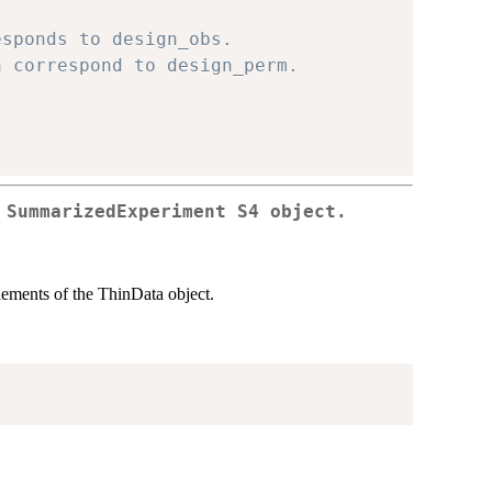
esponds to design_obs.
a correspond to design_perm.
 SummarizedExperiment S4 object.
ements of the ThinData object.