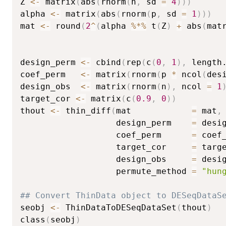
Z 
<-
 matrix
(
abs
(
rnorm
(
n
,
 sd 
=
4
)
)
)
alpha 
<-
 matrix
(
abs
(
rnorm
(
p
,
 sd 
=
1
)
)
)
mat 
<-
 round
(
2
^
(
alpha 
%*%
 t
(
Z
)
+
 abs
(
mat
                                        
                                        
design_perm 
<-
 cbind
(
rep
(
c
(
0
,
1
)
,
 length
coef_perm   
<-
 matrix
(
rnorm
(
p 
*
 ncol
(
des
design_obs  
<-
 matrix
(
rnorm
(
n
)
,
 ncol 
=
1
target_cor 
<-
 matrix
(
c
(
0.9
,
0
)
)
thout 
<-
 thin_diff
(
mat            
=
 mat
,
                   design_perm    
=
 desi
                   coef_perm      
=
 coef
                   target_cor     
=
 targ
                   design_obs     
=
 desi
                   permute_method 
=
"hun
## Convert ThinData object to DESeqDataS
seobj 
<-
 ThinDataToDESeqDataSet
(
thout
)
class
(
seobj
)