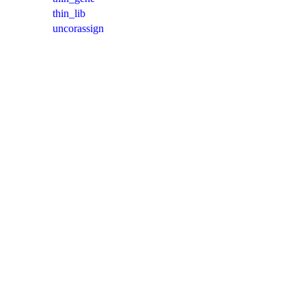
thin_lib
uncorassign