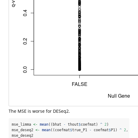
The MSE is worse for DESeq2.
mse_limma 
<-
mean
((bhat 
-
 thout
$
coefmat) 
^
2
)
mse_deseq2 
<-
mean
((coefmat
$
true_P1 
-
 coefmat
$
P1) 
^
2
, 
na.
mse_deseq2