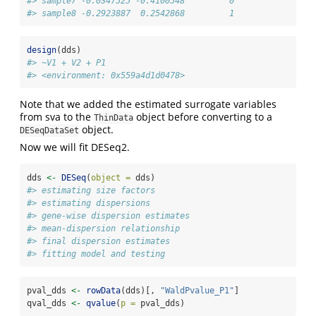
#> sample7 -0.0347525 -0.4100548         0
#> sample8 -0.2923887  0.2542868         1
design
(dds)
#> ~V1 + V2 + P1
#> <environment: 0x559a4d1d0478>
Note that we added the estimated surrogate variables
from sva to the
object before converting to a
ThinData
object.
DESeqDataSet
Now we will fit DESeq2.
dds 
<-
DESeq
(
object =
 dds)
#> estimating size factors
#> estimating dispersions
#> gene-wise dispersion estimates
#> mean-dispersion relationship
#> final dispersion estimates
#> fitting model and testing
pval_dds 
<-
rowData
(dds)[, 
"WaldPvalue_P1"
]
qval_dds 
<-
qvalue
(
p =
 pval_dds)