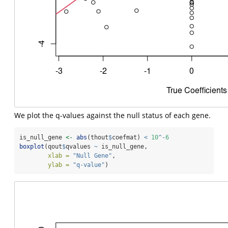
We plot the q-values against the null status of each gene.
is_null_gene 
<-
abs
(thout
$
coefmat) 
<
10
^-
6
boxplot
(qout
$
qvalues 
~
 is_null_gene,
xlab =
"Null Gene"
,
ylab =
"q-value"
)