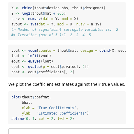
X 
<-
cbind
(thout
$
design_obs, thout
$
designmat)
Y 
<-
log2
(thout
$
mat 
+
0.5
)
n_sv 
<-
num.sv
(
dat =
 Y, 
mod =
 X)
svout 
<-
sva
(
dat =
 Y, 
mod =
 X, 
n.sv =
 n_sv)
#> Number of significant surrogate variables is:  2 
#> Iteration (out of 5 ):1  2  3  4  5
vout 
<-
voom
(
counts =
 thout
$
mat, 
design =
cbind
(X, svout
$
s
lout 
<-
lmFit
(vout)
eout 
<-
eBayes
(lout)
qout 
<-
qvalue
(
p =
 eout
$
p.value[, 
2
])
bhat 
<-
 eout
$
coefficients[, 
2
]
We plot the coefficient estimates against their true values.
plot
(thout
$
coefmat, 
     bhat, 
xlab =
"True Coefficients"
, 
ylab =
"Estimated Coefficients"
)
abline
(
0
, 
1
, 
col =
2
, 
lwd =
2
)