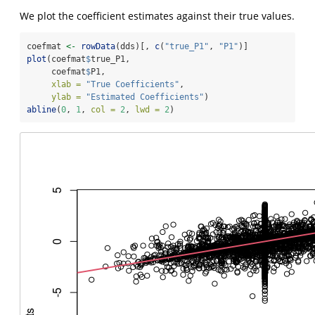
We plot the coefficient estimates against their true values.
coefmat 
<-
rowData
(dds)[, 
c
(
"true_P1"
, 
"P1"
)]
plot
(coefmat
$
true_P1, 
     coefmat
$
P1,
xlab =
"True Coefficients"
, 
ylab =
"Estimated Coefficients"
)
abline
(
0
, 
1
, 
col =
2
, 
lwd =
2
)