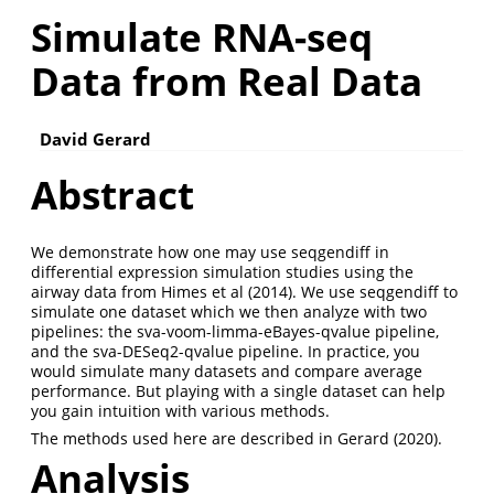
Simulate RNA-seq
Data from Real Data
David Gerard
Abstract
We demonstrate how one may use seqgendiff in
differential expression simulation studies using the
airway data from Himes et al (2014). We use seqgendiff to
simulate one dataset which we then analyze with two
pipelines: the sva-voom-limma-eBayes-qvalue pipeline,
and the sva-DESeq2-qvalue pipeline. In practice, you
would simulate many datasets and compare average
performance. But playing with a single dataset can help
you gain intuition with various methods.
The methods used here are described in Gerard (2020).
Analysis