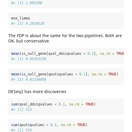
#> [1] 1.095208
mse_limma
#> [1] 0.2910528
The FDP is about the same for the two pipelines. Both are
OK, but conservative.
mean
(is_null_gene[qval_dds
$
qvalues 
<
0.1
], 
na.rm =
TRUE
)
#> [1] 0.05263158
mean
(is_null_gene[qout
$
qvalues 
<
0.1
], 
na.rm =
TRUE
)
#> [1] 0.01336898
DESeq2 has more discoveries
sum
(qval_dds
$
qvalues 
<
0.1
, 
na.rm =
TRUE
)
#> [1] 513
sum
(qout
$
qvalues 
<
0.1
, 
na.rm =
TRUE
)
#> [1] 374