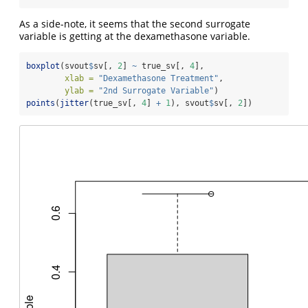
As a side-note, it seems that the second surrogate
variable is getting at the dexamethasone variable.
boxplot
(svout
$
sv[, 
2
] 
~
 true_sv[, 
4
], 
xlab =
"Dexamethasone Treatment"
, 
ylab =
"2nd Surrogate Variable"
)
points
(
jitter
(true_sv[, 
4
] 
+
1
), svout
$
sv[, 
2
])