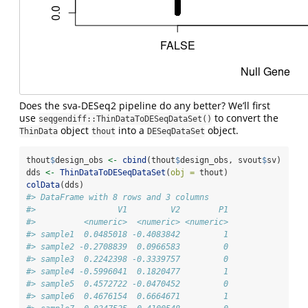
Does the sva-DESeq2 pipeline do any better? We’ll first
use
to convert the
seqgendiff::ThinDataToDESeqDataSet()
object
into a
object.
ThinData
thout
DESeqDataSet
thout
$
design_obs 
<-
cbind
(thout
$
design_obs, svout
$
sv)
dds 
<-
ThinDataToDESeqDataSet
(
obj =
 thout)
colData
(dds)
#> DataFrame with 8 rows and 3 columns
#>                 V1         V2        P1
#>          <numeric>  <numeric> <numeric>
#> sample1  0.0485018 -0.4083842         1
#> sample2 -0.2708839  0.0966583         0
#> sample3  0.2242398 -0.3339757         0
#> sample4 -0.5996041  0.1820477         1
#> sample5  0.4572722 -0.0470452         0
#> sample6  0.4676154  0.6664671         1