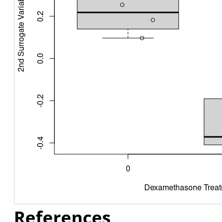
References