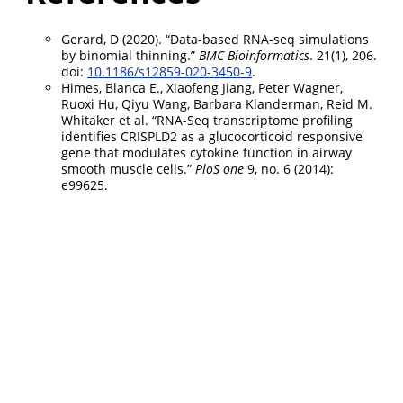
Gerard, D (2020). “Data-based RNA-seq simulations
by binomial thinning.”
BMC Bioinformatics
. 21(1), 206.
doi:
10.1186/s12859-020-3450-9
.
Himes, Blanca E., Xiaofeng Jiang, Peter Wagner,
Ruoxi Hu, Qiyu Wang, Barbara Klanderman, Reid M.
Whitaker et al. “RNA-Seq transcriptome profiling
identifies CRISPLD2 as a glucocorticoid responsive
gene that modulates cytokine function in airway
smooth muscle cells.”
PloS one
9, no. 6 (2014):
e99625.