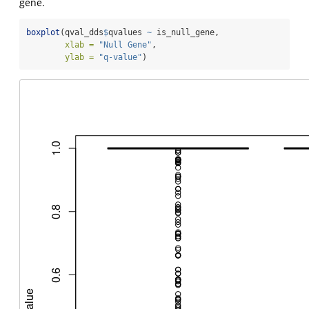
gene.
boxplot
(qval_dds
$
qvalues 
~
 is_null_gene,
xlab =
"Null Gene"
,
ylab =
"q-value"
)