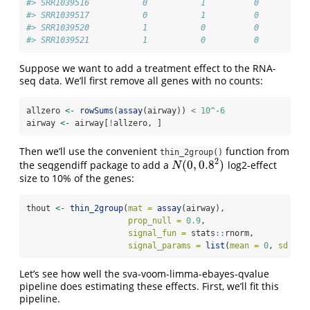
#> SRR1039516           0           1          0        1
#> SRR1039517           0           1          0        0
#> SRR1039520           1           0          0        1
#> SRR1039521           1           0          0        0
Suppose we want to add a treatment effect to the RNA-
seq data. We’ll first remove all genes with no counts:
allzero 
<-
rowSums
(
assay
(airway)) 
<
10
^-
6
airway 
<-
 airway[
!
allzero, ]
Then we’ll use the convenient
function from
thin_2group()
2
(
0
,
0.8
)
the seqgendiff package to add a
log2-effect
N
(
0
,
0.8
2
)
N
size to 10% of the genes:
thout 
<-
thin_2group
(
mat =
assay
(airway), 
prop_null =
0.9
, 
signal_fun =
 stats
::
rnorm,
signal_params =
list
(
mean =
0
, 
sd =
0
Let’s see how well the sva-voom-limma-ebayes-qvalue
pipeline does estimating these effects. First, we’ll fit this
pipeline.