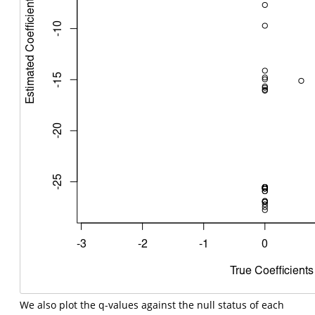
We also plot the q-values against the null status of each