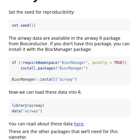
Set the seed for reproducibility:
set.seed
(
1
)
The airway data are available in the airway R package
from Bioconductor. If you don’t have this package, you can
install it with the BiocManager package:
if
 (
!
requireNamespace
(
"BiocManager"
, 
quietly =
TRUE
))
install.packages
(
"BiocManager"
)
BiocManager
::
install
(
"airway"
)
Now we can load these data into R.
library
(airway)
data
(
"airway"
)
You can read about these data
here
.
These are the other packages that we’ll need for this
vignette: