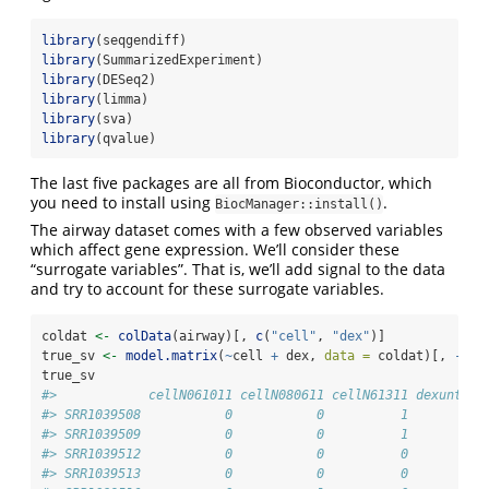
library
(seqgendiff)
library
(SummarizedExperiment)
library
(DESeq2)
library
(limma)
library
(sva)
library
(qvalue)
The last five packages are all from Bioconductor, which
you need to install using
.
BiocManager::install()
The airway dataset comes with a few observed variables
which affect gene expression. We’ll consider these
“surrogate variables”. That is, we’ll add signal to the data
and try to account for these surrogate variables.
coldat 
<-
colData
(airway)[, 
c
(
"cell"
, 
"dex"
)]
true_sv 
<-
model.matrix
(
~
cell 
+
 dex, 
data =
 coldat)[, 
-
1
]
true_sv
#>            cellN061011 cellN080611 cellN61311 dexuntrt
#> SRR1039508           0           0          1        1
#> SRR1039509           0           0          1        0
#> SRR1039512           0           0          0        1
#> SRR1039513           0           0          0        0