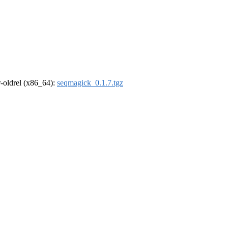
 r-oldrel (x86_64):
seqmagick_0.1.7.tgz