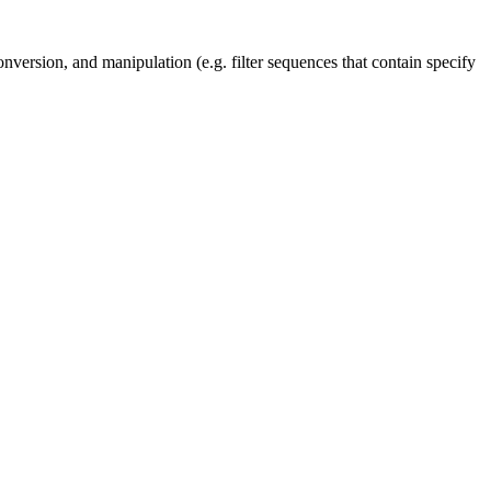
nversion, and manipulation (e.g. filter sequences that contain specify