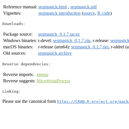
Reference manual:
seqmagick.html
,
seqmagick.pdf
Vignettes:
seqmagick introduction
(
source
,
R code
)
Downloads:
Package source:
seqmagick_0.1.7.tar.gz
Windows binaries:
r-devel:
seqmagick_0.1.7.zip
, r-release:
seqmagick
macOS binaries:
r-release (arm64):
seqmagick_0.1.7.tgz
, r-oldrel 
Old sources:
seqmagick archive
Reverse dependencies:
Reverse imports:
ggmsa
Reverse suggests:
MicrobiotaProcess
Linking:
Please use the canonical form
https://CRAN.R-project.org/pack