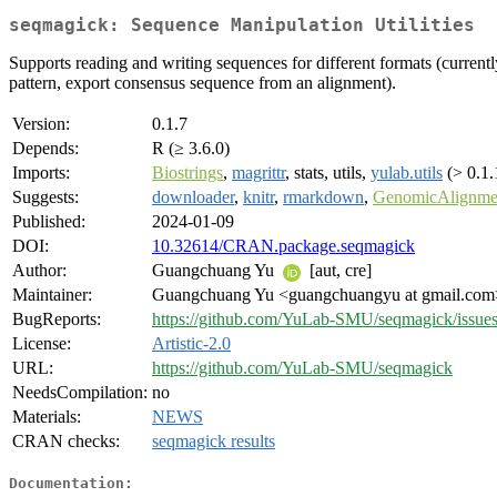
seqmagick: Sequence Manipulation Utilities
Supports reading and writing sequences for different formats (currentl
pattern, export consensus sequence from an alignment).
Version:
0.1.7
Depends:
R (≥ 3.6.0)
Imports:
Biostrings
,
magrittr
, stats, utils,
yulab.utils
(> 0.1.
Suggests:
downloader
,
knitr
,
rmarkdown
,
GenomicAlignme
Published:
2024-01-09
DOI:
10.32614/CRAN.package.seqmagick
Author:
Guangchuang Yu
[aut, cre]
Maintainer:
Guangchuang Yu <guangchuangyu at gmail.com
BugReports:
https://github.com/YuLab-SMU/seqmagick/issue
License:
Artistic-2.0
URL:
https://github.com/YuLab-SMU/seqmagick
NeedsCompilation:
no
Materials:
NEWS
CRAN checks:
seqmagick results
Documentation: