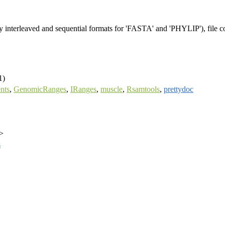
y interleaved and sequential formats for 'FASTA' and 'PHYLIP'), file co
1)
nts
,
GenomicRanges
,
IRanges
,
muscle
,
Rsamtools
,
prettydoc
>
s