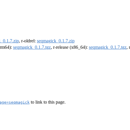
_0.1.7.zip
, r-oldrel:
seqmagick_0.1.7.zip
(arm64):
seqmagick_0.1.7.tgz
, r-release (x86_64):
seqmagick_0.1.7.tgz
,
to link to this page.
age=seqmagick