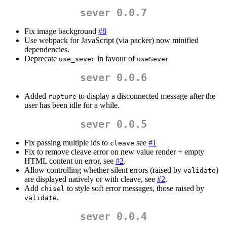
sever 0.0.7
Fix image background
#8
Use webpack for JavaScript (via packer) now minified
dependencies.
Deprecate
in favour of
use_sever
useSever
sever 0.0.6
Added
to display a disconnected message after the
rupture
user has been idle for a while.
sever 0.0.5
Fix passing multiple ids to
see
#1
cleave
Fix to remove cleave error on new value render + empty
HTML content on error, see
#2
.
Allow controlling whether silent errors (raised by
)
validate
are displayed natively or with cleave, see
#2
.
Add
to style soft error messages, those raised by
chisel
.
validate
sever 0.0.4