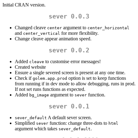
Initial CRAN version.
sever 0.0.3
Changed cleave
argument to
center
center_horizontal
and
for more flexibility.
center_vertical
Change cleave appear animation speed.
sever 0.0.2
Added
to customise error messages!
cleave
Created website
Ensure a single severed screen is present at any one time.
Check if
option is set to keep functions
golem.app.prod
from running if in dev mode to allow debugging, runs in prod.
If not set runs functions as expected.
Added
argument to
function.
bg_image
sever
sever 0.0.1
A default sever screen.
sever_default
Simplified
function: change three-dots to
sever
html
argument which takes
.
sever_default