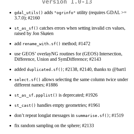
version 1.0-13
adds
utility (requires GDAL >=
gdal_utils()
"ogrinfo"
3.7.0); #2160
catches errors when setting invalid crs values,
st_as_sf()
raised by Jon Skøien
add
method; #1472
rename_with.sf()
use GEOS’ overlayNG routines for (GEOS) Intersection,
Difference, Union and SymDifference; #2143
added
; #2138, #2140, thanks to
@bart1
duplicated.sf()
allows selecting the same column twice under
select.sf()
different names; #1886
is deprecated; #1926
st_as_sf.ppplist()
handles empty geometries; #1961
st_cast()
don’t repeat longlat messages in
; #1519
summarise.sf()
fix random sampling on the sphere; #2133