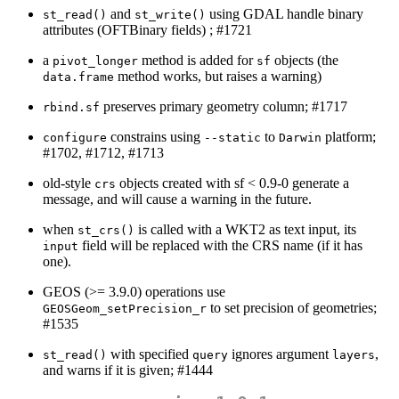
and
using GDAL handle binary
st_read()
st_write()
attributes (OFTBinary fields) ; #1721
a
method is added for
objects (the
pivot_longer
sf
method works, but raises a warning)
data.frame
preserves primary geometry column; #1717
rbind.sf
constrains using
to
platform;
configure
--static
Darwin
#1702, #1712, #1713
old-style
objects created with sf < 0.9-0 generate a
crs
message, and will cause a warning in the future.
when
is called with a WKT2 as text input, its
st_crs()
field will be replaced with the CRS name (if it has
input
one).
GEOS (>= 3.9.0) operations use
to set precision of geometries;
GEOSGeom_setPrecision_r
#1535
with specified
ignores argument
,
st_read()
query
layers
and warns if it is given; #1444