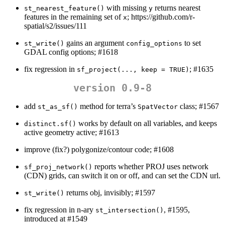
with missing
returns nearest
st_nearest_feature()
y
features in the remaining set of
; https://github.com/r-
x
spatial/s2/issues/111
gains an argument
to set
st_write()
config_options
GDAL config options; #1618
fix regression in
; #1635
sf_project(..., keep = TRUE)
version 0.9-8
add
method for terra’s
class; #1567
st_as_sf()
SpatVector
works by default on all variables, and keeps
distinct.sf()
active geometry active; #1613
improve (fix?) polygonize/contour code; #1608
reports whether PROJ uses network
sf_proj_network()
(CDN) grids, can switch it on or off, and can set the CDN url.
returns obj, invisibly; #1597
st_write()
fix regression in n-ary
, #1595,
st_intersection()
introduced at #1549