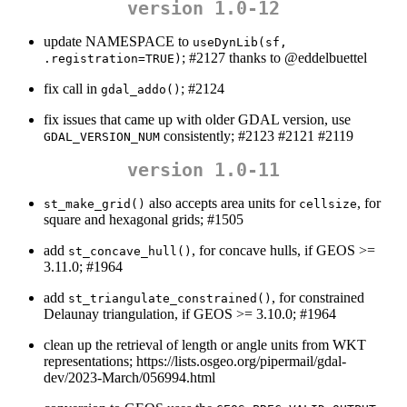
version 1.0-12
update NAMESPACE to
useDynLib(sf, 
; #2127 thanks to
@eddelbuettel
.registration=TRUE)
fix call in
; #2124
gdal_addo()
fix issues that came up with older GDAL version, use
consistently; #2123 #2121 #2119
GDAL_VERSION_NUM
version 1.0-11
also accepts area units for
, for
st_make_grid()
cellsize
square and hexagonal grids; #1505
add
, for concave hulls, if GEOS >=
st_concave_hull()
3.11.0; #1964
add
, for constrained
st_triangulate_constrained()
Delaunay triangulation, if GEOS >= 3.10.0; #1964
clean up the retrieval of length or angle units from WKT
representations; https://lists.osgeo.org/pipermail/gdal-
dev/2023-March/056994.html