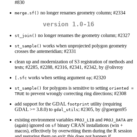
#830
no longer renames geometry column; #2334
merge.sf()
version 1.0-16
no longer renames the geometry column; #2327
st_join()
works when unprojected polygon geometry
st_sample()
crosses the antemeridian; #2331
clean up and modernization of S3 registration of methods and
tests; #2285, #2288, #2316, #2341, #2342, by
@olivroy
works when setting argument
; #2320
[.sfc
op
for polygons is sensitive to setting
st_sample()
oriented = 
to prevent wrongly correcting ring directions; #2308
TRUE
add support for the GDAL
utility (requiring
footprint
GDAL >= 3.8.0) to
; #2305, by
@goergen95
gdal_utils
existing environment variables
and
are
PROJ_LIB
PROJ_DATA
(again) ignored on
binary CRAN installations (win +
sf
macos), effectively by overwriting them during the R session
and restoring them on exit; this does not happen if