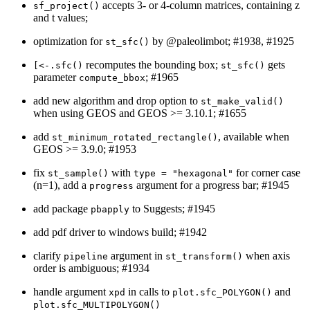
accepts 3- or 4-column matrices, containing z
sf_project()
and t values;
optimization for
by
@paleolimbot
; #1938, #1925
st_sfc()
recomputes the bounding box;
gets
[<-.sfc()
st_sfc()
parameter
; #1965
compute_bbox
add new algorithm and drop option to
st_make_valid()
when using GEOS and GEOS >= 3.10.1; #1655
add
, available when
st_minimum_rotated_rectangle()
GEOS >= 3.9.0; #1953
fix
with
for corner case
st_sample()
type = "hexagonal"
(n=1), add a
argument for a progress bar; #1945
progress
add package
to Suggests; #1945
pbapply
add pdf driver to windows build; #1942
clarify
argument in
when axis
pipeline
st_transform()
order is ambiguous; #1934
handle argument
in calls to
and
xpd
plot.sfc_POLYGON()
plot.sfc_MULTIPOLYGON()