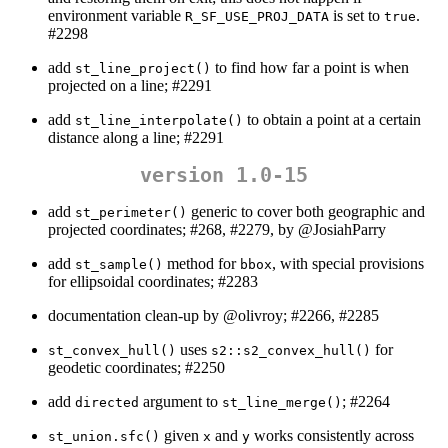
environment variable
is set to
.
R_SF_USE_PROJ_DATA
true
#2298
add
to find how far a point is when
st_line_project()
projected on a line; #2291
add
to obtain a point at a certain
st_line_interpolate()
distance along a line; #2291
version 1.0-15
add
generic to cover both geographic and
st_perimeter()
projected coordinates; #268, #2279, by
@JosiahParry
add
method for
, with special provisions
st_sample()
bbox
for ellipsoidal coordinates; #2283
documentation clean-up by
@olivroy
; #2266, #2285
uses
for
st_convex_hull()
s2::s2_convex_hull()
geodetic coordinates; #2250
add
argument to
; #2264
directed
st_line_merge()
given
and
works consistently across
st_union.sfc()
x
y