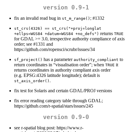
version 0.9-1
fix an invalid read bug in
; #1332
st_m_range()
st_crs(4326) == st_crs("+proj=longlat 
returns
+ellps=WGS84 +datum=WGS84 +no_defs")
TRUE
for GDAL >= 3.0, irrespective authority compliance of axis
order; see #1331 and
https://github.com/ropensci/scrubr/issues/34
has a parameter
to
sf_project()
authority_compliant
return coordinates in “visualisation order”; when
it
TRUE
returns coordinates in authority compliant axis order
(e.g. EPSG:4326 latitude longitude); default is
.
st_axis_order()
fix test for Solaris and certain GDAL/PROJ versions
fix error reading category table through GDAL;
https://github.com/r-spatial/stars/issues/245
version 0.9-0
see r-spatial blog post: https://www.r-