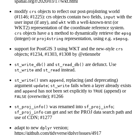
spatial.org/r/2020/03/17/wkt.html
modify
objects to reflect our post-proj4string world
crs
(#1146; #1225): crs objects contain two fields,
with the
input
user input (if any), and
with a well-known-text (or
wkt
WKT2) representation of the coordinate reference system.
objects have a
method to dynamically retrieve the
crs
$
epsg
(integer) or
representation, using e.g.
.
proj4string
x$epsg
support for PostGIS 3 using WKT and the new-style
crs
objects; #1234, #1303, #1308 by
@etiennebr
and
are defunct. Use
st_write_db()
st_read_db()
and
instead.
st_write
st_read
uses
, replacing (and deprecating)
st_write()
append
argument
;
fails when a layer already exists
update
st_write
and
has not been set explicitly to
(append) or
append
TRUE
(overwrite); #1266
FALSE
was renamed into
;
st_proj_info()
sf_proj_info
can get and set the PROJ data search path and
sf_proj_info
use of CDN; #1277
adapt to new
version;
dplyr
https://github.com/tidyverse/dplyr/issues/4917