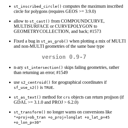
computes the maximum inscribed
st_inscribed_circle()
circle for polygons (requires GEOS >= 3.9.0)
allow to
from COMPOUNDCURVE,
st_cast()
MULTISURFACE or CURVEPOLYGON to
GEOMETRYCOLLECTION, and back; #1573
Fixed a bug in
when plotting a mix of MULTI
st_as_grob()
and non-MULTI geometries of the same base type
version 0.9-7
n-ary
skips failing geometries, rather
st_intersection()
than returning an error; #1549
use
for geographical coordinates if
s2_centroid()
is
.
sf_use_s2()
TRUE
method for
objects can return projjson (if
st_as_text()
crs
GDAL >= 3.1.0 and PROJ > 6.2.0)
no longer warns on conversions like
st_transform()
"+proj=ob_tran +o_proj=longlat +o_lat_p=45 
+o_lon_p=30"