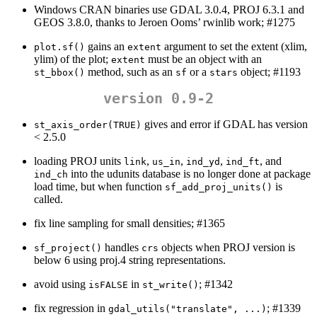
Windows CRAN binaries use GDAL 3.0.4, PROJ 6.3.1 and
GEOS 3.8.0, thanks to Jeroen Ooms’ rwinlib work; #1275
gains an
argument to set the extent (xlim,
plot.sf()
extent
ylim) of the plot;
must be an object with an
extent
method, such as an
or a
object; #1193
st_bbox()
sf
stars
version 0.9-2
gives and error if GDAL has version
st_axis_order(TRUE)
< 2.5.0
loading PROJ units
,
,
,
, and
link
us_in
ind_yd
ind_ft
into the udunits database is no longer done at package
ind_ch
load time, but when function
is
sf_add_proj_units()
called.
fix line sampling for small densities; #1365
handles
objects when PROJ version is
sf_project()
crs
below 6 using proj.4 string representations.
avoid using
in
; #1342
isFALSE
st_write()
fix regression in
; #1339
gdal_utils("translate", ...)