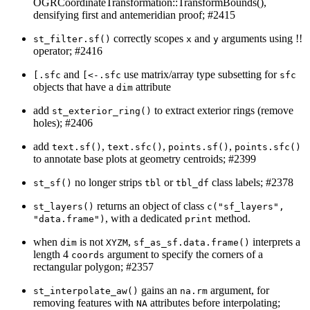
OGRCoordinateTransformation::TransformBounds(),
densifying first and antemeridian proof; #2415
correctly scopes
and
arguments using !!
st_filter.sf()
x
y
operator; #2416
and
use matrix/array type subsetting for
[.sfc
[<-.sfc
sfc
objects that have a
attribute
dim
add
to extract exterior rings (remove
st_exterior_ring()
holes); #2406
add
,
,
,
text.sf()
text.sfc()
points.sf()
points.sfc()
to annotate base plots at geometry centroids; #2399
no longer strips
or
class labels; #2378
st_sf()
tbl
tbl_df
returns an object of class
st_layers()
c("sf_layers", 
, with a dedicated
method.
"data.frame")
print
when
is not
,
interprets a
dim
XYZM
sf_as_sf.data.frame()
length 4
argument to specify the corners of a
coords
rectangular polygon; #2357
gains an
argument, for
st_interpolate_aw()
na.rm
removing features with
attributes before interpolating;
NA