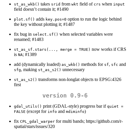
takes
from
field of
when
st_as_wkb()
srid
wkt
crs
input
field doesn’t contain it; #1490
adds
option to run the logic behind
plot.sf()
key.pos=0
the key without plotting it; #1487
fix bug in
when selected variables were
select.sf()
renamed; #1483
now works if CRS
st_as_sf.stars(..., merge = TRUE)
is
; #1389
NA
add (dynamically loaded)
methods for
,
and
as_wkb()
sf
sfc
, making
unnecessary
sfg
st_as_s2()
transforms non-longlat objects to EPSG:4326
st_as_s2()
first
version 0.9-6
print (GDAL-style) progress bar if
gdal_utils()
quiet = 
(except for
and
)
FALSE
info
mdiminfo
fix
for multi bands; https://github.com/r-
CPL_gdal_warper
spatial/stars/issues/320