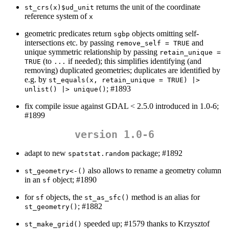
returns the unit of the coordinate
st_crs(x)$ud_unit
reference system of
x
geometric predicates return
objects omitting self-
sgbp
intersections etc. by passing
and
remove_self = TRUE
unique symmetric relationship by passing
retain_unique = 
(to
if needed); this simplifies identifying (and
TRUE
...
removing) duplicated geometries; duplicates are identified by
e.g. by
st_equals(x, retain_unique = TRUE) |> 
; #1893
unlist() |> unique()
fix compile issue against GDAL < 2.5.0 introduced in 1.0-6;
#1899
version 1.0-6
adapt to new
package; #1892
spatstat.random
also allows to rename a geometry column
st_geometry<-()
in an
object; #1890
sf
for
objects, the
method is an alias for
sf
st_as_sfc()
; #1882
st_geometry()
speeded up; #1579 thanks to Krzysztof
st_make_grid()