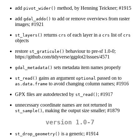
add
method, by Henning Teickner; #1915
pivot_wider()
add
to add or remove overviews from raster
gdal_addo()
images; #1921
returns
of each layer in a
list of
st_layers()
crs
crs
crs
objects
restore
behaviour to pre-sf 1.0-0;
st_graticule()
https://github.com/tidyverse/ggplot2/issues/4571
sets metadata item names properly
gdal_metadata()
gains an argument
passed on to
st_read()
optional
to avoid changing column names; #1916
as.data.frame
GPX files are autodetected by
; #1917
st_read()
unnecessary coordinate names are not returned in
, making the output size smaller; #1879
st_sample()
version 1.0-7
is a generic; #1914
st_drop_geometry()