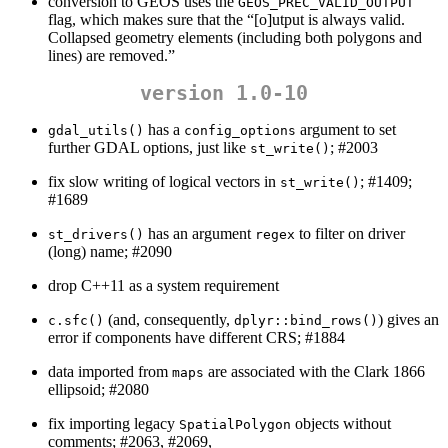
conversion to GEOS uses the
GEOS_PREC_VALID_OUTPUT
flag, which makes sure that the “[o]utput is always valid.
Collapsed geometry elements (including both polygons and
lines) are removed.”
version 1.0-10
has a
argument to set
gdal_utils()
config_options
further GDAL options, just like
; #2003
st_write()
fix slow writing of logical vectors in
; #1409;
st_write()
#1689
has an argument
to filter on driver
st_drivers()
regex
(long) name; #2090
drop C++11 as a system requirement
(and, consequently,
) gives an
c.sfc()
dplyr::bind_rows()
error if components have different CRS; #1884
data imported from
are associated with the Clark 1866
maps
ellipsoid; #2080
fix importing legacy
objects without
SpatialPolygon
comments; #2063, #2069,