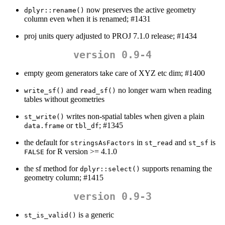
now preserves the active geometry
dplyr::rename()
column even when it is renamed; #1431
proj units query adjusted to PROJ 7.1.0 release; #1434
version 0.9-4
empty geom generators take care of XYZ etc dim; #1400
and
no longer warn when reading
write_sf()
read_sf()
tables without geometries
writes non-spatial tables when given a plain
st_write()
or
; #1345
data.frame
tbl_df
the default for
in
and
is
stringsAsFactors
st_read
st_sf
for R version >= 4.1.0
FALSE
the sf method for
supports renaming the
dplyr::select()
geometry column; #1415
version 0.9-3
is a generic
st_is_valid()