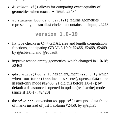
allows for comparing exact equality of
distinct.sf()
geometries when
; #2484
exact = TRUE
returns geometries
st_minimum_bounding_circle()
representing the smallest circle that contains the input; #2473
version 1.0-19
fix type checks in C++ GDAL area and length computation
functions, anticipating GDAL 3.10.0; #2466, #2468, #2469
by
@rsbivand
and
@rouault
improve test on empty geometries, which changed in 1.0-18;
#2463
has an argument
which,
gdal_utils()
ogrinfo
read_only
when
(or
includes
), opens a datasource
TRUE
options
"-ro"
in read-only mode (#2460;
did this before 1.0-17); by
sf
default a datasource is opened in update (read-write) mode
(since sf 1.0-17; #2420)
the
->
conversion
accepts a data.frame
sf
ppp
as.ppp.sf()
of marks instead of just 1 column #2450, by
@agila5