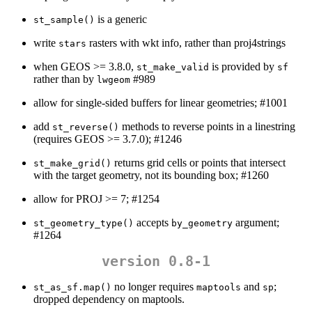
is a generic
st_sample()
write
rasters with wkt info, rather than proj4strings
stars
when GEOS >= 3.8.0,
is provided by
st_make_valid
sf
rather than by
#989
lwgeom
allow for single-sided buffers for linear geometries; #1001
add
methods to reverse points in a linestring
st_reverse()
(requires GEOS >= 3.7.0); #1246
returns grid cells or points that intersect
st_make_grid()
with the target geometry, not its bounding box; #1260
allow for PROJ >= 7; #1254
accepts
argument;
st_geometry_type()
by_geometry
#1264
version 0.8-1
no longer requires
and
;
st_as_sf.map()
maptools
sp
dropped dependency on maptools.