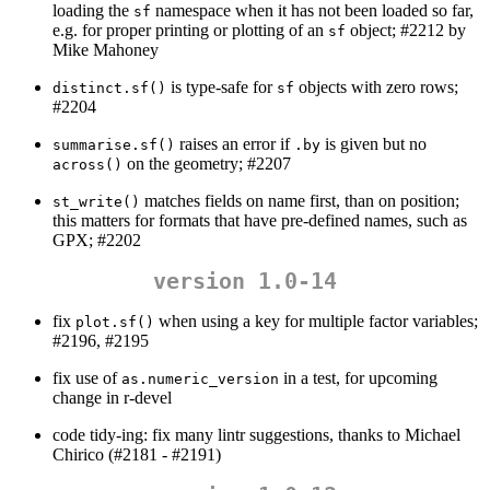
loading the
namespace when it has not been loaded so far,
sf
e.g. for proper printing or plotting of an
object; #2212 by
sf
Mike Mahoney
is type-safe for
objects with zero rows;
distinct.sf()
sf
#2204
raises an error if
is given but no
summarise.sf()
.by
on the geometry; #2207
across()
matches fields on name first, than on position;
st_write()
this matters for formats that have pre-defined names, such as
GPX; #2202
version 1.0-14
fix
when using a key for multiple factor variables;
plot.sf()
#2196, #2195
fix use of
in a test, for upcoming
as.numeric_version
change in r-devel
code tidy-ing: fix many lintr suggestions, thanks to Michael
Chirico (#2181 - #2191)