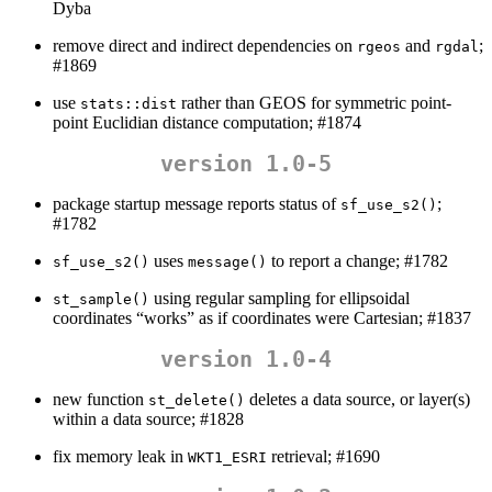
Dyba
remove direct and indirect dependencies on
and
;
rgeos
rgdal
#1869
use
rather than GEOS for symmetric point-
stats::dist
point Euclidian distance computation; #1874
version 1.0-5
package startup message reports status of
;
sf_use_s2()
#1782
uses
to report a change; #1782
sf_use_s2()
message()
using regular sampling for ellipsoidal
st_sample()
coordinates “works” as if coordinates were Cartesian; #1837
version 1.0-4
new function
deletes a data source, or layer(s)
st_delete()
within a data source; #1828
fix memory leak in
retrieval; #1690
WKT1_ESRI