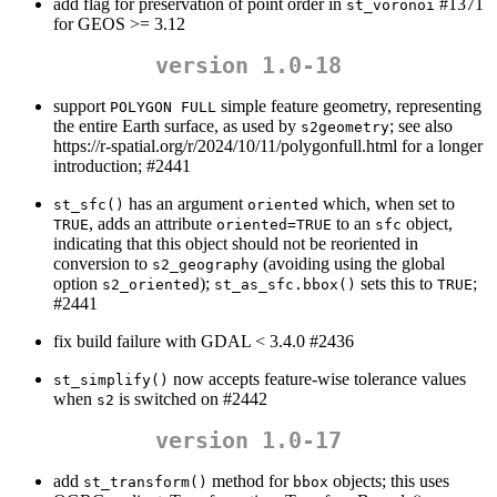
add flag for preservation of point order in
#1371
st_voronoi
for GEOS >= 3.12
version 1.0-18
support
simple feature geometry, representing
POLYGON FULL
the entire Earth surface, as used by
; see also
s2geometry
https://r-spatial.org/r/2024/10/11/polygonfull.html for a longer
introduction; #2441
has an argument
which, when set to
st_sfc()
oriented
, adds an attribute
to an
object,
TRUE
oriented=TRUE
sfc
indicating that this object should not be reoriented in
conversion to
(avoiding using the global
s2_geography
option
);
sets this to
;
s2_oriented
st_as_sfc.bbox()
TRUE
#2441
fix build failure with GDAL < 3.4.0 #2436
now accepts feature-wise tolerance values
st_simplify()
when
is switched on #2442
s2
version 1.0-17
add
method for
objects; this uses
st_transform()
bbox