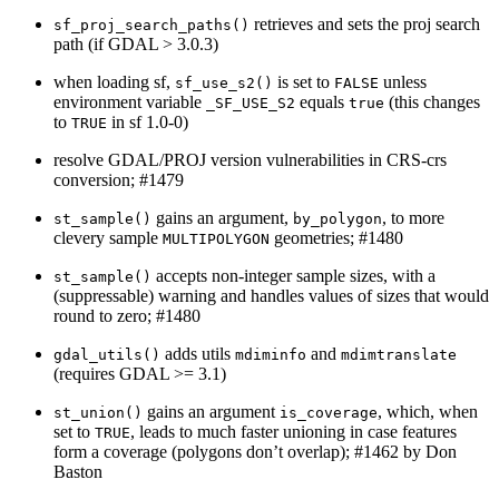
retrieves and sets the proj search
sf_proj_search_paths()
path (if GDAL > 3.0.3)
when loading sf,
is set to
unless
sf_use_s2()
FALSE
environment variable
equals
(this changes
_SF_USE_S2
true
to
in sf 1.0-0)
TRUE
resolve GDAL/PROJ version vulnerabilities in CRS-crs
conversion; #1479
gains an argument,
, to more
st_sample()
by_polygon
clevery sample
geometries; #1480
MULTIPOLYGON
accepts non-integer sample sizes, with a
st_sample()
(suppressable) warning and handles values of sizes that would
round to zero; #1480
adds utils
and
gdal_utils()
mdiminfo
mdimtranslate
(requires GDAL >= 3.1)
gains an argument
, which, when
st_union()
is_coverage
set to
, leads to much faster unioning in case features
TRUE
form a coverage (polygons don’t overlap); #1462 by Don
Baston