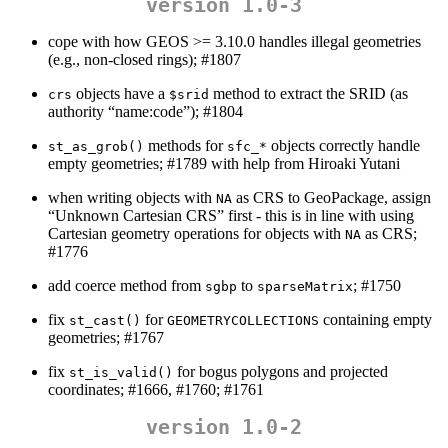
version 1.0-3
cope with how GEOS >= 3.10.0 handles illegal geometries
(e.g., non-closed rings); #1807
objects have a
method to extract the SRID (as
crs
$srid
authority “name:code”); #1804
methods for
objects correctly handle
st_as_grob()
sfc_*
empty geometries; #1789 with help from Hiroaki Yutani
when writing objects with
as CRS to GeoPackage, assign
NA
“Unknown Cartesian CRS” first - this is in line with using
Cartesian geometry operations for objects with
as CRS;
NA
#1776
add coerce method from
to
; #1750
sgbp
sparseMatrix
fix
for
containing empty
st_cast()
GEOMETRYCOLLECTIONS
geometries; #1767
fix
for bogus polygons and projected
st_is_valid()
coordinates; #1666, #1760; #1761
version 1.0-2