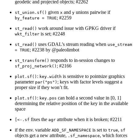
geodetic and projected objects; #2262
given
and
unions pairwise if
st_union.sf()
x
y
; #2259
by_feature = TRUE
work around issue with GPKG driver if
st_read()
is set; #2248
wkt_filter
uses GDAL’s stream reading when
st_read()
use_stream 
; #2238 by
@paleolimbot
= TRUE
responds to in-session changes to
st_transform()
; #2166
sf_proj_network()
:
is sensitive to pointsize graphics
plot.sf()
key.width
parameter
; keys with factor levels suggest a
par("ps")
proper size if they won’t fit.
:
can hold a second value in [0, 1]
plot.sf()
key.pos
determining the relative position of the key in the available
space
fixes the
attribute when it is broken; #2211
[<-.sf
agr
if the env. variable
is set to
,
ADD_SF_NAMESPACE
true
sf
objects get a new attribute,
, which forces
.sf_namespace