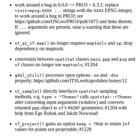
work around a bug in 6.0.0 <= PROJ < 6.3.1: replace
strings with the
EPSG integer,
+init=epsg:XXXX ...
XXXX
to work around a bug in PROJ; see
https://github.com/OSGeo/PROJ/pull/1875 and links therein.
If
arguments are present, raise a warning that these are
...
ignored.
no longer requires
and
; drop
st_as_sf.map()
maptools
sp
dependency on maptools.
conversion between
classes
,
and
and
spatstat
owin
ppp
psp
classes no longer use
; #1204
sf
maptools
processes open options
and
gdal_utils()
-oo
-doo
properly; https://github.com/ITSLeeds/geofabric/issues/12
directly interfaces
sampling
st_sample()
spatstat
methods, e.g.
calls
type = "Thomas"
spatstat::rThomas
after converting input arguments (window) and converts
returned
object to
’s
geometries; #1204 with
ppp
sf
POINT
help from Ege Rubak and Jakub Nowosad
gains an option
to return
sf_project()
keep = TRUE
Inf
values for points not projectable; #1228