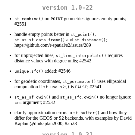
version 1.0-22
on
geometries ignores empty points;
st_combine()
POINT
#2551
handle empty points better in
,
st_point()
and
;
st_as_sf.data.frame()
st_distance()
https://github.com/r-spatial/s2/issues/289
for unprojected lines,
requires
st_line_interpolate()
distance values with degree units; #2542
added; #2546
unique.sfc()
for geodetic coordinates,
uses ellipsoidal
st_perimeter()
computation if
is
; #2541
sf_use_s2()
FALSE
and
no longer ignore
st_as_sf.owin()
st_as_sfc.owin()
argument; #2532
crs
clarify approximation errors in
and how they
st_buffer()
differ for the GEOS or S2 backends, with examples by David
Kaplan
@dmkaplan2000
; #2528
version 1.0-21