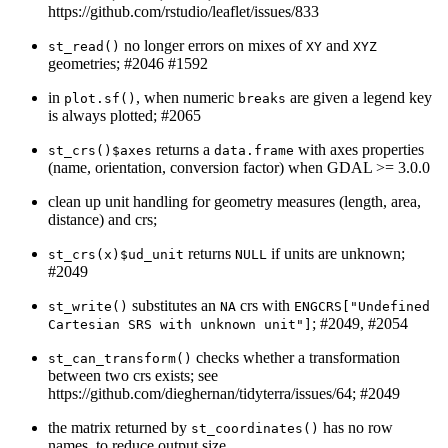
https://github.com/rstudio/leaflet/issues/833
no longer errors on mixes of
and
st_read()
XY
XYZ
geometries; #2046 #1592
in
, when numeric
are given a legend key
plot.sf()
breaks
is always plotted; #2065
returns a
with axes properties
st_crs()$axes
data.frame
(name, orientation, conversion factor) when GDAL >= 3.0.0
clean up unit handling for geometry measures (length, area,
distance) and crs;
returns
if units are unknown;
st_crs(x)$ud_unit
NULL
#2049
substitutes an
crs with
st_write()
NA
ENGCRS["Undefined 
; #2049, #2054
Cartesian SRS with unknown unit"]
checks whether a transformation
st_can_transform()
between two crs exists; see
https://github.com/dieghernan/tidyterra/issues/64; #2049
the matrix returned by
has no row
st_coordinates()
names, to reduce output size