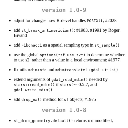
version 1.0-9
adjust for changes how R-devel handles
; #2028
POSIXlt
add
; #1983, #1991 by Roger
st_break_antimeridian()
Bivand
add
as a spatial sampling type in
Fibonacci
st_sample()
use the global
to determine whether
options("sf_use_s2")
to use s2, rather than a value in a local environment; #1977
fix utils
and
in
mdiminfo
mdimtranslate
gdal_utils()
extend arguments of
needed by
gdal_read_mdim()
if
>= 0.5-7; add
stars::read_mdim()
stars
gdal_write_mdim()
add
method for
objects; #1975
drop_na()
sf
version 1.0-8
returns
unmodified;
st_drop_geometry.default()
x