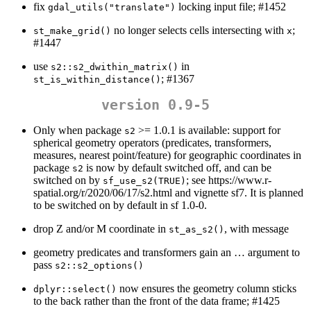
fix
locking input file; #1452
gdal_utils("translate")
no longer selects cells intersecting with
;
st_make_grid()
x
#1447
use
in
s2::s2_dwithin_matrix()
; #1367
st_is_within_distance()
version 0.9-5
Only when package
>= 1.0.1 is available: support for
s2
spherical geometry operators (predicates, transformers,
measures, nearest point/feature) for geographic coordinates in
package
is now by default switched off, and can be
s2
switched on by
; see https://www.r-
sf_use_s2(TRUE)
spatial.org/r/2020/06/17/s2.html and vignette sf7. It is planned
to be switched on by default in sf 1.0-0.
drop Z and/or M coordinate in
, with message
st_as_s2()
geometry predicates and transformers gain an … argument to
pass
s2::s2_options()
now ensures the geometry column sticks
dplyr::select()
to the back rather than the front of the data frame; #1425