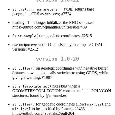
returns base
st_crs(..., parameters = TRUE)
geographic CRS as
; #2524
gcs_crs
loading
no longer initializes the RNG state; see
sf
https://github.com/r-quantities/units/issues/409
fix
on geodetic coordinates; #2515
st_sample()
use
consistently to compare GDAL
compareVersion()
versions; #2512
version 1.0-20
on geodetic coordinates with negative buffer
st_buffer()
distance now automatically switches to using GEOS, while
giving a warning; #1987
fixes bug when a
st_interpolate_aw()
GEOMETRYCOLLECTION contains multiple POLYGON
structures; found by
@mtennekes
for geodetic coordinates allows
and
st_buffer()
max_dist
to be specified by feature; #2488 and
min_level
https://github.com/r-spatial/s2/pull/264