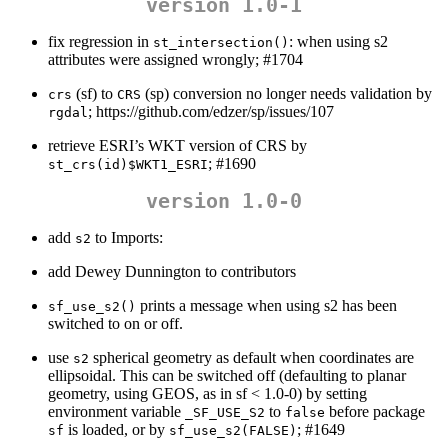
version 1.0-1
fix regression in
: when using s2
st_intersection()
attributes were assigned wrongly; #1704
(sf) to
(sp) conversion no longer needs validation by
crs
CRS
; https://github.com/edzer/sp/issues/107
rgdal
retrieve ESRI’s WKT version of CRS by
; #1690
st_crs(id)$WKT1_ESRI
version 1.0-0
add
to Imports:
s2
add Dewey Dunnington to contributors
prints a message when using s2 has been
sf_use_s2()
switched to on or off.
use
spherical geometry as default when coordinates are
s2
ellipsoidal. This can be switched off (defaulting to planar
geometry, using GEOS, as in sf < 1.0-0) by setting
environment variable
to
before package
_SF_USE_S2
false
is loaded, or by
; #1649
sf
sf_use_s2(FALSE)