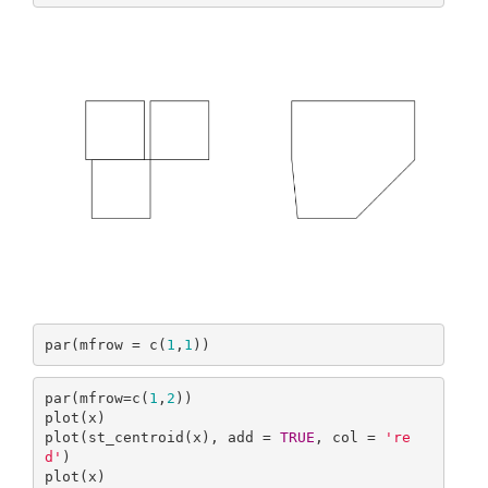
par(mfrow = c(
1
,
1
))
par(mfrow=c(
1
,
2
))

plot(x)

plot(st_centroid(x), add = 
TRUE
, col = 
're
d'
)

plot(x)
