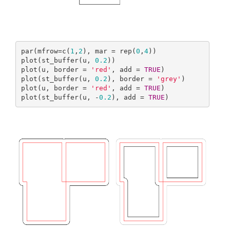
par(mfrow=c(
1
,
2
), mar = rep(
0
,
4
))

plot(st_buffer(u, 
0.2
))

plot(u, border = 
'red'
, add = 
TRUE
)

plot(st_buffer(u, 
0.2
), border = 
'grey'
)

plot(u, border = 
'red'
, add = 
TRUE
)

plot(st_buffer(u, -
0.2
), add = 
TRUE
)