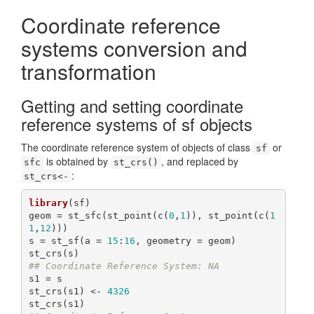
Coordinate reference
systems conversion and
transformation
Getting and setting coordinate
reference systems of sf objects
The coordinate reference system of objects of class
or
sf
is obtained by
, and replaced by
sfc
st_crs()
:
st_crs<-
library
(sf)

geom = st_sfc(st_point(c(
0
,
1
)), st_point(c(
1
1
,
12
)))

s = st_sf(a = 
15
:
16
, geometry = geom)

## Coordinate Reference System: NA
s1 = s

st_crs(s1) <- 
4326