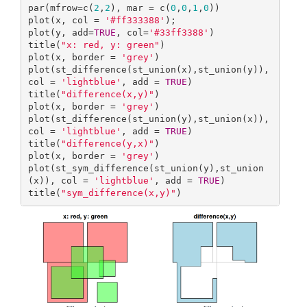
par(mfrow=c(
2
,
2
), mar = c(
0
,
0
,
1
,
0
))

plot(x, col = 
'#ff333388'
); 

plot(y, add=
TRUE
, col=
'#33ff3388'
)

title(
"x: red, y: green"
)

plot(x, border = 
'grey'
)

plot(st_difference(st_union(x),st_union(y)), 
col = 
'lightblue'
, add = 
TRUE
)

title(
"difference(x,y)"
)

plot(x, border = 
'grey'
)

plot(st_difference(st_union(y),st_union(x)), 
col = 
'lightblue'
, add = 
TRUE
)

title(
"difference(y,x)"
)

plot(x, border = 
'grey'
)

plot(st_sym_difference(st_union(y),st_union
(x)), col = 
'lightblue'
, add = 
TRUE
)

title(
"sym_difference(x,y)"
)