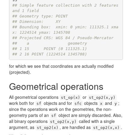
## Simple feature collection with 2 features 
and 1 field
## Geometry type: POINT
## Dimension:     XY
## Bounding box:  xmin: 0 ymin: 111325.1 xma
x: 1224514 ymax: 1345708
## Projected CRS: WGS 84 / Pseudo-Mercator
##    a                geometry
## 1 15      POINT (0 111325.1)
## 2 16 POINT (1224514 1345708)
for which we see that coordinates are actually modified
(projected).
Geometrical operations
All geometrical operations
or
st_op(x)
st_op2(x,y)
work both for
objects and for
objects
and
;
sf
sfc
x
y
since the operations work on the geometries, the non-
geometry parts of an
object are simply discarded. Also,
sf
all binary operations
called with a single
st_op2(x,y)
argument, as
, are handled as
.
st_op2(x)
st_op2(x,x)