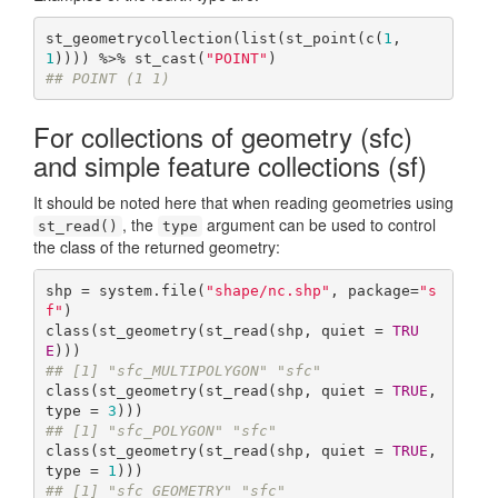
st_geometrycollection(list(st_point(c(
1
,
1
)))) %>% st_cast(
"POINT"
## POINT (1 1)
For collections of geometry (sfc)
and simple feature collections (sf)
It should be noted here that when reading geometries using
, the
argument can be used to control
st_read()
type
the class of the returned geometry:
shp = system.file(
"shape/nc.shp"
, package=
"s
f"
)

class(st_geometry(st_read(shp, quiet = 
TRU
E
## [1] "sfc_MULTIPOLYGON" "sfc"
class(st_geometry(st_read(shp, quiet = 
TRUE
, 
type = 
3
## [1] "sfc_POLYGON" "sfc"
class(st_geometry(st_read(shp, quiet = 
TRUE
, 
type = 
1
## [1] "sfc_GEOMETRY" "sfc"