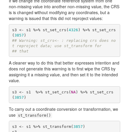
If we change the coordinate reference system from one
non-missing value into another non-missing value, the CRS
is is changed without modifying any coordinates, but a
warning is issued that this did not reproject values:
s3 <- s1 %>% st_set_crs(
4326
) %>% st_set_crs
(
3857
## Warning: st_crs<- : replacing crs does no
t reproject data; use st_transform for
## that
A cleaner way to do this that better expresses intention and
does not generate this warning is to first wipe the CRS by
assigning it a missing value, and then set it to the intended
value.
s3 <- s1  %>% st_set_crs(
NA
) %>% st_set_crs
(
3857
)
To carry out a coordinate conversion or transformation, we
use
st_transform()
s3 <- s1 %>% st_transform(
3857
)
