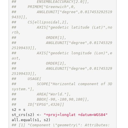
##         ENSEMBLEACCURACY[2.0]],
##     PRIMEM["Greenwich",0,
##         ANGLEUNIT["degree",0.017453292519
9433]],
##     CS[ellipsoidal,2],
##         AXIS["geodetic latitude (Lat)",no
rth,
##             ORDER[1],
##             ANGLEUNIT["degree",0.01745329
25199433]],
##         AXIS["geodetic longitude (Lon)",e
ast,
##             ORDER[2],
##             ANGLEUNIT["degree",0.01745329
25199433]],
##     USAGE[
##         SCOPE["Horizontal component of 3D 
system."],
##         AREA["World."],
##         BBOX[-90,-180,90,180]],
##     ID["EPSG",4326]]
s2 = s

st_crs(s2) <- 
"+proj=longlat +datum=WGS84"
## [1] "Component \"geometry\": Attributes: 