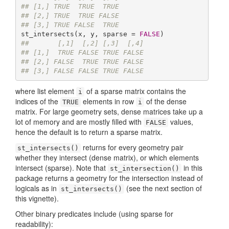
## [1,] TRUE  TRUE  TRUE
## [2,] TRUE  TRUE FALSE
## [3,] TRUE FALSE  TRUE
st_intersects(x, y, sparse = 
FALSE
##       [,1]  [,2] [,3]  [,4]
## [1,]  TRUE FALSE TRUE FALSE
## [2,] FALSE  TRUE TRUE FALSE
## [3,] FALSE FALSE TRUE FALSE
where list element
of a sparse matrix contains the
i
indices of the
elements in row
of the dense
TRUE
i
matrix. For large geometry sets, dense matrices take up a
lot of memory and are mostly filled with
values,
FALSE
hence the default is to return a sparse matrix.
returns for every geometry pair
st_intersects()
whether they intersect (dense matrix), or which elements
intersect (sparse). Note that
in this
st_intersection()
package returns a geometry for the intersection instead of
logicals as in
(see the next section of
st_intersects()
this vignette).
Other binary predicates include (using sparse for
readability):