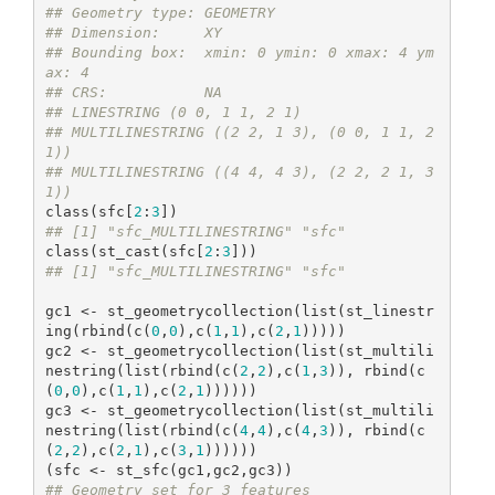
## Geometry type: GEOMETRY
## Dimension:     XY
## Bounding box:  xmin: 0 ymin: 0 xmax: 4 ym
ax: 4
## CRS:           NA
## LINESTRING (0 0, 1 1, 2 1)
## MULTILINESTRING ((2 2, 1 3), (0 0, 1 1, 2 
1))
## MULTILINESTRING ((4 4, 4 3), (2 2, 2 1, 3 
1))
class(sfc[
2
:
3
## [1] "sfc_MULTILINESTRING" "sfc"
class(st_cast(sfc[
2
:
3
## [1] "sfc_MULTILINESTRING" "sfc"
gc1 <- st_geometrycollection(list(st_linestr
ing(rbind(c(
0
,
0
),c(
1
,
1
),c(
2
,
1
)))))

gc2 <- st_geometrycollection(list(st_multili
nestring(list(rbind(c(
2
,
2
),c(
1
,
3
)), rbind(c
(
0
,
0
),c(
1
,
1
),c(
2
,
1
))))))

gc3 <- st_geometrycollection(list(st_multili
nestring(list(rbind(c(
4
,
4
),c(
4
,
3
)), rbind(c
(
2
,
2
),c(
2
,
1
),c(
3
,
1
))))))

## Geometry set for 3 features 