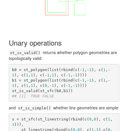
Unary operations
returns whether polygon geometries are
st_is_valid()
topologically valid:
b0 = st_polygon(list(rbind(c(-
1
,-
1
), c(
1
,-
1
), c(
1
,
1
), c(-
1
,
1
), c(-
1
,-
1
))))

b1 = st_polygon(list(rbind(c(-
1
,-
1
), c(
1
,-
1
), c(
1
,
1
), c(
0
,-
1
), c(-
1
,-
1
))))

## [1]  TRUE FALSE
and
whether line geometries are simple:
st_is_simple()
s = st_sfc(st_linestring(rbind(c(
0
,
0
), c(
1
,
1
))), 

    st_linestring(rbind(c(
0
,
0
), c(
1
,
1
),c(
0
,