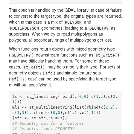
This option is handled by the GDAL library; in case of failure
to convert to the target type, the original types are returned,
which in this case is a mix of
and
POLYGON
geometries, leading to a
as
MULTIPOLYGON
GEOMETRY
superclass. When we try to read multipolygons as
polygons, all secondary rings of multipolygons get lost.
When functions return objects with mixed geometry type
(
), downstream functions such as
GEOMETRY
st_write()
may have difficulty handling them. For some of these
cases,
may help modify their type. For sets of
st_cast()
geometry objects (
) and simple feature sets
sfc
(
st_cast` can be used by specifying the target type,
sf),
or without specifying it.
ls <- st_linestring(rbind(c(
0
,
0
),c(
1
,
1
),c(
2
,
1
)))

mls <- st_multilinestring(list(rbind(c(
2
,
2
),
c(
1
,
3
)), rbind(c(
0
,
0
),c(
1
,
1
),c(
2
,
1
))))

## Geometry set for 2 features 
## Geometry type: GEOMETRY