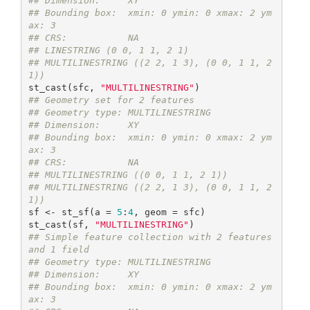
## Dimension:     XY
## Bounding box:  xmin: 0 ymin: 0 xmax: 2 ym
ax: 3
## CRS:           NA
## LINESTRING (0 0, 1 1, 2 1)
## MULTILINESTRING ((2 2, 1 3), (0 0, 1 1, 2 
1))
st_cast(sfc, 
"MULTILINESTRING"
## Geometry set for 2 features 
## Geometry type: MULTILINESTRING
## Dimension:     XY
## Bounding box:  xmin: 0 ymin: 0 xmax: 2 ym
ax: 3
## CRS:           NA
## MULTILINESTRING ((0 0, 1 1, 2 1))
## MULTILINESTRING ((2 2, 1 3), (0 0, 1 1, 2 
1))
sf <- st_sf(a = 
5
:
4
, geom = sfc)

st_cast(sf, 
"MULTILINESTRING"
## Simple feature collection with 2 features 
and 1 field
## Geometry type: MULTILINESTRING
## Dimension:     XY
## Bounding box:  xmin: 0 ymin: 0 xmax: 2 ym
ax: 3