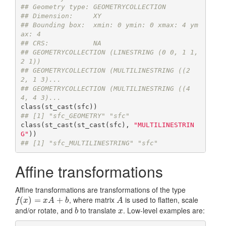
## Geometry type: GEOMETRYCOLLECTION
## Dimension:     XY
## Bounding box:  xmin: 0 ymin: 0 xmax: 4 ym
ax: 4
## CRS:           NA
## GEOMETRYCOLLECTION (LINESTRING (0 0, 1 1, 
2 1))
## GEOMETRYCOLLECTION (MULTILINESTRING ((2 
2, 1 3)...
## GEOMETRYCOLLECTION (MULTILINESTRING ((4 
4, 4 3)...
## [1] "sfc_GEOMETRY" "sfc"
class(st_cast(st_cast(sfc), 
"MULTILINESTRIN
G"
## [1] "sfc_MULTILINESTRING" "sfc"
Affine transformations
Affine transformations are transformations of the type
, where matrix
is used to flatten, scale
f
(
x
(
)
=
)
x
A
=
+
b
+
A
f
x
x
A
b
A
and/or rotate, and
to translate
. Low-level examples are:
b
x
b
x