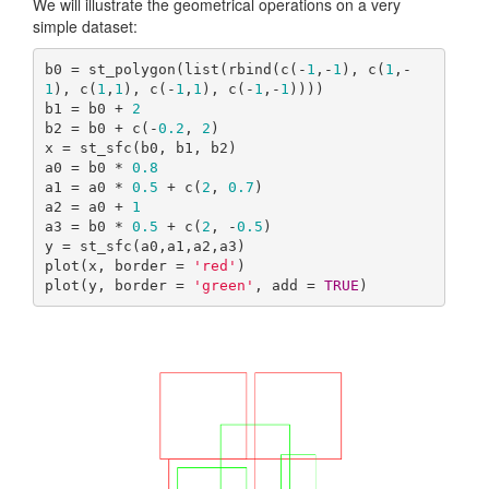
We will illustrate the geometrical operations on a very
simple dataset:
b0 = st_polygon(list(rbind(c(-
1
,-
1
), c(
1
,-
1
), c(
1
,
1
), c(-
1
,
1
), c(-
1
,-
1
))))

b1 = b0 + 
2
b2 = b0 + c(-
0.2
, 
2
)

x = st_sfc(b0, b1, b2)

a0 = b0 * 
0.8
a1 = a0 * 
0.5
 + c(
2
, 
0.7
)

a2 = a0 + 
1
a3 = b0 * 
0.5
 + c(
2
, -
0.5
)

y = st_sfc(a0,a1,a2,a3)

plot(x, border = 
'red'
)

plot(y, border = 
'green'
, add = 
TRUE
)