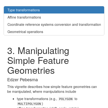
Type transformations
Affine transformations
Coordinate reference systems conversion and transformation
Geometrical operations
3. Manipulating
Simple Feature
Geometries
Edzer Pebesma
This vignette describes how simple feature geometries can
be manipulated, where manipulations include
type transformations (e.g.,
to
POLYGON
)
MULTIPOLYGON