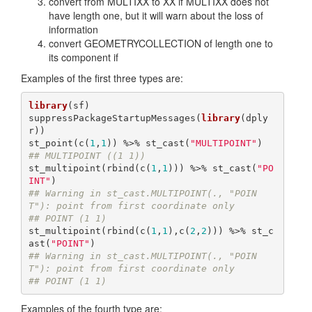
convert from MULTIXX to XX if MULTIXX does not
have length one, but it will warn about the loss of
information
convert GEOMETRYCOLLECTION of length one to
its component if
Examples of the first three types are:
library
(sf)

suppressPackageStartupMessages(
library
(dply
r))

st_point(c(
1
,
1
)) %>% st_cast(
"MULTIPOINT"
## MULTIPOINT ((1 1))
st_multipoint(rbind(c(
1
,
1
))) %>% st_cast(
"PO
INT"
## Warning in st_cast.MULTIPOINT(., "POIN
T"): point from first coordinate only
## POINT (1 1)
st_multipoint(rbind(c(
1
,
1
),c(
2
,
2
))) %>% st_c
ast(
"POINT"
## Warning in st_cast.MULTIPOINT(., "POIN
T"): point from first coordinate only
## POINT (1 1)
Examples of the fourth type are: