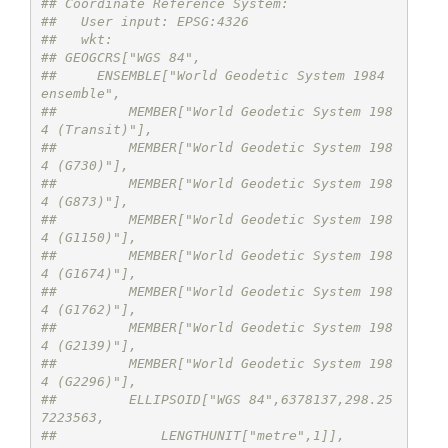
## Coordinate Reference System:
##   User input: EPSG:4326 
##   wkt:
## GEOGCRS["WGS 84",
##     ENSEMBLE["World Geodetic System 1984 
ensemble",
##         MEMBER["World Geodetic System 198
4 (Transit)"],
##         MEMBER["World Geodetic System 198
4 (G730)"],
##         MEMBER["World Geodetic System 198
4 (G873)"],
##         MEMBER["World Geodetic System 198
4 (G1150)"],
##         MEMBER["World Geodetic System 198
4 (G1674)"],
##         MEMBER["World Geodetic System 198
4 (G1762)"],
##         MEMBER["World Geodetic System 198
4 (G2139)"],
##         MEMBER["World Geodetic System 198
4 (G2296)"],
##         ELLIPSOID["WGS 84",6378137,298.25
7223563,
##             LENGTHUNIT["metre",1]],