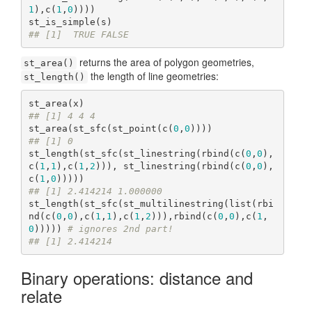
1
),c(
1
,
0
))))

## [1]  TRUE FALSE
returns the area of polygon geometries,
st_area()
the length of line geometries:
st_length()
## [1] 4 4 4
st_area(st_sfc(st_point(c(
0
,
0
## [1] 0
st_length(st_sfc(st_linestring(rbind(c(
0
,
0
),
c(
1
,
1
),c(
1
,
2
))), st_linestring(rbind(c(
0
,
0
),
c(
1
,
0
## [1] 2.414214 1.000000
st_length(st_sfc(st_multilinestring(list(rbi
nd(c(
0
,
0
),c(
1
,
1
),c(
1
,
2
))),rbind(c(
0
,
0
),c(
1
,
0
))))) 
# ignores 2nd part!
## [1] 2.414214
Binary operations: distance and
relate