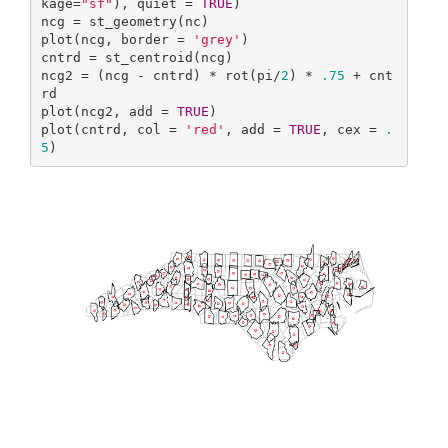
kage=
"sf"
), quiet = 
TRUE
)

ncg = st_geometry(nc)

plot(ncg, border = 
'grey'
)

cntrd = st_centroid(ncg)

ncg2 = (ncg - cntrd) * rot(pi/
2
) * 
.75
 + cnt
rd

plot(ncg2, add = 
TRUE
)

plot(cntrd, col = 
'red'
, add = 
TRUE
, cex = 
.
5
)