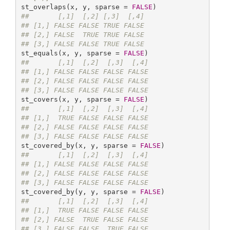
st_overlaps(x, y, sparse = 
FALSE
##       [,1]  [,2] [,3]  [,4]
## [1,] FALSE FALSE TRUE FALSE
## [2,] FALSE  TRUE TRUE FALSE
## [3,] FALSE FALSE TRUE FALSE
st_equals(x, y, sparse = 
FALSE
##       [,1]  [,2]  [,3]  [,4]
## [1,] FALSE FALSE FALSE FALSE
## [2,] FALSE FALSE FALSE FALSE
## [3,] FALSE FALSE FALSE FALSE
st_covers(x, y, sparse = 
FALSE
##       [,1]  [,2]  [,3]  [,4]
## [1,]  TRUE FALSE FALSE FALSE
## [2,] FALSE FALSE FALSE FALSE
## [3,] FALSE FALSE FALSE FALSE
st_covered_by(x, y, sparse = 
FALSE
##       [,1]  [,2]  [,3]  [,4]
## [1,] FALSE FALSE FALSE FALSE
## [2,] FALSE FALSE FALSE FALSE
## [3,] FALSE FALSE FALSE FALSE
st_covered_by(y, y, sparse = 
FALSE
##       [,1]  [,2]  [,3]  [,4]
## [1,]  TRUE FALSE FALSE FALSE
## [2,] FALSE  TRUE FALSE FALSE
## [3,] FALSE FALSE  TRUE FALSE