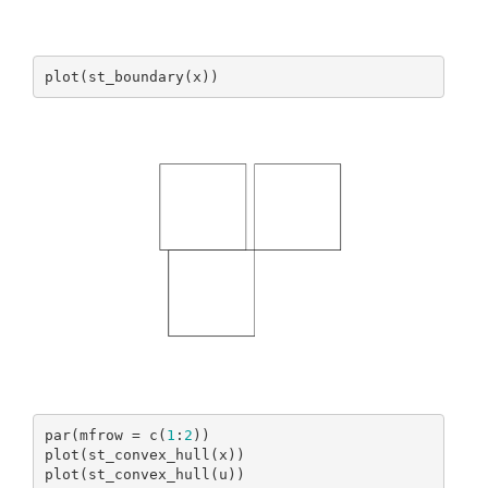
plot(st_boundary(x))
par(mfrow = c(
1
:
2
))

plot(st_convex_hull(x))

plot(st_convex_hull(u))