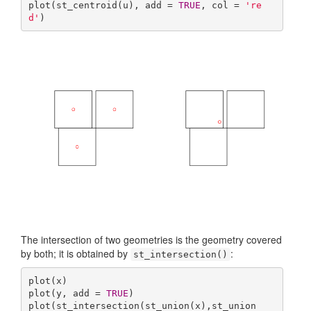
plot(st_centroid(u), add = 
TRUE
, col = 
're
d'
)
The intersection of two geometries is the geometry covered
by both; it is obtained by
:
st_intersection()
plot(x)

plot(y, add = 
TRUE
)

plot(st_intersection(st_union(x),st_union