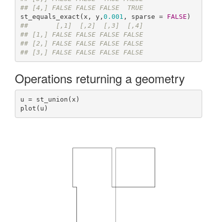
## [4,] FALSE FALSE FALSE  TRUE
st_equals_exact(x, y,
0.001
, sparse = 
FALSE
##       [,1]  [,2]  [,3]  [,4]
## [1,] FALSE FALSE FALSE FALSE
## [2,] FALSE FALSE FALSE FALSE
## [3,] FALSE FALSE FALSE FALSE
Operations returning a geometry
u = st_union(x)

plot(u)