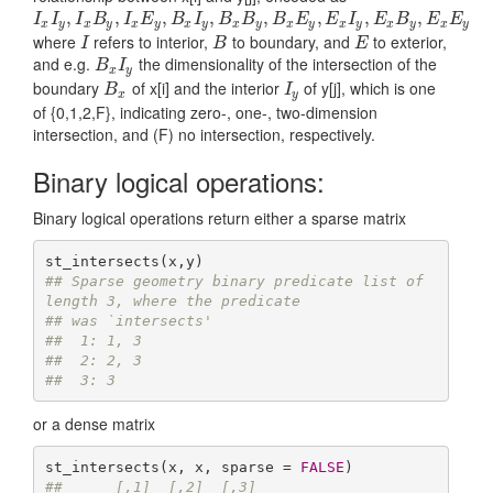
I
x
I
y
,
I
x
,
B
y
,
I
x
E
,
y
,
B
x
I
y
,
B
,
x
B
y
,
B
x
,
E
y
,
E
x
I
y
,
,
E
x
B
y
,
E
,
x
E
y
,
,
I
I
I
B
I
E
B
I
B
B
B
E
E
I
E
B
E
E
x
y
x
y
x
y
x
y
x
y
x
y
x
y
x
y
x
y
where
refers to interior,
to boundary, and
to exterior,
I
B
E
I
B
E
and e.g.
the dimensionality of the intersection of the
B
x
I
y
B
I
x
y
boundary
of x[i] and the interior
of y[j], which is one
B
x
I
y
B
I
x
y
of {0,1,2,F}, indicating zero-, one-, two-dimension
intersection, and (F) no intersection, respectively.
Binary logical operations:
Binary logical operations return either a sparse matrix
## Sparse geometry binary predicate list of 
length 3, where the predicate
## was `intersects'
##  1: 1, 3
##  2: 2, 3
##  3: 3
or a dense matrix
st_intersects(x, x, sparse = 
FALSE
##      [,1]  [,2]  [,3]