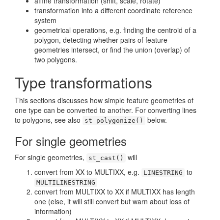
affine transformation (shift, scale, rotate)
transformation into a different coordinate reference
system
geometrical operations, e.g. finding the centroid of a
polygon, detecting whether pairs of feature
geometries intersect, or find the union (overlap) of
two polygons.
Type transformations
This sections discusses how simple feature geometries of
one type can be converted to another. For converting lines
to polygons, see also
below.
st_polygonize()
For single geometries
For single geometries,
will
st_cast()
convert from XX to MULTIXX, e.g.
to
LINESTRING
MULTILINESTRING
convert from MULTIXX to XX if MULTIXX has length
one (else, it will still convert but warn about loss of
information)