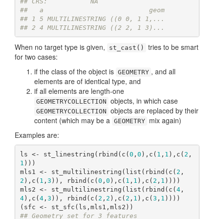
## CRS:           NA
##   a                           geom
## 1 5 MULTILINESTRING ((0 0, 1 1,...
## 2 4 MULTILINESTRING ((2 2, 1 3)...
When no target type is given,
tries to be smart
st_cast()
for two cases:
if the class of the object is
, and all
GEOMETRY
elements are of identical type, and
if all elements are length-one
objects, in which case
GEOMETRYCOLLECTION
objects are replaced by their
GEOMETRYCOLLECTION
content (which may be a
mix again)
GEOMETRY
Examples are:
ls <- st_linestring(rbind(c(
0
,
0
),c(
1
,
1
),c(
2
,
1
)))

mls1 <- st_multilinestring(list(rbind(c(
2
,
2
),c(
1
,
3
)), rbind(c(
0
,
0
),c(
1
,
1
),c(
2
,
1
))))

mls2 <- st_multilinestring(list(rbind(c(
4
,
4
),c(
4
,
3
)), rbind(c(
2
,
2
),c(
2
,
1
),c(
3
,
1
))))

## Geometry set for 3 features 