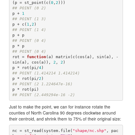
(p = st_point(c(
0
,
2
## POINT (0 2)
p + 
1
## POINT (1 3)
p + c(
1
,
2
## POINT (1 4)
## POINT (0 4)
## POINT (0 4)
rot = 
function
(a) matrix(c(cos(a), sin(a), -
sin(a), cos(a)), 
2
, 
2
)

p * rot(pi/
4
## POINT (1.414214 1.414214)
p * rot(pi/
2
## POINT (2 1.224647e-16)
## POINT (2.449294e-16 -2)
Just to make the point, we can for instance rotate the
counties of North Carolina 90 degrees clockwise around
their centroid, and shrink them to 75% of their original size:
nc = st_read(system.file(
"shape/nc.shp"
, pac