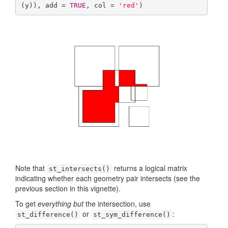
(y)), add = 
TRUE
, col = 
'red'
)
Note that
returns a logical matrix
st_intersects()
indicating whether each geometry pair intersects (see the
previous section in this vignette).
To get
everything but
the intersection, use
or
:
st_difference()
st_sym_difference()