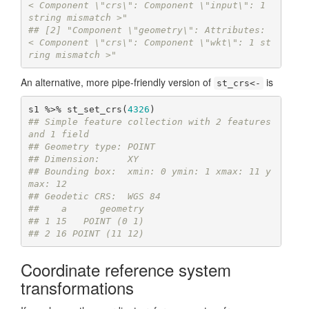
< Component \"crs\": Component \"input\": 1 
string mismatch >"
## [2] "Component \"geometry\": Attributes: 
< Component \"crs\": Component \"wkt\": 1 st
ring mismatch >"
An alternative, more pipe-friendly version of
is
st_crs<-
s1 %>% st_set_crs(
4326
## Simple feature collection with 2 features 
and 1 field
## Geometry type: POINT
## Dimension:     XY
## Bounding box:  xmin: 0 ymin: 1 xmax: 11 y
max: 12
## Geodetic CRS:  WGS 84
##    a      geometry
## 1 15   POINT (0 1)
## 2 16 POINT (11 12)
Coordinate reference system
transformations