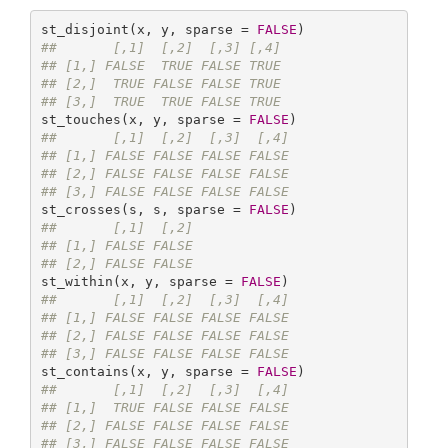
st_disjoint(x, y, sparse = 
FALSE
##       [,1]  [,2]  [,3] [,4]
## [1,] FALSE  TRUE FALSE TRUE
## [2,]  TRUE FALSE FALSE TRUE
## [3,]  TRUE  TRUE FALSE TRUE
st_touches(x, y, sparse = 
FALSE
##       [,1]  [,2]  [,3]  [,4]
## [1,] FALSE FALSE FALSE FALSE
## [2,] FALSE FALSE FALSE FALSE
## [3,] FALSE FALSE FALSE FALSE
st_crosses(s, s, sparse = 
FALSE
##       [,1]  [,2]
## [1,] FALSE FALSE
## [2,] FALSE FALSE
st_within(x, y, sparse = 
FALSE
##       [,1]  [,2]  [,3]  [,4]
## [1,] FALSE FALSE FALSE FALSE
## [2,] FALSE FALSE FALSE FALSE
## [3,] FALSE FALSE FALSE FALSE
st_contains(x, y, sparse = 
FALSE
##       [,1]  [,2]  [,3]  [,4]
## [1,]  TRUE FALSE FALSE FALSE
## [2,] FALSE FALSE FALSE FALSE
## [3,] FALSE FALSE FALSE FALSE