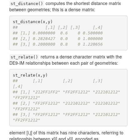
computes the shortest distance matrix
st_distance()
between geometries; this is a dense matrix:
##           [,1] [,2] [,3]     [,4]
## [1,] 0.0000000  0.6    0 0.500000
## [2,] 0.2828427  0.0    0 1.000000
## [3,] 0.2000000  0.8    0 1.220656
returns a dense character matrix with the
st_relate()
DE9-IM relationships between each pair of geometries:
##      [,1]        [,2]        [,3]        
[,4]       
## [1,] "212FF1FF2" "FF2FF1212" "212101212" 
"FF2FF1212"
## [2,] "FF2FF1212" "212101212" "212101212" 
"FF2FF1212"
## [3,] "FF2FF1212" "FF2FF1212" "212101212" 
"FF2FF1212"
element [i,j] of this matrix has nine characters, referring to
relationship between x[i] and y[j], encoded as