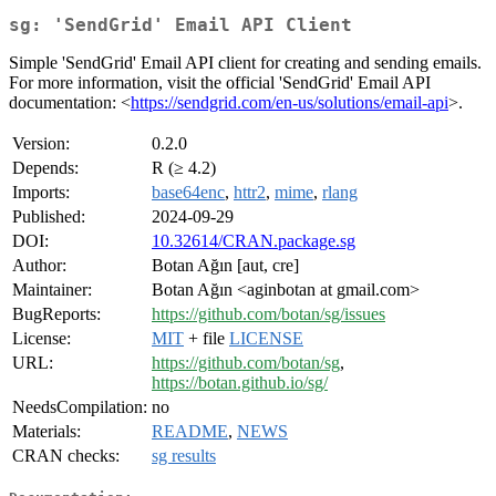
sg: 'SendGrid' Email API Client
Simple 'SendGrid' Email API client for creating and sending emails.
For more information, visit the official 'SendGrid' Email API
documentation: <
https://sendgrid.com/en-us/solutions/email-api
>.
Version:
0.2.0
Depends:
R (≥ 4.2)
Imports:
base64enc
,
httr2
,
mime
,
rlang
Published:
2024-09-29
DOI:
10.32614/CRAN.package.sg
Author:
Botan Ağın [aut, cre]
Maintainer:
Botan Ağın <aginbotan at gmail.com>
BugReports:
https://github.com/botan/sg/issues
License:
MIT
+ file
LICENSE
URL:
https://github.com/botan/sg
,
https://botan.github.io/sg/
NeedsCompilation:
no
Materials:
README
,
NEWS
CRAN checks:
sg results