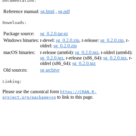
Documentation:
Reference manual:
sg.html
,
sg.pdf
Downloads:
Package source:
sg_0.2.0.tar.gz
Windows binaries:
r-devel:
sg_0.2.0.zip
, r-release:
sg_0.2.0.zip
, r-
oldrel:
sg_0.2.0.zip
macOS binaries:
r-release (arm64):
sg_0.2.0.tgz
, r-oldrel (arm64):
sg_0.2.0.tgz
, r-release (x86_64):
sg_0.2.0.tgz
, r-
oldrel (x86_64):
sg_0.2.0.tgz
Old sources:
sg archive
Linking:
Please use the canonical form
https://CRAN.R-
to link to this page.
project.org/package=sg