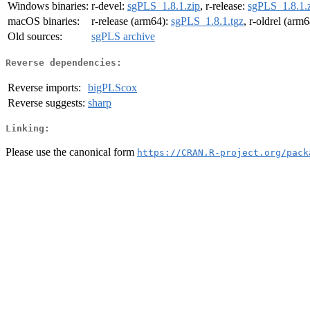
Windows binaries:
r-devel:
sgPLS_1.8.1.zip
, r-release:
sgPLS_1.8.1.
macOS binaries:
r-release (arm64):
sgPLS_1.8.1.tgz
, r-oldrel (arm
Old sources:
sgPLS archive
Reverse dependencies:
Reverse imports:
bigPLScox
Reverse suggests:
sharp
Linking:
Please use the canonical form
https://CRAN.R-project.org/pack