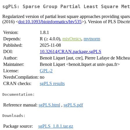
sgPLS: Sparse Group Partial Least Square Met
Regularized version of partial least square approaches providing spar
(2016) <
doi:10.1093/bioinformatics/btv535
>). Version of PLS Discrim
Version:
1.8.1
Depends:
R (≥ 4.0.0),
mixOmics
,
mvtnorm
Published:
2025-11-08
DOI:
10.32614/CRAN.package.sgPLS
Author:
Benoit Liquet [aut, cre], Pierre Lafaye de Michea
Maintainer:
Benoit Liquet <benoit.liquet at univ-pau.fr>
License:
GPL-2
NeedsCompilation:
no
CRAN checks:
sgPLS results
Documentation:
Reference manual:
sgPLS.html
,
sgPLS.pdf
Downloads:
Package source:
sgPLS_1.8.1.tar.gz