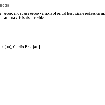
hods
se, group, and sparse group versions of partial least square regression 
inant analysis is also provided.
ux [aut], Camilo Broc [aut]