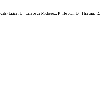
models (Liquet, B., Lafaye de Micheaux, P., Hejblum B., Thiebaut, R.