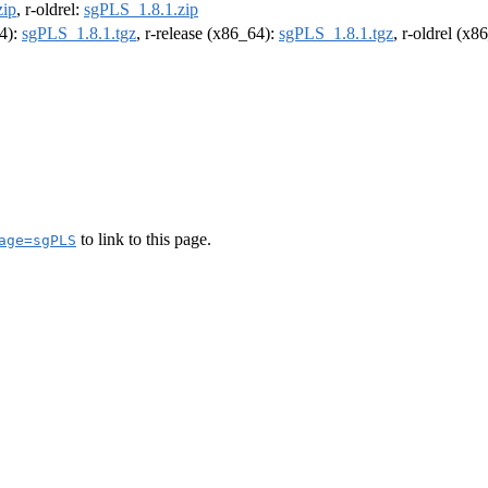
zip
, r-oldrel:
sgPLS_1.8.1.zip
64):
sgPLS_1.8.1.tgz
, r-release (x86_64):
sgPLS_1.8.1.tgz
, r-oldrel (x8
to link to this page.
age=sgPLS