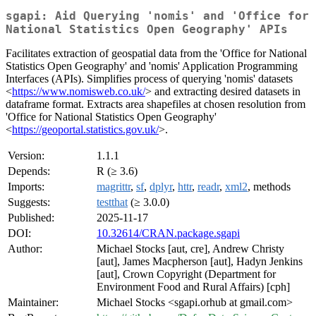
sgapi: Aid Querying 'nomis' and 'Office for
National Statistics Open Geography' APIs
Facilitates extraction of geospatial data from the 'Office for National
Statistics Open Geography' and 'nomis' Application Programming
Interfaces (APIs). Simplifies process of querying 'nomis' datasets
<
https://www.nomisweb.co.uk/
> and extracting desired datasets in
dataframe format. Extracts area shapefiles at chosen resolution from
'Office for National Statistics Open Geography'
<
https://geoportal.statistics.gov.uk/
>.
Version:
1.1.1
Depends:
R (≥ 3.6)
Imports:
magrittr
,
sf
,
dplyr
,
httr
,
readr
,
xml2
, methods
Suggests:
testthat
(≥ 3.0.0)
Published:
2025-11-17
DOI:
10.32614/CRAN.package.sgapi
Author:
Michael Stocks [aut, cre], Andrew Christy
[aut], James Macpherson [aut], Hadyn Jenkins
[aut], Crown Copyright (Department for
Environment Food and Rural Affairs) [cph]
Maintainer:
Michael Stocks <sgapi.orhub at gmail.com>