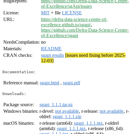
BugReports:
https://github.com/Defra-Data-Science-Centre-
of-Excellence/sgApi/issues
License:
MIT
+ file
LICENSE
URL:
https://defra-data-science-centre-of-
excellence.github.io/sgapi/
,
https://github.com/Defra-Data-Science-Centre-
of-Excellence/sgapi
NeedsCompilation:
no
Materials:
README
CRAN checks:
sgapi results
[issues need fixing before 2025-
12-03]
Documentation:
Reference manual:
sgapi.html
,
sgapi.pdf
Downloads:
Package source:
sgapi_1.1.1.tar.gz
Windows binaries:
r-devel:
not available
, r-release:
not available
, r-
oldrel:
sgapi_1.1.1.zip
macOS binaries:
r-release (arm64):
sgapi_1.1.1.tgz
, r-oldrel
(arm64):
sgapi_1.1.1.tgz
, r-release (x86_64):
sgapi_1.1.1.tgz
, r-oldrel (x86_64):