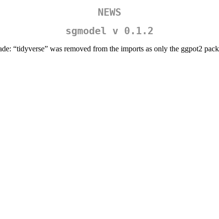
NEWS
sgmodel v 0.1.2
ade: “tidyverse” was removed from the imports as only the ggpot2 pac