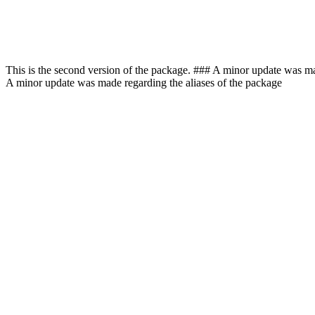
This is the second version of the package. ### A minor update was m
A minor update was made regarding the aliases of the package