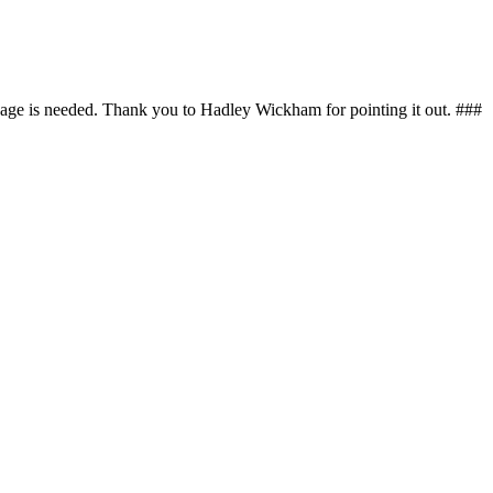
kage is needed. Thank you to Hadley Wickham for pointing it out. ###