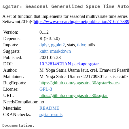
sgstar: Seasonal Generalized Space Time Auto
A set of function that implements for seasonal multivariate time s
Setiawan(2016)<
https://www.researchgate.net/publication/316517
Version:
0.1.2
Depends:
R (≥ 3.5.0)
Imports:
dplyr
,
ggplot2
, stats,
tidyr
, utils
Suggests:
knitr
,
rmarkdown
Published:
2021-05-23
DOI:
10.32614/CRAN.package.sgstar
Author:
M. Yoga Satria Utama [aut, cre], Ernawati Pasari
Maintainer:
M. Yoga Satria Utama <221709801 at stis.ac.id>
BugReports:
https://github.com/yogasatria30/sgstar/issues
License:
GPL-3
URL:
https://github.com/yogasatria30/sgstar
NeedsCompilation:
no
Materials:
README
CRAN checks:
sgstar results
Documentation: