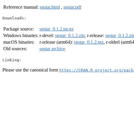
Reference manual:
sgstar.html
,
sgstar.pdf
Downloads:
Package source:
sgstar_0.1.2.tar.gz
Windows binaries:
r-devel:
sgstar_0.1.2.zip
, r-release:
sgstar_0.1.2.zi
macOS binaries:
r-release (arm64):
sgstar_0.1.2.tgz
, r-oldrel (arm6
Old sources:
sgstar archive
Linking:
Please use the canonical form
https://CRAN.R-project.org/pack