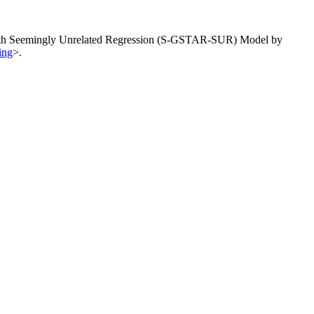
ve with Seemingly Unrelated Regression (S-GSTAR-SUR) Model by
ing
>.