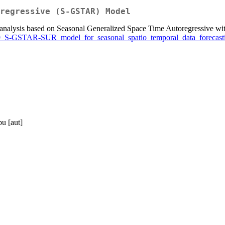
regressive (S-GSTAR) Model
eries analysis based on Seasonal Generalized Space Time Autoregressi
889_S-GSTAR-SUR_model_for_seasonal_spatio_temporal_data_forecast
bu [aut]