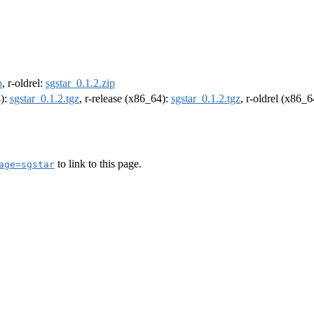
p
, r-oldrel:
sgstar_0.1.2.zip
4):
sgstar_0.1.2.tgz
, r-release (x86_64):
sgstar_0.1.2.tgz
, r-oldrel (x86_
to link to this page.
age=sgstar