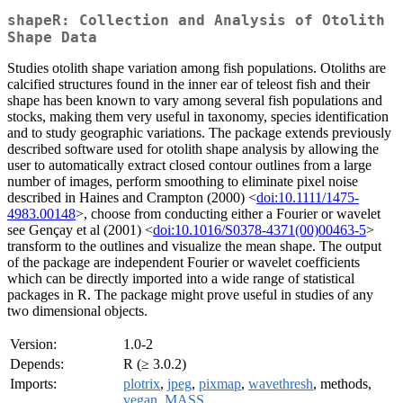
shapeR: Collection and Analysis of Otolith
Shape Data
Studies otolith shape variation among fish populations. Otoliths are
calcified structures found in the inner ear of teleost fish and their
shape has been known to vary among several fish populations and
stocks, making them very useful in taxonomy, species identification
and to study geographic variations. The package extends previously
described software used for otolith shape analysis by allowing the
user to automatically extract closed contour outlines from a large
number of images, perform smoothing to eliminate pixel noise
described in Haines and Crampton (2000) <
doi:10.1111/1475-
4983.00148
>, choose from conducting either a Fourier or wavelet
see Gençay et al (2001) <
doi:10.1016/S0378-4371(00)00463-5
>
transform to the outlines and visualize the mean shape. The output
of the package are independent Fourier or wavelet coefficients
which can be directly imported into a wide range of statistical
packages in R. The package might prove useful in studies of any
two dimensional objects.
Version:
1.0-2
Depends:
R (≥ 3.0.2)
Imports:
plotrix
,
jpeg
,
pixmap
,
wavethresh
, methods,
vegan
,
MASS