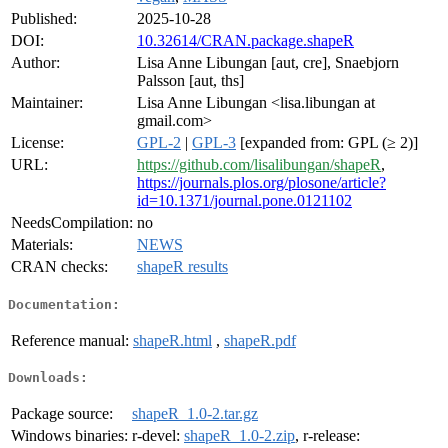
Published:
2025-10-28
DOI:
10.32614/CRAN.package.shapeR
Author:
Lisa Anne Libungan [aut, cre], Snaebjorn
Palsson [aut, ths]
Maintainer:
Lisa Anne Libungan <lisa.libungan at
gmail.com>
License:
GPL-2
|
GPL-3
[expanded from: GPL (≥ 2)]
URL:
https://github.com/lisalibungan/shapeR
,
https://journals.plos.org/plosone/article?
id=10.1371/journal.pone.0121102
NeedsCompilation:
no
Materials:
NEWS
CRAN checks:
shapeR results
Documentation:
Reference manual:
shapeR.html
,
shapeR.pdf
Downloads:
Package source:
shapeR_1.0-2.tar.gz
Windows binaries:
r-devel:
shapeR_1.0-2.zip
, r-release: