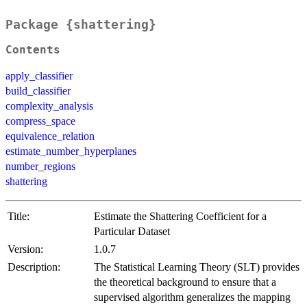
Package {shattering}
Contents
apply_classifier
build_classifier
complexity_analysis
compress_space
equivalence_relation
estimate_number_hyperplanes
number_regions
shattering
Title:
Estimate the Shattering Coefficient for a
Particular Dataset
Version:
1.0.7
Description:
The Statistical Learning Theory (SLT) provides
the theoretical background to ensure that a
supervised algorithm generalizes the mapping