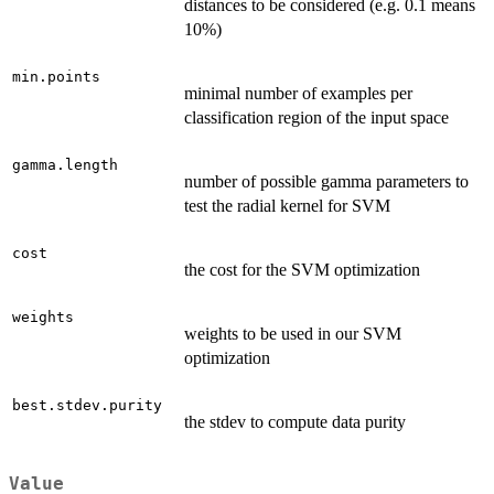
distances to be considered (e.g. 0.1 means
10%)
min.points
minimal number of examples per
classification region of the input space
gamma.length
number of possible gamma parameters to
test the radial kernel for SVM
cost
the cost for the SVM optimization
weights
weights to be used in our SVM
optimization
best.stdev.purity
the stdev to compute data purity
Value