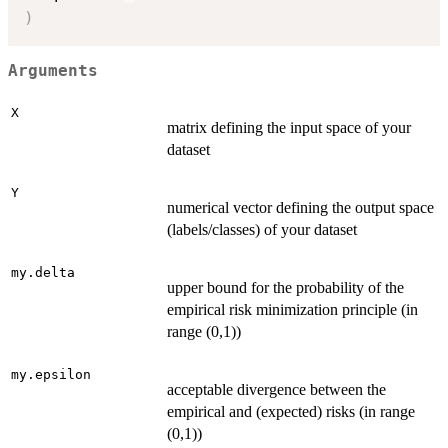
)
Arguments
X
matrix defining the input space of your
dataset
Y
numerical vector defining the output space
(labels/classes) of your dataset
my.delta
upper bound for the probability of the
empirical risk minimization principle (in
range (0,1))
my.epsilon
acceptable divergence between the
empirical and (expected) risks (in range
(0,1))