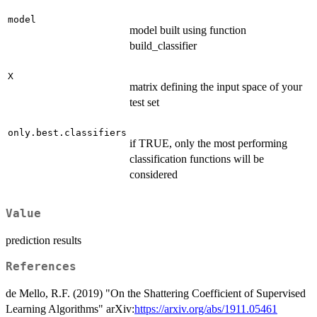
model
model built using function
build_classifier
X
matrix defining the input space of your
test set
only.best.classifiers
if TRUE, only the most performing
classification functions will be
considered
Value
prediction results
References
de Mello, R.F. (2019) "On the Shattering Coefficient of Supervised
Learning Algorithms" arXiv:
https://arxiv.org/abs/1911.05461