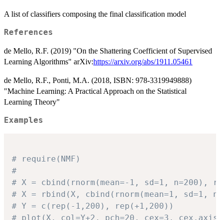
A list of classifiers composing the final classification model
References
de Mello, R.F. (2019) "On the Shattering Coefficient of Supervised
Learning Algorithms" arXiv:
https://arxiv.org/abs/1911.05461
de Mello, R.F., Ponti, M.A. (2018, ISBN: 978-3319949888)
"Machine Learning: A Practical Approach on the Statistical
Learning Theory"
Examples
# require(NMF)
# 
# X = cbind(rnorm(mean=-1, sd=1, n=200), r
# X = rbind(X, cbind(rnorm(mean=1, sd=1, n
# Y = c(rep(-1,200), rep(+1,200))
# plot(X, col=Y+2, pch=20, cex=3, cex.axis