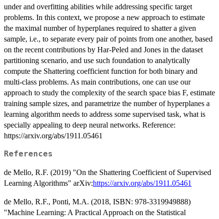
under and overfitting abilities while addressing specific target
problems. In this context, we propose a new approach to estimate
the maximal number of hyperplanes required to shatter a given
sample, i.e., to separate every pair of points from one another, based
on the recent contributions by Har-Peled and Jones in the dataset
partitioning scenario, and use such foundation to analytically
compute the Shattering coefficient function for both binary and
multi-class problems. As main contributions, one can use our
approach to study the complexity of the search space bias F, estimate
training sample sizes, and parametrize the number of hyperplanes a
learning algorithm needs to address some supervised task, what is
specially appealing to deep neural networks. Reference:
https://arxiv.org/abs/1911.05461
References
de Mello, R.F. (2019) "On the Shattering Coefficient of Supervised
Learning Algorithms" arXiv:
https://arxiv.org/abs/1911.05461
de Mello, R.F., Ponti, M.A. (2018, ISBN: 978-3319949888)
"Machine Learning: A Practical Approach on the Statistical