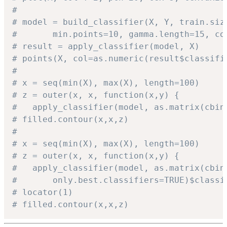
# 
# model = build_classifier(X, Y, train.siz
#		min.points=10, gamma.length=15, c
# result = apply_classifier(model, X)
# points(X, col=as.numeric(result$classifi
# 
# x = seq(min(X), max(X), length=100)
# z = outer(x, x, function(x,y) { 
#	apply_classifier(model, as.matrix(cbi
# filled.contour(x,x,z)
# 
# x = seq(min(X), max(X), length=100)
# z = outer(x, x, function(x,y) { 
#	apply_classifier(model, as.matrix(cbin
#		only.best.classifiers=TRUE)$class
# locator(1)
# filled.contour(x,x,z)