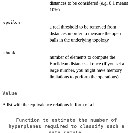
distances to be considered (e.g. 0.1 means
10%)
epsilon
a real threshold to be removed from
distances in order to measure the open
balls in the underlying topology
chunk
number of elements to compute the
Euclidean distances at once (if you set a
large number, you might have memory
limitations to perform the operations)
Value
A list with the equivalence relations in form of a list
Function to estimate the number of
hyperplanes required to classify such a
data sample.