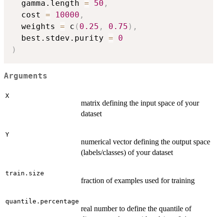
  gamma.length 
=
50
,
  cost 
=
10000
,
  weights 
=
 c
(
0.25
,
0.75
)
,
  best.stdev.purity 
=
0
)
Arguments
X
matrix defining the input space of your
dataset
Y
numerical vector defining the output space
(labels/classes) of your dataset
train.size
fraction of examples used for training
quantile.percentage
real number to define the quantile of