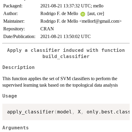
Packaged:
2021-08-21 13:37:32 UTC; mello
Author:
Rodrigo F. de Mello
[aut, cre]
Maintainer:
Rodrigo F. de Mello <mellorf@gmail.com>
Repository:
CRAN
Date/Publication:
2021-08-21 13:50:02 UTC
Apply a classifier induced with function
build_classifier
Description
This function applies the set of SVM classifiers to perform the
supervised learning task based on the topological data analysis
Usage
apply_classifier
(
model
,
 X
,
 only.best.class
Arguments