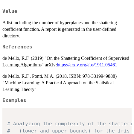
Value
A list including the number of hyperplanes and the shattering
coefficient function. A report is generated in the user-defined
directory.
References
de Mello, R.F. (2019) "On the Shattering Coefficient of Supervised
Learning Algorithms" arXiv:
https://arxiv.org/abs/1911.05461
de Mello, R.F., Ponti, M.A. (2018, ISBN: 978-3319949888)
"Machine Learning: A Practical Approach on the Statistical
Learning Theory"
Examples
# Analyzing the complexity of the shatteri
# 	(lower and upper bounds) for the Iris