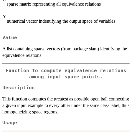
sparse matrix representing all equivalence relations
Y
numerical vector indentifying the output space of variables
Value
A list containing sparse vectors (from package slam) identifying the
equivalence relations
Function to compute equivalence relations
among input space points.
Description
This function computes the greatest as possible open ball connecting
a given input example to every other under the same class label, thus
homogeneizing space regions.
Usage