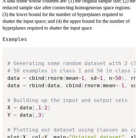
A data frame whose columns are: (1) the original sample size; (2) the
reduced sample size after connecting homogeneous space regions;
(3) the lower bound for the number of hyperplanes required to
shatter the input space; and (4) the upper bound for the number of
hyperplanes required to shatter the input space
Examples
# Generating some random dataset with 2 cl
# 50 examples in class 1 and 50 in class 2
data 
=
 cbind
(
rnorm
(
mean
=
1
,
 sd
=
1
,
 n
=
50
)
,
 rn
data 
=
 rbind
(
data
,
 cbind
(
rnorm
(
mean
=
-
1
,
 sd
# Building up the input and output sets
X 
=
 data
[
,
1
:
2
]
Y 
=
 data
[
,
3
]
# Plotting our dataset using classes as co
plot
(
X
,
 col
=
Y
,
 main
=
"Original dataset"
,
 xl