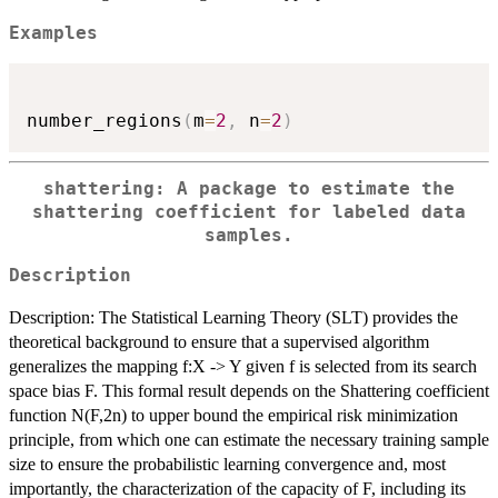
Examples
number_regions
(
m
=
2
,
 n
=
2
)
shattering: A package to estimate the
shattering coefficient for labeled data
samples.
Description
Description: The Statistical Learning Theory (SLT) provides the
theoretical background to ensure that a supervised algorithm
generalizes the mapping f:X -> Y given f is selected from its search
space bias F. This formal result depends on the Shattering coefficient
function N(F,2n) to upper bound the empirical risk minimization
principle, from which one can estimate the necessary training sample
size to ensure the probabilistic learning convergence and, most
importantly, the characterization of the capacity of F, including its