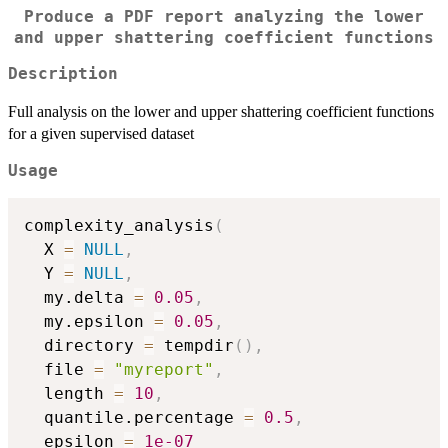
Produce a PDF report analyzing the lower
and upper shattering coefficient functions
Description
Full analysis on the lower and upper shattering coefficient functions
for a given supervised dataset
Usage
complexity_analysis
(
  X 
=
NULL
,
  Y 
=
NULL
,
  my.delta 
=
0.05
,
  my.epsilon 
=
0.05
,
  directory 
=
 tempdir
(
)
,
  file 
=
"myreport"
,
  length 
=
10
,
  quantile.percentage 
=
0.5
,
  epsilon 
=
1e-07