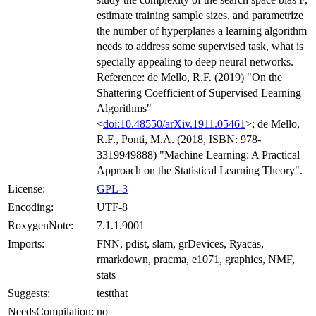
estimate training sample sizes, and parametrize
the number of hyperplanes a learning algorithm
needs to address some supervised task, what is
specially appealing to deep neural networks.
Reference: de Mello, R.F. (2019) "On the
Shattering Coefficient of Supervised Learning
Algorithms"
<
doi:10.48550/arXiv.1911.05461
>; de Mello,
R.F., Ponti, M.A. (2018, ISBN: 978-
3319949888) "Machine Learning: A Practical
Approach on the Statistical Learning Theory".
License:
GPL-3
Encoding:
UTF-8
RoxygenNote:
7.1.1.9001
Imports:
FNN, pdist, slam, grDevices, Ryacas,
rmarkdown, pracma, e1071, graphics, NMF,
stats
Suggests:
testthat
NeedsCompilation:
no