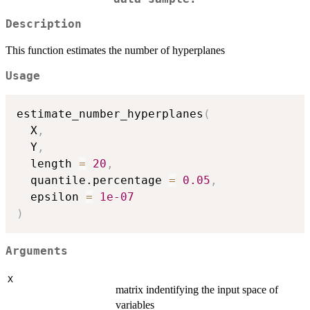
Description
This function estimates the number of hyperplanes
Usage
estimate_number_hyperplanes
(
  X
,
  Y
,
  length 
=
20
,
  quantile.percentage 
=
0.05
,
  epsilon 
=
1e-07
)
Arguments
X
matrix indentifying the input space of
variables