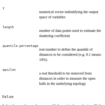
Y
numerical vector indentifying the output
space of variables
length
number of data points used to estimate the
shattering coefficient
quantile.percentage
real number to define the quantile of
distances to be considered (e.g. 0.1 means
10%)
epsilon
a real threshold to be removed from
distances in order to measure the open
balls in the underlying topology
Value