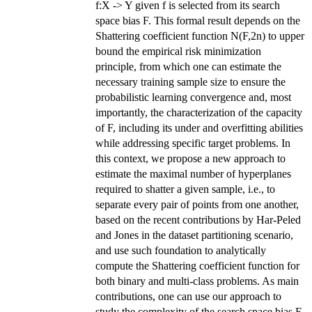
f:X -> Y given f is selected from its search
space bias F. This formal result depends on the
Shattering coefficient function N(F,2n) to upper
bound the empirical risk minimization
principle, from which one can estimate the
necessary training sample size to ensure the
probabilistic learning convergence and, most
importantly, the characterization of the capacity
of F, including its under and overfitting abilities
while addressing specific target problems. In
this context, we propose a new approach to
estimate the maximal number of hyperplanes
required to shatter a given sample, i.e., to
separate every pair of points from one another,
based on the recent contributions by Har-Peled
and Jones in the dataset partitioning scenario,
and use such foundation to analytically
compute the Shattering coefficient function for
both binary and multi-class problems. As main
contributions, one can use our approach to
study the complexity of the search space bias F,