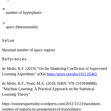
m
number of hyperplanes
n
space dimensionality
Value
Maximal number of space regions
References
de Mello, R.F. (2019) "On the Shattering Coefficient of Supervised
Learning Algorithms" arXiv:
https://arxiv.org/abs/1911.05461
de Mello, R.F., Ponti, M.A. (2018, ISBN: 978-3319949888)
"Machine Learning: A Practical Approach on the Statistical
Learning Theory"
https://onionesquereality.wordpress.com/2012/11/23/maximum-
number-of-regions-in-arrangement-of-hyperplanes/