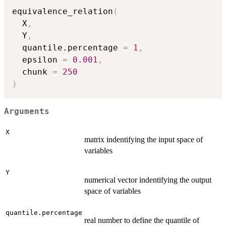
equivalence_relation
(
  X
,
  Y
,
  quantile.percentage 
=
1
,
  epsilon 
=
0.001
,
  chunk 
=
250
)
Arguments
X
matrix indentifying the input space of
variables
Y
numerical vector indentifying the output
space of variables
quantile.percentage
real number to define the quantile of