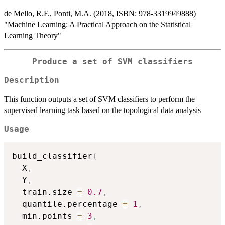
de Mello, R.F., Ponti, M.A. (2018, ISBN: 978-3319949888)
"Machine Learning: A Practical Approach on the Statistical
Learning Theory"
Produce a set of SVM classifiers
Description
This function outputs a set of SVM classifiers to perform the
supervised learning task based on the topological data analysis
Usage
build_classifier
(
  X
,
  Y
,
  train.size 
=
0.7
,
  quantile.percentage 
=
1
,
  min.points 
=
3
,