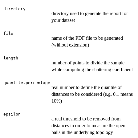
directory
directory used to generate the report for
your dataset
file
name of the PDF file to be generated
(without extension)
length
number of points to divide the sample
while computing the shattering coefficient
quantile.percentage
real number to define the quantile of
distances to be considered (e.g. 0.1 means
10%)
epsilon
a real threshold to be removed from
distances in order to measure the open
balls in the underlying topology