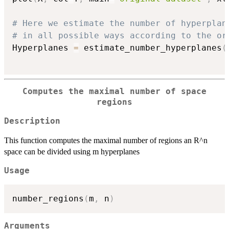
# Here we estimate the number of hyperplan
# in all possible ways according to the or
Hyperplanes 
=
 estimate_number_hyperplanes
(
Computes the maximal number of space
regions
Description
This function computes the maximal number of regions an R^n
space can be divided using m hyperplanes
Usage
number_regions
(
m
,
 n
)
Arguments