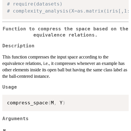
# require(datasets)
# complexity_analysis(X=as.matrix(iris[,1:
Function to compress the space based on the
equivalence relations.
Description
This function compresses the input space according to the
equivalence relations, i.e., it compresses whenever an example has
other elements inside its open ball but having the same class label as
the ball-centered instance.
Usage
compress_space
(
M
,
 Y
)
Arguments
M