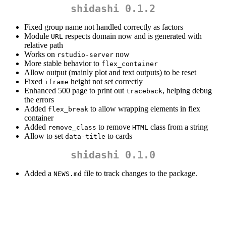
shidashi 0.1.2
Fixed group name not handled correctly as factors
Module
respects domain now and is generated with
URL
relative path
Works on
now
rstudio-server
More stable behavior to
flex_container
Allow output (mainly plot and text outputs) to be reset
Fixed
height not set correctly
iframe
Enhanced 500 page to print out
, helping debug
traceback
the errors
Added
to allow wrapping elements in flex
flex_break
container
Added
to remove
class from a string
remove_class
HTML
Allow to set
to cards
data-title
shidashi 0.1.0
Added a
file to track changes to the package.
NEWS.md