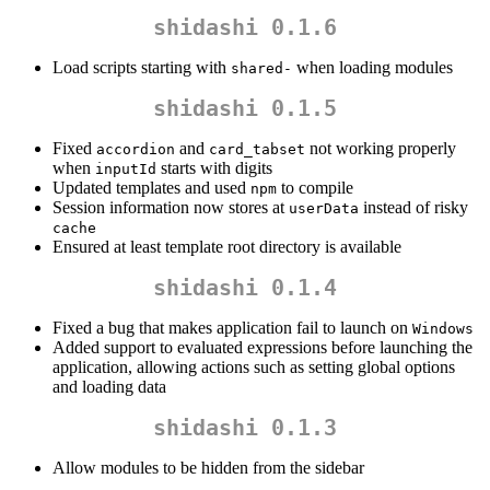
shidashi 0.1.6
Load scripts starting with
when loading modules
shared-
shidashi 0.1.5
Fixed
and
not working properly
accordion
card_tabset
when
starts with digits
inputId
Updated templates and used
to compile
npm
Session information now stores at
instead of risky
userData
cache
Ensured at least template root directory is available
shidashi 0.1.4
Fixed a bug that makes application fail to launch on
Windows
Added support to evaluated expressions before launching the
application, allowing actions such as setting global options
and loading data
shidashi 0.1.3
Allow modules to be hidden from the sidebar