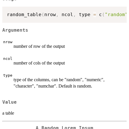
random_table
(
nrow
,
 ncol
,
 type 
=
 c
(
"random"
Arguments
nrow
number of row of the output
ncol
number of cols of the output
type
type of the columns, can be "random", "numeric",
"character", "numchar". Default is random.
Value
a table
A Random Lorem Ipsum