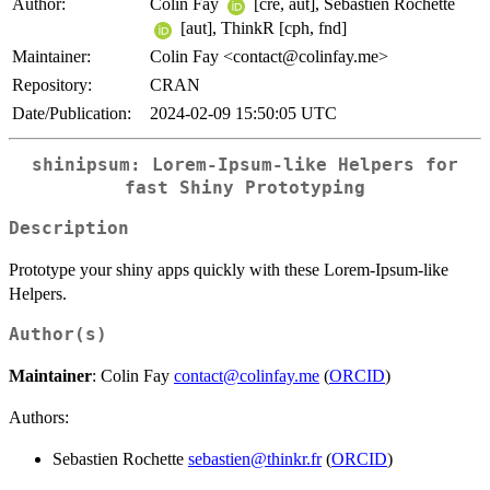
Author:
Colin Fay
[cre, aut], Sebastien Rochette
[aut], ThinkR [cph, fnd]
Maintainer:
Colin Fay <contact@colinfay.me>
Repository:
CRAN
Date/Publication:
2024-02-09 15:50:05 UTC
shinipsum: Lorem-Ipsum-like Helpers for
fast Shiny Prototyping
Description
Prototype your shiny apps quickly with these Lorem-Ipsum-like
Helpers.
Author(s)
Maintainer
: Colin Fay
contact@colinfay.me
(
ORCID
)
Authors:
Sebastien Rochette
sebastien@thinkr.fr
(
ORCID
)