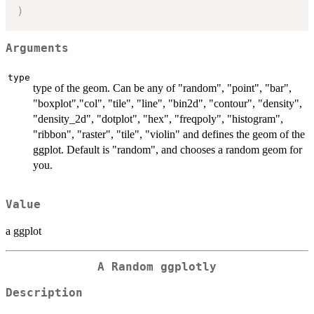
)
Arguments
type
type of the geom. Can be any of "random", "point", "bar",
"boxplot","col", "tile", "line", "bin2d", "contour", "density",
"density_2d", "dotplot", "hex", "freqpoly", "histogram",
"ribbon", "raster", "tile", "violin" and defines the geom of the
ggplot. Default is "random", and chooses a random geom for
you.
Value
a ggplot
A Random ggplotly
Description