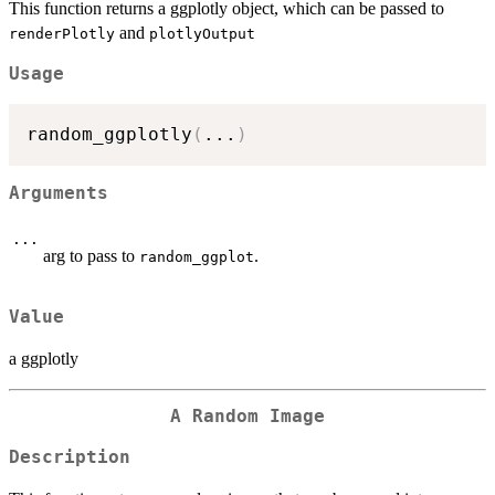
This function returns a ggplotly object, which can be passed to
and
renderPlotly
plotlyOutput
Usage
random_ggplotly
(
...
)
Arguments
...
arg to pass to
.
random_ggplot
Value
a ggplotly
A Random Image
Description