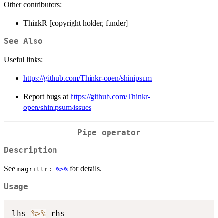
Other contributors:
ThinkR [copyright holder, funder]
See Also
Useful links:
https://github.com/Thinkr-open/shinipsum
Report bugs at
https://github.com/Thinkr-
open/shinipsum/issues
Pipe operator
Description
See
for details.
magrittr::
%>%
Usage
lhs 
%>%