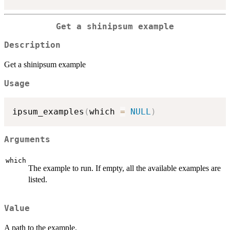
Get a shinipsum example
Description
Get a shinipsum example
Usage
ipsum_examples
(
which 
=
NULL
)
Arguments
which
The example to run. If empty, all the available examples are
listed.
Value
A path to the example.