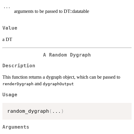
...
arguments to be passed to DT::datatable
Value
a DT
A Random Dygraph
Description
This function returns a dygraph object, which can be passed to
and
renderDygraph
dygraphOutput
Usage
random_dygraph
(
...
)
Arguments