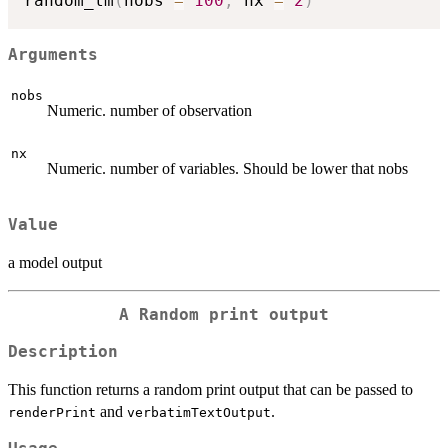
random_lm
(
nobs 
=
100
,
 nx 
=
2
)
Arguments
nobs
Numeric. number of observation
nx
Numeric. number of variables. Should be lower that nobs
Value
a model output
A Random print output
Description
This function returns a random print output that can be passed to
and
.
renderPrint
verbatimTextOutput