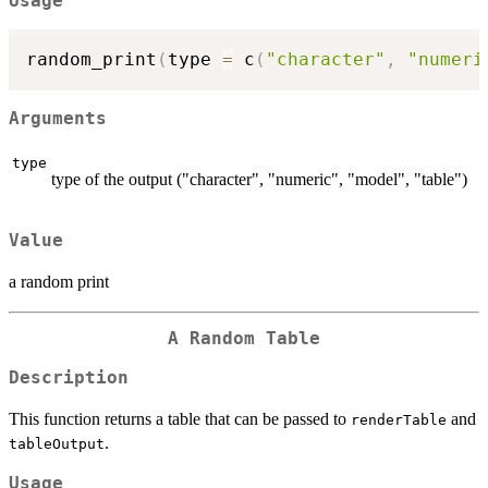
Usage
random_print
(
type 
=
 c
(
"character"
,
"numeri
Arguments
type
type of the output ("character", "numeric", "model", "table")
Value
a random print
A Random Table
Description
This function returns a table that can be passed to
and
renderTable
.
tableOutput
Usage