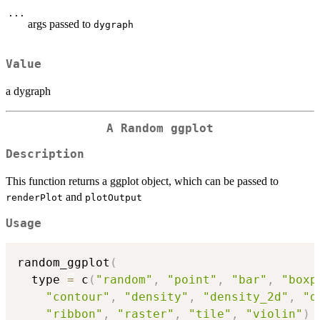
...
args passed to
dygraph
Value
a dygraph
A Random ggplot
Description
This function returns a ggplot object, which can be passed to
and
renderPlot
plotOutput
Usage
random_ggplot
(
  type 
=
 c
(
"random"
,
"point"
,
"bar"
,
"boxp
"contour"
,
"density"
,
"density_2d"
,
"d
"ribbon"
,
"raster"
,
"tile"
,
"violin"
)