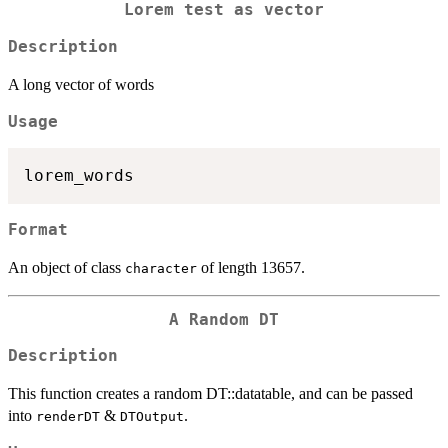
Lorem test as vector
Description
A long vector of words
Usage
Format
An object of class
of length 13657.
character
A Random DT
Description
This function creates a random DT::datatable, and can be passed
into
&
.
renderDT
DTOutput