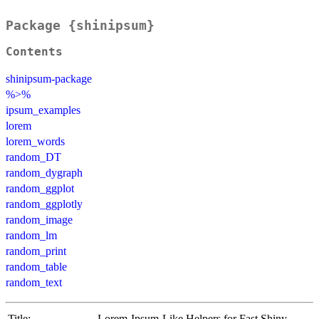
Package {shinipsum}
Contents
shinipsum-package
%>%
ipsum_examples
lorem
lorem_words
random_DT
random_dygraph
random_ggplot
random_ggplotly
random_image
random_lm
random_print
random_table
random_text
Title:
Lorem-Ipsum-Like Helpers for Fast Shiny