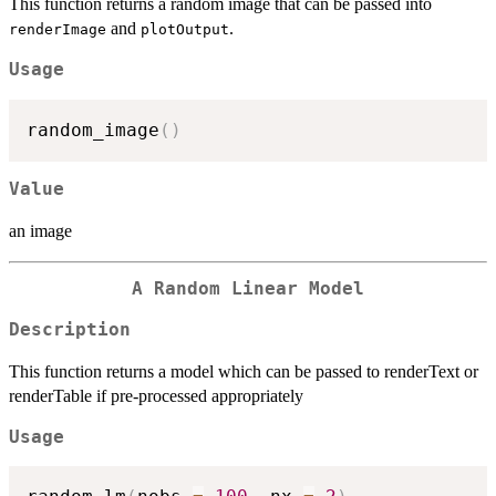
This function returns a random image that can be passed into
and
.
renderImage
plotOutput
Usage
random_image
(
)
Value
an image
A Random Linear Model
Description
This function returns a model which can be passed to renderText or
renderTable if pre-processed appropriately
Usage