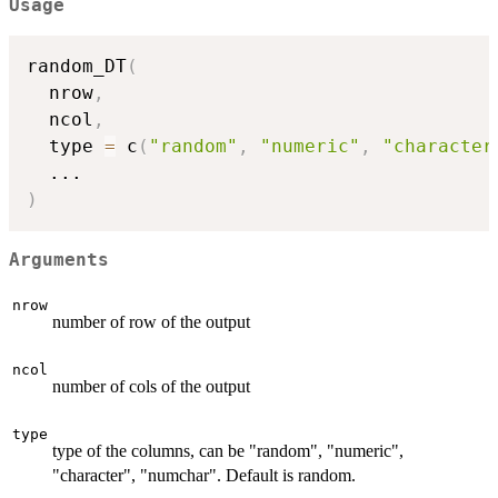
Usage
random_DT
(
  nrow
,
  ncol
,
  type 
=
 c
(
"random"
,
"numeric"
,
"character
...
)
Arguments
nrow
number of row of the output
ncol
number of cols of the output
type
type of the columns, can be "random", "numeric",
"character", "numchar". Default is random.