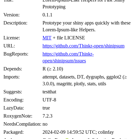
Prototyping
Version:
0.1.1
Description:
Prototype your shiny apps quickly with these
Lorem-Ipsum-like Helpers.
License:
MIT
+ file LICENSE
URL:
https://github.com/Thinkr-open/shinipsum
BugReports:
https://github.com/Thinkr-
open/shinipsum/issues
Depends:
R (≥ 2.10)
Imports:
attempt, datasets, DT, dygraphs, ggplot2 (≥
3.0.0), magrittr, plotly, stats, utils
Suggests:
testthat
Encoding:
UTF-8
LazyData:
true
RoxygenNote:
7.2.3
NeedsCompilation:
no
Packaged:
2024-02-09 14:59:52 UTC; colinfay