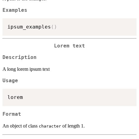
Examples
ipsum_examples
(
)
Lorem text
Description
A long lorem ipsum text
Usage
Format
An object of class
of length 1.
character