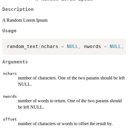
Description
A Random Lorem Ipsum
Usage
random_text
(
nchars 
=
NULL
,
 nwords 
=
NULL
,
 
Arguments
nchars
number of characters. One of the two params should be left
NULL.
nwords
number of words to return. One of the two params should
be left NULL.
offset
number of characters or words to offset the result by.