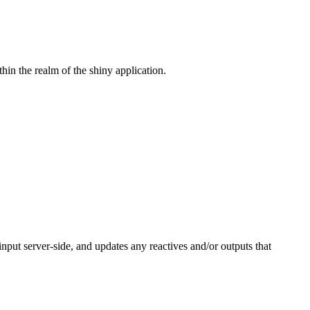
hin the realm of the shiny application.
input server-side, and updates any reactives and/or outputs that