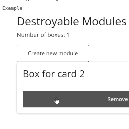
Example