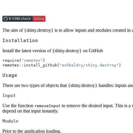
The aim of {shiny.destroy} is to allow inputs and modules created in 
Installation
Install the latest version of {shiny.destroy} on GitHub
require
(
"remotes"
)
remotes
::
install_github
(
"ashbaldry/shiny.destroy"
)
Usage
There are two types of objects that {shiny.destroy} handles: inputs a
Input
Use the function
to remove the desired input. This is 
removeInput
depend on that input instantly.
Module
Prior to the application loading.