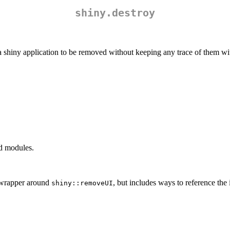
shiny.destroy
a shiny application to be removed without keeping any trace of them wit
nd modules.
a wrapper around
, but includes ways to reference the 
shiny::removeUI