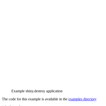
Example shiny.destroy application
The code for this example is available in the
examples directory